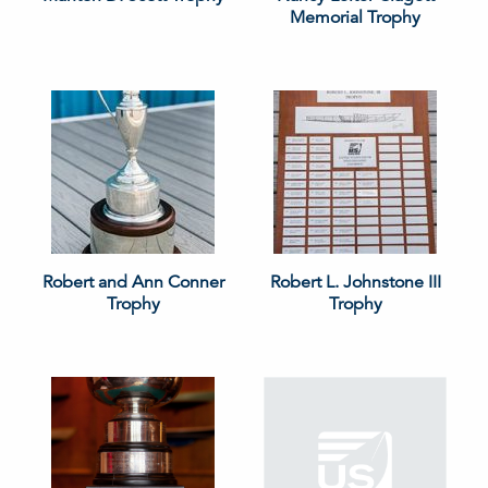
Memorial Trophy
Robert and Ann Conner
Robert L. Johnstone III
Trophy
Trophy