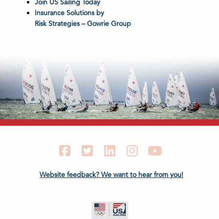
Join US Sailing Today
Insurance Solutions by
Risk Strategies – Gowrie Group
Facebook
Twitter
LinkedIn
Instagram
YouTube
Website feedback? We want to hear from you!