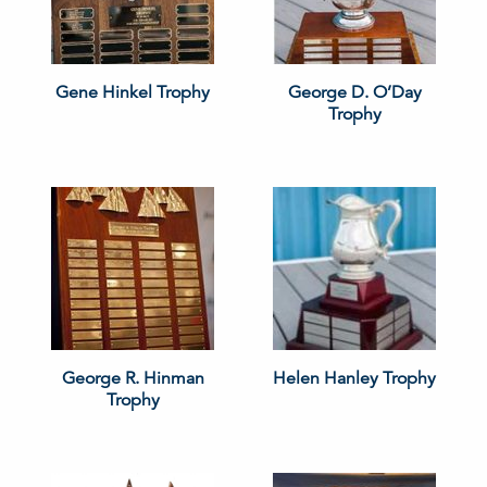
Gene Hinkel Trophy
George D. O’Day
Trophy
George R. Hinman
Helen Hanley Trophy
Trophy