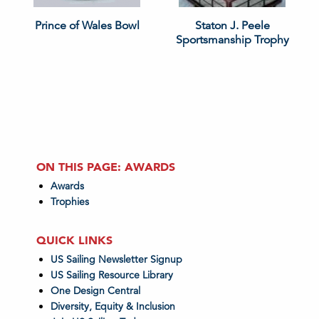
Prince of Wales Bowl
Staton J. Peele
Sportsmanship Trophy
ON THIS PAGE: AWARDS
Awards
Trophies
QUICK LINKS
US Sailing Newsletter Signup
US Sailing Resource Library
One Design Central
Diversity, Equity & Inclusion