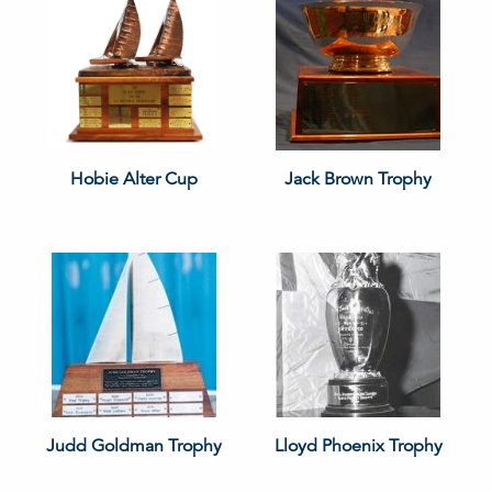
Hobie Alter Cup
Jack Brown Trophy
Judd Goldman Trophy
Lloyd Phoenix Trophy