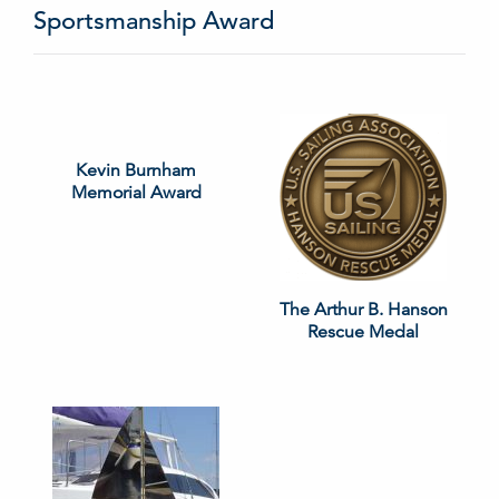
Sportsmanship Award
Kevin Burnham
Memorial Award
The Arthur B. Hanson
Rescue Medal