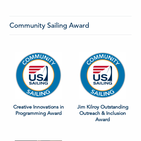
Community Sailing Award
Creative Innovations in
Jim Kilroy Outstanding
Programming Award
Outreach & Inclusion
Award