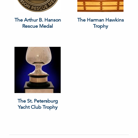
The Arthur B. Hanson
The Harman Hawkins
Rescue Medal
Trophy
The St. Petersburg
Yacht Club Trophy