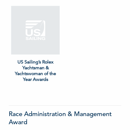
US Sailing’s Rolex
Yachtsman &
Yachtswoman of the
Year Awards
Race Administration & Management
Award