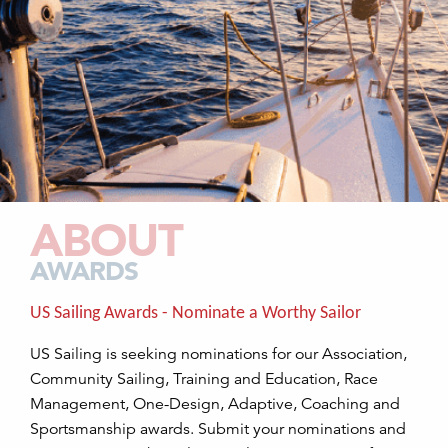
ABOUT
AWARDS
US Sailing Awards - Nominate a Worthy Sailor
US Sailing is seeking nominations for our Association,
Community Sailing, Training and Education, Race
Management, One-Design, Adaptive, Coaching and
Sportsmanship awards. Submit your nominations and