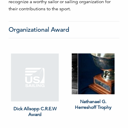
recognize a worthy sailor or sailing organization for
their contributions to the sport.
Organizational Award
Nathanael G.
Herreshoff Trophy
Dick Allsopp C.R.E.W
Award