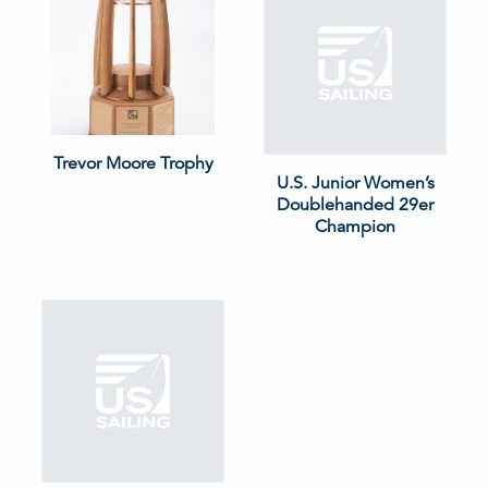
Trevor Moore Trophy
U.S. Junior Women’s
Doublehanded 29er
Champion