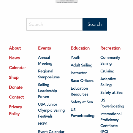
About
Events
Education
Recreation
News
Annual
Youth
Community
Meeting
Sailing
Adult Sailing
Calendar
Regional
Cruising
Instructor
Shop
Symposiums
Adaptive
Race Officers
Sailing
Sailing
Donate
Education
Leadership
Safety at Sea
Resources
Contact
Forum
US
Safety at Sea
USA Junior
Powerboating
Privacy
US
Olympic Sailing
Policy
International
Powerboating
Festivals
Proficiency
NSPS
Certificate
Event Calendar
(IPC)