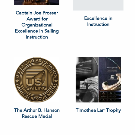
Captain Joe Prosser
Excellence in
Award for
Instruction
Organizational
Excellence in Sailing
Instruction
The Arthur B. Hanson
Timothea Larr Trophy
Rescue Medal