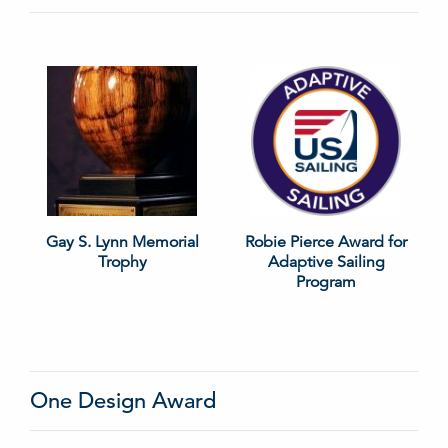
Gay S. Lynn Memorial
Robie Pierce Award for
Trophy
Adaptive Sailing
Program
One Design Award