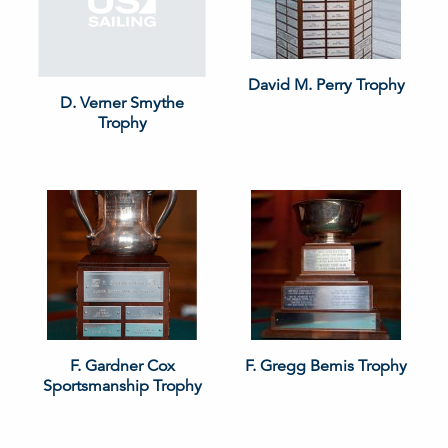
David M. Perry Trophy
D. Verner Smythe
Trophy
F. Gardner Cox
F. Gregg Bemis Trophy
Sportsmanship Trophy