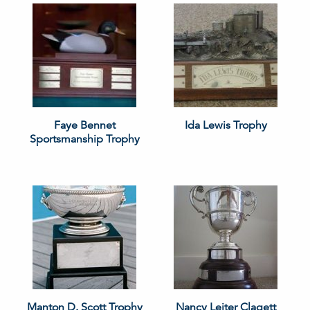
Faye Bennet
Ida Lewis Trophy
Sportsmanship Trophy
Manton D. Scott Trophy
Nancy Leiter Clagett