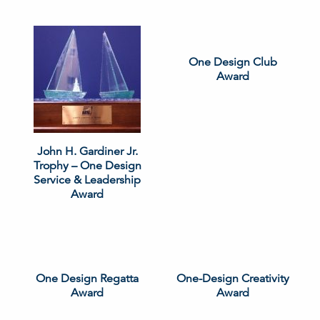
One Design Club
Award
John H. Gardiner Jr.
Trophy – One Design
Service & Leadership
Award
One Design Regatta
One-Design Creativity
Award
Award