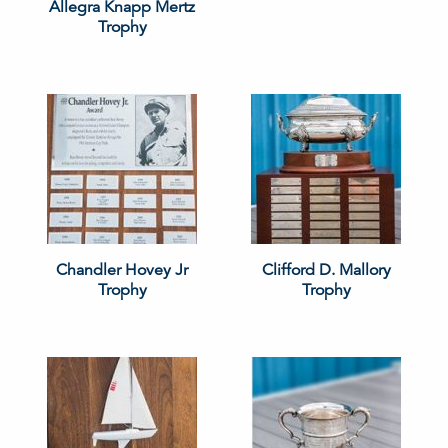
Allegra Knapp Mertz
Trophy
Chandler Hovey Jr
Clifford D. Mallory
Trophy
Trophy