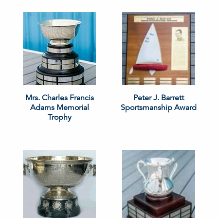
Mrs. Charles Francis
Peter J. Barrett
Adams Memorial
Sportsmanship Award
Trophy