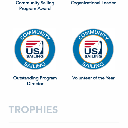
Community Sailing
Organizational Leader
Program Award
Outstanding Program
Volunteer of the Year
Director
TROPHIES