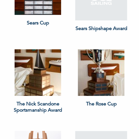
Sears Cup
Sears Shipshape Award
The Nick Scandone
The Rose Cup
Sportsmanship Award