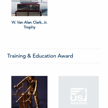
W. Van Alan Clark, Jr.
Trophy
Training & Education Award