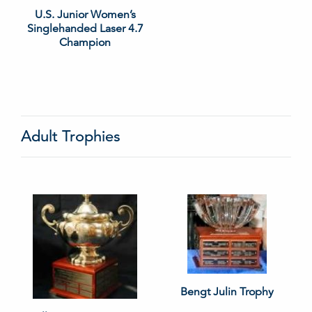
U.S. Junior Women’s
Singlehanded Laser 4.7
Champion
Adult Trophies
Bengt Julin Trophy