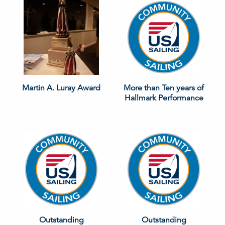
Martin A. Luray Award
More than Ten years of
Hallmark Performance
Outstanding
Outstanding