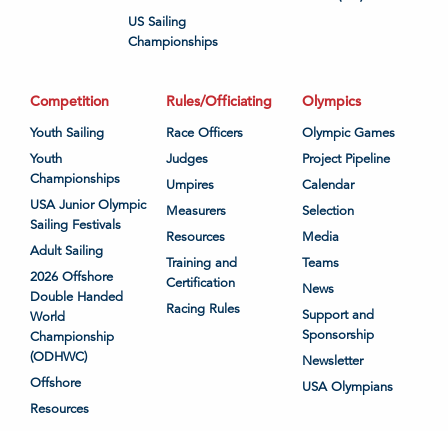
US Sailing
Championships
Competition
Rules/Officiating
Olympics
Youth Sailing
Race Officers
Olympic Games
Youth
Judges
Project Pipeline
Championships
Umpires
Calendar
USA Junior Olympic
Measurers
Selection
Sailing Festivals
Resources
Media
Adult Sailing
Training and
Teams
2026 Offshore
Certification
News
Double Handed
Racing Rules
Support and
World
Sponsorship
Championship
(ODHWC)
Newsletter
Offshore
USA Olympians
Resources