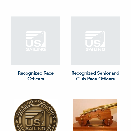
Recognized Race
Recognized Senior and
Officers
Club Race Officers