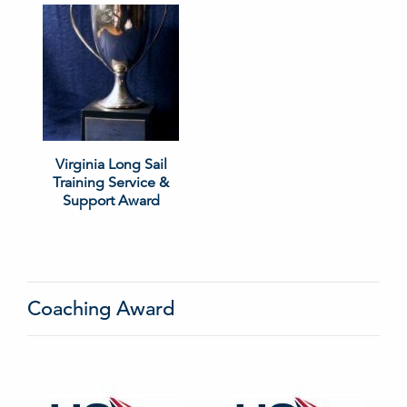
Virginia Long Sail
Training Service &
Support Award
Coaching Award