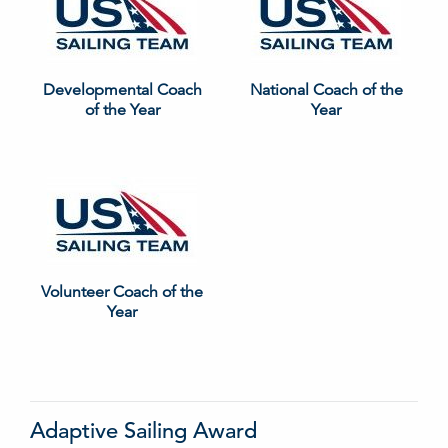
Developmental Coach
National Coach of the
of the Year
Year
Volunteer Coach of the
Year
Adaptive Sailing Award