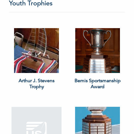
Youth Trophies
Arthur J. Stevens
Bemis Sportsmanship
Trophy
Award