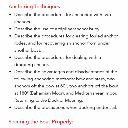
Anchoring Techniques:
Describe the procedures for anchoring with two
anchors.
Describe the use of a tripline/anchor buoy.
Describe the procedures for clearing fouled anchor
rodes, and for recovering an anchor from under
another boat.
Describe the procedures for dealing with a
dragging anchor.
Describe the advantages and disadvantages of the
following anchoring methods: bow and stern, two
anchors off the bow at 60°, two anchors off the bow
at 180° (Bahamian Moor), and Mediterranean moor.
Returning to the Dock or Mooring.
Describe the precautions when docking under sail.
Securing the Boat Properly: