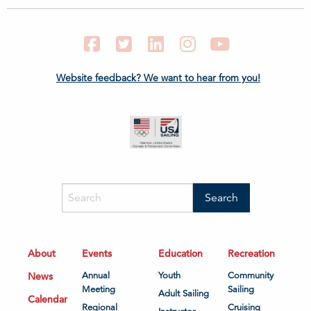
Facebook
Twitter
LinkedIn
Instagram
YouTube
Website feedback? We want to hear from you!
About
Events
Education
Recreation
News
Annual
Youth
Community
Meeting
Sailing
Adult Sailing
Calendar
Regional
Cruising