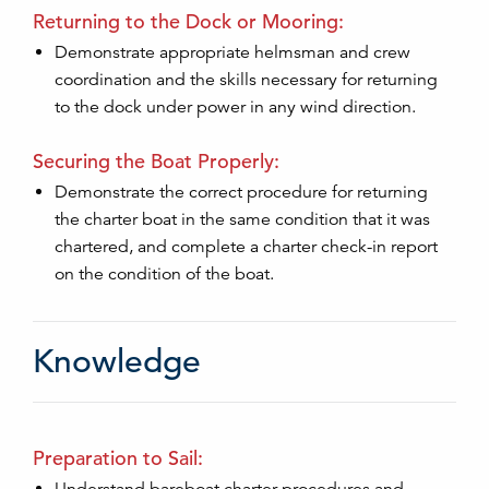
Returning to the Dock or Mooring:
Demonstrate appropriate helmsman and crew
coordination and the skills necessary for returning
to the dock under power in any wind direction.
Securing the Boat Properly:
Demonstrate the correct procedure for returning
the charter boat in the same condition that it was
chartered, and complete a charter check-in report
on the condition of the boat.
Knowledge
Preparation to Sail: