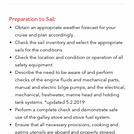
Preparation to Sail:
Obtain an appropriate weather forecast for your
cruise and plan accordingly.
Check the sail inventory and select the appropriate
sails for the conditions.
Check the location and condition or operation of all
safety equipment.
Describe the need to be aware of and perform
checks of the engine fluids and mechanical parts,
manual and electric bilge pumps, and the electrical,
mechanical, freshwater, marine head and holding
tank systems. *updated 5.2.2019
Perform a complete check and demonstrate safe
use of the galley stove and stove fuel system.
Ensure that all necessary provisions, cooking and
eating utensils are aboard and properly stowed.