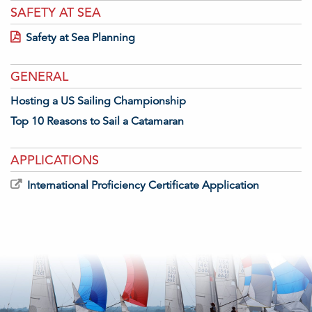
SAFETY AT SEA
Safety at Sea Planning
GENERAL
Hosting a US Sailing Championship
Top 10 Reasons to Sail a Catamaran
APPLICATIONS
International Proficiency Certificate Application