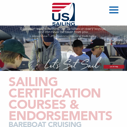
SAILING
CERTIFICATION
COURSES &
ENDORSEMENTS
BAREBOAT CRUISING