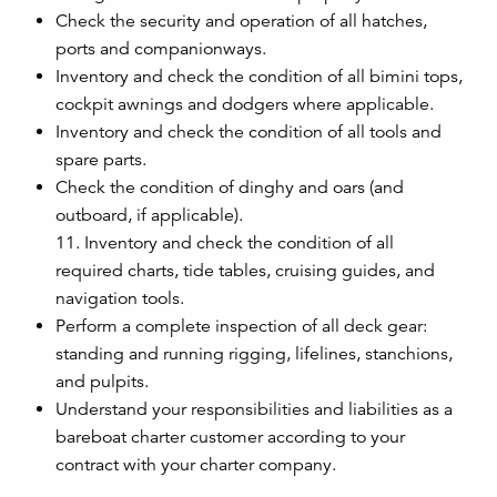
Check the security and operation of all hatches,
ports and companionways.
Inventory and check the condition of all bimini tops,
cockpit awnings and dodgers where applicable.
Inventory and check the condition of all tools and
spare parts.
Check the condition of dinghy and oars (and
outboard, if applicable).
11. Inventory and check the condition of all
required charts, tide tables, cruising guides, and
navigation tools.
Perform a complete inspection of all deck gear:
standing and running rigging, lifelines, stanchions,
and pulpits.
Understand your responsibilities and liabilities as a
bareboat charter customer according to your
contract with your charter company.