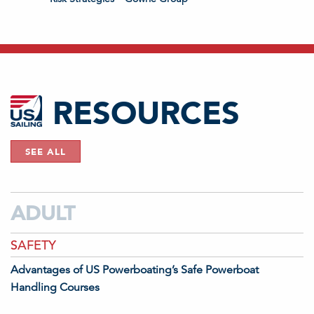
RESOURCES
SEE ALL
ADULT
SAFETY
Advantages of US Powerboating’s Safe Powerboat
Handling Courses