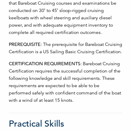
that Bareboat Cruising courses and examinations be
conducted on 30′ to 45′ sloop-rigged cruising
keelboats with wheel steering and auxiliary diesel
power, and with adequate equipment inventory to
complete all required certification outcomes.
PREREQUISITE
:
The prerequisite for Bareboat Cruising
Certification is a US Sailing Basic Cruising Certification.
CERTIFICATION REQUIREMENTS
:
Bareboat Cruising
Certification requires the successful completion of the
following knowledge and skill requirements. These
requirements are expected to be able to be
performed safely with confident command of the boat
with a wind of at least 15 knots.
Practical Skills