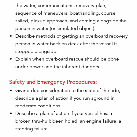
the water, communications, recovery plan,
sequence of maneuvers, boathandling, course
sailed, pickup approach, and coming alongside the
person in water (or simulated object).
Describe methods of getting an overboard recovery
person in water back on deck after the vessel is
stopped alongside.
Explain when overboard rescue should be done
under power and the inherent dangers.
Safety and Emergency Procedures:
Giving due consideration to the state of the tide,
describe a plan of action if you run aground in
moderate conditions.
Describe a plan of action if your vessel has: a
broken thru-hull; been holed; an engine failure; a
steering failure.