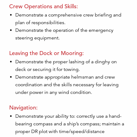
Crew Operations and Skills:
Demonstrate a comprehensive crew briefing and
plan of responsibilities.
Demonstrate the operation of the emergency
steering equipment.
Leaving the Dock or Mooring:
Demonstrate the proper lashing of a dinghy on
deck or securing it for towing.
Demonstrate appropriate helmsman and crew
coordination and the skills necessary for leaving
under power in any wind condition.
Navigation:
Demonstrate your ability to: correctly use a hand-
bearing compass and a ship’s compass; maintain a
proper DR plot with time/speed/distance