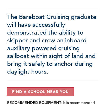
The Bareboat Cruising graduate
will have successfully
demonstrated the ability to
skipper and crew an inboard
auxiliary powered cruising
sailboat within sight of land and
bring it safely to anchor during
daylight hours.
FIND A SCHOOL NEAR YOU
RECOMMENDED EQUIPMENT
:
It is recommended