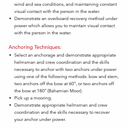
wind and sea conditions, and maintaining constant
visual contact with the person in the water.
Demonstrate an overboard recovery method under
power which allows you to maintain visual contact
with the person in the water.
Anchoring Techniques:
Select an anchorage and demonstrate appropriate
helmsman and crew coordination and the skills
necessary to anchor with two anchors under power
using one of the following methods: bow and stern,
two anchors off the bow at 60°, or two anchors off
the bow at 180° (Bahamian Moor).
Pick up a mooring.
Demonstrate appropriate helmsman and crew
coordination and the skills necessary to recover
your anchor under power.