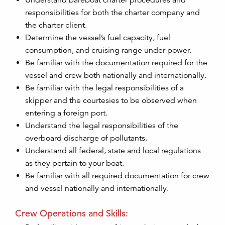
Understand bareboat charter procedures and
responsibilities for both the charter company and
the charter client.
Determine the vessel’s fuel capacity, fuel
consumption, and cruising range under power.
Be familiar with the documentation required for the
vessel and crew both nationally and internationally.
Be familiar with the legal responsibilities of a
skipper and the courtesies to be observed when
entering a foreign port.
Understand the legal responsibilities of the
overboard discharge of pollutants.
Understand all federal, state and local regulations
as they pertain to your boat.
Be familiar with all required documentation for crew
and vessel nationally and internationally.
Crew Operations and Skills: