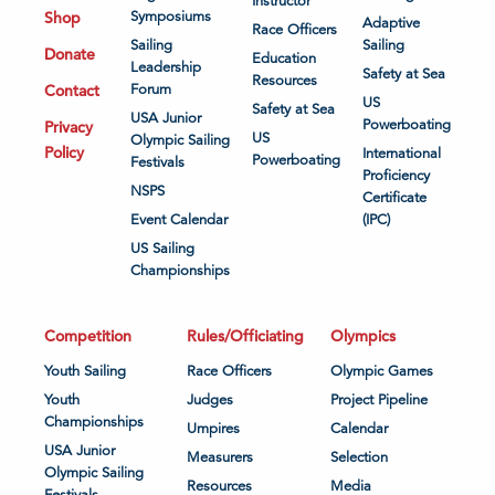
Instructor
Shop
Symposiums
Adaptive
Race Officers
Sailing
Sailing
Donate
Education
Leadership
Safety at Sea
Resources
Contact
Forum
US
Safety at Sea
USA Junior
Powerboating
Privacy
US
Olympic Sailing
Policy
International
Powerboating
Festivals
Proficiency
NSPS
Certificate
Event Calendar
(IPC)
US Sailing
Championships
Competition
Rules/Officiating
Olympics
Youth Sailing
Race Officers
Olympic Games
Youth
Judges
Project Pipeline
Championships
Umpires
Calendar
USA Junior
Measurers
Selection
Olympic Sailing
Resources
Media