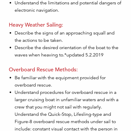
Understand the limitations and potential dangers of
electronic navigation.
Heavy Weather Sailing:
Describe the signs of an approaching squall and
the actions to be taken.
Describe the desired orientation of the boat to the
waves when heaving to.*updated 5.2.2019
Overboard Rescue Methods:
Be familiar with the equipment provided for
overboard rescue.
Understand procedures for overboard rescue in a
larger cruising boat in unfamiliar waters and with a
crew that you might not sail with regularly.
Understand the Quick-Stop, Lifesling-type and
Figure-8 overboard rescue methods under sail to
include: constant visual contact with the person in