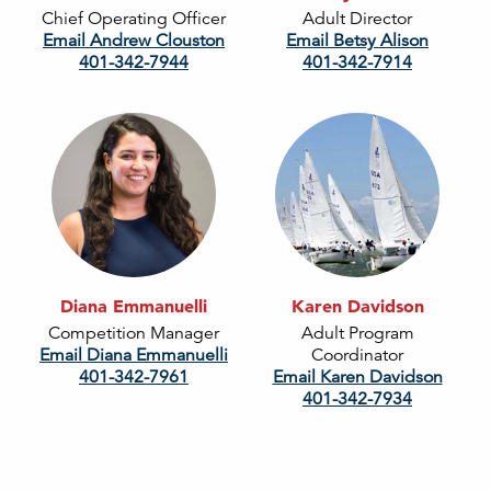
Chief Operating Officer
Adult Director
Email Andrew Clouston
Email Betsy Alison
401-342-7944
401-342-7914
Diana Emmanuelli
Karen Davidson
Competition Manager
Adult Program
Email Diana Emmanuelli
Coordinator
401-342-7961
Email Karen Davidson
401-342-7934