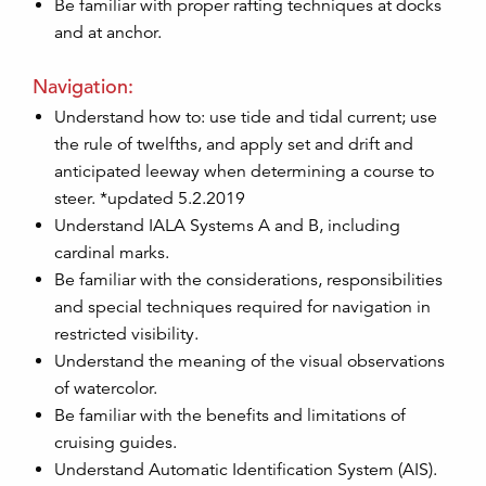
Be familiar with proper rafting techniques at docks
and at anchor.
Navigation:
Understand how to: use tide and tidal current; use
the rule of twelfths, and apply set and drift and
anticipated leeway when determining a course to
steer. *updated 5.2.2019
Understand IALA Systems A and B, including
cardinal marks.
Be familiar with the considerations, responsibilities
and special techniques required for navigation in
restricted visibility.
Understand the meaning of the visual observations
of watercolor.
Be familiar with the benefits and limitations of
cruising guides.
Understand Automatic Identification System (AIS).