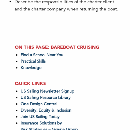
Describe the responsibilities of the charter client
and the charter company when returning the boat.
ON THIS PAGE: BAREBOAT CRUISING
Find a School Near You
Practical Skills
Knowledge
QUICK LINKS
US Sailing Newsletter Signup
US Sailing Resource Library
One Design Central
Diversity, Equity & Inclusion
Join US Sailing Today
Insurance Solutions by
Risk Strategies – Gowrie Group