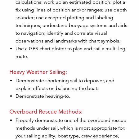
calculations; work up an estimated position; plot a
fix using lines of position and/or ranges; use depth
sounder; use accepted plotting and labeling
techniques; understand buoyage systems and aids
to navigation; identify and correlate visual
observations and landmarks with chart symbols.
Use a GPS chart plotter to plan and sail a multi-leg
route.
Heavy Weather Sailing:
Demonstrate shortening sail to depower, and
explain effects on balancing the boat.
Demonstrate heaving-to.
Overboard Rescue Methods:
Properly demonstrate one of the overboard rescue
methods under sail, which is most appropriate for:
your sailing ability, boat type, crew experience,