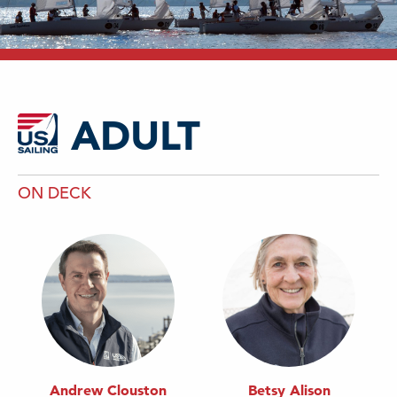
ADULT
ON DECK
Andrew Clouston
Betsy Alison