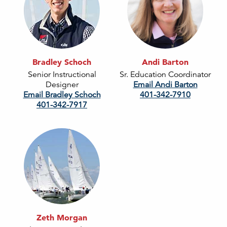
Bradley Schoch
Andi Barton
Senior Instructional
Sr. Education Coordinator
Designer
Email Andi Barton
Email Bradley Schoch
401-342-7910
401-342-7917
Zeth Morgan