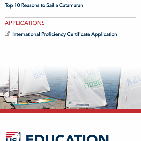
Top 10 Reasons to Sail a Catamaran
APPLICATIONS
International Proficiency Certificate Application
EDUCATION