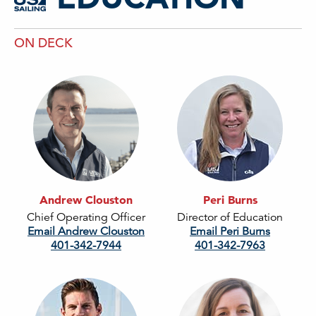
ON DECK
Andrew Clouston
Peri Burns
Chief Operating Officer
Director of Education
Email Andrew Clouston
Email Peri Burns
401-342-7944
401-342-7963