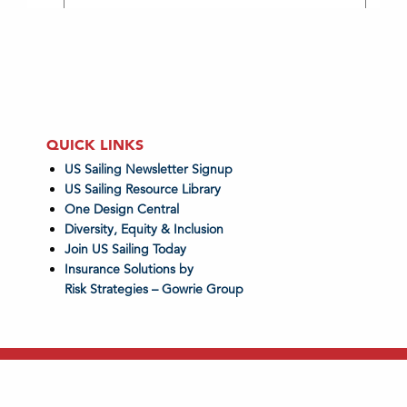
QUICK LINKS
US Sailing Newsletter Signup
US Sailing Resource Library
One Design Central
Diversity, Equity & Inclusion
Join US Sailing Today
Insurance Solutions by
Risk Strategies – Gowrie Group