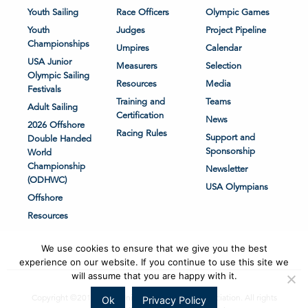
Youth Sailing
Race Officers
Olympic Games
Youth
Judges
Project Pipeline
Championships
Umpires
Calendar
USA Junior
Measurers
Selection
Olympic Sailing
Resources
Media
Festivals
Training and
Teams
Adult Sailing
Certification
News
2026 Offshore
Racing Rules
Support and
Double Handed
Sponsorship
World
Championship
Newsletter
(ODHWC)
USA Olympians
Offshore
Resources
We use cookies to ensure that we give you the best
experience on our website. If you continue to use this site we
will assume that you are happy with it.
Copyright ©2018-2026 United States Sailing Association. All rights
Ok
Privacy Policy