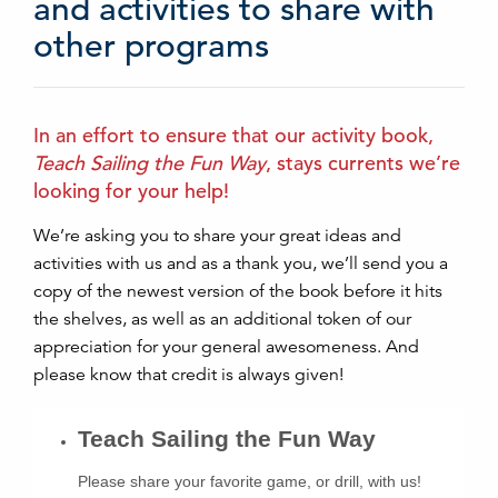
and activities to share with
other programs
In an effort to ensure that our activity book,
Teach Sailing the Fun Way
, stays currents we’re
looking for your help!
We’re asking you to share your great ideas and
activities with us and as a thank you, we’ll send you a
copy of the newest version of the book before it hits
the shelves, as well as an additional token of our
appreciation for your general awesomeness. And
please know that credit is always given!