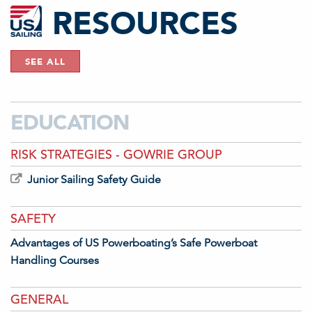
RESOURCES
SEE ALL
EDUCATION
RISK STRATEGIES - GOWRIE GROUP
Junior Sailing Safety Guide
SAFETY
Advantages of US Powerboating’s Safe Powerboat
Handling Courses
GENERAL