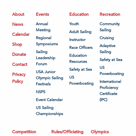
About
Events
Education
Recreation
News
Annual
Youth
Community
Meeting
Sailing
Adult Sailing
Calendar
Regional
Cruising
Instructor
Shop
Symposiums
Adaptive
Race Officers
Sailing
Sailing
Donate
Education
Leadership
Safety at Sea
Resources
Contact
Forum
US
Safety at Sea
USA Junior
Powerboating
Privacy
US
Olympic Sailing
Policy
International
Powerboating
Festivals
Proficiency
NSPS
Certificate
Event Calendar
(IPC)
US Sailing
Championships
Competition
Rules/Officiating
Olympics