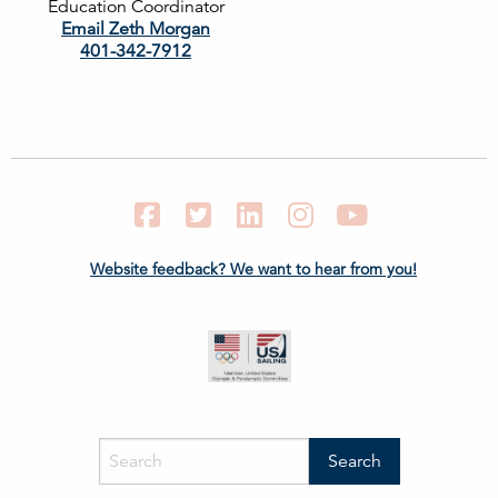
Education Coordinator
Email Zeth Morgan
401-342-7912
Facebook
Twitter
LinkedIn
Instagram
YouTube
Website feedback? We want to hear from you!