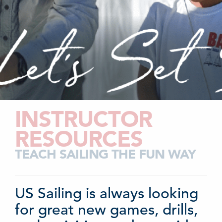
INSTRUCTOR
RESOURCES
TEACH SAILING THE FUN WAY
US Sailing is always looking
for great new games, drills,