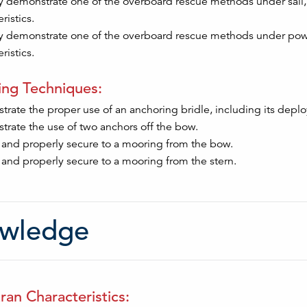
y demonstrate one of the overboard rescue methods under sail, 
ristics.
y demonstrate one of the overboard rescue methods under powe
ristics.
ng Techniques:
rate the proper use of an anchoring bridle, including its deploy
rate the use of two anchors off the bow.
 and properly secure to a mooring from the bow.
 and properly secure to a mooring from the stern.
wledge
an Characteristics: