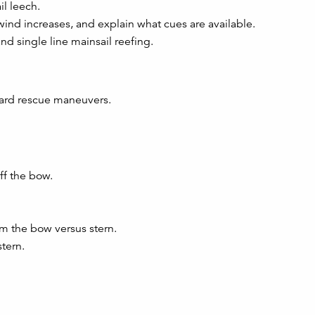
il leech.
wind increases, and explain what cues are available.
and single line mainsail reefing.
oard rescue maneuvers.
ff the bow.
m the bow versus stern.
tern.