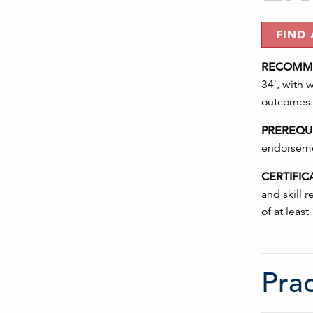
FIND
RECOMME
34′, with 
outcomes.
PREREQUI
endorsemen
CERTIFIC
and skill 
of at least
Prac