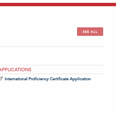
SEE ALL
APPLICATIONS
International Proficiency Certificate Application