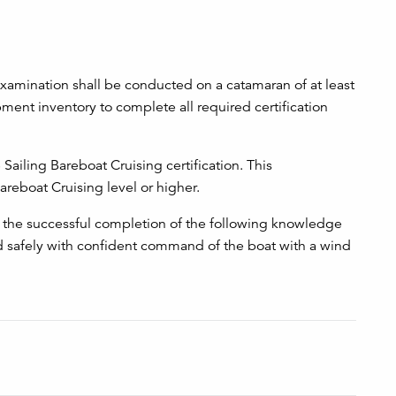
amination shall be conducted on a catamaran of at least
ment inventory to complete all required certification
ailing Bareboat Cruising certification. This
reboat Cruising level or higher.
he successful completion of the following knowledge
 safely with confident command of the boat with a wind