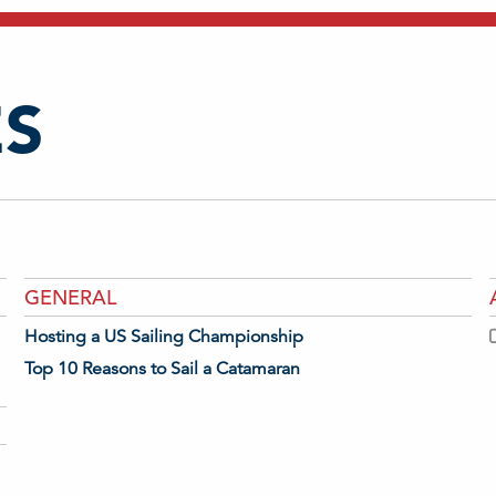
S
GENERAL
Hosting a US Sailing Championship
Top 10 Reasons to Sail a Catamaran