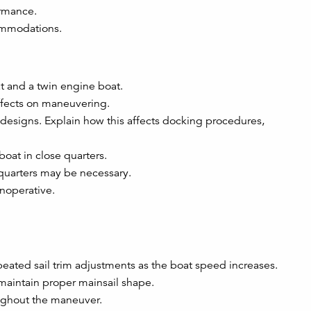
ormance.
ommodations.
 and a twin engine boat.
effects on maneuvering.
s designs. Explain how this affects docking procedures,
oat in close quarters.
quarters may be necessary.
noperative.
peated sail trim adjustments as the boat speed increases.
maintain proper mainsail shape.
oughout the maneuver.