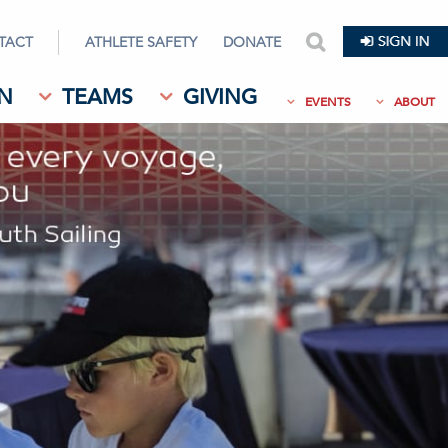
TACT
ATHLETE SAFETY
DONATE
search
N
TEAMS
GIVING
EVENTS
ABOUT