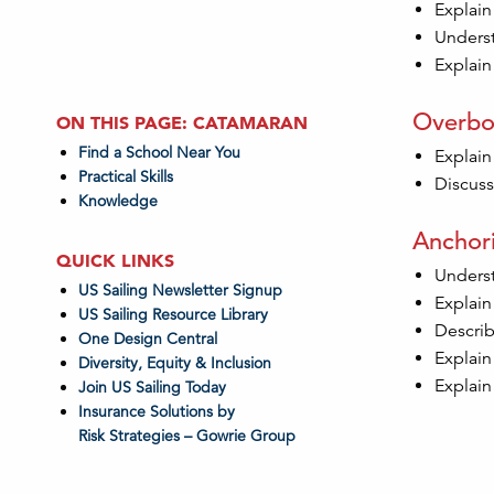
Explain
Underst
Explain 
Overbo
ON THIS PAGE: CATAMARAN
Find a School Near You
Explain
Practical Skills
Discuss
Knowledge
Anchor
QUICK LINKS
Underst
US Sailing Newsletter Signup
Explain
US Sailing Resource Library
Describ
One Design Central
Explain
Diversity, Equity & Inclusion
Explain
Join US Sailing Today
Insurance Solutions by
Risk Strategies – Gowrie Group