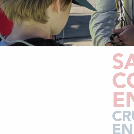
S
C
E
CR
EN