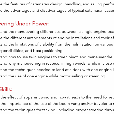
e the features of catamaran design, handling, and sailing perf
e the advantages and disadvantages of typical catamaran acc
ering Under Power:
and the maneuvering differences between a single engine boat
e the different arrangements of engine installations and their 
and the limitations of visibility from the helm station on variou
sponsibilities, and boat positioning.
and how to use twin engines to steer, pivot, and maneuver the b
and why maneuvering in reverse, in high winds, while in close 
and the techniques needed to land at a dock with one engine i
and the use of one engine while motor sailing or steaming.
kills:
 the effect of apparent wind and how it leads to the need for re
 the importance of the use of the boom vang and/or traveler to 
and the techniques for tacking, including proper steering thr