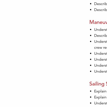
Describ
Describ
Maneuv
Underst
Describ
Underst
crew re
Underst
Underst
Underst
Underst
Sailing S
Explain
Explain
Underst