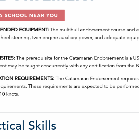
 A SCHOOL NEAR YOU
NDED EQUIPMENT:
The multihull endorsement course and ex
wheel steering, twin engine auxiliary power, and adequate equip
SITES:
The prerequisite for the Catamaran Endorsement is a US S
t may be taught concurrently with any certification from the Ba
ATION REQUIREMENTS:
The Catamaran Endorsement requires t
requirements. These requirements are expected to be performed
 10 knots.
tical Skills