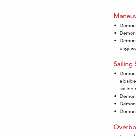
Maneuv
Demonst
Demonst
Demonst
engine.
Sailing S
Demonst
a barbe
sailing 
Demonst
Demonst
Demonst
Overbo