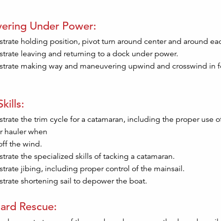
ering Under Power:
rate holding position, pivot turn around center and around each
rate leaving and returning to a dock under power.
rate making way and maneuvering upwind and crosswind in f
kills:
rate the trim cycle for a catamaran, including the proper use 
r hauler when
off the wind.
rate the specialized skills of tacking a catamaran.
rate jibing, including proper control of the mainsail.
rate shortening sail to depower the boat.
ard Rescue: