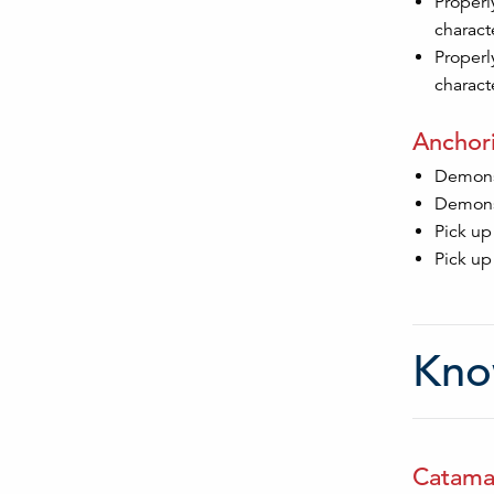
Properl
characte
Properl
characte
Anchori
Demonst
Demonst
Pick up
Pick up
Kno
Catamar