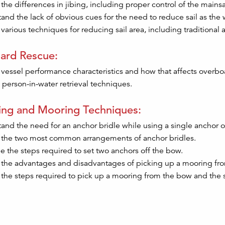
 the differences in jibing, including proper control of the mainsa
and the lack of obvious cues for the need to reduce sail as the 
various techniques for reducing sail area, including traditional 
ard Rescue:
 vessel performance characteristics and how that affects overb
 person-in-water retrieval techniques.
ing and Mooring Techniques:
and the need for an anchor bridle while using a single anchor o
 the two most common arrangements of anchor bridles.
e the steps required to set two anchors off the bow.
 the advantages and disadvantages of picking up a mooring fro
 the steps required to pick up a mooring from the bow and the s