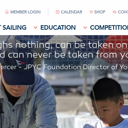
MEMBER LOGIN
CALENDAR
SHOP
CON
 SAILING
EDUCATION
COMPETITIO