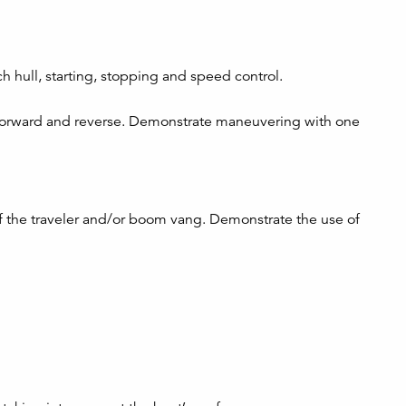
 hull, starting, stopping and speed control.
orward and reverse. Demonstrate maneuvering with one
of the traveler and/or boom vang. Demonstrate the use of