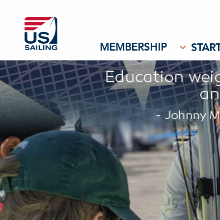
MEMBERSHIP
START