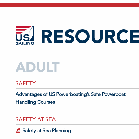
RESOURCE
ADULT
SAFETY
Advantages of US Powerboating’s Safe Powerboat
Handling Courses
SAFETY AT SEA
Safety at Sea Planning