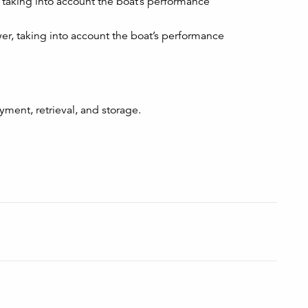
taking into account the boat’s performance
r, taking into account the boat’s performance
ment, retrieval, and storage.