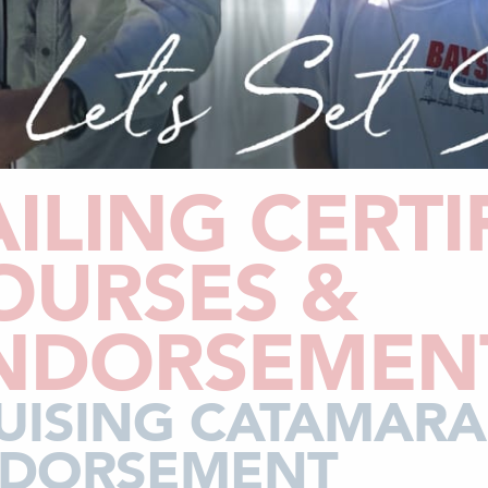
AILING CERTI
OURSES &
NDORSEMEN
UISING CATAMAR
DORSEMENT