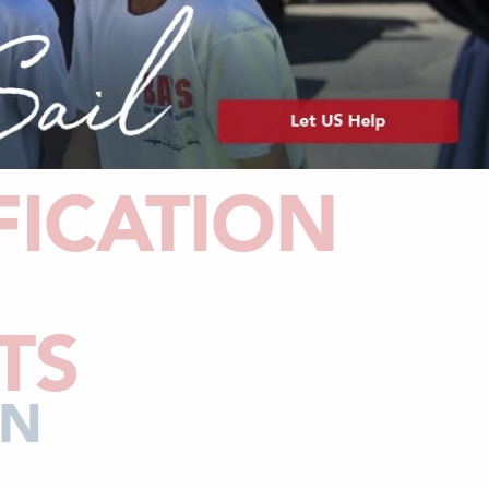
FICATION
TS
AN