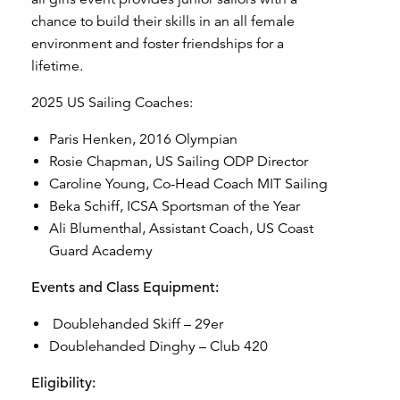
chance to build their skills in an all female
environment and foster friendships for a
lifetime.
2025 US Sailing Coaches:
Paris Henken, 2016 Olympian
Rosie Chapman, US Sailing ODP Director
Caroline Young, Co-Head Coach MIT Sailing
Beka Schiff, ICSA Sportsman of the Year
Ali Blumenthal, Assistant Coach, US Coast
Guard Academy
Events and Class Equipment:
Doublehanded Skiff – 29er
Doublehanded Dinghy – Club 420
Eligibility: