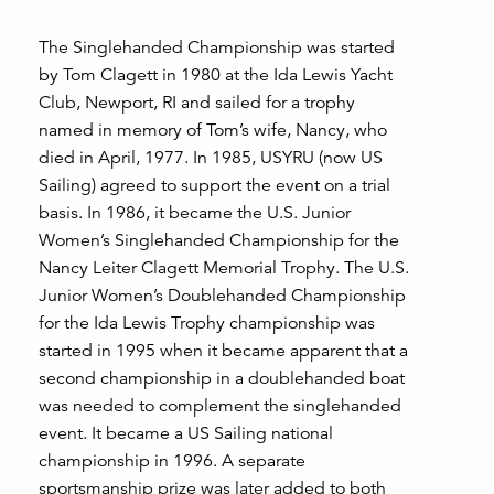
The Singlehanded Championship was started
by Tom Clagett in 1980 at the Ida Lewis Yacht
Club, Newport, RI and sailed for a trophy
named in memory of Tom’s wife, Nancy, who
died in April, 1977. In 1985, USYRU (now US
Sailing) agreed to support the event on a trial
basis. In 1986, it became the U.S. Junior
Women’s Singlehanded Championship for the
Nancy Leiter Clagett Memorial Trophy. The U.S.
Junior Women’s Doublehanded Championship
for the Ida Lewis Trophy championship was
started in 1995 when it became apparent that a
second championship in a doublehanded boat
was needed to complement the singlehanded
event. It became a US Sailing national
championship in 1996. A separate
sportsmanship prize was later added to both