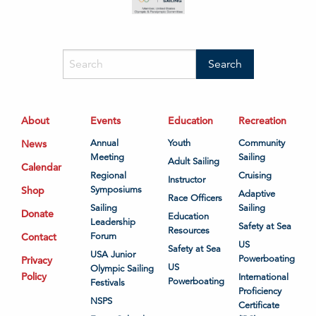
About
Events
Education
Recreation
News
Annual
Youth
Community
Meeting
Sailing
Adult Sailing
Calendar
Regional
Cruising
Instructor
Shop
Symposiums
Adaptive
Race Officers
Sailing
Sailing
Donate
Education
Leadership
Safety at Sea
Resources
Contact
Forum
US
Safety at Sea
USA Junior
Powerboating
Privacy
US
Olympic Sailing
Policy
International
Powerboating
Festivals
Proficiency
NSPS
Certificate