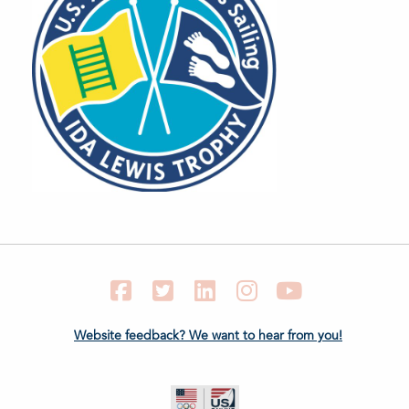
Facebook
Twitter
LinkedIn
Instagram
YouTube
Website feedback? We want to hear from you!