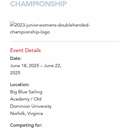
CHAMPIONSHIP
Event Details
Date:
June 18, 2025 – June 22,
2025
Location:
Big Blue Sailing
Academy / Old
Dominion University
Norfolk, Virginia
Competing for: