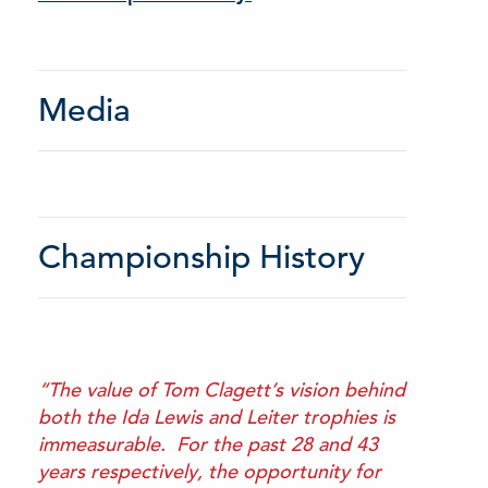
Media
Championship History
“The value of Tom Clagett’s vision behind
both the Ida Lewis and Leiter trophies is
immeasurable. For the past 28 and 43
years respectively, the opportunity for