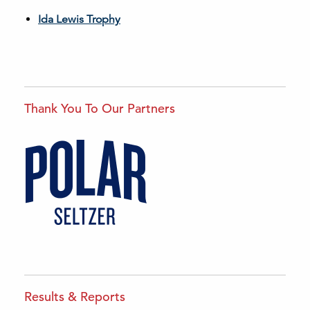
Ida Lewis Trophy
Thank You To Our Partners
Results & Reports