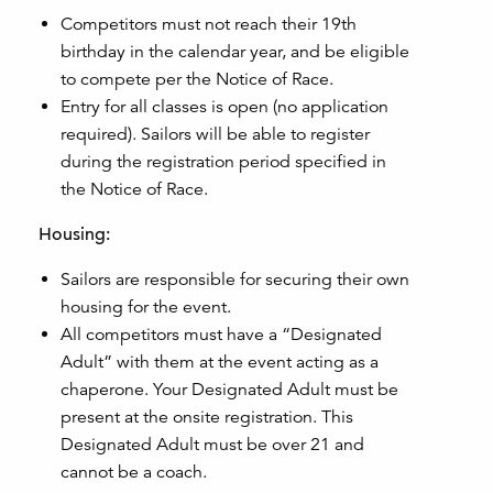
Competitors must not reach their 19th
birthday in the calendar year, and be eligible
to compete per the Notice of Race.
Entry for all classes is open (no application
required). Sailors will be able to register
during the registration period specified in
the Notice of Race.
Housing:
Sailors are responsible for securing their own
housing for the event.
All competitors must have a “Designated
Adult” with them at the event acting as a
chaperone. Your Designated Adult must be
present at the onsite registration. This
Designated Adult must be over 21 and
cannot be a coach.