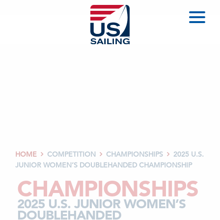
HOME
COMPETITION
CHAMPIONSHIPS
2025 U.S.



JUNIOR WOMEN’S DOUBLEHANDED CHAMPIONSHIP
CHAMPIONSHIPS
2025 U.S. JUNIOR WOMEN’S
DOUBLEHANDED