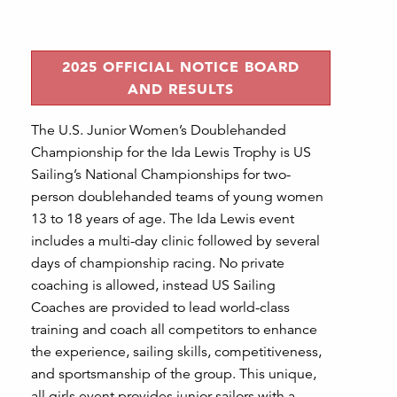
2025 OFFICIAL NOTICE BOARD
AND RESULTS
The U.S. Junior Women’s Doublehanded
Championship for the Ida Lewis Trophy is US
Sailing’s National Championships for two-
person doublehanded teams of young women
13 to 18 years of age. The Ida Lewis event
includes a multi-day clinic followed by several
days of championship racing. No private
coaching is allowed, instead US Sailing
Coaches are provided to lead world-class
training and coach all competitors to enhance
the experience, sailing skills, competitiveness,
and sportsmanship of the group. This unique,
all girls event provides junior sailors with a