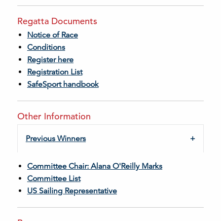
Regatta Documents
Notice of Race
Conditions
Register here
Registration List
SafeSport handbook
Other Information
Previous Winners
Committee Chair: Alana O'Reilly Marks
Committee List
US Sailing Representative