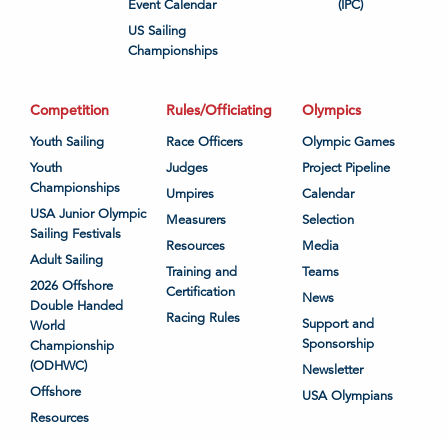
Event Calendar
(IPC)
US Sailing
Championships
Competition
Rules/Officiating
Olympics
Youth Sailing
Race Officers
Olympic Games
Youth
Judges
Project Pipeline
Championships
Umpires
Calendar
USA Junior Olympic
Measurers
Selection
Sailing Festivals
Resources
Media
Adult Sailing
Training and
Teams
2026 Offshore
Certification
News
Double Handed
Racing Rules
Support and
World
Sponsorship
Championship
(ODHWC)
Newsletter
Offshore
USA Olympians
Resources