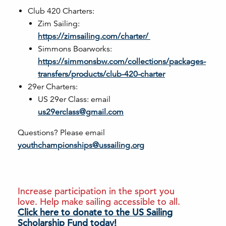
Club 420 Charters:
Zim Sailing:
https://zimsailing.com/charter/
Simmons Boarworks:
https://simmonsbw.com/collections/packages-
transfers/products/club-420-charter
29er Charters:
US 29er Class: email
us29erclass@gmail.com
Questions? Please email
youthchampionships@ussailing.org
Increase participation in the sport you
love. Help make sailing accessible to all.
Click here to donate to the US Sailing
Scholarship Fund today!