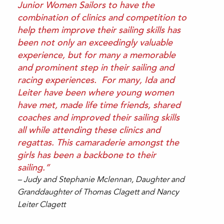
Junior Women Sailors to have the
combination of clinics and competition to
help them improve their sailing skills has
been not only an exceedingly valuable
experience, but for many a memorable
and prominent step in their sailing and
racing experiences. For many, Ida and
Leiter have been where young women
have met, made life time friends, shared
coaches and improved their sailing skills
all while attending these clinics and
regattas. This camaraderie amongst the
girls has been a backbone to their
sailing.”
– Judy and Stephanie Mclennan, Daughter and
Granddaughter of Thomas Clagett and Nancy
Leiter Clagett