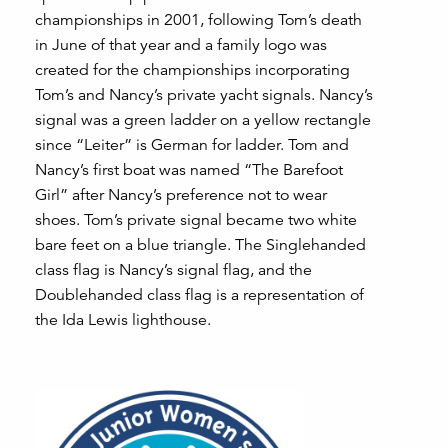
championships in 2001, following Tom’s death
in June of that year and a family logo was
created for the championships incorporating
Tom’s and Nancy’s private yacht signals. Nancy’s
signal was a green ladder on a yellow rectangle
since “Leiter” is German for ladder. Tom and
Nancy’s first boat was named “The Barefoot
Girl” after Nancy’s preference not to wear
shoes. Tom’s private signal became two white
bare feet on a blue triangle. The Singlehanded
class flag is Nancy’s signal flag, and the
Doublehanded class flag is a representation of
the Ida Lewis lighthouse.