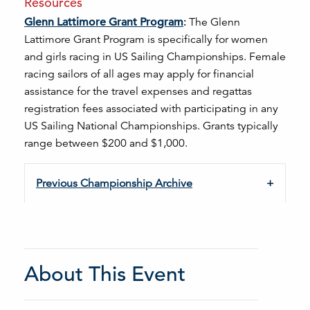
Resources
Glenn Lattimore Grant Program
:
The Glenn
Lattimore Grant Program is specifically for women
and girls racing in US Sailing Championships.
F
emale
racing sailors of all ages
may apply for financial
assistance for the travel expenses and regattas
registration fees associated with participating in any
US Sailing National Championships. Grants typically
range between $200 and $1,000.
Previous Championship Archive
About This Event