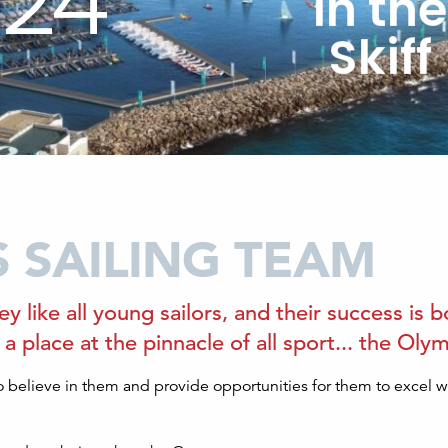
024
in th
Skiff
S SAILING TEAM
ey like all young sailors, and their success is
rn a place at the pinnacle of all sport... the O
 believe in them and provide opportunities for them to excel 