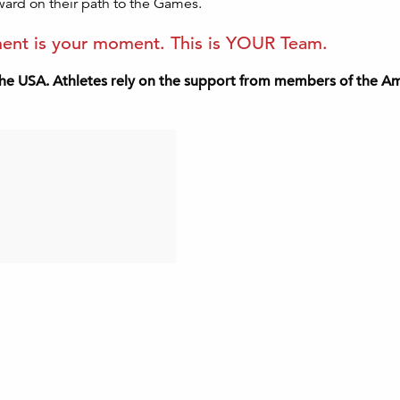
ward on their path to the Games.
oment is your moment. This is YOUR Team.
he USA. Athletes rely on the support from members of the Ame