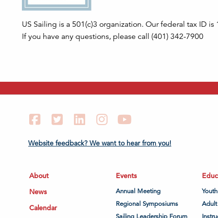
US Sailing is a 501(c)3 organization. Our federal tax ID i
If you have any questions, please call (401) 342-7900
Facebook
Twitter
LinkedIn
Instagram
YouTube
Website feedback? We want to hear from you!
About
Events
Educ
News
Annual Meeting
Youth
Regional Symposiums
Adult
Calendar
Sailing Leadership Forum
Instru