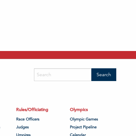
Rules/Officiating
Olympics
Race Officers
Olympic Games
s
Judges
Project Pipeline
Umpires
Calendar