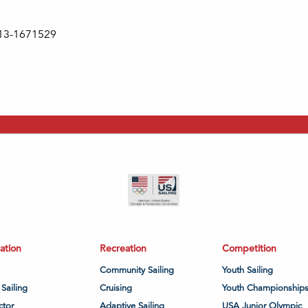
s 13-1671529
ation
Recreation
Competition
Community Sailing
Youth Sailing
 Sailing
Cruising
Youth Championship
ctor
Adaptive Sailing
USA Junior Olympic