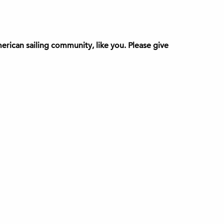
rican sailing community, like you. Please give