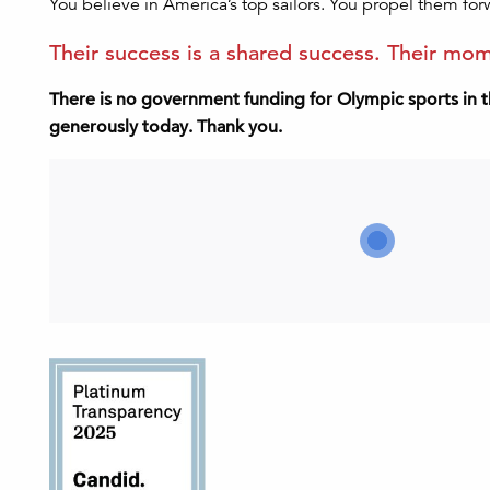
You believe in America’s top sailors. You propel them for
Their success is a shared success. Their m
There is no government funding for Olympic sports in t
generously today. Thank you.