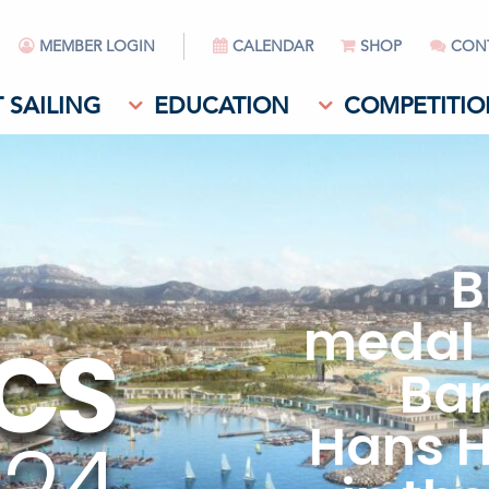
MEMBER LOGIN
CALENDAR
SHOP
CON
 SAILING
EDUCATION
COMPETITIO
B
medal 
CS
Bar
Hans 