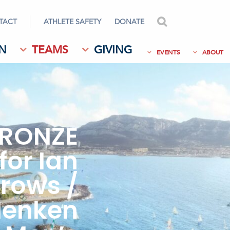
TACT
ATHLETE SAFETY
DONATE
search
N
TEAMS
GIVING
EVENTS
ABOUT
RONZE
for Ian
rows /
Henken