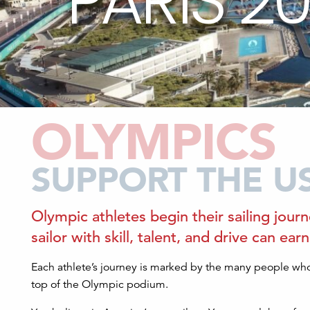
PARIS 2
OLYMPICS
SUPPORT THE U
Olympic athletes begin their sailing journ
sailor with skill, talent, and drive can ea
Each athlete’s journey is marked by the many people who
top of the Olympic podium.