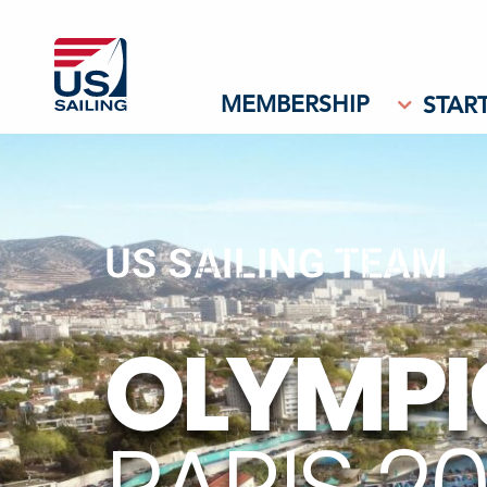
MEMBERSHIP
START
US SAILING TEAM
OLYMPI