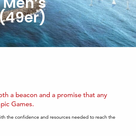
e Men’s
 (49er)
 both a beacon and a promise that any
lympic Games.
with the confidence and resources needed to reach the