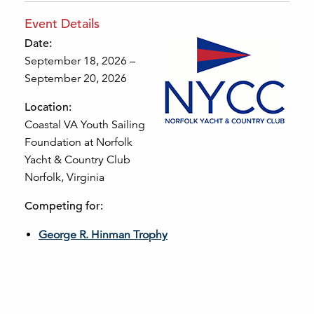
Event Details
Date:
September 18, 2026 –
September 20, 2026
Location:
Coastal VA Youth Sailing
Foundation at Norfolk
Yacht & Country Club
Norfolk, Virginia
Competing for:
George R. Hinman Trophy