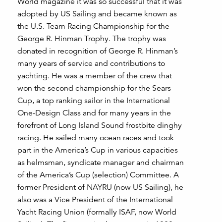
World magazine it was so successful that it was
adopted by US Sailing and became known as
the U.S. Team Racing Championship for the
George R. Hinman Trophy. The trophy was
donated in recognition of George R. Hinman’s
many years of service and contributions to
yachting. He was a member of the crew that
won the second championship for the Sears
Cup, a top ranking sailor in the International
One-Design Class and for many years in the
forefront of Long Island Sound frostbite dinghy
racing. He sailed many ocean races and took
part in the America’s Cup in various capacities
as helmsman, syndicate manager and chairman
of the America’s Cup (selection) Committee. A
former President of NAYRU (now US Sailing), he
also was a Vice President of the International
Yacht Racing Union (formally ISAF, now World