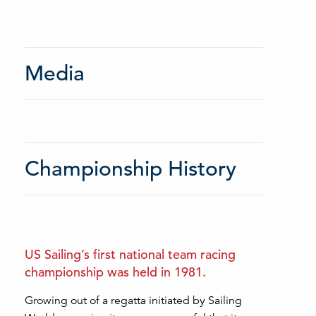
Media
Championship History
US Sailing’s first national team racing
championship was held in 1981.
Growing out of a regatta initiated by Sailing