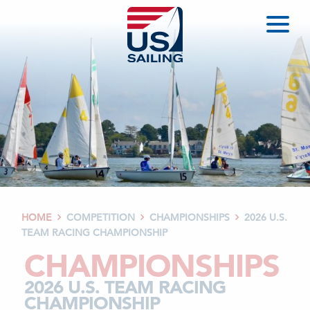
HOME
COMPETITION
CHAMPIONSHIPS
2026 U.S.



TEAM RACING CHAMPIONSHIP
CHAMPIONSHIPS
2026 U.S. TEAM RACING
CHAMPIONSHIP