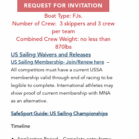
REQUEST FOR INVITATION
Boat Type: FJs.
Number of Crew: 3 skippers and 3 crew
per team
Combined Crew Weight: no less than
870lbs
US Sailing Waivers and Releases
US Sailing Membership- Join/Renew here
–
All competitors must have a current USSA
membership valid through end of racing to be
legible to complete. International athletes may
show proof of current membership with MNA
as an alternative.
SafeSport Guide: US Sailing Championships
Timeline
Application Period – Complete entry forms