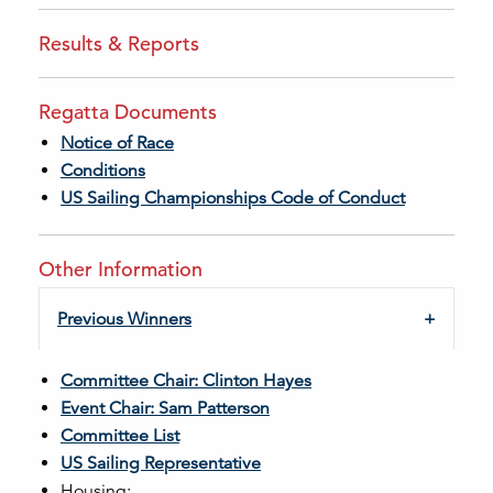
Results & Reports
Regatta Documents
Notice of Race
Conditions
US Sailing Championships Code of Conduct
Other Information
Previous Winners
Committee Chair: Clinton Hayes
Event Chair: Sam Patterson
Committee List
US Sailing Representative
Housing: