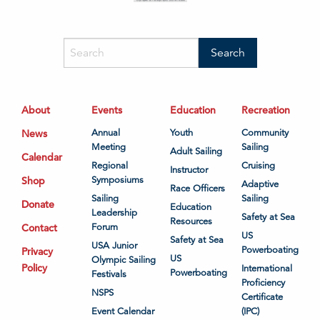
About
Events
Education
Recreation
News
Annual
Youth
Community
Meeting
Sailing
Adult Sailing
Calendar
Regional
Cruising
Instructor
Shop
Symposiums
Adaptive
Race Officers
Sailing
Sailing
Donate
Education
Leadership
Safety at Sea
Resources
Contact
Forum
US
Safety at Sea
USA Junior
Powerboating
Privacy
US
Olympic Sailing
Policy
International
Powerboating
Festivals
Proficiency
NSPS
Certificate
Event Calendar
(IPC)