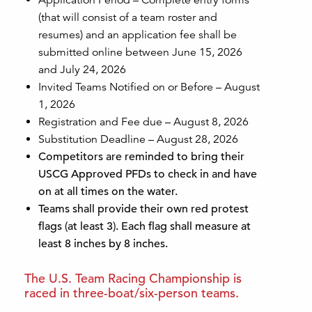
(that will consist of a team roster and
resumes) and an application fee shall be
submitted online between June 15, 2026
and July 24, 2026
Invited Teams Notified on or Before – August
1, 2026
Registration and Fee due – August 8, 2026
Substitution Deadline – August 28, 2026
Competitors are reminded to bring their
USCG Approved PFDs to check in and have
on at all times on the water.
Teams shall provide their own red protest
flags (at least 3). Each flag shall measure at
least 8
inches by 8 inches.
The U.S. Team Racing Championship is
raced in three-boat/six-person teams.