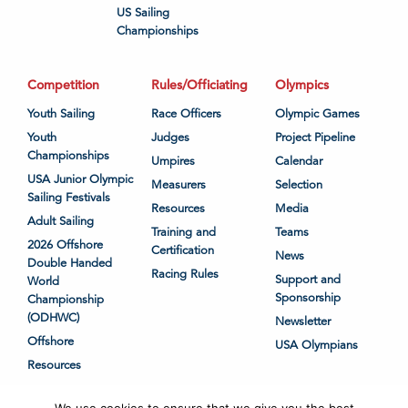
US Sailing
Championships
Competition
Rules/Officiating
Olympics
Youth Sailing
Race Officers
Olympic Games
Youth
Judges
Project Pipeline
Championships
Umpires
Calendar
USA Junior Olympic
Measurers
Selection
Sailing Festivals
Resources
Media
Adult Sailing
Training and
Teams
2026 Offshore
Certification
News
Double Handed
Racing Rules
Support and
World
Sponsorship
Championship
(ODHWC)
Newsletter
Offshore
USA Olympians
Resources
We use cookies to ensure that we give you the best