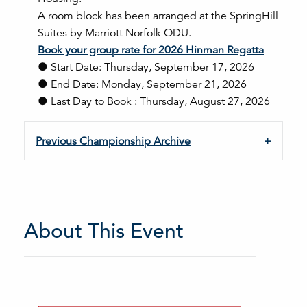
A room block has been arranged at the SpringHill
Suites by Marriott Norfolk ODU.
Book your group rate for 2026 Hinman Regatta
● Start Date: Thursday, September 17, 2026
● End Date: Monday, September 21, 2026
● Last Day to Book : Thursday, August 27, 2026
Previous Championship Archive
About This Event