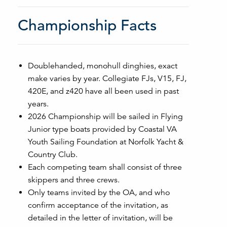
Championship Facts
Doublehanded, monohull dinghies, exact
make varies by year. Collegiate FJs, V15, FJ,
420E, and z420 have all been used in past
years.
2026 Championship will be sailed in Flying
Junior type boats provided by Coastal VA
Youth Sailing Foundation at Norfolk Yacht &
Country Club.
Each competing team shall consist of three
skippers and three crews.
Only teams invited by the OA, and who
confirm acceptance of the invitation, as
detailed in the letter of invitation, will be