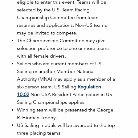
eligible to enter this event. Teams will be
selected by
the U.S. Team Racing
Championship Committee from team
resumes and applications. Non‐US teams
may be invited to compete.
The Championship Committee may give
selection preference to one or more teams
with
all female drivers.
Sailors who are current members of US
Sailing or another Member National
Authority (MNA) may apply as a member of a
six-person team. US Sailing
Regulation
10.02
Non-USA Resident Participation in US
Sailing Championships applies.
Winning team will be presented the George
R. Hinman Trophy.
US Sailing medals will be awarded to the top
three placing teams.