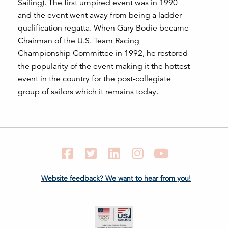
Sailing). The first umpired event was in 1990
and the event went away from being a ladder
qualification regatta. When Gary Bodie became
Chairman of the U.S. Team Racing
Championship Committee in 1992, he restored
the popularity of the event making it the hottest
event in the country for the post-collegiate
group of sailors which it remains today.
Facebook
Twitter
LinkedIn
Instagram
YouTube
Website feedback? We want to hear from you!