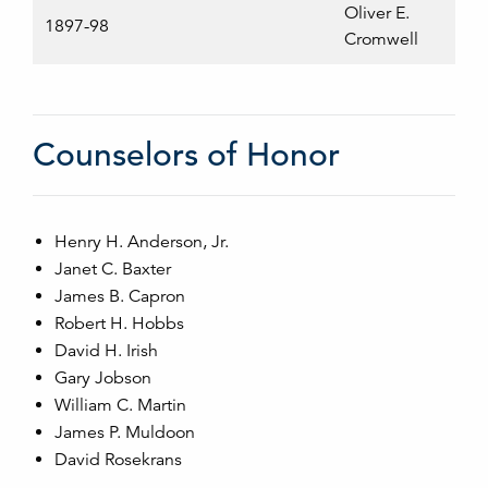
Oliver E.
1897-98
Cromwell
Counselors of Honor
Henry H. Anderson, Jr.
Janet C. Baxter
James B. Capron
Robert H. Hobbs
David H. Irish
Gary Jobson
William C. Martin
James P. Muldoon
David Rosekrans