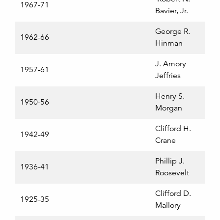
1967-71
Bavier, Jr.
George R.
1962-66
Hinman
J. Amory
1957-61
Jeffries
Henry S.
1950-56
Morgan
Clifford H.
1942-49
Crane
Phillip J.
1936-41
Roosevelt
Clifford D.
1925-35
Mallory