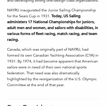
and developing strong one-design class organizations.
NAYRU inaugurated the Junior Sailing Championship
for the Sears Cup in 1931.
Today, US Sailing
administers 17 National Championships for juniors,
adult men and women, and sailors with disabilities, in
various forms of fleet racing, match racing, and team
racing.
Canada, which was originally part of NAYRU, had
formed its own Canadian Yachting Association (CYA) in
1931. By 1974, it had become apparent that American
sailors were in need of their own national sports
federation. That need was also dramatically
highlighted by the reorganization of the U.S. Olympic
Committee at the end of that year.