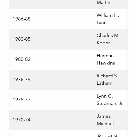
Martin
William H.
1986-88
Lynn
Charles M.
1983-85
Kober
Harman
1980-82
Hawkins
Richard S.
1978-79
Latham
Lynn G.
1975-77
Stedman, Jr.
James
1972-74
Michael
Robert N.