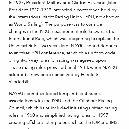
In 1927, President Mallory and Clinton H. Crane (later
President 1942-1949) attended a conference held by
the International Yacht Racing Union (IYRU, now known
as World Sailing). The purpose was to consider
changes in the IYRU measurement rule known as the
International Rule, which was beginning to replace the
Universal Rule. Two years later NAYRU sent delegates
to another IYRU conference, at which a uniform code
of right-of-way rules for racing was agreed upon.
Those racing rules prevailed until 1948, when NAYRU
adopted a new code conceived by Harold S.
Vanderbilt.
NAYRU soon developed long and continuous
associations with the IYRU and the Offshore Racing
Council, which have included initiating unified racing
rules in 1960 and simplified racing rules for 1997,
creating offshore rating rules such as the IOR and IMS,