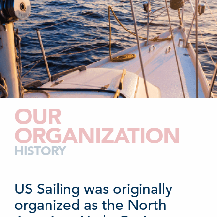
OUR
ORGANIZATION
HISTORY
US Sailing was originally
organized as the North