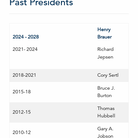
Past Presidents
Henry
2024 - 2028
Brauer
2021- 2024
Richard
Jepsen
2018-2021
Cory Sertl
Bruce J.
2015-18
Burton
Thomas
2012-15
Hubbell
Gary A.
2010-12
Jobson