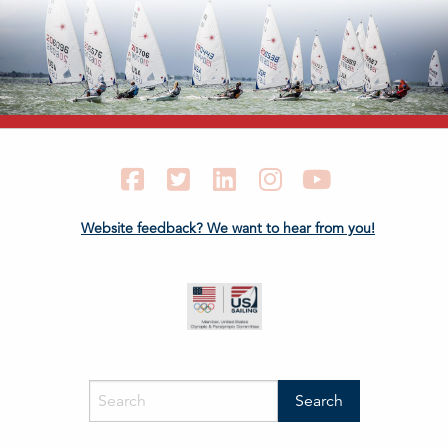
Facebook
Twitter
LinkedIn
Instagram
YouTube
Website feedback? We want to hear from you!