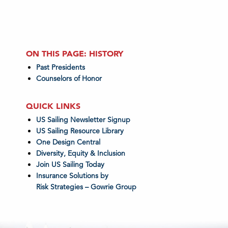
ON THIS PAGE: HISTORY
Past Presidents
Counselors of Honor
QUICK LINKS
US Sailing Newsletter Signup
US Sailing Resource Library
One Design Central
Diversity, Equity & Inclusion
Join US Sailing Today
Insurance Solutions by
Risk Strategies – Gowrie Group