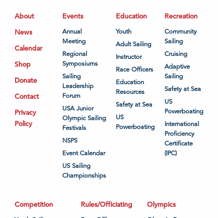
About
Events
Education
Recreation
News
Annual
Youth
Community
Meeting
Sailing
Adult Sailing
Calendar
Regional
Cruising
Instructor
Shop
Symposiums
Adaptive
Race Officers
Sailing
Sailing
Donate
Education
Leadership
Safety at Sea
Resources
Contact
Forum
US
Safety at Sea
USA Junior
Powerboating
Privacy
US
Olympic Sailing
Policy
International
Powerboating
Festivals
Proficiency
NSPS
Certificate
Event Calendar
(IPC)
US Sailing
Championships
Competition
Rules/Officiating
Olympics