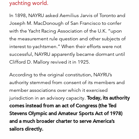
yachting world.
In 1898, NAYRU asked Aemilius Jarvis of Toronto and
Joseph M. MacDonough of San Francisco to confer
with the Yacht Racing Association of the U.K. “upon
the measurement rule question and other subjects of
interest to yachtsmen.” When their efforts were not
successful, NAYRU apparently became dormant until
Clifford D. Mallory revived it in 1925.
According to the original constitution, NAYRU’s
authority stemmed from consent of its members and
member associations over which it exercised
jurisdiction in an advisory capacity.
Today, its authority
comes instead from an act of Congress (the Ted
Stevens Olympic and Amateur Sports Act of 1978)
and a much broader charter to serve America’s
sailors directly.