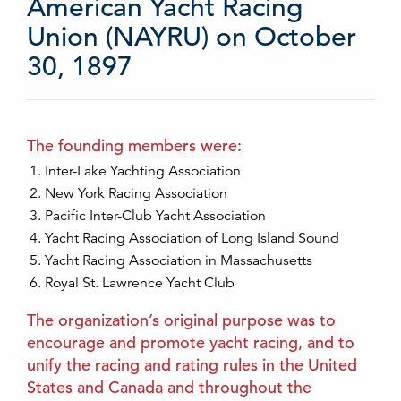
American Yacht Racing
Union (NAYRU) on October
30, 1897
The founding members were:
Inter-Lake Yachting Association
New York Racing Association
Pacific Inter-Club Yacht Association
Yacht Racing Association of Long Island Sound
Yacht Racing Association in Massachusetts
Royal St. Lawrence Yacht Club
The organization’s original purpose was to
encourage and promote yacht racing, and to
unify the racing and rating rules in the United
States and Canada and throughout the