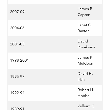
James B.
2007-09
Capron
Janet C.
2004-06
Baxter
David
2001-03
Rosekrans
James P.
1998-2001
Muldoon
David H.
1995-97
Irish
Robert H.
1992-94
Hobbs
William C.
1989-91