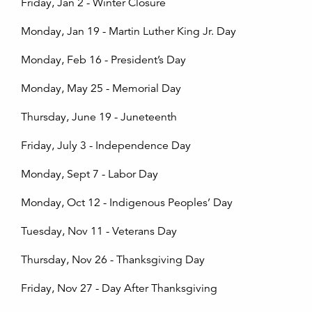
Friday, Jan 2 - Winter Closure
Monday, Jan 19 - Martin Luther King Jr. Day
Monday, Feb 16 - President’s Day
Monday, May 25 - Memorial Day
Thursday, June 19 - Juneteenth
Friday, July 3 - Independence Day
Monday, Sept 7 - Labor Day
Monday, Oct 12 - Indigenous Peoples’ Day
Tuesday, Nov 11 - Veterans Day
Thursday, Nov 26 - Thanksgiving Day
Friday, Nov 27 - Day After Thanksgiving