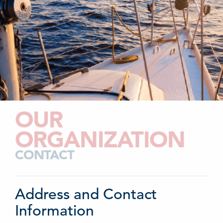
OUR
ORGANIZATION
CONTACT
Address and Contact
Information