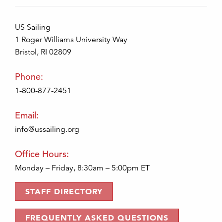
US Sailing
1 Roger Williams University Way
Bristol, RI 02809
Phone:
1-800-877-2451
Email:
info@ussailing.org
Office Hours:
Monday – Friday, 8:30am – 5:00pm ET
STAFF DIRECTORY
FREQUENTLY ASKED QUESTIONS