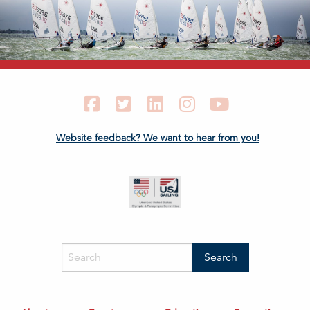
Facebook
Twitter
LinkedIn
Instagram
YouTube
Website feedback? We want to hear from you!