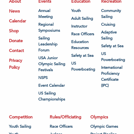
About
Events
Education
Recreation
News
Annual
Youth
Community
Meeting
Sailing
Adult Sailing
Calendar
Regional
Cruising
Instructor
Shop
Symposiums
Adaptive
Race Officers
Sailing
Sailing
Donate
Education
Leadership
Safety at Sea
Resources
Contact
Forum
US
Safety at Sea
USA Junior
Powerboating
Privacy
US
Olympic Sailing
Policy
International
Powerboating
Festivals
Proficiency
NSPS
Certificate
Event Calendar
(IPC)
US Sailing
Championships
Competition
Rules/Officiating
Olympics
Youth Sailing
Race Officers
Olympic Games