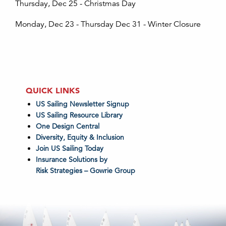
Thursday, Dec 25 - Christmas Day
Monday, Dec 23 - Thursday Dec 31 - Winter Closure
QUICK LINKS
US Sailing Newsletter Signup
US Sailing Resource Library
One Design Central
Diversity, Equity & Inclusion
Join US Sailing Today
Insurance Solutions by
Risk Strategies – Gowrie Group