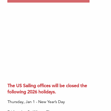
The US Sailing offices will be closed the
following 2026 holidays.
Thursday, Jan 1 - New Year’s Day