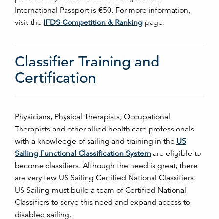
International Passport is €50. For more information,
visit the
IFDS Competition & Ranking
page.
Classifier Training and
Certification
Physicians, Physical Therapists, Occupational
Therapists and other allied health care professionals
with a knowledge of sailing and training in the
US
Sailing Functional Classification System
are eligible to
become classifiers. Although the need is great, there
are very few US Sailing Certified National Classifiers.
US Sailing must build a team of Certified National
Classifiers to serve this need and expand access to
disabled sailing.