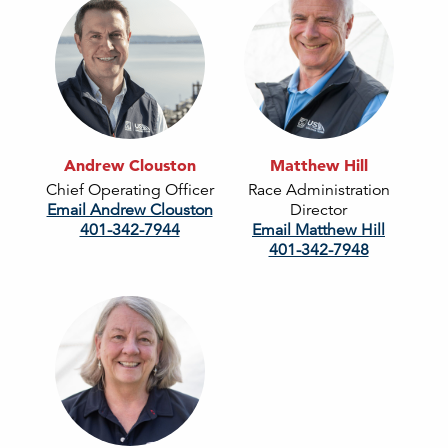
Andrew Clouston
Matthew Hill
Chief Operating Officer
Race Administration
Email Andrew Clouston
Director
401-342-7944
Email Matthew Hill
401-342-7948