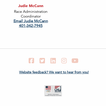
Judie McCann
Race Administration
Coordinator
Email Judie McCann
401-342-7945
Facebook
Twitter
LinkedIn
Instagram
YouTube
Website feedback? We want to hear from you!