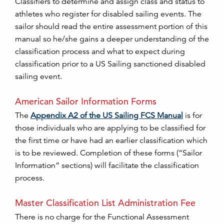
Classifiers to determine and assign class and status to
athletes who register for disabled sailing events. The
sailor should read the entire assessment portion of this
manual so he/she gains a deeper understanding of the
classification process and what to expect during
classification prior to a US Sailing sanctioned disabled
sailing event.
American Sailor Information Forms
The
Appendix A2 of the US Sailing FCS Manual
is for
those individuals who are applying to be classified for
the first time or have had an earlier classification which
is to be reviewed. Completion of these forms (“Sailor
Information” sections) will facilitate the classification
process.
Master Classification List Administration Fee
There is no charge for the Functional Assessment