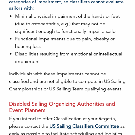
categories of impairment, so classifiers cannot evaluate
sailors with:
Minimal physical impairment of the hands or feet
(due to osteoarthritis, e.g.) that may not be
significant enough to functionally impair a sailor
Functional impairments due to pain, obesity or
hearing loss
Disabilities resulting from emotional or intellectual
impairment
Individuals with these impairments cannot be
classified and are not eligible to compete in US Sailing
Championships or US Sailing Team qualifying events.
Disabled Sailing Organizing Authorities and
Event Planners
If you intend to offer Classification at your Regatta,
please contact the
US Sailing Classifiers Committee
as
early as possible to facilitate scheduling and logistics.