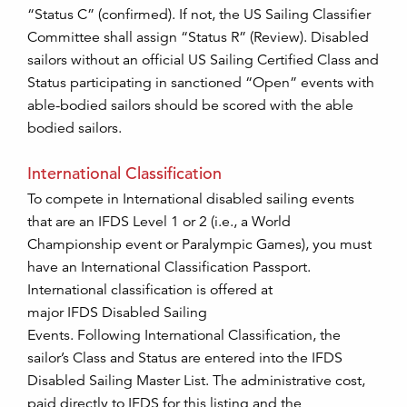
“Status C” (confirmed). If not, the US Sailing Classifier
Committee shall assign “Status R” (Review). Disabled
sailors without an official US Sailing Certified Class and
Status participating in sanctioned “Open” events with
able-bodied sailors should be scored with the able
bodied sailors.
International Classification
To compete in International disabled sailing events
that are an IFDS Level 1 or 2 (i.e., a World
Championship event or Paralympic Games), you must
have an International Classification Passport.
International classification is offered at
major IFDS Disabled Sailing
Events. Following International Classification, the
sailor’s Class and Status are entered into the IFDS
Disabled Sailing Master List. The administrative cost,
paid directly to IFDS for this listing and the