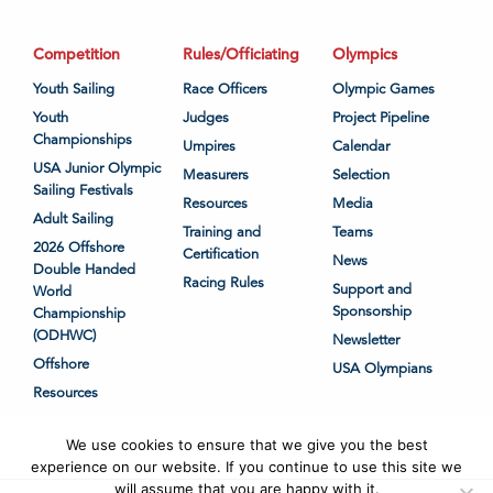
Competition
Rules/Officiating
Olympics
Youth Sailing
Race Officers
Olympic Games
Youth
Judges
Project Pipeline
Championships
Umpires
Calendar
USA Junior Olympic
Measurers
Selection
Sailing Festivals
Resources
Media
Adult Sailing
Training and
Teams
2026 Offshore
Certification
News
Double Handed
Racing Rules
Support and
World
Sponsorship
Championship
(ODHWC)
Newsletter
Offshore
USA Olympians
Resources
We use cookies to ensure that we give you the best
experience on our website. If you continue to use this site we
will assume that you are happy with it.