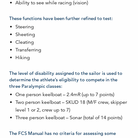
Ability to see while racing (vision)
These functions have been further refined to test:
Steering
Sheeting
Cleating
Transferring
Hiking
The level of disability assigned to the sailor is used to
determine the athlete’s eligibility to compete in the
three Paralympic classes:
One person keelboat – 2.4mR (up to 7 points)
Two person keelboat – SKUD 18 (M/F crew, skipper
level 1 or 2, crew up to 7)
Three person keelboat – Sonar (total of 14 points)
The FCS Manual has no criteria for assessing some