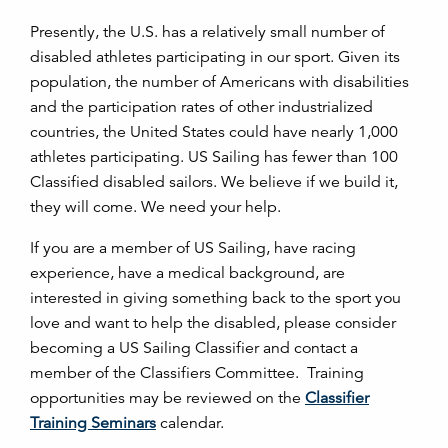
Presently, the U.S. has a relatively small number of
disabled athletes participating in our sport. Given its
population, the number of Americans with disabilities
and the participation rates of other industrialized
countries, the United States could have nearly 1,000
athletes participating. US Sailing has fewer than 100
Classified disabled sailors. We believe if we build it,
they will come. We need your help.
If you are a member of US Sailing, have racing
experience, have a medical background, are
interested in giving something back to the sport you
love and want to help the disabled, please consider
becoming a US Sailing Classifier and contact a
member of the Classifiers Committee. Training
opportunities may be reviewed on the
Classifier
Training Seminars
calendar.