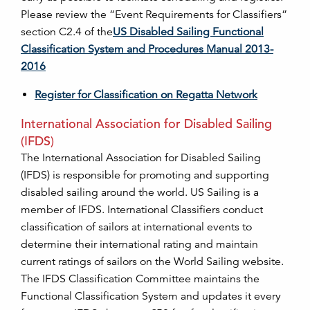
Please review the “Event Requirements for Classifiers”
section C2.4 of the
US Disabled Sailing Functional
Classification System and Procedures Manual 2013-
2016
Register for Classification on Regatta Network
International Association for Disabled Sailing
(IFDS)
The International Association for Disabled Sailing
(IFDS) is responsible for promoting and supporting
disabled sailing around the world. US Sailing is a
member of IFDS. International Classifiers conduct
classification of sailors at international events to
determine their international rating and maintain
current ratings of sailors on the World Sailing website.
The IFDS Classification Committee maintains the
Functional Classification System and updates it every