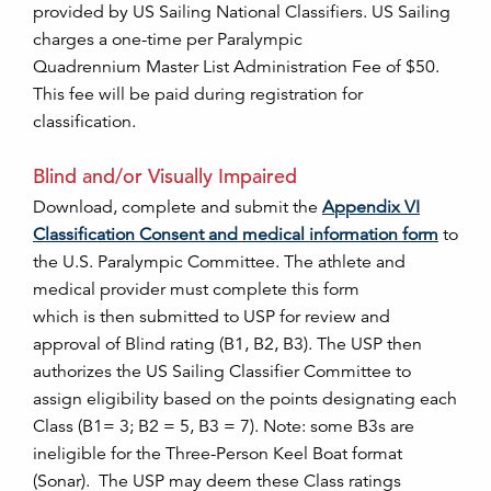
provided by US Sailing National Classifiers. US Sailing
charges a one-time per Paralympic
Quadrennium Master List Administration Fee of $50.
This fee will be paid during registration for
classification.
Blind and/or Visually Impaired
Download, complete and submit the
Appendix VI
Classification Consent and medical information form
to
the U.S. Paralympic Committee. The athlete and
medical provider must complete this form
which is then submitted to USP for review and
approval of Blind rating (B1, B2, B3). The USP then
authorizes the US Sailing Classifier Committee to
assign eligibility based on the points designating each
Class (B1= 3; B2 = 5, B3 = 7). Note: some B3s are
ineligible for the Three-Person Keel Boat format
(Sonar). The USP may deem these Class ratings