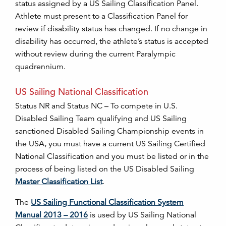
status assigned by a US Sailing Classification Panel.
Athlete must present to a Classification Panel for
review if disability status has changed. If no change in
disability has occurred, the athlete’s status is accepted
without review during the current Paralympic
quadrennium.
US Sailing National Classification
Status NR and Status NC – To compete in U.S.
Disabled Sailing Team qualifying and US Sailing
sanctioned Disabled Sailing Championship events in
the USA, you must have a current US Sailing Certified
National Classification and you must be listed or in the
process of being listed on the US Disabled Sailing
Master Classification List
.
The
US Sailing Functional Classification System
Manual 2013 – 2016
is used by US Sailing National