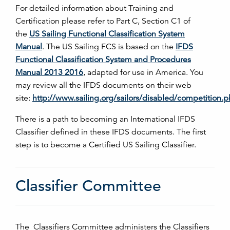
For detailed information about Training and
Certification please refer to Part C, Section C1 of
the
US Sailing Functional Classification System
Manual
. The US Sailing FCS is based on the
IFDS
Functional Classification System and Procedures
Manual 2013 2016
, adapted for use in America. You
may review all the IFDS documents on their web
site:
http://www.sailing.org/sailors/disabled/competition.
There is a path to becoming an International IFDS
Classifier defined in these IFDS documents. The first
step is to become a Certified US Sailing Classifier.
Classifier Committee
The Classifiers Committee administers the Classifiers