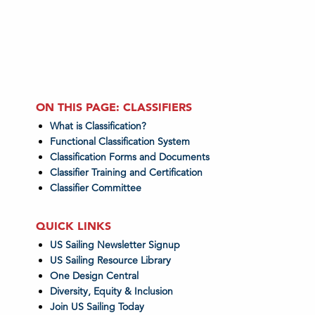
ON THIS PAGE: CLASSIFIERS
What is Classification?
Functional Classification System
Classification Forms and Documents
Classifier Training and Certification
Classifier Committee
QUICK LINKS
US Sailing Newsletter Signup
US Sailing Resource Library
One Design Central
Diversity, Equity & Inclusion
Join US Sailing Today