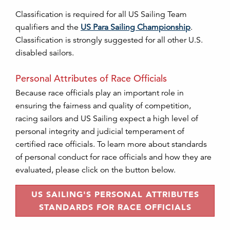
Classification is required for all US Sailing Team
qualifiers and the
US Para Sailing Championship
.
Classification is strongly suggested for all other U.S.
disabled sailors.
Personal Attributes of Race Officials
Because race officials play an important role in
ensuring the fairness and quality of competition,
racing sailors and US Sailing expect a high level of
personal integrity and judicial temperament of
certified race officials. To learn more about standards
of personal conduct for race officials and how they are
evaluated, please click on the button below.
US SAILING'S PERSONAL ATTRIBUTES
STANDARDS FOR RACE OFFICIALS