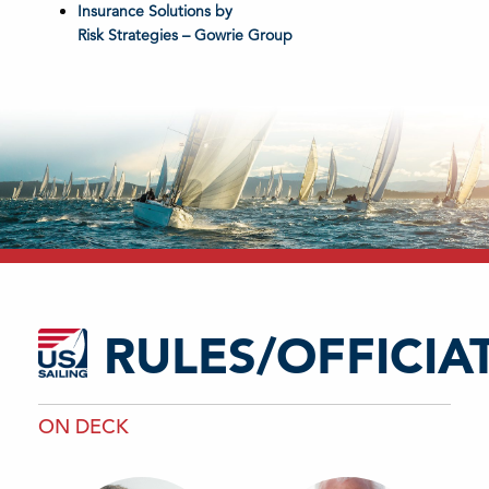
Insurance Solutions by
Risk Strategies – Gowrie Group
RULES/OFFICIA
ON DECK