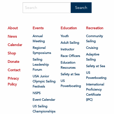
About
Events
Education
Recreation
News
Annual
Youth
Community
Meeting
Sailing
Adult Sailing
Calendar
Regional
Cruising
Instructor
Shop
Symposiums
Adaptive
Race Officers
Sailing
Sailing
Donate
Education
Leadership
Safety at Sea
Resources
Contact
Forum
US
Safety at Sea
USA Junior
Powerboating
Privacy
US
Olympic Sailing
Policy
International
Powerboating
Festivals
Proficiency
NSPS
Certificate
Event Calendar
(IPC)
US Sailing
Championships