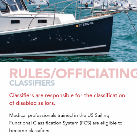
RULES/OFFICIATIN
CLASSIFIERS
Classifiers are responsible for the classification
of disabled sailors.
Medical professionals trained in the US Sailing
Functional Classification System (FCS) are eligible to
become classifiers.