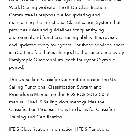
database with current ratings of sailors posted on the
World Sailing website. The IFDS Classification
Committee is responsible for updating and
maintaining the Functional Classification System that
provides rules and guidelines for quantifying
anatomical and functional sailing ability. It is revised
and updated every four years. For these services, there
is a 50 Euro fee that is charged to the sailor once every
Paralympic Quadrennium (each four year Olympic
period).
The US Sailing Classifier Committee based The US
Sailing Functional Classification System and
Procedures Manual on the IFDS FCS 2013-2016
manual. The US Sailing document guides the
Classification Process and is the basis for Classifier
Training and Certification.
IFDS Classification Information
|
IFDS Functional