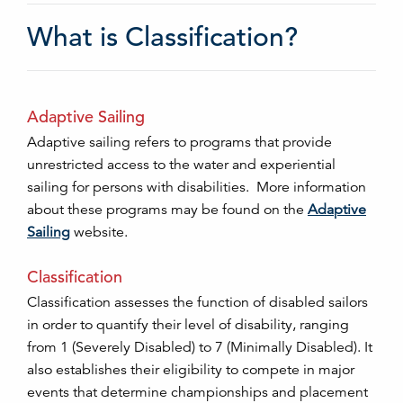
What is Classification?
Adaptive Sailing
Adaptive sailing refers to programs that provide
unrestricted access to the water and experiential
sailing for persons with disabilities. More information
about these programs may be found on the
Adaptive
Sailing
website.
Classification
Classification assesses the function of disabled sailors
in order to quantify their level of disability, ranging
from 1 (Severely Disabled) to 7 (Minimally Disabled). It
also establishes their eligibility to compete in major
events that determine championships and placement