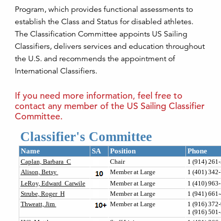
Program, which provides functional assessments to
establish the Class and Status for disabled athletes.
The Classification Committee appoints US Sailing
Classifiers, delivers services and education throughout
the U.S. and recommends the appointment of
International Classifiers.
If you need more information, feel free to
contact any member of the US Sailing Classifier
Committee.