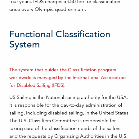
four years. IFDS charges a €50 fee for classification
once every Olympic quadrennium.
Functional Classification
System
The system that guides the Classification program
worldwide is managed by the International Association
for Disabled Sailing (IFDS).
US Sailing is the National sailing authority for the USA.
It is responsible for the day-to-day administration of
sailing, including disabled sailing, in the United States.
The U.S. Classifiers Committee is responsible for
taking care of the classification needs of the sailors
and the requests by Organizing Authorities in the U.S.