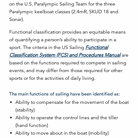
on the U.S. Paralympic Sailing Team for the three
Paralympic keelboat classes (2.4mR, SKUD 18 and
Sonar).
Functional classification provides an equitable means
of quantifying a person’s ability to participate in a
sport. The criteria in the US Sailing
Functional
Classification System (FCS) and Procedures Manual
are
based on the functions required to compete in sailing
events, and may differ from those required for other
sports or for the activities of daily living.
The main functions of sailing have been identified as:
Ability to compensate for the movement of the boat
(stability)
Ability to operate the control lines and the tiller
(hand function)
Ability to move about in the boat (mobility)