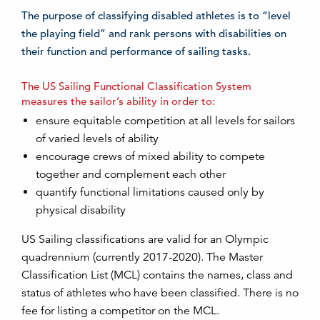
The purpose of classifying disabled athletes is to “level
the playing field” and rank persons with disabilities on
their function and performance of sailing tasks.
The US Sailing Functional Classification System
measures the sailor’s ability in order to:
ensure equitable competition at all levels for sailors
of varied levels of ability
encourage crews of mixed ability to compete
together and complement each other
quantify functional limitations caused only by
physical disability
US Sailing classifications are valid for an Olympic
quadrennium (currently 2017-2020). The Master
Classification List (MCL) contains the names, class and
status of athletes who have been classified. There is no
fee for listing a competitor on the MCL.