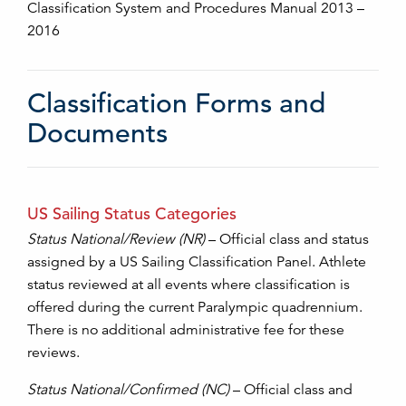
Classification System and Procedures Manual 2013 –
2016
Classification Forms and
Documents
US Sailing Status Categories
Status National/Review (NR)
– Official class and status
assigned by a US Sailing Classification Panel. Athlete
status reviewed at all events where classification is
offered during the current Paralympic quadrennium.
There is no additional administrative fee for these
reviews.
Status National/Confirmed (NC)
– Official class and