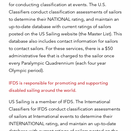
for conducting classification at events. The U.S.
Classifiers conduct classification assessments of sailors
to determine their NATIONAL rating, and maintain an
up-to-date database with current ratings of sailors
posted on the US Sailing website (the Master List). This
database also includes contact information for sailors
to contact sailors. For these services, there is a $50
administrative fee that is charged to the sailor once
every Paralympic Quadrennium (each four year
Olympic period).
IFDS is responsible for promoting and supporting
disabled sailing around the world.
US Sailing is a member of IFDS. The International
Classifiers for IFDS conduct classification assessments
of sailors at International events to determine their
INTERNATIONAL rating, and maintain an up-to-date