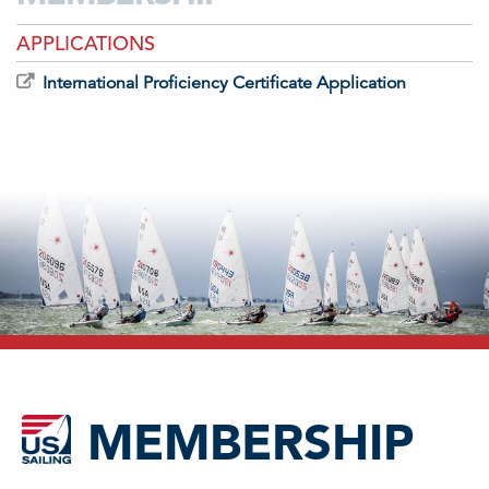
APPLICATIONS
International Proficiency Certificate Application
MEMBERSHIP