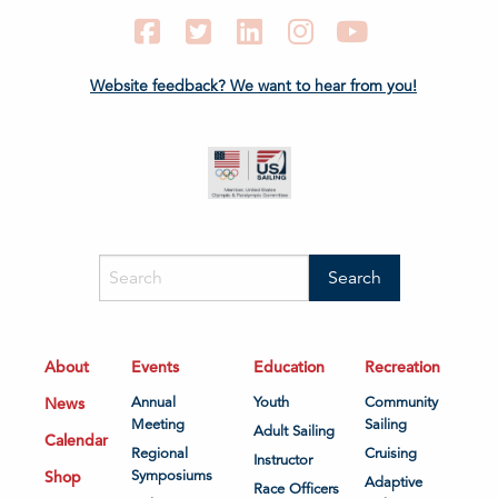
Facebook
Twitter
LinkedIn
Instagram
YouTube
Website feedback? We want to hear from you!
About
Events
Education
Recreation
News
Annual
Youth
Community
Meeting
Sailing
Adult Sailing
Calendar
Regional
Cruising
Instructor
Shop
Symposiums
Adaptive
Race Officers