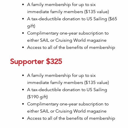
A family membership for up to six
immediate family members ($135 value)
A tax-deductible donation to US Sailing ($65
gift)
Complimentary one-year subscription to
either SAIL or Cruising World magazine
Access to all of the benefits of membership
Supporter $325
A family membership for up to six
immediate family members ($135 value)
A tax-deductible donation to US Sailing
($190 gift)
Complimentary one-year subscription to
either SAIL or Cruising World magazine
Access to all of the benefits of membership