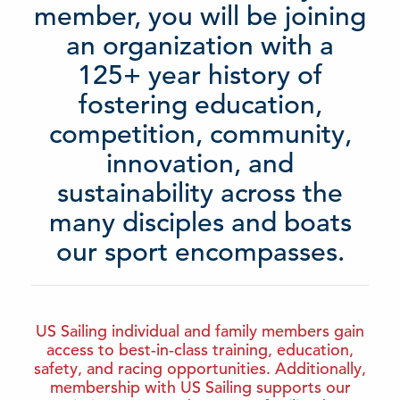
member, you will be joining
an organization with a
125+ year history of
fostering education,
competition, community,
innovation, and
sustainability across the
many disciples and boats
our sport encompasses.
US Sailing individual and family members gain
access to best-in-class training, education,
safety, and racing opportunities. Additionally,
membership with US Sailing supports our