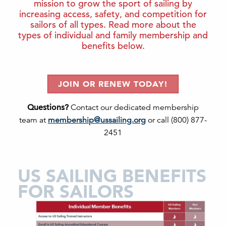
mission to grow the sport of sailing by
increasing access, safety, and competition for
sailors of all types. Read more about the
types of individual and family membership and
benefits below.
JOIN OR RENEW TODAY!
Questions?
Contact our dedicated membership
team at
membership@ussailing.org
or call (800) 877-
2451
US SAILING BENEFITS
FOR SAILORS