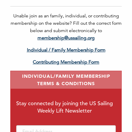
Unable join as an family, individual, or contributing
membership on the website? Fill out the correct form
below and submit electronically to
membership@ussailing.org
Individual / Family Membership Form
Contributing Membership Form
INDIVIDUAL/FAMILY MEMBERSHIP
TERMS & CONDITIONS
Stay connected by joining the US Sailing
Weekly Lift Newsletter
Email