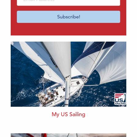
Address
Subscribe!
My US Sailing