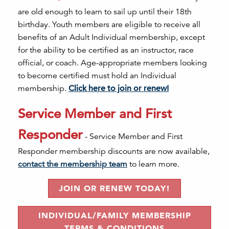
are old enough to learn to sail up until their 18th
birthday. Youth members are eligible to receive all
benefits of an Adult Individual membership, except
for the ability to be certified as an instructor, race
official, or coach. Age-appropriate members looking
to become certified must hold an Individual
membership.
Click here to join or renew!
Service Member and First
Responder
- Service Member and First
Responder membership discounts are now available,
contact the membership team
to learn more.
JOIN OR RENEW TODAY!
INDIVIDUAL/FAMILY MEMBERSHIP
TERMS & CONDITIONS