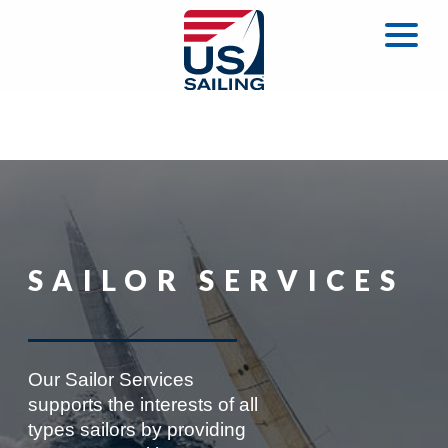
SAILOR SERVICES
Our Sailor Services
supports the interests of all
types sailors by providing