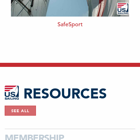
SafeSport
RESOURCES
SEE ALL
MEMBERSHIP