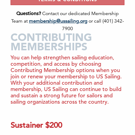
Questions?
Contact our dedicated Membership
Team at
membership@ussailing.org
or call (401) 342-
7900
CONTRIBUTING
MEMBERSHIPS
You can help strengthen sailing education,
competition, and access by choosing
Contributing Membership options when you
join or renew your membership to US Sailing.
With your additional contribution and
membership, US Sailing can continue to build
and sustain a strong future for sailors and
sailing organizations across the country.
Sustainer $200