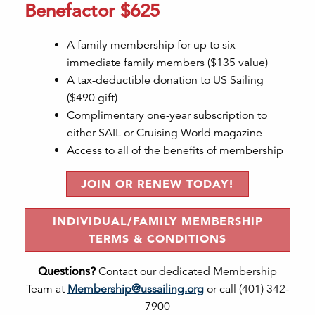
Benefactor $625
A family membership for up to six
immediate family members ($135 value)
A tax-deductible donation to US Sailing
($490 gift)
Complimentary one-year subscription to
either SAIL or Cruising World magazine
Access to all of the benefits of membership
JOIN OR RENEW TODAY!
INDIVIDUAL/FAMILY MEMBERSHIP
TERMS & CONDITIONS
Questions?
Contact our dedicated Membership
Team at
Membership@ussailing.org
or call (401) 342-
7900