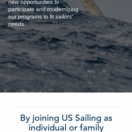
new opportunities to
participate and modernizing
our programs to fit sailors'
needs.
By joining US Sailing as
individual or family