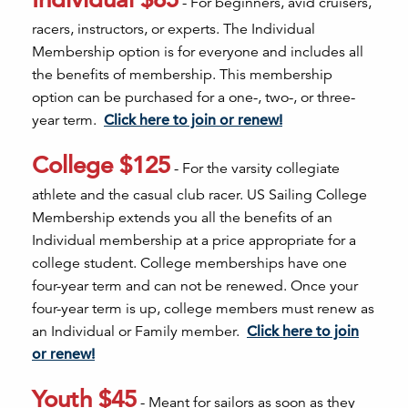
- For beginners, avid cruisers,
racers, instructors, or experts. The Individual
Membership option is for everyone and includes all
the benefits of membership. This membership
option can be purchased for a one-, two-, or three-
year term.
Click here to join or renew!
College $125
- For the varsity collegiate
athlete and the casual club racer. US Sailing College
Membership extends you all the benefits of an
Individual membership at a price appropriate for a
college student. College memberships have one
four-year term and can not be renewed. Once your
four-year term is up, college members must renew as
an Individual or Family member.
Click here to join
or renew!
Youth $45
- Meant for sailors as soon as they