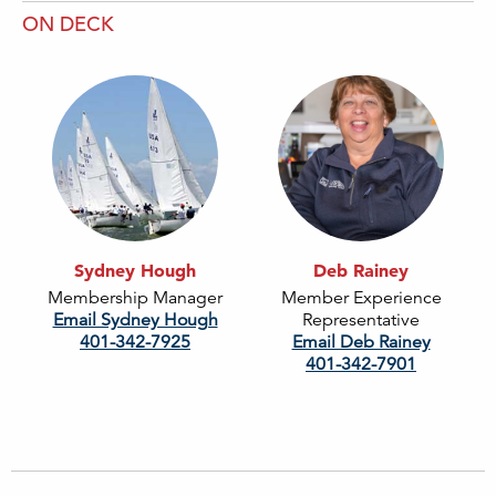
ON DECK
Sydney Hough
Deb Rainey
Membership Manager
Member Experience
Email Sydney Hough
Representative
401-342-7925
Email Deb Rainey
401-342-7901