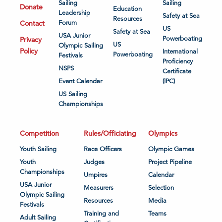
Sailing
Sailing
Donate
Education
Leadership
Safety at Sea
Resources
Contact
Forum
US
Safety at Sea
USA Junior
Powerboating
Privacy
US
Olympic Sailing
Policy
International
Powerboating
Festivals
Proficiency
NSPS
Certificate
Event Calendar
(IPC)
US Sailing
Championships
Competition
Rules/Officiating
Olympics
Youth Sailing
Race Officers
Olympic Games
Youth
Judges
Project Pipeline
Championships
Umpires
Calendar
USA Junior
Measurers
Selection
Olympic Sailing
Resources
Media
Festivals
Training and
Teams
Adult Sailing