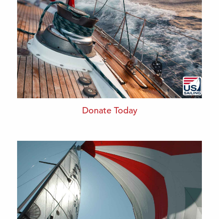
Donate Today