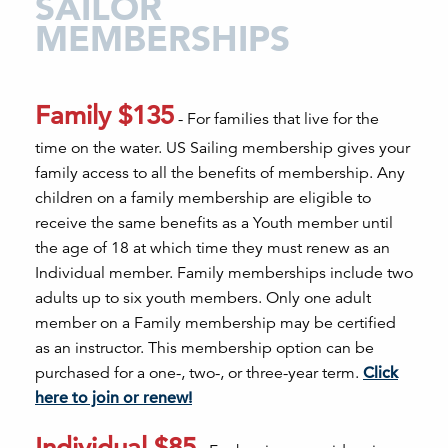
SAILOR
MEMBERSHIPS
Family $135
- For families that live for the
time on the water. US Sailing membership gives your
family access to all the benefits of membership. Any
children on a family membership are eligible to
receive the same benefits as a Youth member until
the age of 18 at which time they must renew as an
Individual member. Family memberships include two
adults up to six youth members. Only one adult
member on a Family membership may be certified
as an instructor. This membership option can be
purchased for a one-, two-, or three-year term.
Click
here to join or renew!
Individual $85