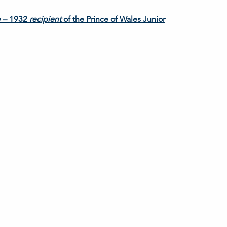
w – 1932
recipient
of the Prince of Wales Junior