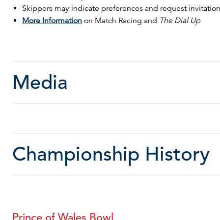
Skippers may indicate preferences and request invitations
More Information
on Match Racing and
The Dial Up
Media
Championship History
Prince of Wales Bowl