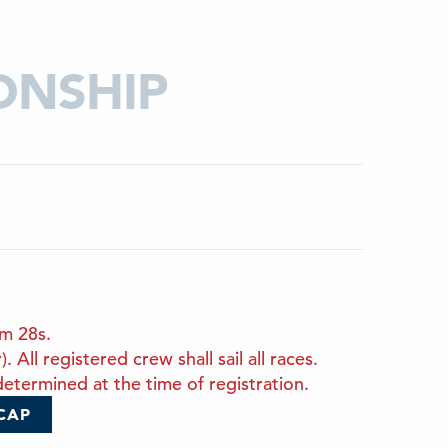
ONSHIP
om 28s.
All registered crew shall sail all races.
etermined at the time of registration.
CAP