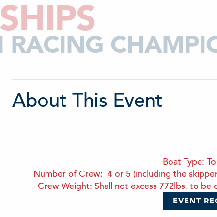
SHIPS
CH RACING CHAMPI
About This Event
Boat Type: T
Number of Crew: 4 or 5 (including the skipper). 
Crew Weight: Shall not excess 772lbs, to be d
EVENT RE