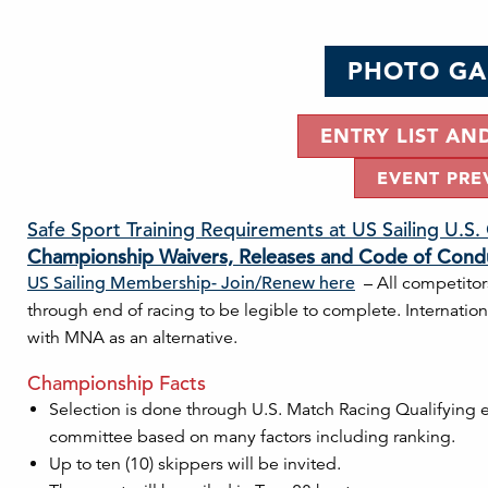
PHOTO GA
ENTRY LIST AN
EVENT PRE
Safe Sport Training Requirements at US Sailing U.S
Championship Waivers, Releases and Code of Cond
US Sailing Membership- Join/Renew here
– All competitor
through end of racing to be legible to complete. Internati
with MNA as an alternative.
Championship Facts
Selection is done through U.S. Match Racing Qualifying ev
committee based on many factors including ranking.
Up to ten (10) skippers will be invited.