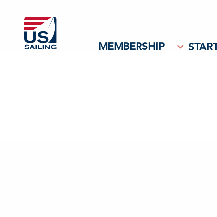
MEMBERSHIP
START