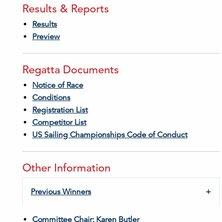
Results & Reports
Results
Preview
Regatta Documents
Notice of Race
Conditions
Registration List
Competitor List
US Sailing Championships Code of Conduct
Other Information
Previous Winners
Committee Chair: Karen Butler