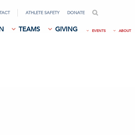
TACT
ATHLETE SAFETY
DONATE
search
N
TEAMS
GIVING
EVENTS
ABOUT