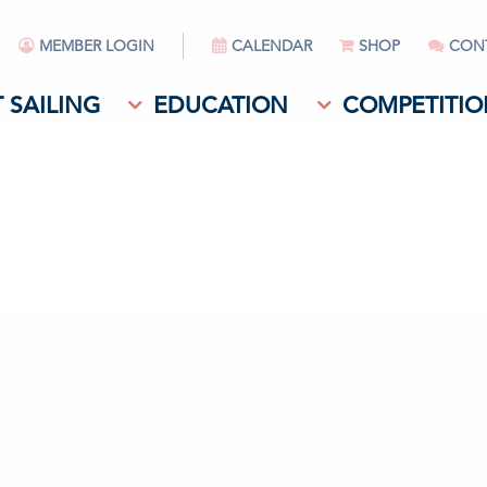
MEMBER LOGIN
CALENDAR
SHOP
CON
 SAILING
EDUCATION
COMPETITIO