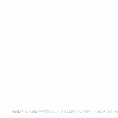
HOME
COMPETITION
CHAMPIONSHIPS
2025 U.S.


