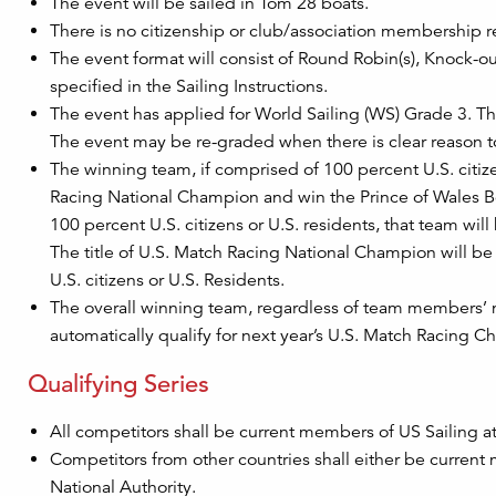
The event will be sailed in Tom 28 boats.
There is no citizenship or club/association membership r
The event format will consist of Round Robin(s), Knock-ou
specified in the Sailing Instructions.
The event has applied for World Sailing (WS) Grade 3. Thi
The event may be re-graded when there is clear reason t
The winning team, if comprised of 100 percent U.S. citizens
Racing National Champion and win the Prince of Wales B
100 percent U.S. citizens or U.S. residents, that team wi
The title of U.S. Match Racing National Champion will be
U.S. citizens or U.S. Residents.
The overall winning team, regardless of team members’ na
automatically qualify for next year’s U.S. Match Racing 
Qualifying Series
All competitors shall be current members of US Sailing at 
Competitors from other countries shall either be current
National Authority.