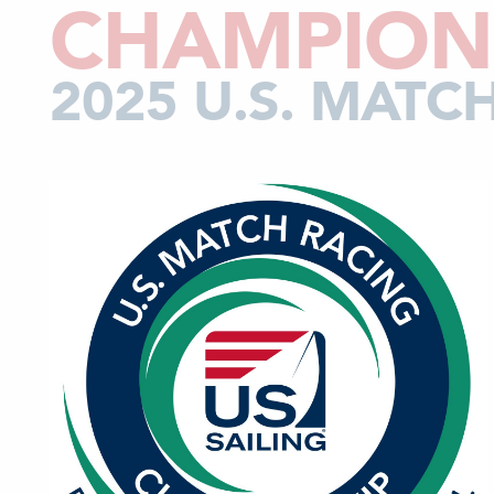
CHAMPION
2025 U.S. MAT