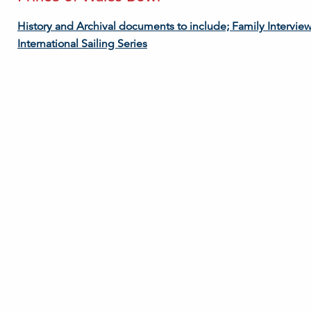
History and Archival documents to include; Family Intervie
International Sailing Series