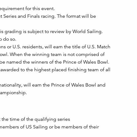
equirement for this event.
t Series and Finals racing. The format will be
s grading is subject to review by World Sailing.
o do so.
 or U.S. residents, will earn the title of U.S. Match
owl. When the winning team is not comprised of
ll be named the winners of the Prince of Wales Bowl.
 awarded to the highest placed finishing team of all
tionality, will earn the Prince of Wales Bowl and
Championship.
the time of the qualifying series
 members of US Sailing or be members of their