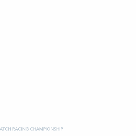
 MATCH RACING CHAMPIONSHIP