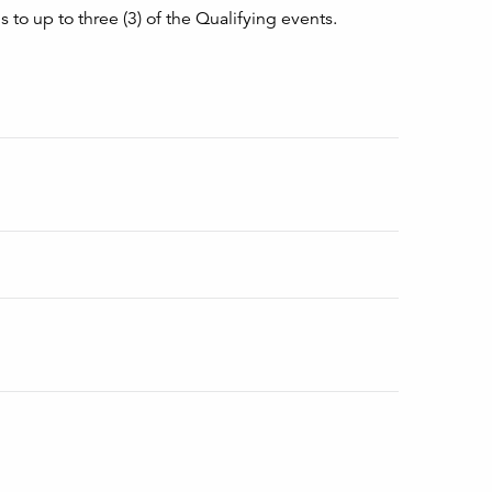
 to up to three (3) of the Qualifying events.