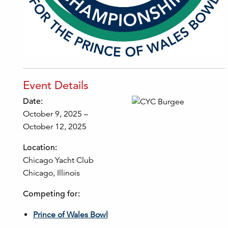
Event Details
Date:
October 9, 2025 –
October 12, 2025
Location:
Chicago Yacht Club
Chicago, Illinois
Competing for:
Prince of Wales Bowl