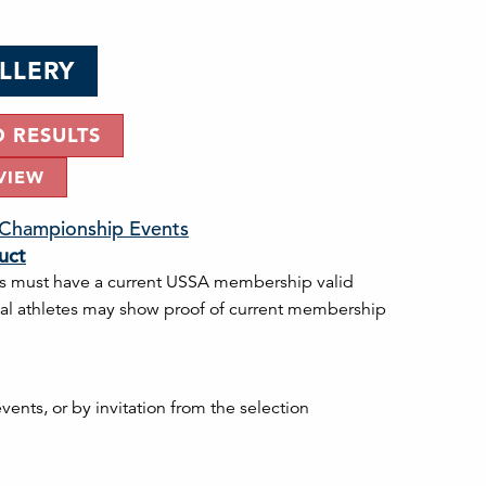
LLERY
D RESULTS
VIEW
. Championship Events
uct
s must have a current USSA membership valid
onal athletes may show proof of current membership
ents, or by invitation from the selection