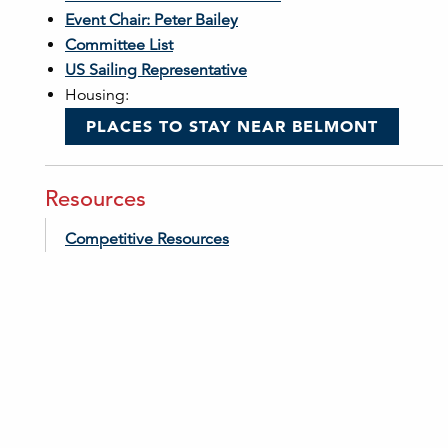
Event Chair: Peter Bailey
Committee List
US Sailing Representative
Housing:
PLACES TO STAY NEAR BELMONT
Resources
Competitive Resources