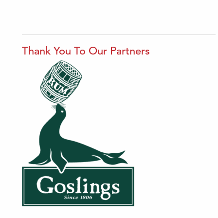
Thank You To Our Partners