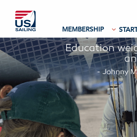
MEMBERSHIP
START