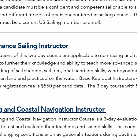
, a candidate must be a confident and competent sailor able to s
 and different models of boats encountered in sailing courses. T
must be a current US Sailing member to enroll.
ance Sailing Instructor
tions of this two-day course are applicable to non-racing and ra
o further their knowledge and ability to teach more advanced sk
ing of sail shaping, sail trim, boat handling skills, wind dynami
on land and practiced on the water. Basic Keelboat Instructors
 registration fee is $550 per candidate. The 3 day course with
g and Coastal Navigation Instructor
ng and Coastal Navigation Instructor Course is a 3-day evaluati
 to test and evaluate their teaching, and sailing skills. This cour
llenging conditions and navigational situations during daytime an