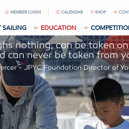
MEMBER LOGIN
CALENDAR
SHOP
CON
 SAILING
EDUCATION
COMPETITIO