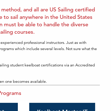
 method, and all are US Sailing certified
 to sail anywhere in the United States
on must be able to handle the diverse
ailing courses.
experienced professional instructors. Just as with
 programs which include several levels. Not sure what the
ailing student keelboat certifications via an Accredited
hen one becomes available.
 Programs