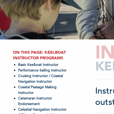
I
ON THIS PAGE: KEELBOAT
INSTRUCTOR PROGRAMS
KE
Basic Keelboat Instructor
Performance Sailing Instructor
Cruising Instructor / Coastal
Navigation Instructor
Coastal Passage Making
Inst
Instructor
Catamaran Instructor
outs
Endorsement
Celestial Navigation Instructor