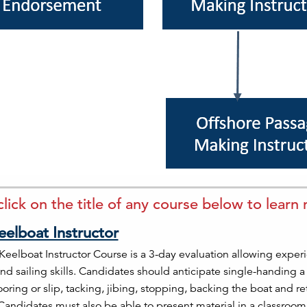
click on the title of any course below to learn
eelboat Instructor
Keelboat Instructor Course is a 3-day evaluation allowing experi
nd sailing skills. Candidates should anticipate single-handing 
oring or slip, tacking, jibing, stopping, backing the boat and re
 Candidates must also be able to present material in a classro