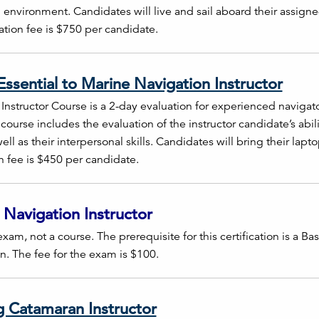
 environment. Candidates will live and sail aboard their assigne
ration fee is $750 per candidate.
ssential to Marine Navigation Instructor
nstructor Course is a 2-day evaluation for experienced navigato
is course includes the evaluation of the instructor candidate’s abi
ell as their interpersonal skills. Candidates will bring their lap
on fee is $450 per candidate.
 Navigation Instructor
exam, not a course. The prerequisite for this certification is a B
on. The fee for the exam is $100.
g Catamaran Instructor