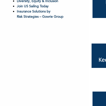
Diversity, Equity & Inclusion
Join US Sailing Today
Insurance Solutions by
Risk Strategies – Gowrie Group