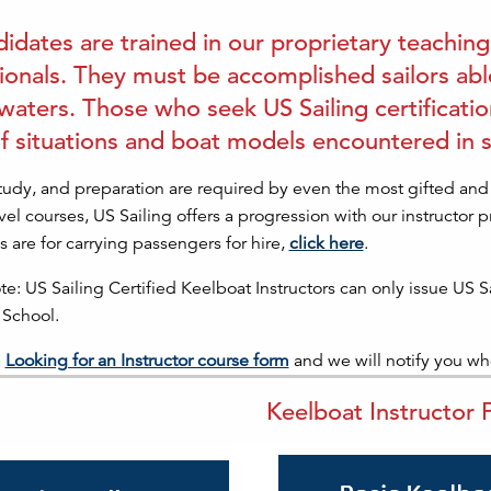
didates are trained in our proprietary teaching
ionals. They must be accomplished sailors able
 waters. Those who seek US Sailing certificati
f situations and boat models encountered in s
study, and preparation are required by even the most gifted and 
vel courses, US Sailing offers a progression with our instructor
 are for carrying passengers for hire,
click here
.
te: US Sailing Certified Keelboat Instructors can only issue US S
 School.
e
Looking for an Instructor course form
and we will notify you w
Keelboat Instructor