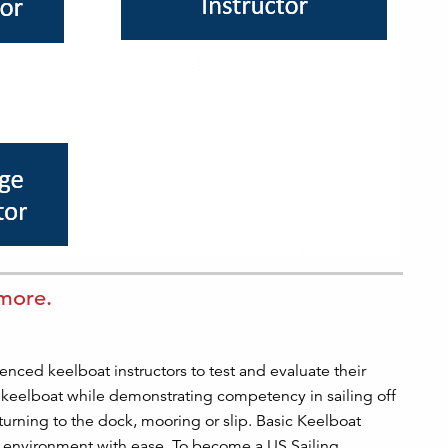
 more.
enced keelboat instructors to test and evaluate their
a keelboat while demonstrating competency in sailing off
turning to the dock, mooring or slip. Basic Keelboat
om environment with ease. To become a US Sailing