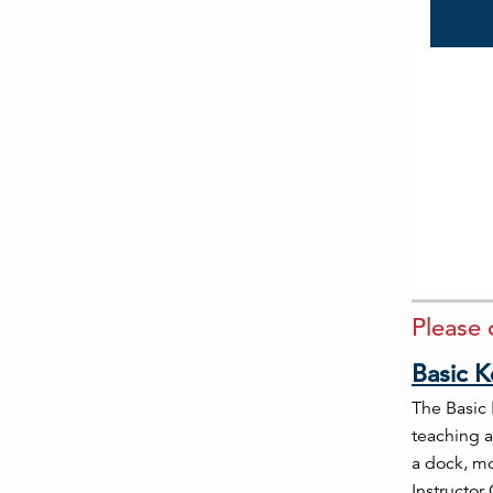
Please 
Basic K
The Basic 
teaching a
a dock, mo
Instructor