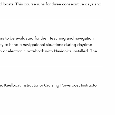
d boats. This course runs for three consecutive days and
rs to be evaluated for their teaching and navigation
lity to handle navigational situations during daytime
top or electronic notebook with Navionics installed. The
asic Keelboat Instructor or Cruising Powerboat Instructor