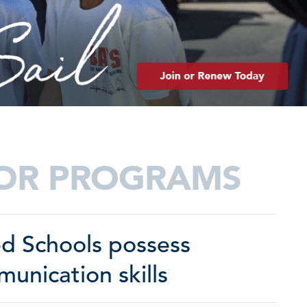
TOR PROGRAMS
ted Schools possess
nication skills