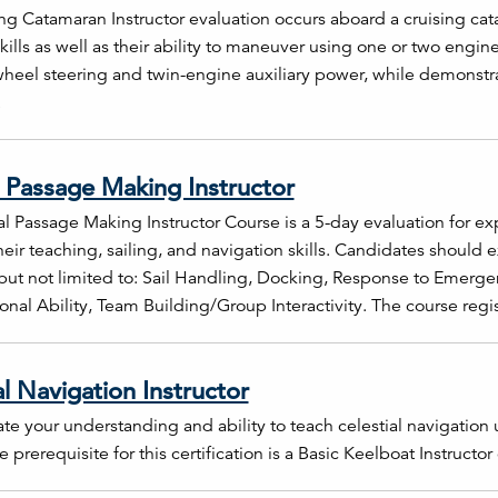
ng Catamaran Instructor evaluation occurs aboard a cruising cat
kills as well as their ability to maneuver using one or two engine
wheel steering and twin-engine auxiliary power, while demonstrati
.
 Passage Making Instructor
l Passage Making Instructor Course is a 5-day evaluation for ex
heir teaching, sailing, and navigation skills. Candidates should 
but not limited to: Sail Handling, Docking, Response to Emerge
onal Ability, Team Building/Group Interactivity. The course regis
al Navigation Instructor
e your understanding and ability to teach celestial navigation 
 prerequisite for this certification is a Basic Keelboat Instructor