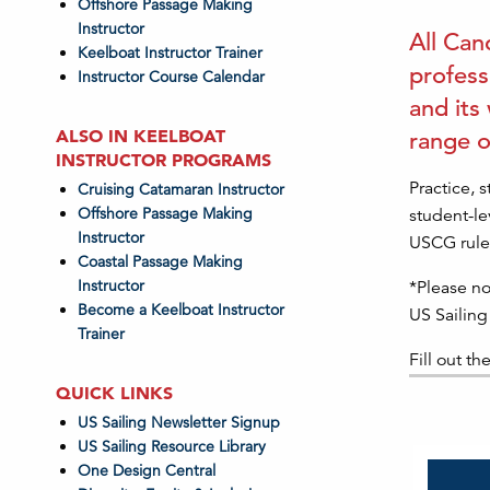
Offshore Passage Making
Instructor
All Can
Keelboat Instructor Trainer
profess
Instructor Course Calendar
and its
ALSO IN KEELBOAT
range o
INSTRUCTOR PROGRAMS
Practice, 
Cruising Catamaran Instructor
Offshore Passage Making
student-le
Instructor
USCG rules
Coastal Passage Making
Instructor
*Please no
Become a Keelboat Instructor
US Sailing
Trainer
Fill out th
QUICK LINKS
US Sailing Newsletter Signup
US Sailing Resource Library
One Design Central