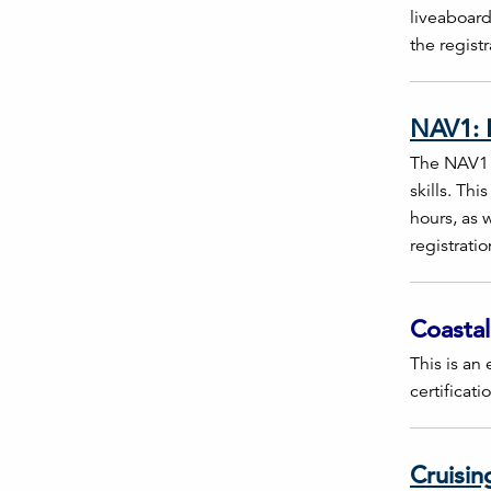
liveaboard
the regist
NAV1: E
The NAV1 I
skills. Th
hours, as w
registrati
Coastal
This is an 
certificati
Cruisin