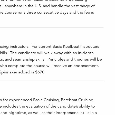
ail anywhere in the U.S. and handle the vast range of
he course runs three consecutive days and the fee is
cing instructors. For current Basic Keelboat Instructors
ills. The candidate will walk away with an in-depth
cs, and seamanship skills. Principles and theories will be
 who complete the course will receive an endorsement.
 Spinnaker added is $670.
on for experienced Basic Cruising, Bareboat Cruising
se includes the evaluation of the candidate’s ability to
d nighttime, as well as their interpersonal skills in a