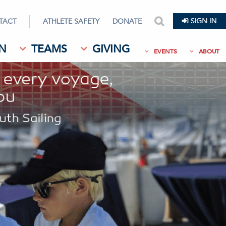
TACT
ATHLETE SAFETY
DONATE
search
N
TEAMS
GIVING
EVENTS
ABOUT