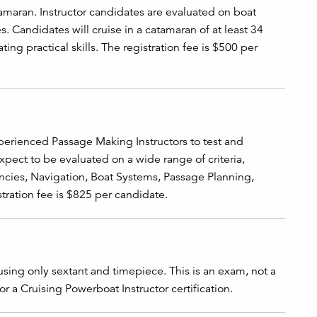
amaran. Instructor candidates are evaluated on boat
s. Candidates will cruise in a catamaran of at least 34
ng practical skills. The registration fee is $500 per
perienced Passage Making Instructors to test and
expect to be evaluated on a wide range of criteria,
ncies, Navigation, Boat Systems, Passage Planning,
tration fee is $825 per candidate.
using only sextant and timepiece. This is an exam, not a
 or a Cruising Powerboat Instructor certification.