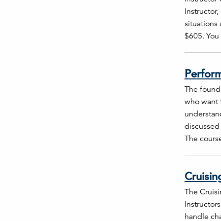
Instructor
situations
$605. You 
Perform
The founda
who want t
understand
discussed 
The course
Cruisin
The Cruisi
Instructors
handle cha