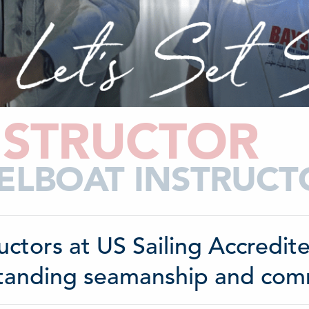
NSTRUCTOR
ELBOAT INSTRUC
ructors at US Sailing Accredi
tanding seamanship and commu