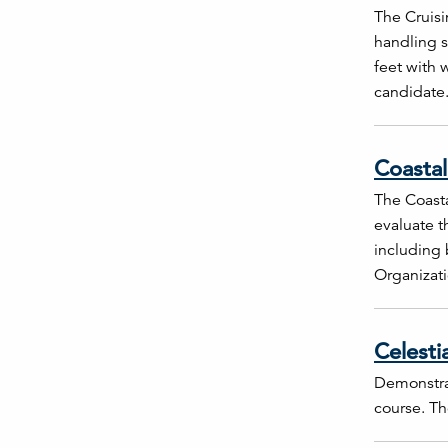
The Cruisi
handling s
feet with 
candidate
Coastal
The Coasta
evaluate t
including 
Organizati
Celesti
Demonstrat
course. The