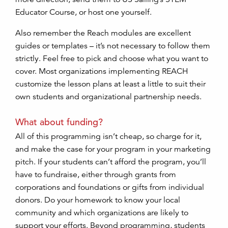
Educator Course, or host one yourself.
Also remember the Reach modules are excellent
guides or templates – it’s not necessary to follow them
strictly. Feel free to pick and choose what you want to
cover. Most organizations implementing REACH
customize the lesson plans at least a little to suit their
own students and organizational partnership needs.
What about funding?
All of this programming isn’t cheap, so charge for it,
and make the case for your program in your marketing
pitch. If your students can’t afford the program, you’ll
have to fundraise, either through grants from
corporations and foundations or gifts from individual
donors. Do your homework to know your local
community and which organizations are likely to
support your efforts. Beyond programming, students