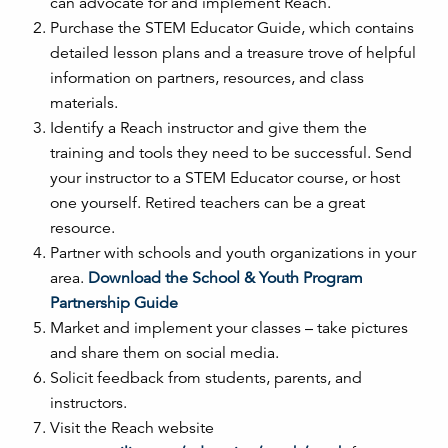
can advocate for and implement Reach.
Purchase the STEM Educator Guide, which contains
detailed lesson plans and a treasure trove of helpful
information on partners, resources, and class
materials.
Identify a Reach instructor and give them the
training and tools they need to be successful. Send
your instructor to a STEM Educator course, or host
one yourself. Retired teachers can be a great
resource.
Partner with schools and youth organizations in your
area.
Download the School & Youth Program
Partnership Guide
Market and implement your classes – take pictures
and share them on social media.
Solicit feedback from students, parents, and
instructors.
Visit the Reach website