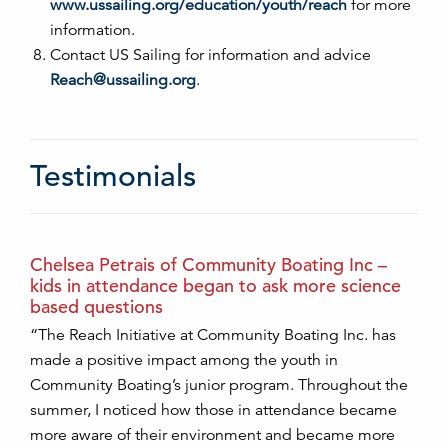
www.ussailing.org/education/youth/reach
for more
information.
Contact US Sailing for information and advice
Reach@ussailing.org
.
Testimonials
Chelsea Petrais of Community Boating Inc –
kids in attendance began to ask more science
based questions
“The Reach Initiative at Community Boating Inc. has
made a positive impact among the youth in
Community Boating’s junior program. Throughout the
summer, I noticed how those in attendance became
more aware of their environment and became more