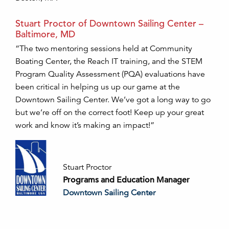
Stuart Proctor of Downtown Sailing Center –
Baltimore, MD
“The two mentoring sessions held at Community
Boating Center, the Reach IT training, and the STEM
Program Quality Assessment (PQA) evaluations have
been critical in helping us up our game at the
Downtown Sailing Center. We’ve got a long way to go
but we’re off on the correct foot! Keep up your great
work and know it’s making an impact!”
Stuart Proctor
Programs and Education Manager
Downtown Sailing Center