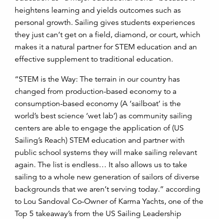
heightens learning and yields outcomes such as
personal growth. Sailing gives students experiences
they just can’t get on a field, diamond, or court, which
makes it a natural partner for STEM education and an
effective supplement to traditional education.
“STEM is the Way: The terrain in our country has
changed from production-based economy to a
consumption-based economy (A ‘sailboat’ is the
world’s best science ‘wet lab’) as community sailing
centers are able to engage the application of (US
Sailing’s Reach) STEM education and partner with
public school systems they will make sailing relevant
again. The list is endless… It also allows us to take
sailing to a whole new generation of sailors of diverse
backgrounds that we aren’t serving today.” according
to Lou Sandoval Co-Owner of Karma Yachts, one of the
Top 5 takeaway’s from the US Sailing Leadership