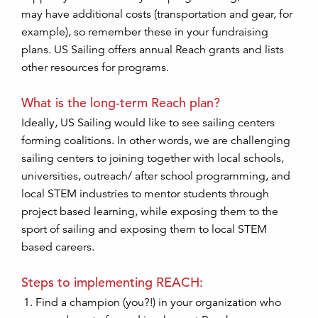
may have additional costs (transportation and gear, for
example), so remember these in your fundraising
plans. US Sailing offers annual Reach grants and lists
other resources for programs.
What is the long-term Reach plan?
Ideally, US Sailing would like to see sailing centers
forming coalitions. In other words, we are challenging
sailing centers to joining together with local schools,
universities, outreach/ after school programming, and
local STEM industries to mentor students through
project based learning, while exposing them to the
sport of sailing and exposing them to local STEM
based careers.
Steps to implementing REACH:
Find a champion (you?!) in your organization who