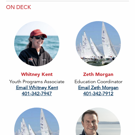
ON DECK
Whitney Kent
Zeth Morgan
Youth Programs Associate
Education Coordinator
Email Whitney Kent
Email Zeth Morgan
401-342-7947
401-342-7912