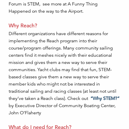
Forum is STEM, see more at A Funny Thing
Happened on the way to the Airport.
Why Reach?
Different organizations have different reasons for
implementing the Reach program into their
course/program offerings. Many community sailing
centers find it meshes nicely with their educational
mission and gives them a new way to serve their
communities. Yacht clubs may find that fun, STEM-
based classes give them a new way to serve their
member kids who might not be interested in
traditional sailing and racing classes (at least not until
they’ve taken a Reach class). Check out
“Why STEM?”
by Executive Director of Community Boating Center,
John O’Flaherty
What do I need for Reach?