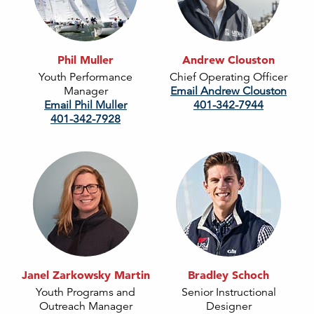
Phil Muller
Andrew Clouston
Youth Performance
Chief Operating Officer
Manager
Email Andrew Clouston
Email Phil Muller
401-342-7944
401-342-7928
Janel Zarkowsky Martin
Bradley Schoch
Youth Programs and
Senior Instructional
Outreach Manager
Designer