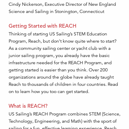
Cindy Nickerson, Executive Director of New England
Science and Sailing in Stonington, Connecticut
Getting Started with REACH
Thinking of starting US Sailing’s STEM Education
Program, Reach, but don’t know quite where to start?
As a community sailing center or yacht club with a
junior sailing program, you already have the basic
infrastructure needed for the REACH Program, and
getting started is easier than you think. Over 200
organizations around the globe have already taught
Reach to thousands of children in four countries. Read
on to learn how you too can get started.
What is REACH?
US Sailing’s REACH Program combines STEM (Science,
Technology, Engineering, and Math) with the sport of
sailing for a fun, effective learning experience. Reach