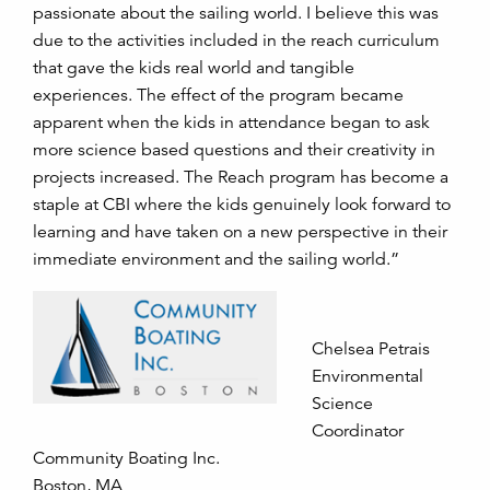
passionate about the sailing world. I believe this was
due to the activities included in the reach curriculum
that gave the kids real world and tangible
experiences. The effect of the program became
apparent when the kids in attendance began to ask
more science based questions and their creativity in
projects increased. The Reach program has become a
staple at CBI where the kids genuinely look forward to
learning and have taken on a new perspective in their
immediate environment and the sailing world.”
Chelsea Petrais
Environmental
Science
Coordinator
Community Boating Inc.
Boston, MA