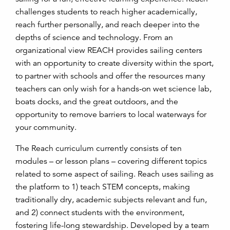
challenges students to reach higher academically,
reach further personally, and reach deeper into the
depths of science and technology. From an
organizational view REACH provides sailing centers
with an opportunity to create diversity within the sport,
to partner with schools and offer the resources many
teachers can only wish for a hands-on wet science lab,
boats docks, and the great outdoors, and the
opportunity to remove barriers to local waterways for
your community.
The Reach curriculum currently consists of ten
modules – or lesson plans – covering different topics
related to some aspect of sailing. Reach uses sailing as
the platform to 1) teach STEM concepts, making
traditionally dry, academic subjects relevant and fun,
and 2) connect students with the environment,
fostering life-long stewardship. Developed by a team