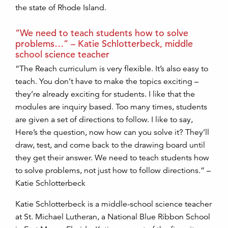
the state of Rhode Island.
“We need to teach students how to solve
problems…” – Katie Schlotterbeck, middle
school science teacher
“The Reach curriculum is very flexible. It’s also easy to
teach. You don’t have to make the topics exciting –
they’re already exciting for students. I like that the
modules are inquiry based. Too many times, students
are given a set of directions to follow. I like to say,
Here’s the question, now how can you solve it? They’ll
draw, test, and come back to the drawing board until
they get their answer. We need to teach students how
to solve problems, not just how to follow directions.” –
Katie Schlotterbeck
Katie Schlotterbeck is a middle-school science teacher
at St. Michael Lutheran, a National Blue Ribbon School