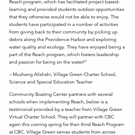
Reach program, which has facilitated project based-
learning and provided students outdoor opportunities
that they otherwise would not be able to enjoy. The
students have participated in a number of activities
from giving back to their community by picking up
debris along the Providence Harbor and exploring
water quality and ecology. They have enjoyed being a
part of the Reach program, which fosters leadership
and passion for being on the water!”
–
Musheng Alishahi, Village Green Charter School,
Science and Special Education Teacher
Community Boating Center partners with several
schools when implementing Reach, below is a
testimonial provided by a teacher from Village Green
Virtual Charter School. They will partner with CBC
again this coming spring for their third Reach Program
at CBC. Village Green serves students from across