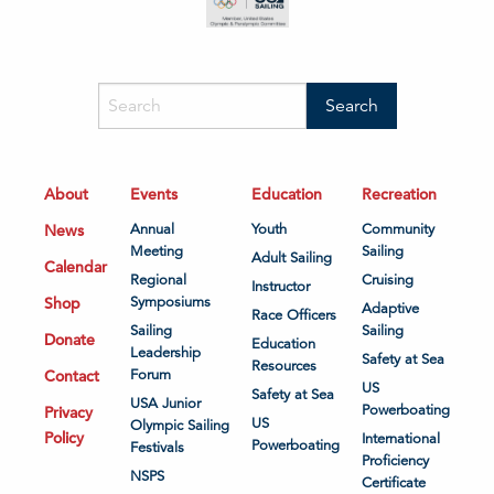
About
Events
Education
Recreation
News
Annual
Youth
Community
Meeting
Sailing
Adult Sailing
Calendar
Regional
Cruising
Instructor
Shop
Symposiums
Adaptive
Race Officers
Sailing
Sailing
Donate
Education
Leadership
Safety at Sea
Resources
Contact
Forum
US
Safety at Sea
USA Junior
Powerboating
Privacy
US
Olympic Sailing
Policy
International
Powerboating
Festivals
Proficiency
NSPS
Certificate