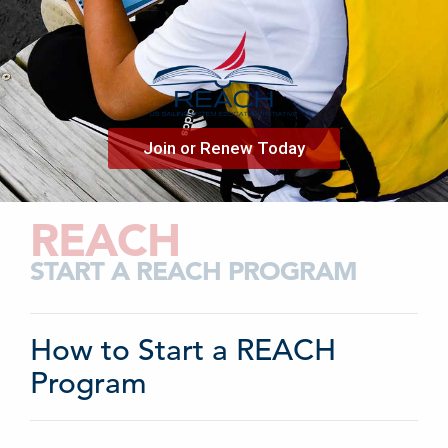
Join or Renew Today
REACH
START A REACH PROGRAM
How to Start a REACH
Program