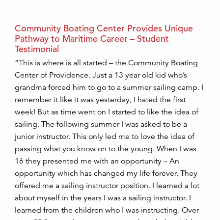
Community Boating Center Provides Unique
Pathway to Maritime Career – Student
Testimonial
“This is where is all started – the Community Boating
Center of Providence. Just a 13 year old kid who’s
grandma forced him to go to a summer sailing camp. I
remember it like it was yesterday, I hated the first
week! But as time went on I started to like the idea of
sailing. The following summer I was asked to be a
junior instructor. This only led me to love the idea of
passing what you know on to the young. When I was
16 they presented me with an opportunity – An
opportunity which has changed my life forever. They
offered me a sailing instructor position. I learned a lot
about myself in the years I was a sailing instructor. I
learned from the children who I was instructing. Over