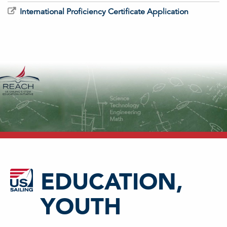
International Proficiency Certificate Application
EDUCATION,
YOUTH