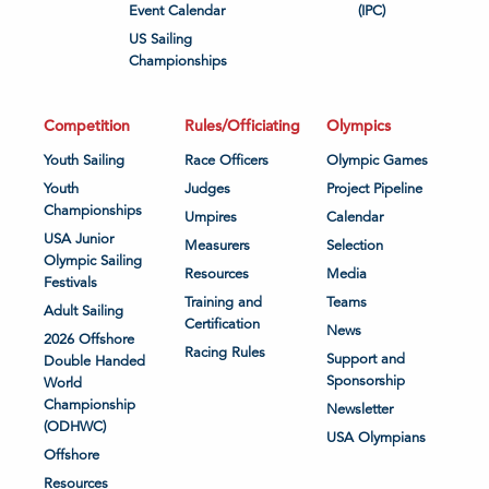
Event Calendar
(IPC)
US Sailing
Championships
Competition
Rules/Officiating
Olympics
Youth Sailing
Race Officers
Olympic Games
Youth
Judges
Project Pipeline
Championships
Umpires
Calendar
USA Junior
Measurers
Selection
Olympic Sailing
Resources
Media
Festivals
Training and
Teams
Adult Sailing
Certification
News
2026 Offshore
Racing Rules
Support and
Double Handed
Sponsorship
World
Championship
Newsletter
(ODHWC)
USA Olympians
Offshore
Resources