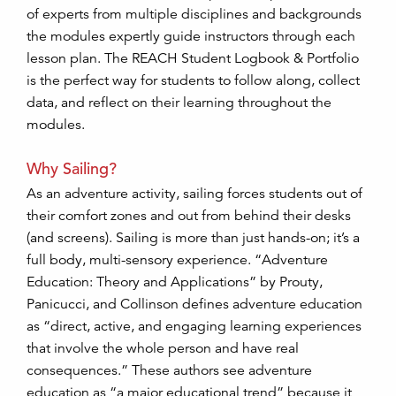
of experts from multiple disciplines and backgrounds
the modules expertly guide instructors through each
lesson plan. The REACH Student Logbook & Portfolio
is the perfect way for students to follow along, collect
data, and reflect on their learning throughout the
modules.
Why Sailing?
As an adventure activity, sailing forces students out of
their comfort zones and out from behind their desks
(and screens). Sailing is more than just hands-on; it’s a
full body, multi-sensory experience. “Adventure
Education: Theory and Applications” by Prouty,
Panicucci, and Collinson defines adventure education
as “direct, active, and engaging learning experiences
that involve the whole person and have real
consequences.” These authors see adventure
education as “a major educational trend” because it