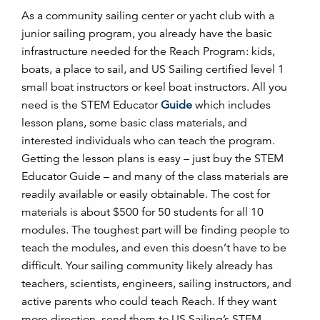
As a community sailing center or yacht club with a
junior sailing program, you already have the basic
infrastructure needed for the Reach Program: kids,
boats, a place to sail, and US Sailing certified level 1
small boat instructors or keel boat instructors. All you
need is the STEM Educator
Guide
which includes
lesson plans, some basic class materials, and
interested individuals who can teach the program.
Getting the lesson plans is easy – just buy the STEM
Educator Guide – and many of the class materials are
readily available or easily obtainable. The cost for
materials is about $500 for 50 students for all 10
modules. The toughest part will be finding people to
teach the modules, and even this doesn’t have to be
difficult. Your sailing community likely already has
teachers, scientists, engineers, sailing instructors, and
active parents who could teach Reach. If they want
more direction, send them to US Sailing’s STEM