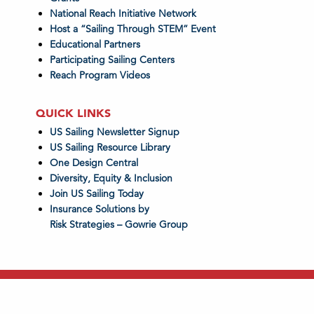
National Reach Initiative Network
Host a “Sailing Through STEM” Event
Educational Partners
Participating Sailing Centers
Reach Program Videos
QUICK LINKS
US Sailing Newsletter Signup
US Sailing Resource Library
One Design Central
Diversity, Equity & Inclusion
Join US Sailing Today
Insurance Solutions by
Risk Strategies – Gowrie Group