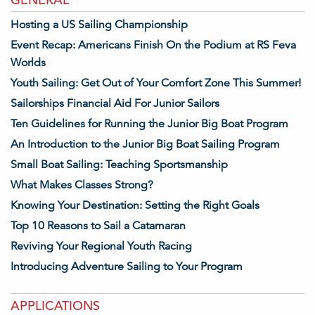
Hosting a US Sailing Championship
Event Recap: Americans Finish On the Podium at RS Feva
Worlds
Youth Sailing: Get Out of Your Comfort Zone This Summer!
Sailorships Financial Aid For Junior Sailors
Ten Guidelines for Running the Junior Big Boat Program
An Introduction to the Junior Big Boat Sailing Program
Small Boat Sailing: Teaching Sportsmanship
What Makes Classes Strong?
Knowing Your Destination: Setting the Right Goals
Top 10 Reasons to Sail a Catamaran
Reviving Your Regional Youth Racing
Introducing Adventure Sailing to Your Program
APPLICATIONS