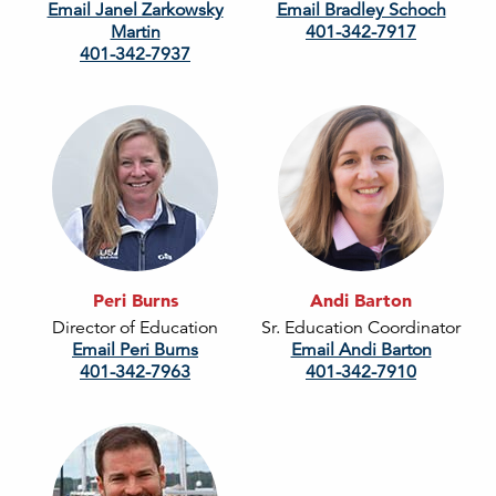
Email Janel Zarkowsky
Email Bradley Schoch
Martin
401-342-7917
401-342-7937
Peri Burns
Andi Barton
Director of Education
Sr. Education Coordinator
Email Peri Burns
Email Andi Barton
401-342-7963
401-342-7910