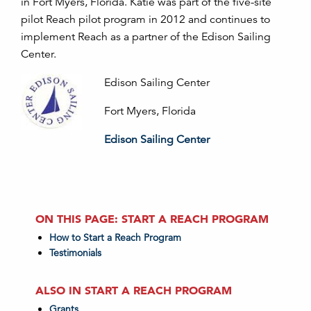
in Fort Myers, Florida. Katie was part of the five-site
pilot Reach pilot program in 2012 and continues to
implement Reach as a partner of the Edison Sailing
Center.
Edison Sailing Center
Fort Myers, Florida
Edison Sailing Center
ON THIS PAGE: START A REACH PROGRAM
How to Start a Reach Program
Testimonials
ALSO IN START A REACH PROGRAM
Grants