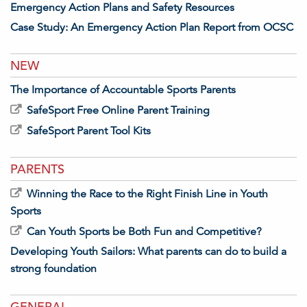
Emergency Action Plans and Safety Resources
Case Study: An Emergency Action Plan Report from OCSC
NEW
The Importance of Accountable Sports Parents
SafeSport Free Online Parent Training
SafeSport Parent Tool Kits
PARENTS
Winning the Race to the Right Finish Line in Youth
Sports
Can Youth Sports be Both Fun and Competitive?
Developing Youth Sailors: What parents can do to build a
strong foundation
GENERAL