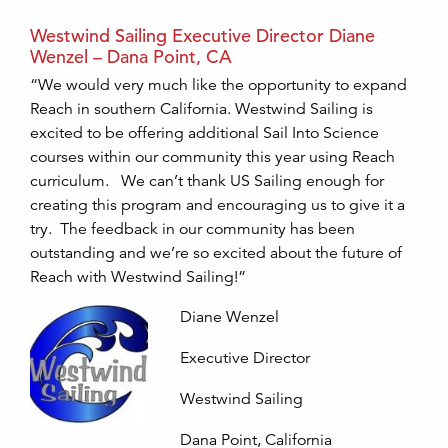
Westwind Sailing Executive Director Diane
Wenzel – Dana Point, CA
“We would very much like the opportunity to expand
Reach in southern California. Westwind Sailing is
excited to be offering additional Sail Into Science
courses within our community this year using Reach
curriculum. We can’t thank US Sailing enough for
creating this program and encouraging us to give it a
try. The feedback in our community has been
outstanding and we’re so excited about the future of
Reach with Westwind Sailing!”
Diane Wenzel
Executive Director
Westwind Sailing
Dana Point, California