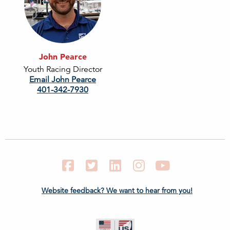
John Pearce
Youth Racing Director
Email John Pearce
401-342-7930
Facebook
Twitter
LinkedIn
Instagram
YouTube
Website feedback? We want to hear from you!