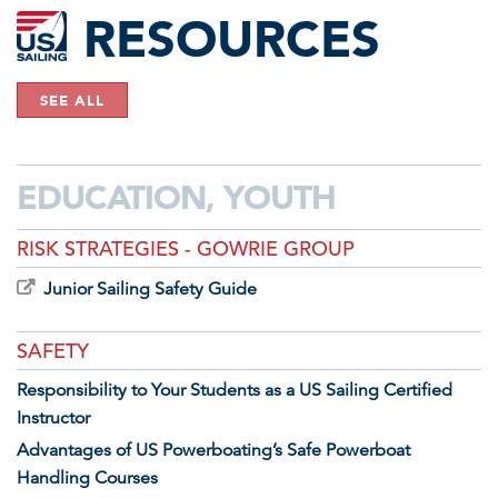
RESOURCES
SEE ALL
EDUCATION, YOUTH
RISK STRATEGIES - GOWRIE GROUP
Junior Sailing Safety Guide
SAFETY
Responsibility to Your Students as a US Sailing Certified
Instructor
Advantages of US Powerboating’s Safe Powerboat
Handling Courses