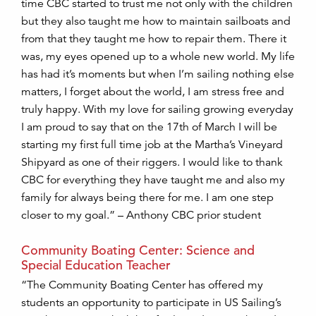
time CBC started to trust me not only with the children
but they also taught me how to maintain sailboats and
from that they taught me how to repair them. There it
was, my eyes opened up to a whole new world. My life
has had it’s moments but when I’m sailing nothing else
matters, I forget about the world, I am stress free and
truly happy. With my love for sailing growing everyday
I am proud to say that on the 17th of March I will be
starting my first full time job at the Martha’s Vineyard
Shipyard as one of their riggers. I would like to thank
CBC for everything they have taught me and also my
family for always being there for me. I am one step
closer to my goal.” – Anthony CBC prior student
Community Boating Center: Science and
Special Education Teacher
“The Community Boating Center has offered my
students an opportunity to participate in US Sailing’s