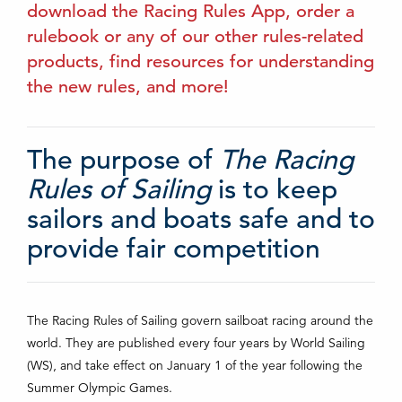
download the Racing Rules App, order a
rulebook or any of our other rules-related
products, find resources for understanding
the new rules, and more!
The purpose of
The Racing
Rules of Sailing
is to keep
sailors and boats safe and to
provide fair competition
The Racing Rules of Sailing govern sailboat racing around the
world. They are published every four years by World Sailing
(WS), and take effect on January 1 of the year following the
Summer Olympic Games.