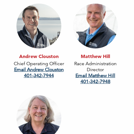
Andrew Clouston
Matthew Hill
Chief Operating Officer
Race Administration
Email Andrew Clouston
Director
401-342-7944
Email Matthew Hill
401-342-7948