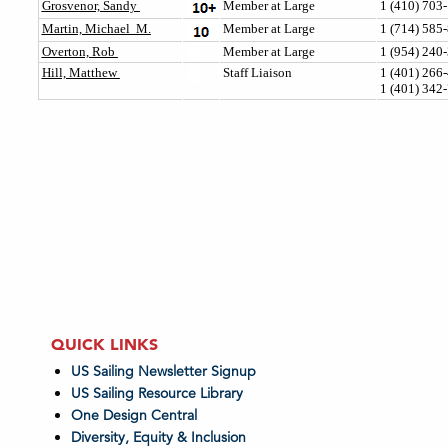
QUICK LINKS
US Sailing Newsletter Signup
US Sailing Resource Library
One Design Central
Diversity, Equity & Inclusion