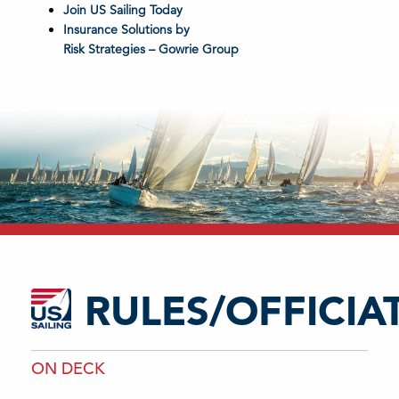
Join US Sailing Today
Insurance Solutions by
Risk Strategies – Gowrie Group
RULES/OFFICIA
ON DECK