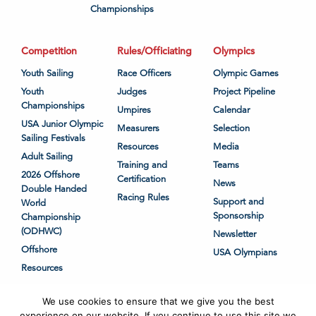
Championships
Competition
Rules/Officiating
Olympics
Youth Sailing
Race Officers
Olympic Games
Youth
Judges
Project Pipeline
Championships
Umpires
Calendar
USA Junior Olympic
Measurers
Selection
Sailing Festivals
Resources
Media
Adult Sailing
Training and
Teams
2026 Offshore
Certification
News
Double Handed
Racing Rules
Support and
World
Sponsorship
Championship
(ODHWC)
Newsletter
Offshore
USA Olympians
Resources
We use cookies to ensure that we give you the best
experience on our website. If you continue to use this site we