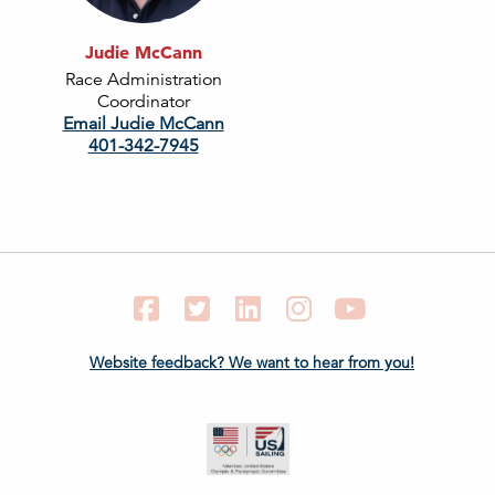
Judie McCann
Race Administration
Coordinator
Email Judie McCann
401-342-7945
Facebook
Twitter
LinkedIn
Instagram
YouTube
Website feedback? We want to hear from you!