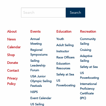
About
Events
Education
Recreation
News
Annual
Youth
Community
Meeting
Sailing
Adult Sailing
Calendar
Regional
Cruising
Instructor
Shop
Symposiums
Adaptive
Race Officers
Sailing
Sailing
Donate
Education
Leadership
Safety at Sea
Resources
Contact
Forum
US
Safety at Sea
USA Junior
Powerboating
Privacy
US
Olympic Sailing
Policy
International
Powerboating
Festivals
Proficiency
NSPS
Certificate
Event Calendar
(IPC)
US Sailing