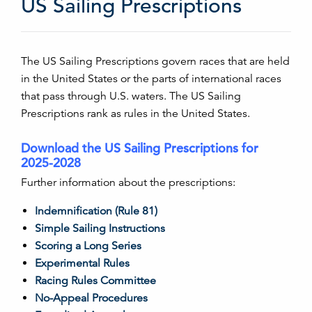
US Sailing Prescriptions
The US Sailing Prescriptions govern races that are held
in the United States or the parts of international races
that pass through U.S. waters. The US Sailing
Prescriptions rank as rules in the United States.
Download the US Sailing Prescriptions for
2025-2028
Further information about the prescriptions:
Indemnification (Rule 81)
Simple Sailing Instructions
Scoring a Long Series
Experimental Rules
Racing Rules Committee
No-Appeal Procedures