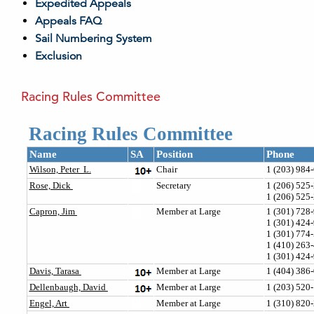
Expedited Appeals
Appeals FAQ
Sail Numbering System
Exclusion
Racing Rules Committee