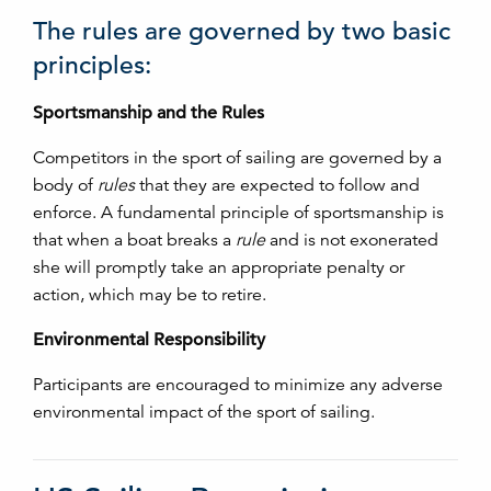
The rules are governed by two basic
principles:
Sportsmanship and the Rules
Competitors in the sport of sailing are governed by a
body of
rules
that they are expected to follow and
enforce. A fundamental principle of sportsmanship is
that when a boat breaks a
rule
and is not exonerated
she will promptly take an appropriate penalty or
action, which may be to retire.
Environmental Responsibility
Participants are encouraged to minimize any adverse
environmental impact of the sport of sailing.