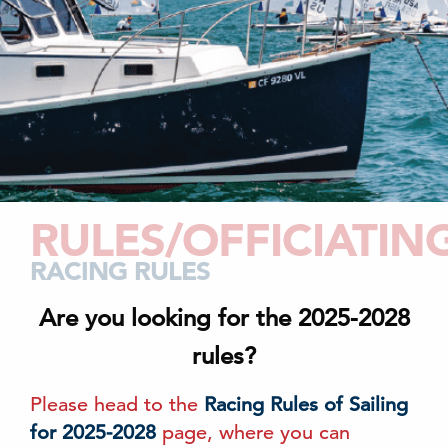
RULES/OFFICIATIN
RACING RULES
Are you looking for the 2025-2028
rules?
Please head to the
Racing Rules of Sailing
for 2025-2028
page, where you can