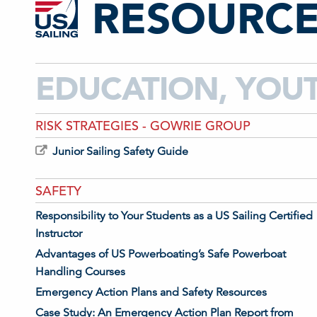
RESOURCE
EDUCATION, YOU
RISK STRATEGIES - GOWRIE GROUP
Junior Sailing Safety Guide
SAFETY
Responsibility to Your Students as a US Sailing Certified
Instructor
Advantages of US Powerboating’s Safe Powerboat
Handling Courses
Emergency Action Plans and Safety Resources
Case Study: An Emergency Action Plan Report from