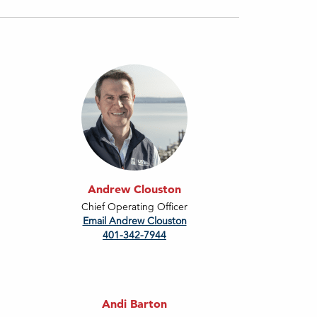
Andrew Clouston
Chief Operating Officer
Email Andrew Clouston
401-342-7944
Andi Barton