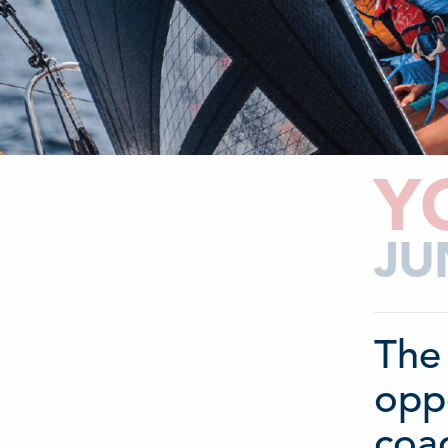
Y
JU
The 
oppo
coac