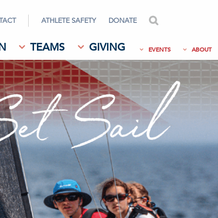
TACT
ATHLETE SAFETY
DONATE
search
N
TEAMS
GIVING
EVENTS
ABOUT