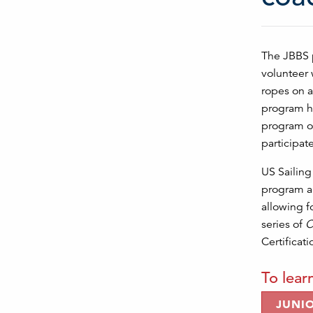
The JBBS p
volunteer 
ropes on a
program hi
program of
participat
US Sailin
program an
allowing f
series of
C
Certificat
To lear
JUNI