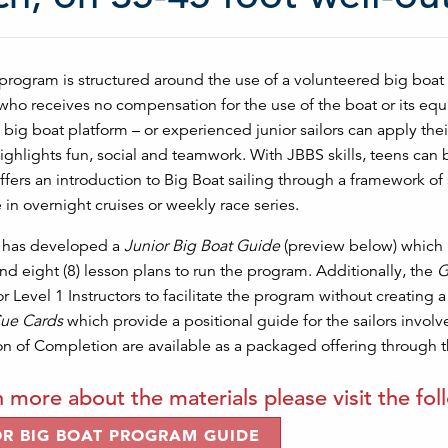
rogram is structured around the use of a volunteered big boat 
who receives no compensation for the use of the boat or its equ
 big boat platform – or experienced junior sailors can apply thei
ghlights fun, social and teamwork. With JBBS skills, teens can 
fers an introduction to Big Boat sailing through a framework of 
e in overnight cruises or weekly race series.
g has developed a
Junior Big Boat Guide
(preview below) which 
d eight (8) lesson plans to run the program. Additionally, the
G
or Level 1 Instructors to facilitate the program without creating a
ue Cards
which provide a positional guide for the sailors invol
ion of Completion are available as a packaged offering through t
n more about the materials please visit the fol
OR BIG BOAT PROGRAM GUIDE