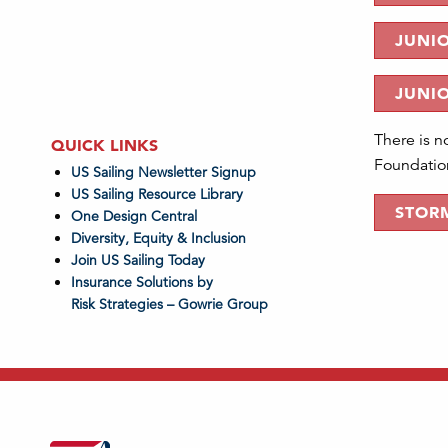
JUNIO
JUNI
There is n
QUICK LINKS
Foundation
US Sailing Newsletter Signup
US Sailing Resource Library
STORM
One Design Central
Diversity, Equity & Inclusion
Join US Sailing Today
Insurance Solutions by
Risk Strategies – Gowrie Group