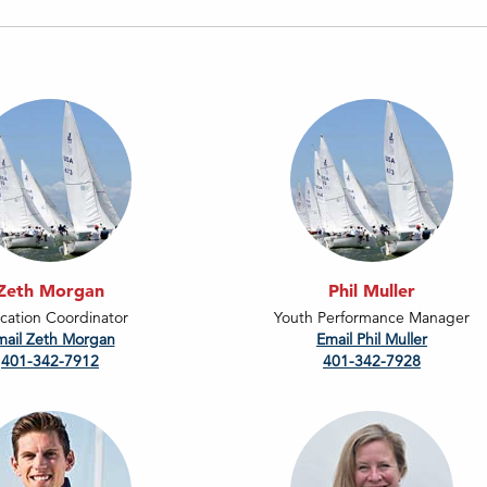
Zeth Morgan
Phil Muller
cation Coordinator
Youth Performance Manager
mail Zeth Morgan
Email Phil Muller
401-342-7912
401-342-7928