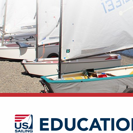
EDUCATIO