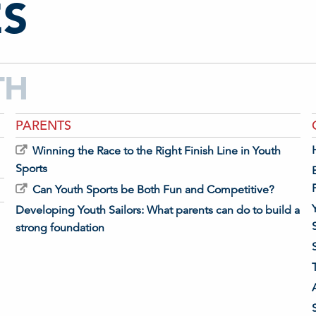
S
TH
PARENTS
Winning the Race to the Right Finish Line in Youth
Sports
Can Youth Sports be Both Fun and Competitive?
Developing Youth Sailors: What parents can do to build a
strong foundation