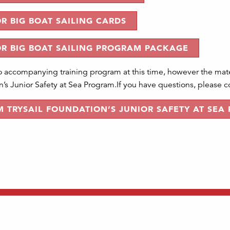
R BIG BOAT SAILING CARDS
OR BIG BOAT SAILING PROGRAM PACKAGE
o accompanying training program at this time, however the mater
’s Junior Safety at Sea Program.If you have questions, please con
 TRYSAIL FOUNDATION’S JUNIOR SAFETY AT SEA