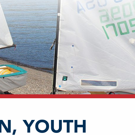
N, YOUTH