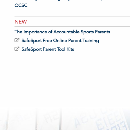
OCSC
NEW
The Importance of Accountable Sports Parents
SafeSport Free Online Parent Training
SafeSport Parent Tool Kits