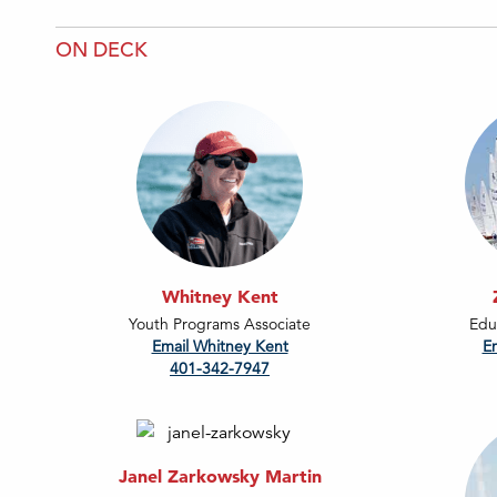
ON DECK
Whitney Kent
Youth Programs Associate
Edu
Email Whitney Kent
E
401-342-7947
Janel Zarkowsky Martin