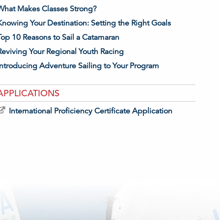
What Makes Classes Strong?
Knowing Your Destination: Setting the Right Goals
Top 10 Reasons to Sail a Catamaran
Reviving Your Regional Youth Racing
Introducing Adventure Sailing to Your Program
APPLICATIONS
International Proficiency Certificate Application