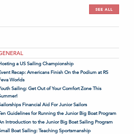
SEE ALL
GENERAL
Hosting a US Sailing Championship
Event Recap: Americans Finish On the Podium at RS
Feva Worlds
Youth Sailing: Get Out of Your Comfort Zone This
Summer!
Sailorships Financial Aid For Junior Sailors
Ten Guidelines for Running the Junior Big Boat Program
An Introduction to the Junior Big Boat Sailing Program
Small Boat Sailing: Teaching Sportsmanship