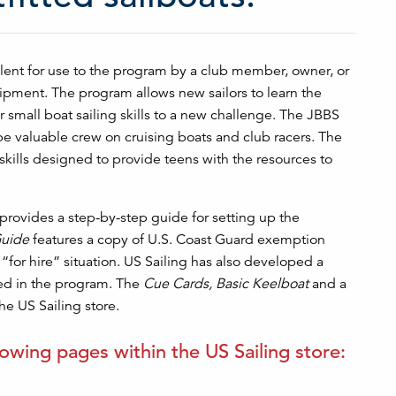
lent for use to the program by a club member, owner, or
ipment. The program allows new sailors to learn the
r small boat sailing skills to a new challenge. The JBBS
be valuable crew on cruising boats and club racers. The
skills designed to provide teens with the resources to
provides a step-by-step guide for setting up the
uide
features a copy of U.S. Coast Guard exemption
 “for hire” situation. US Sailing has also developed a
ved in the program. The
Cue Cards, Basic Keelboat
and a
he US Sailing store.
lowing pages within the US Sailing store: