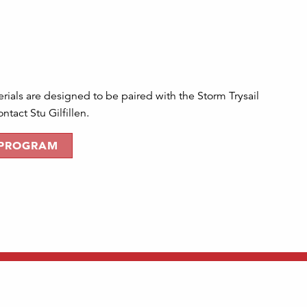
ials are designed to be paired with the Storm Trysail
tact Stu Gilfillen.
 PROGRAM