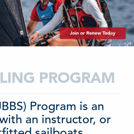
AILING PROGRAM
(JBBS) Program is an
with an instructor, or
fitted sailboats.