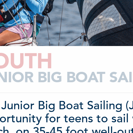
OUTH
NIOR BIG BOAT S
Junior Big Boat Sailing 
rtunity for teens to sail 
h, on 35-45 foot well-out