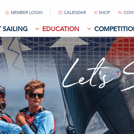
MEMBER LOGIN
CALENDAR
SHOP
CON
 SAILING
EDUCATION
COMPETITIO