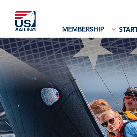
MEMBERSHIP
START