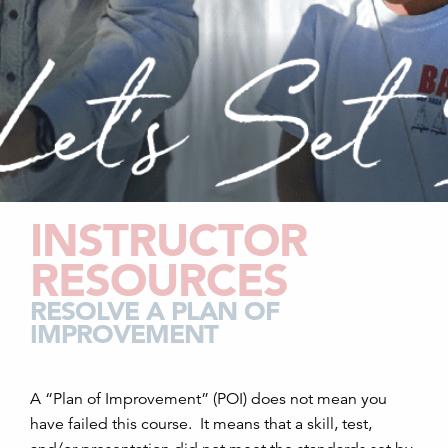
INSTRUCTOR
RESOURCES
RESOLVE A PLAN OF
IMPROVEMENT
A “Plan of Improvement” (
POI
) does not mean you
have failed this course. It means that a skill, test,