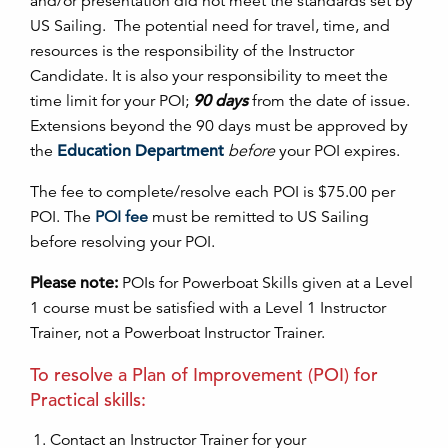
and/or presentati
on
did not meet the standards set by
US Sailing. The potential need for travel, time, and
resources is the resp
on
sibility of the Instructor
Candidate. It is also your resp
on
sibility to meet the
time limit for your
POI
;
90 days
from the date of issue.
Extensi
on
s bey
on
d the 90 days must be approved by
the
Education
Department
before
your
POI
expires.
The fee to complete/resolve each
POI
is $75.00 per
POI
. The
POI
fe
e
must be remitted to US Sailing
before resolving your
POI
.
Please note:
POI
s for Powerboat Skills given at a Level
1 course must be satisfied with a Level 1 Instructor
Trainer, not a Powerboat Instructor Trainer.
To resolve a Plan of Improvement (
POI
) for
Practical skills:
C
on
tact an Instructor Trainer for your