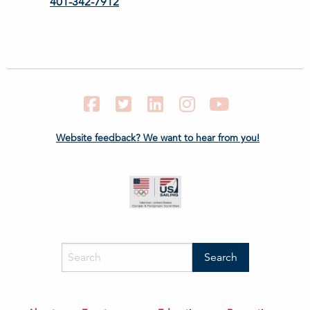
401-342-7912
Facebook
Twitter
LinkedIn
Instagram
YouTube
Website feedback? We want to hear from you!