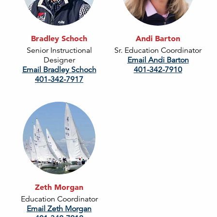
Bradley Schoch
Andi Barton
Senior Instructional
Sr. Education Coordinator
Designer
Email Andi Barton
Email Bradley Schoch
401-342-7910
401-342-7917
Zeth Morgan
Education Coordinator
Email Zeth Morgan