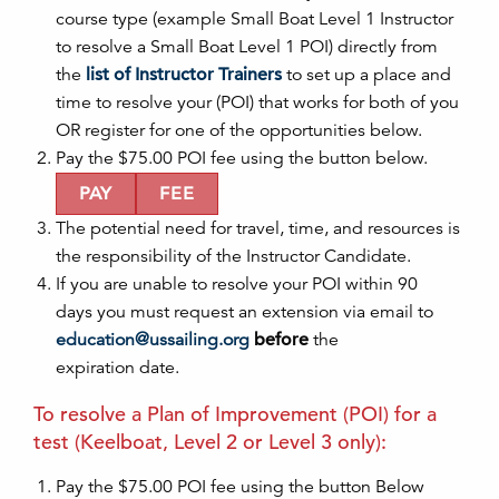
course type (example Small Boat Level 1 Instructor
to resolve a Small Boat Level 1
POI
) directly from
the
list of Instructor Trainers
to set up a place and
time to resolve your (
POI
) that works for both of you
OR register for one of the opportunities below.
Pay the $75.00
POI
fee using the butt
on
below.
PAY
FEE
The potential need for travel, time, and resources is
the resp
on
sibility of the Instructor Candidate.
If you are unable to resolve your
POI
within 90
days you must request an extensi
on
via email to
education
@ussailing.org
before
the
expirati
on
date.
To resolve a Plan of Improvement (
POI
) for a
test (Keelboat, Level 2 or Level 3
on
ly):
Pay the $75.00
POI
fee using the butt
on
Below