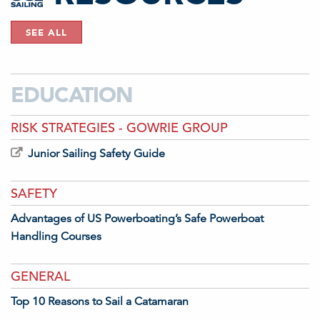
SEE ALL
EDUCATION
RISK STRATEGIES - GOWRIE GROUP
Junior Sailing Safety Guide
SAFETY
Advantages of US Powerboating’s Safe Powerboat
Handling Courses
GENERAL
Top 10 Reasons to Sail a Catamaran