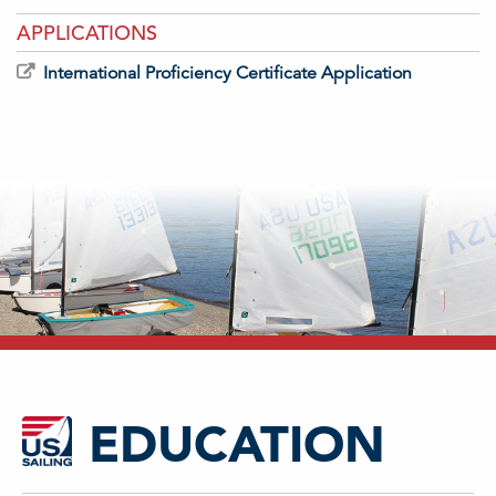
APPLICATIONS
International Proficiency Certificate Application
EDUCATION