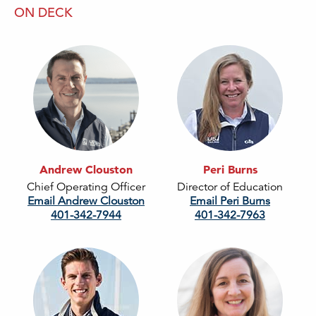
ON DECK
Andrew Clouston
Peri Burns
Chief Operating Officer
Director of Education
Email Andrew Clouston
Email Peri Burns
401-342-7944
401-342-7963