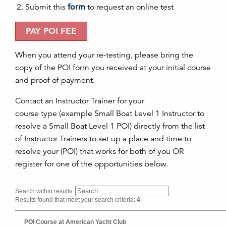
Submit this
form
to request an
on
line test
PAY
POI
FEE
When you attend your re-testing, please bring the
copy of the
POI
form you received at your initial course
and proof of payment.
Contact an Instructor Trainer for your
course type (example Small Boat Level 1 Instructor to
resolve a Small Boat Level 1 POI) directly from the list
of Instructor Trainers to set up a place and time to
resolve your (POI) that works for both of you OR
register for one of the opportunities below.