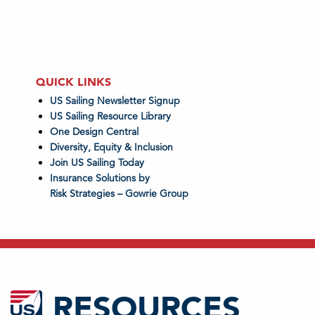
QUICK LINKS
US Sailing Newsletter Signup
US Sailing Resource Library
One Design Central
Diversity, Equity & Inclusion
Join US Sailing Today
Insurance Solutions by
Risk Strategies – Gowrie Group
RESOURCES