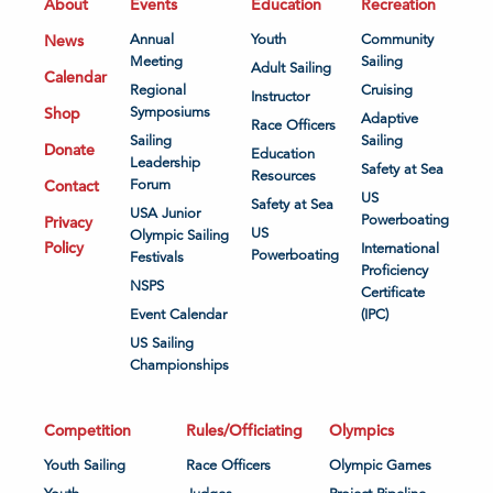
About
Events
Education
Recreation
News
Annual
Youth
Community
Meeting
Sailing
Adult Sailing
Calendar
Regional
Cruising
Instructor
Shop
Symposiums
Adaptive
Race Officers
Sailing
Sailing
Donate
Education
Leadership
Safety at Sea
Resources
Contact
Forum
US
Safety at Sea
USA Junior
Powerboating
Privacy
US
Olympic Sailing
Policy
International
Powerboating
Festivals
Proficiency
NSPS
Certificate
Event Calendar
(IPC)
US Sailing
Championships
Competition
Rules/Officiating
Olympics
Youth Sailing
Race Officers
Olympic Games