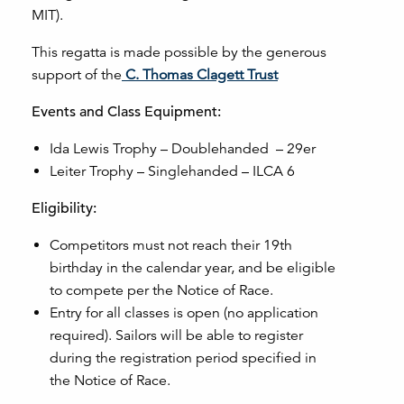
MIT).
This regatta is made possible by the generous
support of the
C. Thomas Clagett Trust
Events and Class Equipment:
Ida Lewis Trophy – Doublehanded – 29er
Leiter Trophy – Singlehanded – ILCA 6
Eligibility:
Competitors must not reach their 19th
birthday in the calendar year, and be eligible
to compete per the Notice of Race.
Entry for all classes is open (no application
required). Sailors will be able to register
during the registration period specified in
the Notice of Race.