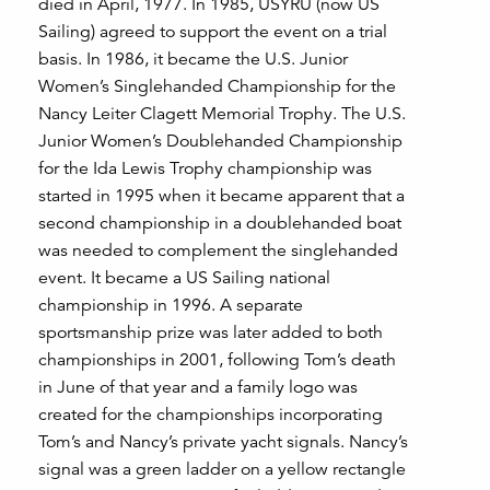
died in April, 1977. In 1985, USYRU (now US
Sailing) agreed to support the event on a trial
basis. In 1986, it became the U.S. Junior
Women’s Singlehanded Championship for the
Nancy Leiter Clagett Memorial Trophy. The U.S.
Junior Women’s Doublehanded Championship
for the Ida Lewis Trophy championship was
started in 1995 when it became apparent that a
second championship in a doublehanded boat
was needed to complement the singlehanded
event. It became a US Sailing national
championship in 1996. A separate
sportsmanship prize was later added to both
championships in 2001, following Tom’s death
in June of that year and a family logo was
created for the championships incorporating
Tom’s and Nancy’s private yacht signals. Nancy’s
signal was a green ladder on a yellow rectangle