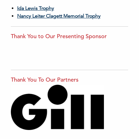
Ida Lewis Trophy
Nancy Leiter Clagett Memorial Trophy
Thank You to Our Presenting Sponsor
Thank You To Our Partners