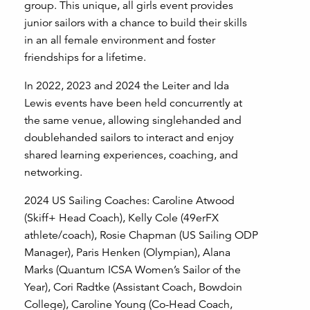
group. This unique, all girls event provides
junior sailors with a chance to build their skills
in an all female environment and foster
friendships for a lifetime.
In 2022, 2023 and 2024 the Leiter and Ida
Lewis events have been held concurrently at
the same venue, allowing singlehanded and
doublehanded sailors to interact and enjoy
shared learning experiences, coaching, and
networking.
2024 US Sailing Coaches: Caroline Atwood
(Skiff+ Head Coach), Kelly Cole (49erFX
athlete/coach), Rosie Chapman (US Sailing ODP
Manager), Paris Henken (Olympian), Alana
Marks (Quantum ICSA Women’s Sailor of the
Year), Cori Radtke (Assistant Coach, Bowdoin
College), Caroline Young (Co-Head Coach,