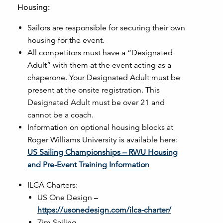
Housing:
Sailors are responsible for securing their own
housing for the event.
All competitors must have a “Designated
Adult” with them at the event acting as a
chaperone. Your Designated Adult must be
present at the onsite registration. This
Designated Adult must be over 21 and
cannot be a coach.
Information on optional housing blocks at
Roger Williams University is available here:
US Sailing Championships – RWU Housing
and Pre-Event Training Information
ILCA Charters:
US One Design –
https://usonedesign.com/ilca-charter/
Zim Sailing –