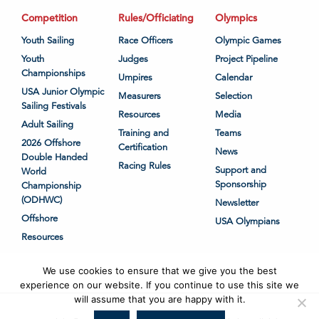
Competition
Rules/Officiating
Olympics
Youth Sailing
Race Officers
Olympic Games
Youth
Judges
Project Pipeline
Championships
Umpires
Calendar
USA Junior Olympic
Measurers
Selection
Sailing Festivals
Resources
Media
Adult Sailing
Training and
Teams
2026 Offshore
Certification
News
Double Handed
Racing Rules
Support and
World
Sponsorship
Championship
(ODHWC)
Newsletter
Offshore
USA Olympians
Resources
We use cookies to ensure that we give you the best
experience on our website. If you continue to use this site we
will assume that you are happy with it.