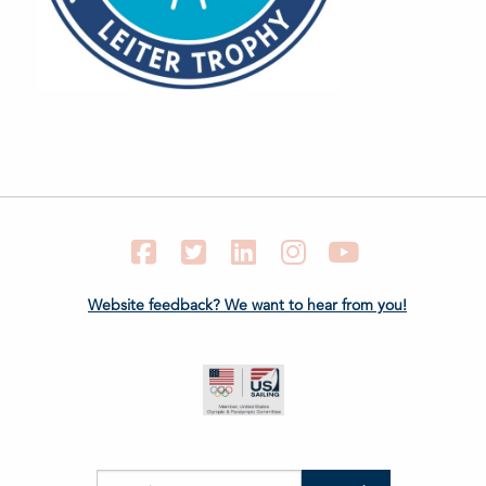
Facebook
Twitter
LinkedIn
Instagram
YouTube
Website feedback? We want to hear from you!