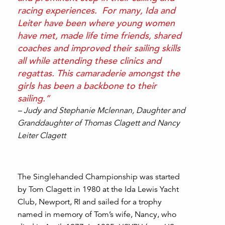
racing experiences. For many, Ida and
Leiter have been where young women
have met, made life time friends, shared
coaches and improved their sailing skills
all while attending these clinics and
regattas. This camaraderie amongst the
girls has been a backbone to their
sailing.”
– Judy and Stephanie Mclennan, Daughter and
Granddaughter of Thomas Clagett and Nancy
Leiter Clagett
The Singlehanded Championship was started
by Tom Clagett in 1980 at the Ida Lewis Yacht
Club, Newport, RI and sailed for a trophy
named in memory of Tom’s wife, Nancy, who