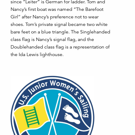
since “Leiter” is German for ladder. Tom and
Nancy’s first boat was named “The Barefoot
Girl” after Nancy’s preference not to wear
shoes. Tom’s private signal became two white
bare feet on a blue triangle. The Singlehanded
class flag is Nancy’s signal flag, and the
Doublehanded class flag is a representation of
the Ida Lewis lighthouse.