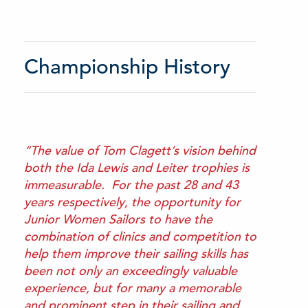
Championship History
“The value of Tom Clagett’s vision behind
both the Ida Lewis and Leiter trophies is
immeasurable. For the past 28 and 43
years respectively, the opportunity for
Junior Women Sailors to have the
combination of clinics and competition to
help them improve their sailing skills has
been not only an exceedingly valuable
experience, but for many a memorable
and prominent step in their sailing and