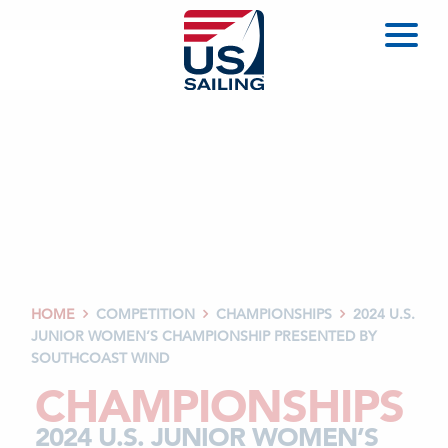
HOME
COMPETITION
CHAMPIONSHIPS
2024 U.S.



JUNIOR WOMEN’S CHAMPIONSHIP PRESENTED BY
SOUTHCOAST WIND
CHAMPIONSHIPS
2024 U.S. JUNIOR WOMEN’S