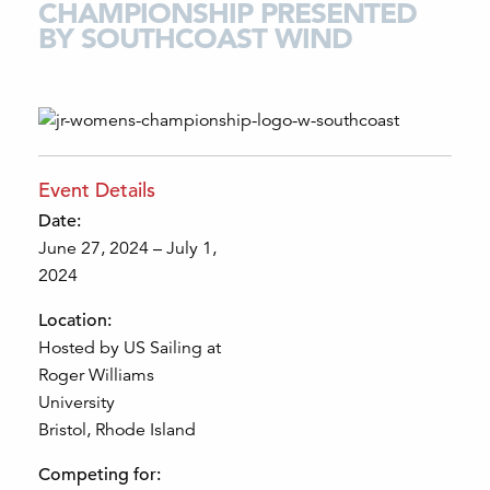
CHAMPIONSHIP PRESENTED
BY SOUTHCOAST WIND
Event Details
Date:
June 27, 2024 – July 1,
2024
Location:
Hosted by US Sailing at
Roger Williams
University
Bristol, Rhode Island
Competing for: