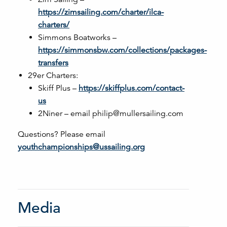
https://zimsailing.com/charter/ilca-
charters/
Simmons Boatworks –
https://simmonsbw.com/collections/packages-
transfers
29er Charters:
Skiff Plus –
https://skiffplus.com/contact-
us
2Niner – email philip@mullersailing.com
Questions? Please email
youthchampionships@ussailing.org
Media