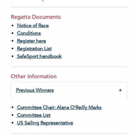
Regatta Documents
Notice of Race
Conditions
Register here
Registration List
SafeSport handbook
Other Information
Previous Winners
Committee Chair: Alana O'Reilly Marks
Committee List
US Sailing Representative