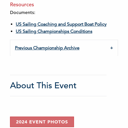
Resources
Documents:
US Sailing Coaching and Support Boat Policy
US Sailing Championships Conditions
Previous Championship Archive
About This Event
2024 EVENT PHOTOS