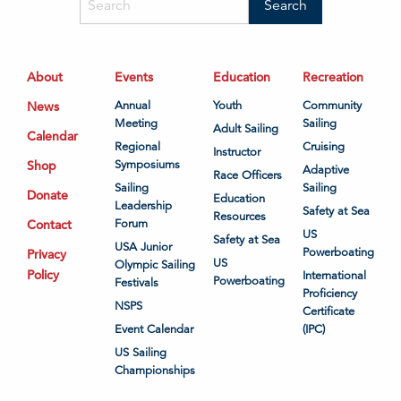
About
Events
Education
Recreation
News
Annual
Youth
Community
Meeting
Sailing
Adult Sailing
Calendar
Regional
Cruising
Instructor
Shop
Symposiums
Adaptive
Race Officers
Sailing
Sailing
Donate
Education
Leadership
Safety at Sea
Resources
Contact
Forum
US
Safety at Sea
USA Junior
Powerboating
Privacy
US
Olympic Sailing
Policy
International
Powerboating
Festivals
Proficiency
NSPS
Certificate
Event Calendar
(IPC)
US Sailing
Championships