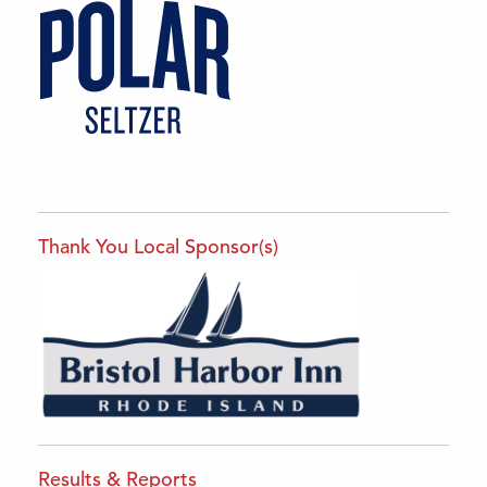
Thank You Local Sponsor(s)
Results & Reports