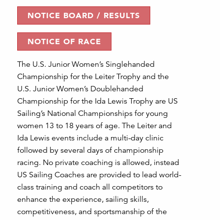
NOTICE BOARD / RESULTS
NOTICE OF RACE
The U.S. Junior Women’s Singlehanded
Championship for the Leiter Trophy and the
U.S. Junior Women’s Doublehanded
Championship for the Ida Lewis Trophy are US
Sailing’s National Championships for young
women 13 to 18 years of age. The Leiter and
Ida Lewis events include a multi-day clinic
followed by several days of championship
racing. No private coaching is allowed, instead
US Sailing Coaches are provided to lead world-
class training and coach all competitors to
enhance the experience, sailing skills,
competitiveness, and sportsmanship of the