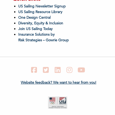
US Sailing Newsletter Signup
US Sailing Resource Library
One Design Central
Diversity, Equity & Inclusion
Join US Sailing Today
Insurance Solutions by
Risk Strategies – Gowrie Group
Facebook
Twitter
LinkedIn
Instagram
YouTube
Website feedback? We want to hear from you!