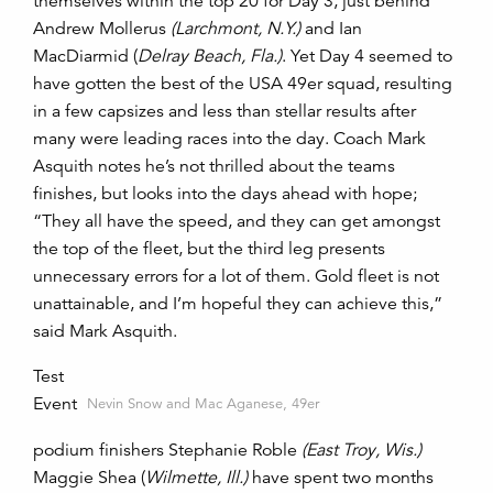
themselves within the top 20 for Day 3, just behind
Andrew Mollerus
(Larchmont, N.Y.)
and Ian
MacDiarmid (
Delray Beach, Fla.)
. Yet Day 4 seemed to
have gotten the best of the USA 49er squad, resulting
in a few capsizes and less than stellar results after
many were leading races into the day. Coach Mark
Asquith notes he’s not thrilled about the teams
finishes, but looks into the days ahead with hope;
“They all have the speed, and they can get amongst
the top of the fleet, but the third leg presents
unnecessary errors for a lot of them. Gold fleet is not
unattainable, and I’m hopeful they can achieve this,”
said Mark Asquith.
Test
Event
Nevin Snow and Mac Aganese, 49er
podium finishers Stephanie Roble
(East Troy, Wis.)
Maggie Shea (
Wilmette, Ill.)
have spent two months