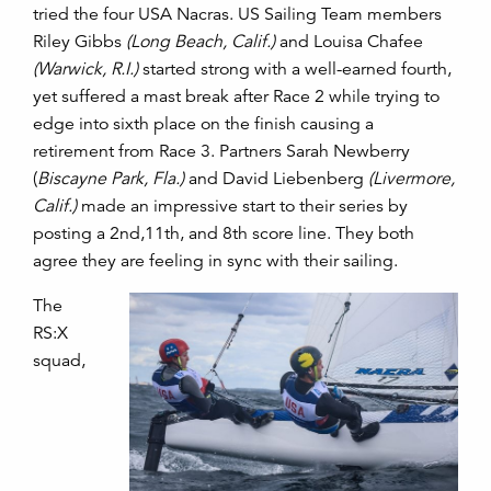
tried the four USA Nacras. US Sailing Team members
Riley Gibbs
(Long Beach, Calif.)
and Louisa Chafee
(Warwick, R.I.)
started strong with a well-earned fourth,
yet suffered a mast break after Race 2 while trying to
edge into sixth place on the finish causing a
retirement from Race 3. Partners Sarah Newberry
(
Biscayne Park, Fla.)
and David Liebenberg
(Livermore,
Calif.)
made an impressive start to their series by
posting a 2nd,11th, and 8th score line. They both
agree they are feeling in sync with their sailing.
The
RS:X
squad,