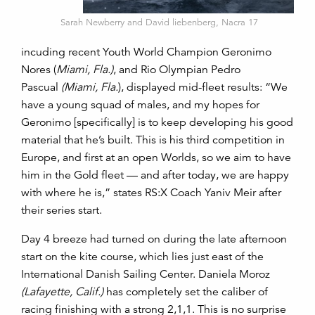
Sarah Newberry and David liebenberg, Nacra 17
incuding recent Youth World Champion Geronimo
Nores (
Miami, Fla.)
, and Rio Olympian Pedro
Pascual
(Miami, Fla.
), displayed mid-fleet results: “We
have a young squad of males, and my hopes for
Geronimo [specifically] is to keep developing his good
material that he’s built. This is his third competition in
Europe, and first at an open Worlds, so we aim to have
him in the Gold fleet — and after today, we are happy
with where he is,” states RS:X Coach Yaniv Meir after
their series start.
Day 4 breeze had turned on during the late afternoon
start on the kite course, which lies just east of the
International Danish Sailing Center. Daniela Moroz
(Lafayette, Calif.)
has completely set the caliber of
racing finishing with a strong 2,1,1. This is no surprise