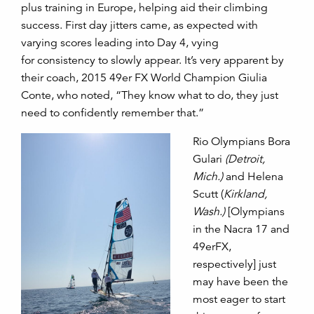
plus training in Europe, helping aid their climbing
success. First day jitters came, as expected with
varying scores leading into Day 4, vying
for consistency to slowly appear. It’s very apparent by
their coach, 2015 49er FX World Champion Giulia
Conte, who noted, “They know what to do, they just
need to confidently remember that.”
Rio Olympians Bora
Gulari
(Detroit,
Mich.)
and Helena
Scutt (
Kirkland,
Wash.)
[Olympians
in the Nacra 17 and
49erFX,
respectively] just
may have been the
most eager to start