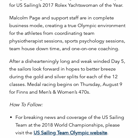
for US Sailing’s 2017 Rolex Yachtswoman of the Year.
Malcolm Page and support staff are in complete
business mode, creating a true Olympic environment
for the athletes from coordinating team
physiotherapist sessions, sports psychology sessions,
team house down time, and one-on-one coaching.
After a dishearteningly long and weak winded Day 5,
the sailors look forward in hopes to better breeze
during the gold and silver splits for each of the 12
classes. Medal racing begins on Thursday, August 9
for Finns and Men’s & Women’s 470s.
How To Follow:
For breaking news and coverage of the US Sailing
Team at the 2018 World Championships, please
visit the
US Sailing Team Olympic website
.