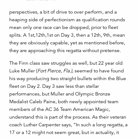
perspectives, a bit of drive to over perform, and a
heaping side of perfectionism as qualification rounds
mean only one race can be dropped, prior to fleet
splits. A 1st,12th,1st on Day 3, then a 12th, 9th, mean
they are obviously capable, yet as mentioned before,
they are approaching this regatta without pretense.
The Finn class saw struggles as well, but 22 year old
Luke Muller (
Fort Pierce, Fla.)
, seemed to have found
his way producing two straight bullets within the Blue
fleet on Day 2. Day 3 saw less than stellar
performances, but Muller and Olympic Bronze
Medalist Caleb Paine, both newly appointed team
members of the AC 36 Team American Magic,
understand this is part of the process. As their veteran
coach Luther Carpenter says, “In such a long regatta, a
17 or a 12 might not seem great, but in actuality, it