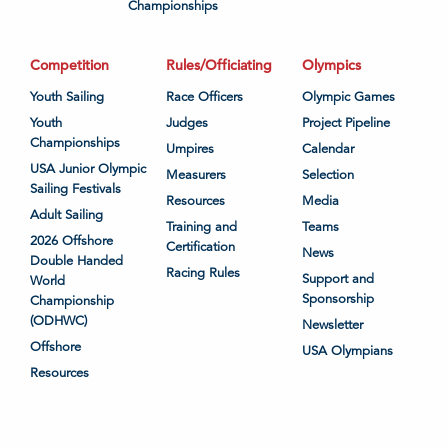
Championships
Competition
Rules/Officiating
Olympics
Youth Sailing
Race Officers
Olympic Games
Youth
Judges
Project Pipeline
Championships
Umpires
Calendar
USA Junior Olympic
Measurers
Selection
Sailing Festivals
Resources
Media
Adult Sailing
Training and
Teams
2026 Offshore
Certification
News
Double Handed
Racing Rules
Support and
World
Sponsorship
Championship
(ODHWC)
Newsletter
Offshore
USA Olympians
Resources