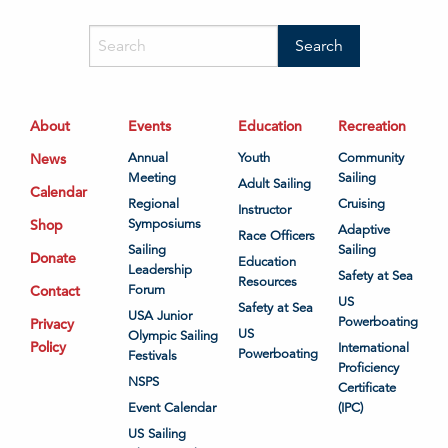
About
Events
Education
Recreation
News
Annual
Youth
Community
Meeting
Sailing
Adult Sailing
Calendar
Regional
Cruising
Instructor
Shop
Symposiums
Adaptive
Race Officers
Sailing
Sailing
Donate
Education
Leadership
Safety at Sea
Resources
Contact
Forum
US
Safety at Sea
USA Junior
Powerboating
Privacy
US
Olympic Sailing
Policy
International
Powerboating
Festivals
Proficiency
NSPS
Certificate
Event Calendar
(IPC)
US Sailing