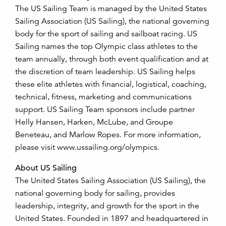
The US Sailing Team is managed by the United States
Sailing Association (US Sailing), the national governing
body for the sport of sailing and sailboat racing. US
Sailing names the top Olympic class athletes to the
team annually, through both event qualification and at
the discretion of team leadership. US Sailing helps
these elite athletes with financial, logistical, coaching,
technical, fitness, marketing and communications
support. US Sailing Team sponsors include partner
Helly Hansen, Harken, McLube, and Groupe
Beneteau, and Marlow Ropes. For more information,
please visit www.ussailing.org/olympics.
About US Sailing
The United States Sailing Association (US Sailing), the
national governing body for sailing, provides
leadership, integrity, and growth for the sport in the
United States. Founded in 1897 and headquartered in