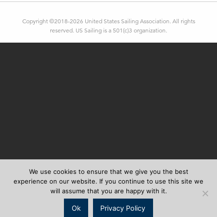
Copyright ©2018-2026 United States Sailing Association. All rights
reserved. US Sailing is a 501(c)3 organization.
We use cookies to ensure that we give you the best
experience on our website. If you continue to use this site we
will assume that you are happy with it.
Ok
Privacy Policy