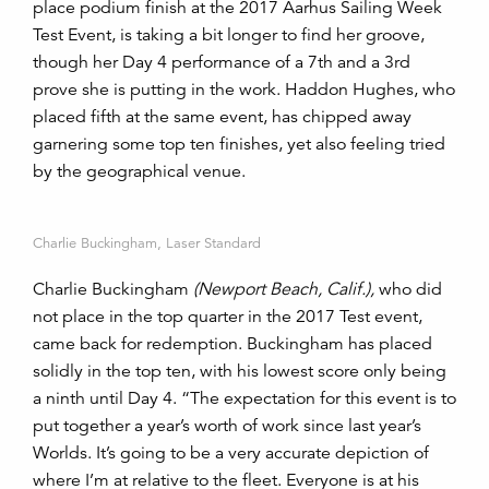
place podium finish at the 2017 Aarhus Sailing Week
Test Event, is taking a bit longer to find her groove,
though her Day 4 performance of a 7th and a 3rd
prove she is putting in the work. Haddon Hughes, who
placed fifth at the same event, has chipped away
garnering some top ten finishes, yet also feeling tried
by the geographical venue.
Charlie Buckingham, Laser Standard
Charlie Buckingham
(Newport Beach, Calif.),
who did
not place in the top quarter in the 2017 Test event,
came back for redemption. Buckingham has placed
solidly in the top ten, with his lowest score only being
a ninth until Day 4. “The expectation for this event is to
put together a year’s worth of work since last year’s
Worlds. It’s going to be a very accurate depiction of
where I’m at relative to the fleet. Everyone is at his