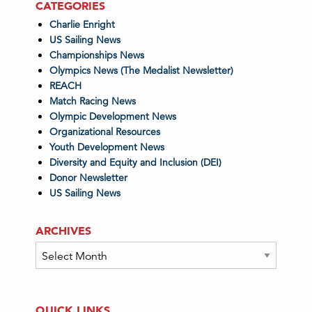
CATEGORIES
Charlie Enright
US Sailing News
Championships News
Olympics News (The Medalist Newsletter)
REACH
Match Racing News
Olympic Development News
Organizational Resources
Youth Development News
Diversity and Equity and Inclusion (DEI)
Donor Newsletter
US Sailing News
ARCHIVES
Archives
QUICK LINKS