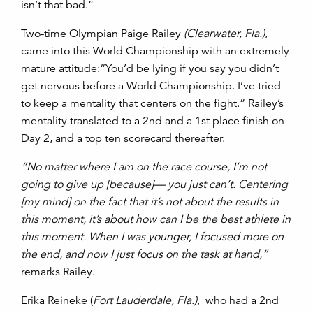
isn’t that bad.”
Two-time Olympian Paige Railey
(Clearwater, Fla.)
,
came into this World Championship with an extremely
mature attitude:“You’d be lying if you say you didn’t
get nervous before a World Championship. I’ve tried
to keep a mentality that centers on the fight.” Railey’s
mentality translated to a 2nd and a 1st place finish on
Day 2, and a top ten scorecard thereafter.
“No matter where I am on the race course, I’m not
going to give up [because]— you just can’t. Centering
[my mind] on the fact that it’s not about the results in
this moment, it’s about how can I be the best athlete in
this moment. When I was younger, I focused more on
the end, and now I just focus on the task at hand,”
remarks Railey.
Erika Reineke (
Fort Lauderdale, Fla.)
,
who had a 2nd