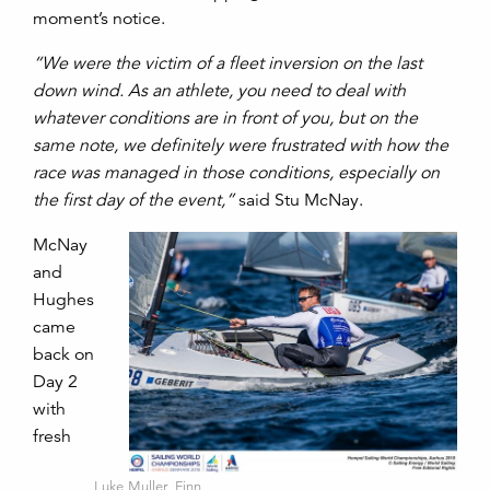
moment’s notice.
“We were the victim of a fleet inversion on the last
down wind. As an athlete, you need to deal with
whatever conditions are in front of you, but on the
same note, we definitely were frustrated with how the
race was managed in those conditions, especially on
the first day of the event,”
said Stu McNay.
McNay
and
Hughes
came
back on
Day 2
with
fresh
Luke Muller, Finn