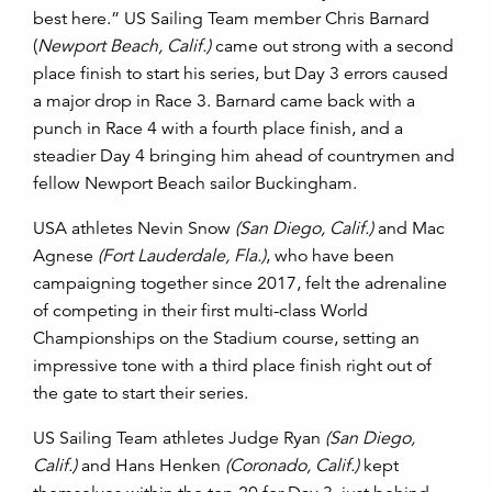
best here.”
US Sailing Team member Chris Barnard
(
Newport Beach, Calif.)
came out strong with a second
place finish to start his series, but Day 3 errors caused
a major drop in Race 3. Barnard came back with a
punch in Race 4 with a fourth place finish, and a
steadier Day 4 bringing him ahead of countrymen and
fellow Newport Beach sailor Buckingham.
USA athletes Nevin Snow
(San Diego, Calif.)
and Mac
Agnese
(Fort Lauderdale, Fla.)
, who have been
campaigning together since 2017, felt the adrenaline
of competing in their first multi-class World
Championships on the Stadium course, setting an
impressive tone with a third place finish right out of
the gate to start their series.
US Sailing Team athletes Judge Ryan
(San Diego,
Calif.)
and Hans Henken
(Coronado, Calif.)
kept