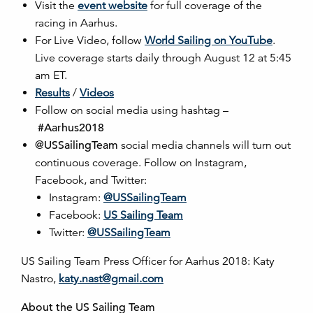
Visit the
event website
for full coverage of the
racing in Aarhus.
For Live Video, follow
World Sailing on YouTube
.
Live coverage starts daily through August 12 at 5:45
am ET.
Results
/
Videos
Follow on social media using hashtag –
#Aarhus2018
@USSailingTeam
social media channels will turn out
continuous coverage. Follow on Instagram,
Facebook, and Twitter:
Instagram:
@USSailingTeam
Facebook:
US Sailing Team
Twitter:
@USSailingTeam
US Sailing Team Press Officer for Aarhus 2018: Katy
Nastro,
katy.nast@gmail.com
About the US Sailing Team