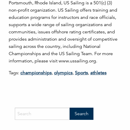
Portsmouth, Rhode Island, US Sailing is a 501(c) (3)
non-profit organization. US Sailing offers training and
education programs for instructors and race officials,
supports a wide range of sailing organizations and
communities, issues offshore rating certificates, and
provides administration and oversight of competitive
sailing across the country, including National
Championships and the US Sailing Team. For more
information, please visit www.ussailing.org.
Tags:
championships
,
olympics
,
Sports
,
athletes