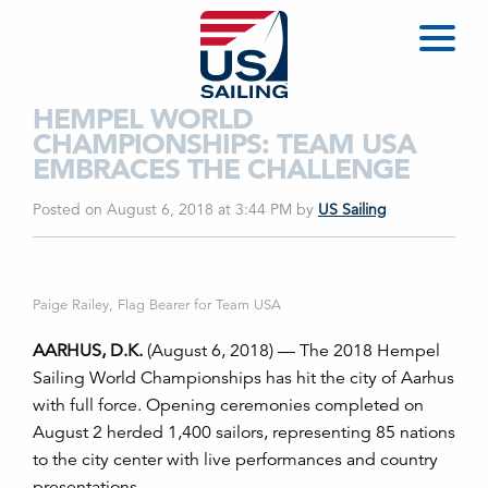
HEMPEL WORLD
CHAMPIONSHIPS: TEAM USA
EMBRACES THE CHALLENGE
Posted on August 6, 2018 at 3:44 PM
by
US Sailing
Paige Railey, Flag Bearer for Team USA
AARHUS, D.K.
(August 6, 2018) — The 2018 Hempel
Sailing World Championships has hit the city of Aarhus
with full force. Opening ceremonies completed on
August 2 herded 1,400 sailors, representing 85 nations
to the city center with live performances and country
presentations.