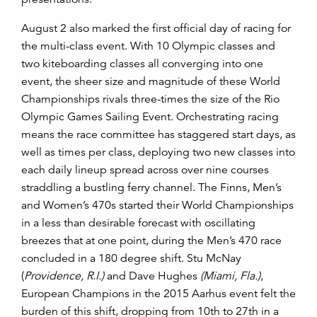
August 2 also marked the first official day of racing for
the multi-class event. With 10 Olympic classes and
two kiteboarding classes all converging into one
event, the sheer size and magnitude of these World
Championships rivals three-times the size of the Rio
Olympic Games Sailing Event. Orchestrating racing
means the race committee has staggered start days, as
well as times per class, deploying two new classes into
each daily lineup spread across over nine courses
straddling a bustling ferry channel.
The Finns, Men’s
and Women’s 470s started their World Championships
in a less than desirable forecast with oscillating
breezes that at one point, during the Men’s 470 race
concluded in a 180 degree shift. Stu McNay
(
Providence, R.I.)
and Dave Hughes
(Miami, Fla.)
,
European Champions in the 2015 Aarhus event felt the
burden of this shift, dropping from 10th to 27th in a