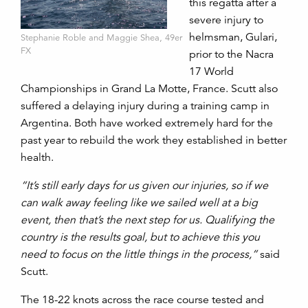
this regatta after a
severe injury to
helmsman, Gulari,
Stephanie Roble and Maggie Shea, 49er
FX
prior to the Nacra
17 World
Championships in Grand La Motte, France. Scutt also
suffered a delaying injury during a training camp in
Argentina. Both have worked extremely hard for the
past year to rebuild the work they established in better
health.
“It’s still early days for us given our injuries, so if we
can walk away feeling like we sailed well at a big
event, then that’s the next step for us. Qualifying the
country is the results goal, but to achieve this you
need to focus on the little things in the process,”
said
Scutt.
The 18-22 knots across the race course tested and