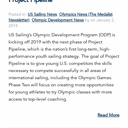
Posted in:
US Sailing News
,
Olympics News (The Medalist
Newsletter)
,
Olympic Development News
by on January 2,
2019
US Sailing’s Olympic Development Program (ODP) is
kicking off 2019 with the next phase of Project
Pipeline, which is the nation’s first long-term, high-
performance youth sailing strategy. The goal of Project
Pipeline is to give young U.S. competitors the skills
necessary to compete successfully in all areas of
international sailing, including the Olympic Games.
Phase Two will focus on creating more opportunities
for young athletes to try Olympic classes with more
access to top-level coaching.
Read More