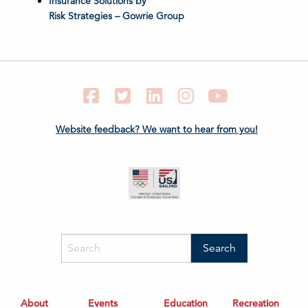
Insurance Solutions by
Risk Strategies – Gowrie Group
Facebook
Twitter
LinkedIn
Instagram
YouTube
Website feedback? We want to hear from you!
About
Events
Education
Recreation