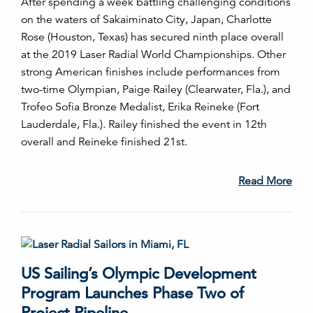
After spending a week battling challenging conditions
on the waters of Sakaiminato City, Japan, Charlotte
Rose (Houston, Texas) has secured ninth place overall
at the 2019 Laser Radial World Championships. Other
strong American finishes include performances from
two-time Olympian, Paige Railey (Clearwater, Fla.), and
Trofeo Sofia Bronze Medalist, Erika Reineke (Fort
Lauderdale, Fla.). Railey finished the event in 12th
overall and Reineke finished 21st.
Read More
US Sailing’s Olympic Development
Program Launches Phase Two of
Project Pipeline