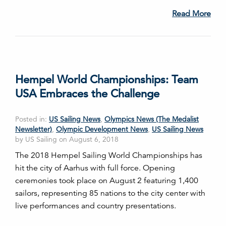
Read More
Hempel World Championships: Team
USA Embraces the Challenge
Posted in:
US Sailing News
,
Olympics News (The Medalist
Newsletter)
,
Olympic Development News
,
US Sailing News
by US Sailing on August 6, 2018
The 2018 Hempel Sailing World Championships has
hit the city of Aarhus with full force. Opening
ceremonies took place on August 2 featuring 1,400
sailors, representing 85 nations to the city center with
live performances and country presentations.