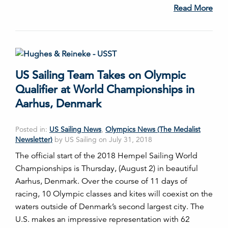
Read More
US Sailing Team Takes on Olympic
Qualifier at World Championships in
Aarhus, Denmark
Posted in:
US Sailing News
,
Olympics News (The Medalist
Newsletter)
by US Sailing on July 31, 2018
The official start of the 2018 Hempel Sailing World
Championships is Thursday, (August 2) in beautiful
Aarhus, Denmark. Over the course of 11 days of
racing, 10 Olympic classes and kites will coexist on the
waters outside of Denmark’s second largest city. The
U.S. makes an impressive representation with 62