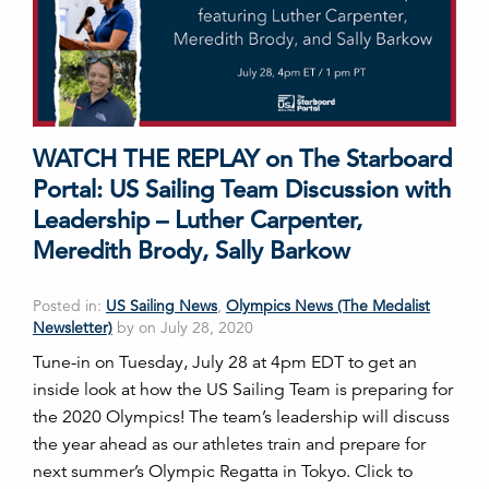
WATCH THE REPLAY on The Starboard
Portal: US Sailing Team Discussion with
Leadership – Luther Carpenter,
Meredith Brody, Sally Barkow
Posted in:
US Sailing News
,
Olympics News (The Medalist
Newsletter)
by on July 28, 2020
Tune-in on Tuesday, July 28 at 4pm EDT to get an
inside look at how the US Sailing Team is preparing for
the 2020 Olympics! The team’s leadership will discuss
the year ahead as our athletes train and prepare for
next summer’s Olympic Regatta in Tokyo. Click to