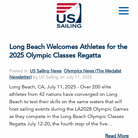
Long Beach Welcomes Athletes for the
2025 Olympic Classes Regatta
Posted in:
US Sailing News
,
Olympics News (The Medalist
Newsletter)
by US Sailing on July 11, 2025
Long Beach, CA, July 11, 2025 - Over 200 elite
athletes from 42 nations have converged on Long
Beach to test their skills on the same waters that will
host sailing events during the LA2028 Olympic Games
as they compete in the Long Beach Olympic Classes
Regatta July 12-20, the fourth stop of the five…
Read More