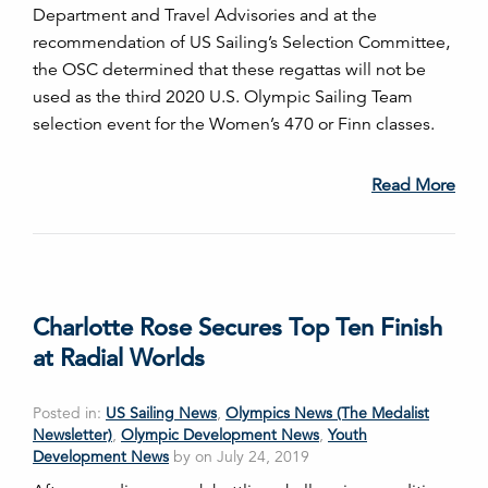
Department and Travel Advisories and at the
recommendation of US Sailing’s Selection Committee,
the OSC determined that these regattas will not be
used as the third 2020 U.S. Olympic Sailing Team
selection event for the Women’s 470 or Finn classes.
Read More
Charlotte Rose Secures Top Ten Finish
at Radial Worlds
Posted in:
US Sailing News
,
Olympics News (The Medalist
Newsletter)
,
Olympic Development News
,
Youth
Development News
by on July 24, 2019