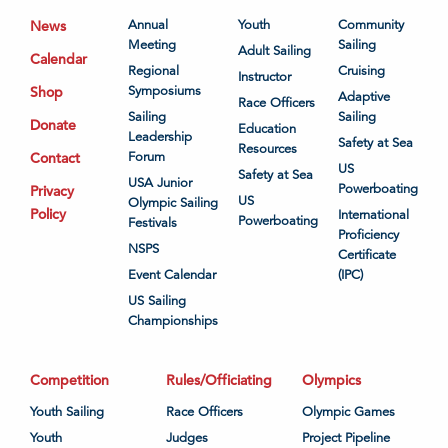
News
Annual
Youth
Community
Meeting
Sailing
Adult Sailing
Calendar
Regional
Cruising
Instructor
Shop
Symposiums
Adaptive
Race Officers
Sailing
Sailing
Donate
Education
Leadership
Safety at Sea
Resources
Contact
Forum
US
Safety at Sea
USA Junior
Powerboating
Privacy
US
Olympic Sailing
Policy
International
Powerboating
Festivals
Proficiency
NSPS
Certificate
Event Calendar
(IPC)
US Sailing
Championships
Competition
Rules/Officiating
Olympics
Youth Sailing
Race Officers
Olympic Games
Youth
Judges
Project Pipeline