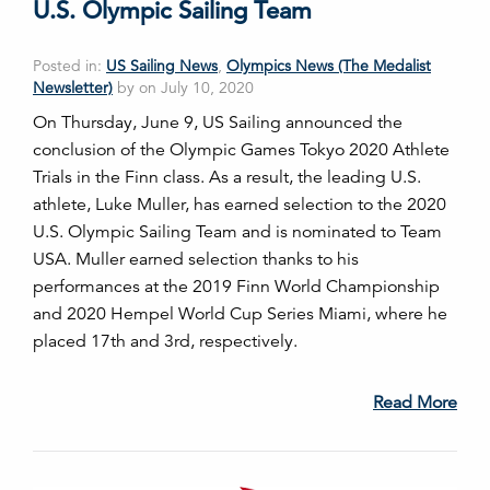
U.S. Olympic Sailing Team
Posted in:
US Sailing News
,
Olympics News (The Medalist
Newsletter)
by on July 10, 2020
On Thursday, June 9, US Sailing announced the
conclusion of the Olympic Games Tokyo 2020 Athlete
Trials in the Finn class. As a result, the leading U.S.
athlete, Luke Muller, has earned selection to the 2020
U.S. Olympic Sailing Team and is nominated to Team
USA. Muller earned selection thanks to his
performances at the 2019 Finn World Championship
and 2020 Hempel World Cup Series Miami, where he
placed 17th and 3rd, respectively.
Read More