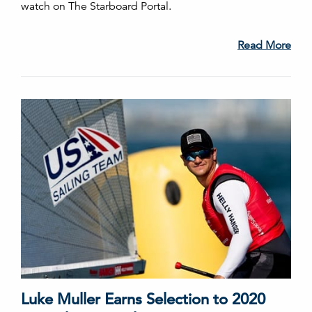
watch on The Starboard Portal.
Read More
Luke Muller Earns Selection to 2020