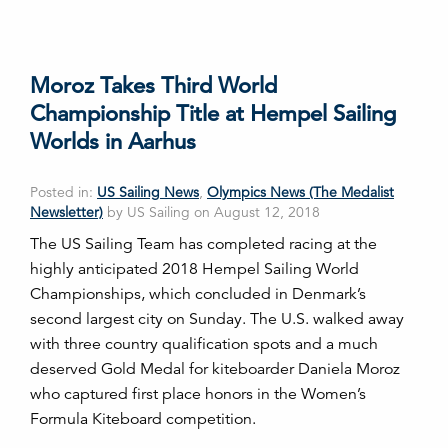
Moroz Takes Third World
Championship Title at Hempel Sailing
Worlds in Aarhus
Posted in:
US Sailing News
,
Olympics News (The Medalist
Newsletter)
by US Sailing on August 12, 2018
The US Sailing Team has completed racing at the
highly anticipated 2018 Hempel Sailing World
Championships, which concluded in Denmark’s
second largest city on Sunday. The U.S. walked away
with three country qualification spots and a much
deserved Gold Medal for kiteboarder Daniela Moroz
who captured first place honors in the Women’s
Formula Kiteboard competition.