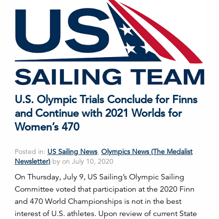
U.S. Olympic Trials Conclude for Finns
and Continue with 2021 Worlds for
Women’s 470
Posted in:
US Sailing News
,
Olympics News (The Medalist
Newsletter)
by on July 10, 2020
On Thursday, July 9, US Sailing’s Olympic Sailing
Committee voted that participation at the 2020 Finn
and 470 World Championships is not in the best
interest of U.S. athletes. Upon review of current State