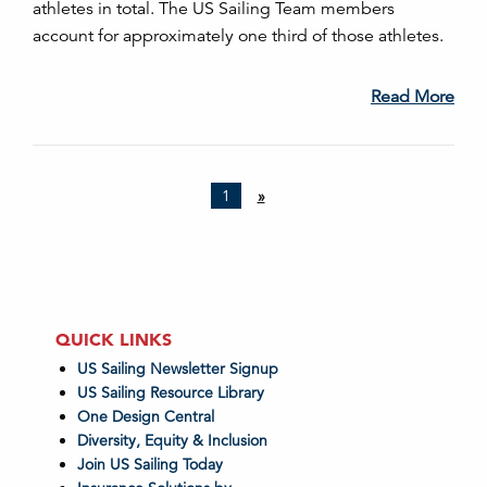
athletes in total. The US Sailing Team members
account for approximately one third of those athletes.
Read More
1
»
QUICK LINKS
US Sailing Newsletter Signup
US Sailing Resource Library
One Design Central
Diversity, Equity & Inclusion
Join US Sailing Today