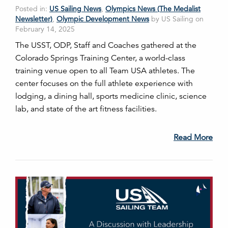
Posted in:
US Sailing News
,
Olympics News (The Medalist
Newsletter)
,
Olympic Development News
by US Sailing on
February 14, 2025
The USST, ODP, Staff and Coaches gathered at the
Colorado Springs Training Center, a world-class
training venue open to all Team USA athletes. The
center focuses on the full athlete experience with
lodging, a dining hall, sports medicine clinic, science
lab, and state of the art fitness facilities.
Read More