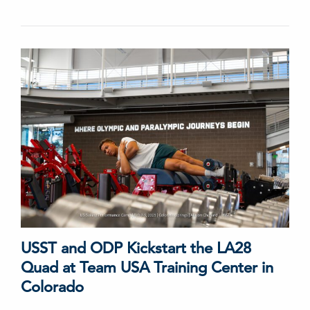
USST and ODP Kickstart the LA28
Quad at Team USA Training Center in
Colorado