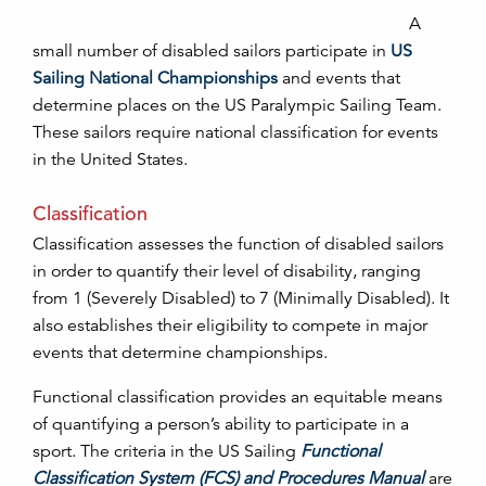
A
small number of disabled sailors participate in
US
Sailing National Championships
and events that
determine places on the US Paralympic Sailing Team.
These sailors require national classification for events
in the United States.
Classification
Classification assesses the function of disabled sailors
in order to quantify their level of disability, ranging
from 1 (Severely Disabled) to 7 (Minimally Disabled). It
also establishes their eligibility to compete in major
events that determine championships.
Functional classification provides an equitable means
of quantifying a person’s ability to participate in a
sport. The criteria in the US Sailing
Functional
Classification System (FCS) and Procedures Manual
are