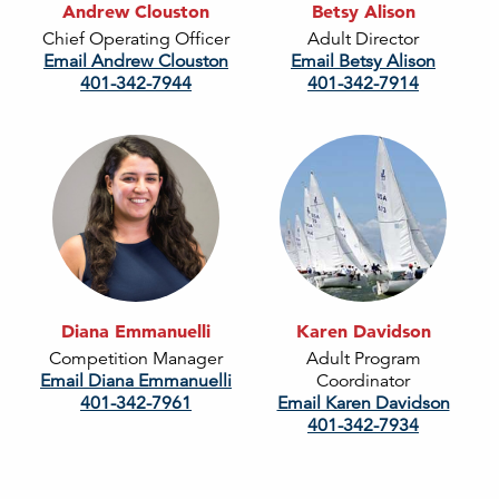
Andrew Clouston
Betsy Alison
Chief Operating Officer
Adult Director
Email Andrew Clouston
Email Betsy Alison
401-342-7944
401-342-7914
Diana Emmanuelli
Karen Davidson
Competition Manager
Adult Program
Email Diana Emmanuelli
Coordinator
401-342-7961
Email Karen Davidson
401-342-7934