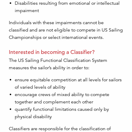
Disabilities resulting from emotional or intellectual
impairment
Individuals with these impairments cannot be
classified and are not eligible to compete in US Sailing
Championships or select international events.
Interested in becoming a Classifier?
The US Sailing Functional Classification System
measures the sailor’s ability in order to:
ensure equitable competition at all levels for sailors
of varied levels of ability
encourage crews of mixed ability to compete
together and complement each other
quantify functional limitations caused only by
physical disability
Classifiers are responsible for the classification of