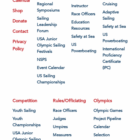
Calendar
Regional
Cruising
Instructor
Shop
Symposiums
Adaptive
Race Officers
Sailing
Sailing
Donate
Education
Leadership
Safety at Sea
Resources
Contact
Forum
US
Safety at Sea
USA Junior
Powerboating
Privacy
US
Olympic Sailing
Policy
International
Powerboating
Festivals
Proficiency
NSPS
Certificate
Event Calendar
(IPC)
US Sailing
Championships
Competition
Rules/Officiating
Olympics
Youth Sailing
Race Officers
Olympic Games
Youth
Judges
Project Pipeline
Championships
Umpires
Calendar
USA Junior
Measurers
Selection
Olympic Sailing