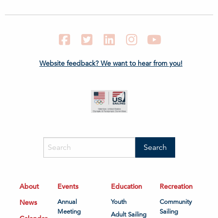
Facebook
Twitter
LinkedIn
Instagram
YouTube
Website feedback? We want to hear from you!
About
Events
Education
Recreation
News
Annual
Youth
Community
Meeting
Sailing
Adult Sailing