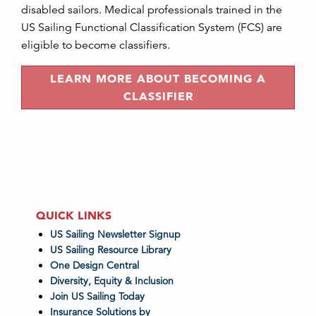
disabled sailors. Medical professionals trained in the
US Sailing Functional Classification System (FCS) are
eligible to become classifiers.
LEARN MORE ABOUT BECOMING A
CLASSIFIER
QUICK LINKS
US Sailing Newsletter Signup
US Sailing Resource Library
One Design Central
Diversity, Equity & Inclusion
Join US Sailing Today
Insurance Solutions by