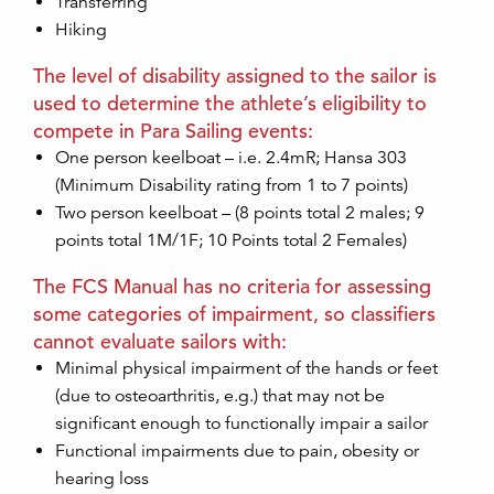
Transferring
Hiking
The level of disability assigned to the sailor is
used to determine the athlete’s eligibility to
compete in Para Sailing events:
One person keelboat – i.e. 2.4mR; Hansa 303
(Minimum Disability rating from 1 to 7 points)
Two person keelboat – (8 points total 2 males; 9
points total 1M/1F; 10 Points total 2 Females)
The FCS Manual has no criteria for assessing
some categories of impairment, so classifiers
cannot evaluate sailors with:
Minimal physical impairment of the hands or feet
(due to osteoarthritis, e.g.) that may not be
significant enough to functionally impair a sailor
Functional impairments due to pain, obesity or
hearing loss