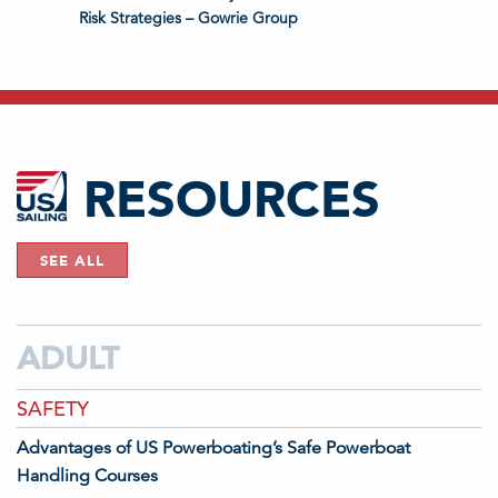
Risk Strategies – Gowrie Group
RESOURCES
SEE ALL
ADULT
SAFETY
Advantages of US Powerboating’s Safe Powerboat
Handling Courses