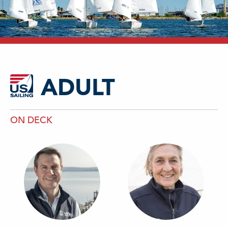
ADULT
ON DECK