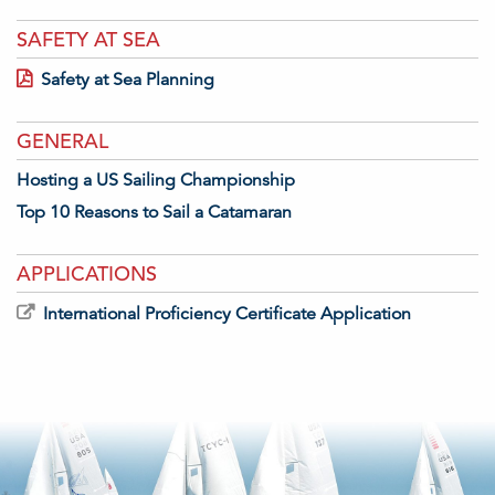
SAFETY AT SEA
Safety at Sea Planning
GENERAL
Hosting a US Sailing Championship
Top 10 Reasons to Sail a Catamaran
APPLICATIONS
International Proficiency Certificate Application