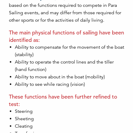
based on the functions required to compete in Para
Sailing events, and may differ from those required for
other sports or for the activities of daily living.
The main physical functions of sailing have been
identified as:
Ability to compensate for the movement of the boat
(stability)
Ability to operate the control lines and the tiller
(hand function)
Ability to move about in the boat (mobility)
Ability to see while racing (vision)
These functions have been further refined to
test:
Steering
Sheeting
Cleating