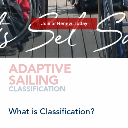
Join or Renew Today
ADAPTIVE
SAILING
CLASSIFICATION
What is Classification?