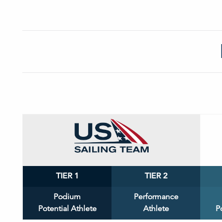
TIER 1
TIER 2
Podium
Performance
Potential Athlete
Athlete
P