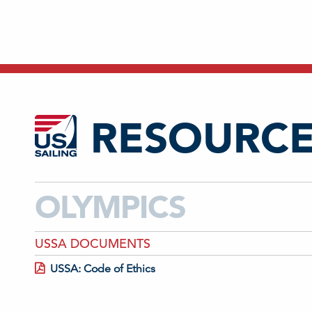
RESOURCE
OLYMPICS
USSA DOCUMENTS
USSA: Code of Ethics