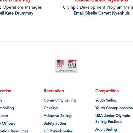
c Operations Manager
Olympic Development Program Man
ail Kate Drummey
Email Giselle Camet Nyenhuis
cation
Recreation
Competition
h
Community Sailing
Youth Sailing
t Sailing
Cruising
Youth Championships
ructor
Adaptive Sailing
USA Junior Olympic
Sailing Festivals
 Officers
Safety at Sea
Adult Sailing
ation Resources
US Powerboating