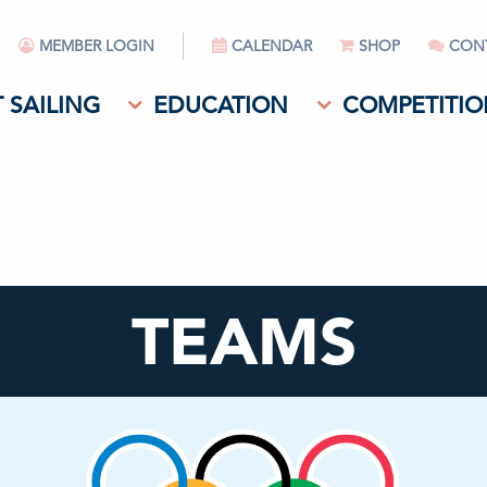
MEMBER LOGIN
CALENDAR
SHOP
CON
 SAILING
EDUCATION
COMPETITIO
TEAMS