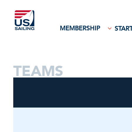
MEMBERSHIP
START
TEAMS