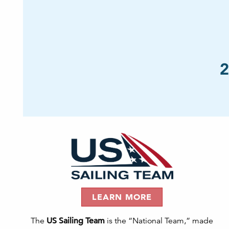
2
LEARN MORE
The
US Sailing Team
is the “National Team,” made