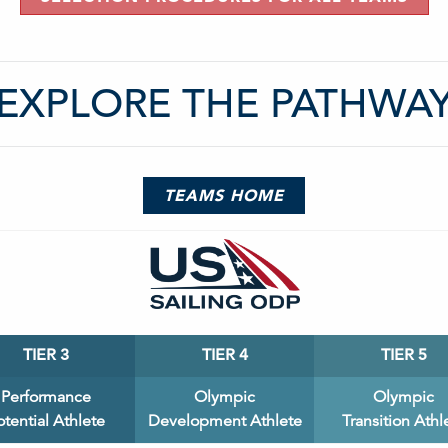
EXPLORE THE PATHWA
TEAMS HOME
TIER 3
TIER 4
TIER 5
Performance
Olympic
Olympic
otential Athlete
Development Athlete
Transition Athl