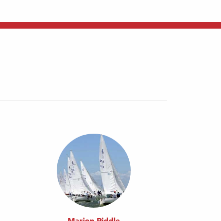
Marion Riddle