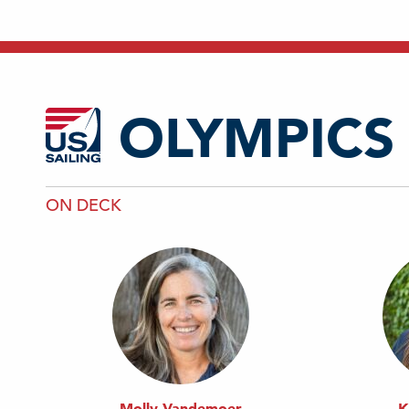
OLYMPICS
ON DECK
Molly Vandemoer
K