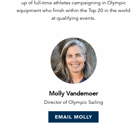
up of full-time athletes campaigning in Olympic
equipment who finish within the Top 20 in the world
at qualifying events.
Molly Vandemoer
Director of Olympic Sailing
EMAIL MOLLY