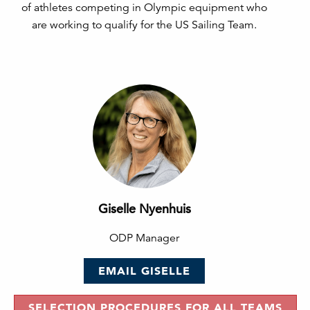
of athletes competing in Olympic equipment who
are working to qualify for the US Sailing Team.
Giselle Nyenhuis
ODP Manager
EMAIL GISELLE
SELECTION PROCEDURES FOR ALL TEAMS