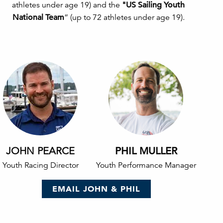
athletes under age 19) and the
"US Sailing Youth
National Team
” (up to 72 athletes under age 19).
JOHN PEARCE
PHIL MULLER
Youth Racing Director
Youth Performance Manager
EMAIL JOHN & PHIL