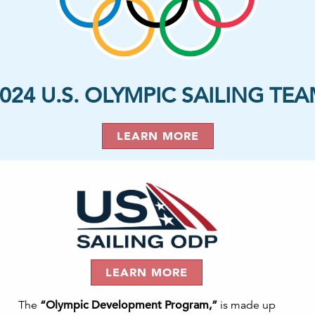
024 U.S. OLYMPIC SAILING TE
LEARN MORE
LEARN MORE
The
“Olympic Development Program,”
is made up