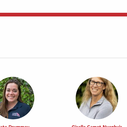
ate Drummey
Giselle Camet Nyenhuis