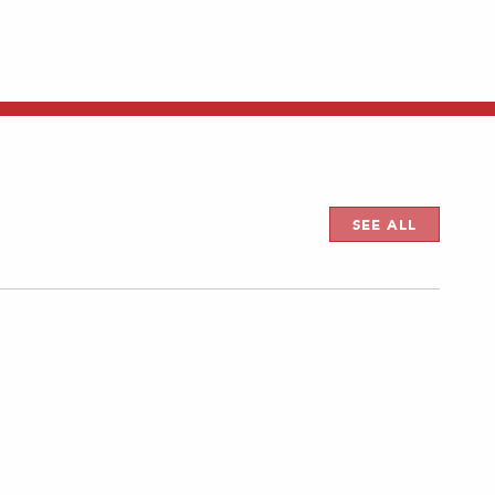
SEE ALL