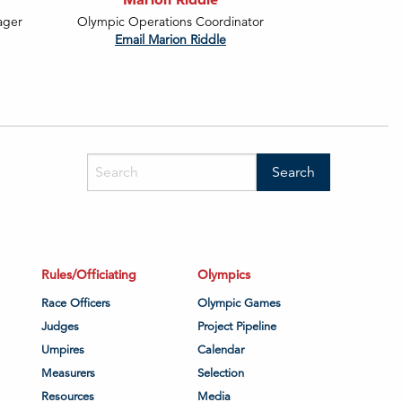
ager
Olympic Operations Coordinator
Email Marion Riddle
Rules/Officiating
Olympics
Race Officers
Olympic Games
Judges
Project Pipeline
Umpires
Calendar
Measurers
Selection
Resources
Media