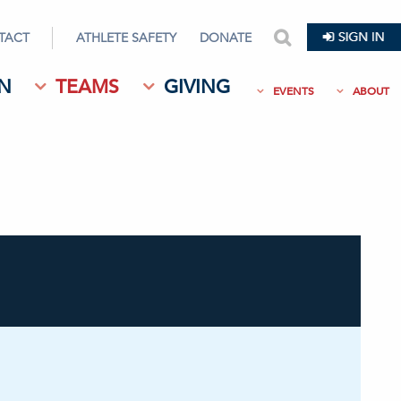
TACT
ATHLETE SAFETY
DONATE
search
N
TEAMS
GIVING
EVENTS
ABOUT