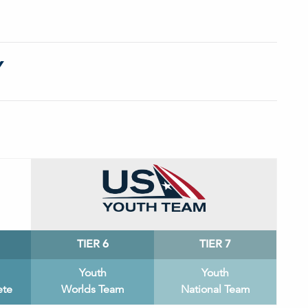
Y
TIER 6
TIER 7
Youth
Youth
ete
Worlds Team
National Team