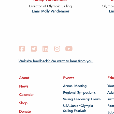
Director of Olympic Sailing
Olympi
Email Molly Vandemoer
Em
Facebook
Twitter
LinkedIn
Instagram
YouTube
Website feedback? We want to hear from you!
About
Events
Edu
News
Annual Meeting
Yout
Regional Symposiums
Adul
Calendar
Sailing Leadership Forum
Inst
Shop
USA Junior Olympic
Race
Sailing Festivals
Donate
Educ