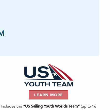
AM
LEARN MORE
Includes the
“US Sailing Youth Worlds Team”
(up to 16