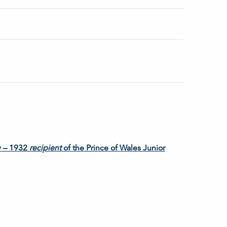
w – 1932
recipient
of the Prince of Wales Junior