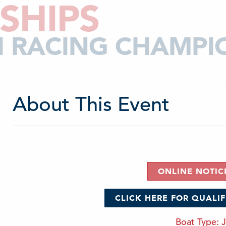
SHIPS
CH RACING CHAMPI
About This Event
ONLINE NOTIC
CLICK HERE FOR QUALI
Boat Type: J