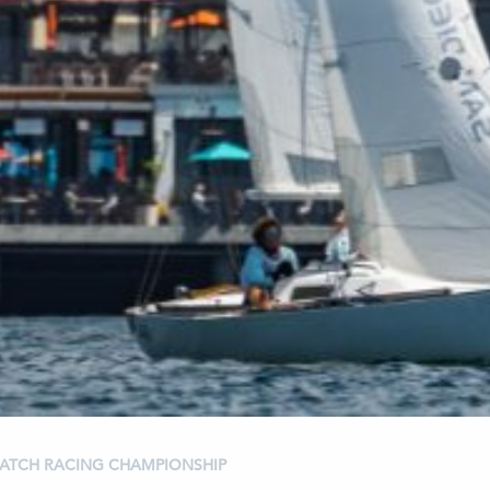
 MATCH RACING CHAMPIONSHIP