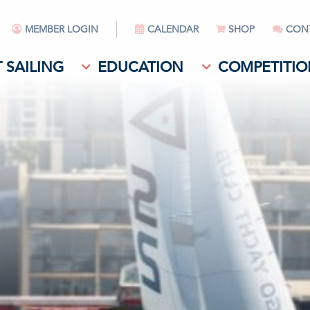
MEMBER LOGIN
CALENDAR
SHOP
CON
 SAILING
EDUCATION
COMPETITIO