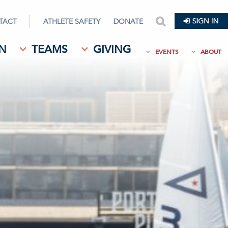
TACT
ATHLETE SAFETY
DONATE
search
N
TEAMS
GIVING
EVENTS
ABOUT