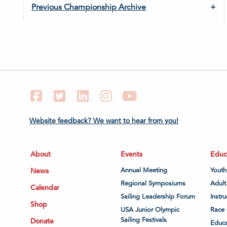
Previous Championship Archive
Facebook
Twitter
LinkedIn
Instagram
YouTube
Website feedback? We want to hear from you!
About
Events
Educ
News
Annual Meeting
Youth
Regional Symposiums
Adult
Calendar
Sailing Leadership Forum
Instru
Shop
USA Junior Olympic
Race 
Sailing Festivals
Donate
Educa