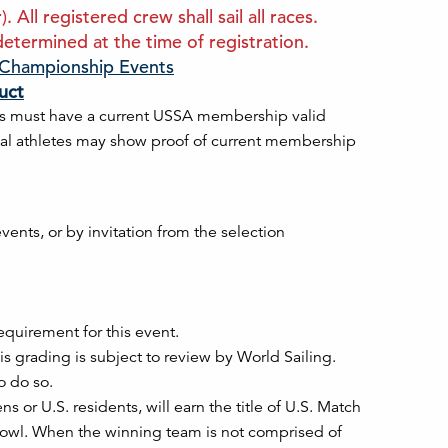
All registered crew shall sail all races.
etermined at the time of registration.
. Championship Events
uct
s must have a current USSA membership valid
onal athletes may show proof of current membership
ents, or by invitation from the selection
equirement for this event.
s grading is subject to review by World Sailing.
o do so.
 or U.S. residents, will earn the title of U.S. Match
owl. When the winning team is not comprised of