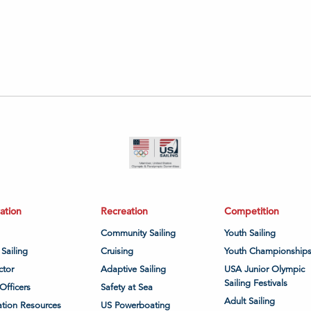
ation
Recreation
Competition
Community Sailing
Youth Sailing
 Sailing
Cruising
Youth Championship
ctor
Adaptive Sailing
USA Junior Olympic
Sailing Festivals
Officers
Safety at Sea
Adult Sailing
tion Resources
US Powerboating