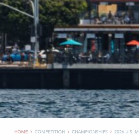
HOME
COMPETITION
CHAMPIONSHIPS
2026 U.S.


