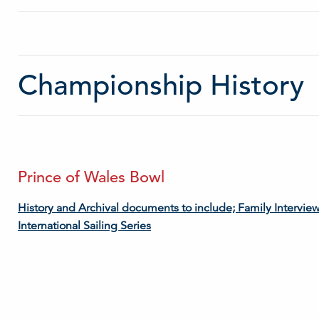
Championship History
Prince of Wales Bowl
History and Archival documents to include; Family Intervie
International Sailing Series