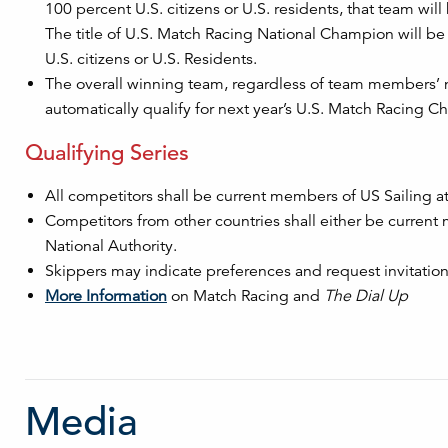
100 percent U.S. citizens or U.S. residents, that team wi
The title of U.S. Match Racing National Champion will be
U.S. citizens or U.S. Residents.
The overall winning team, regardless of team members’ na
automatically qualify for next year’s U.S. Match Racing 
Qualifying Series
All competitors shall be current members of US Sailing at 
Competitors from other countries shall either be current
National Authority.
Skippers may indicate preferences and request invitations
More Information
on Match Racing and
The Dial Up
Media