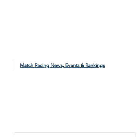
Match Racing News, Events & Rankings