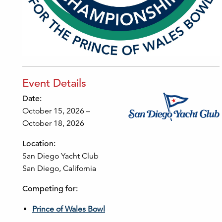
Event Details
Date:
October 15, 2026 –
October 18, 2026
Location:
San Diego Yacht Club
San Diego, California
Competing for:
Prince of Wales Bowl