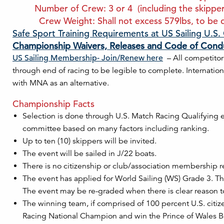
Number of Crew: 3 or 4 (including the skipper). 
Crew Weight: Shall not excess 579lbs, to be d
Safe Sport Training Requirements at US Sailing U.S
Championship Waivers, Releases and Code of Cond
US Sailing Membership- Join/Renew here
– All competitor
through end of racing to be legible to complete. Internati
with MNA as an alternative.
Championship Facts
Selection is done through U.S. Match Racing Qualifying ev
committee based on many factors including ranking.
Up to ten (10) skippers will be invited.
The event will be sailed in J/22 boats.
There is no citizenship or club/association membership r
The event has applied for World Sailing (WS) Grade 3. Thi
The event may be re-graded when there is clear reason t
The winning team, if comprised of 100 percent U.S. citizens
Racing National Champion and win the Prince of Wales B