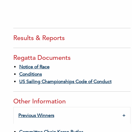
Results & Reports
Regatta Documents
Notice of Race
Conditions
US Sailing Championships Code of Conduct
Other Information
Previous Winners