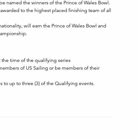
ll be named the winners of the Prince of Wales Bowl.
 awarded to the highest placed finishing team of all
tionality, will earn the Prince of Wales Bowl and
Championship.
the time of the qualifying series
 members of US Sailing or be members of their
 to up to three (3) of the Qualifying events.