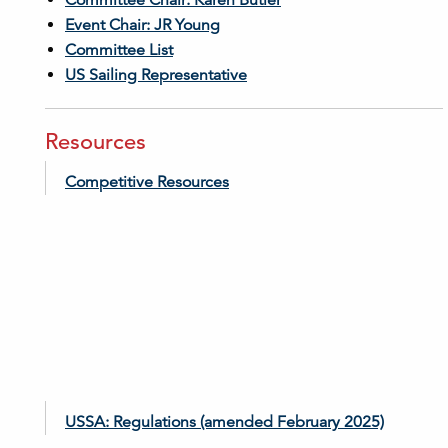
Committee Chair: Karen Butler
Event Chair: JR Young
Committee List
US Sailing Representative
Resources
Competitive Resources
USSA: Regulations (amended February 2025)