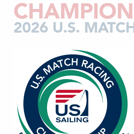
CHAMPION
2026 U.S. MAT