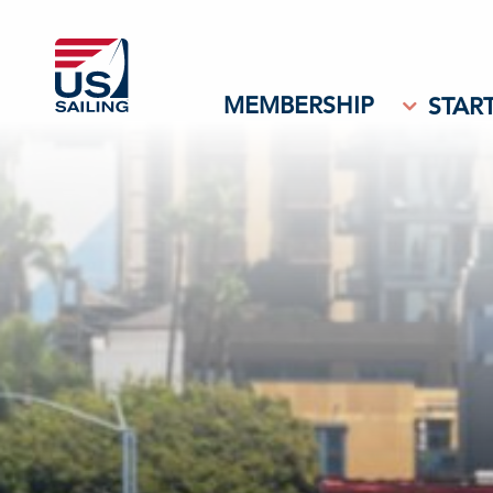
MEMBERSHIP
START