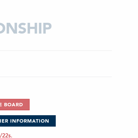
ONSHIP
E BOARD
FIER INFORMATION
/22s.