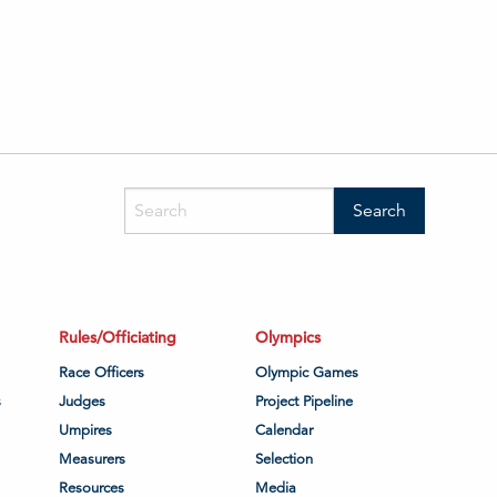
Rules/Officiating
Olympics
Race Officers
Olympic Games
s
Judges
Project Pipeline
Umpires
Calendar
Measurers
Selection
Resources
Media