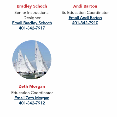
Bradley Schoch
Andi Barton
Senior Instructional
Sr. Education Coordinator
Designer
Email Andi Barton
Email Bradley Schoch
401-342-7910
401-342-7917
Zeth Morgan
Education Coordinator
Email Zeth Morgan
401-342-7912