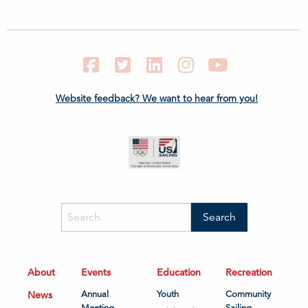
Facebook
Twitter
LinkedIn
Instagram
YouTube
Website feedback? We want to hear from you!
About
Events
Education
Recreation
News
Annual
Youth
Community