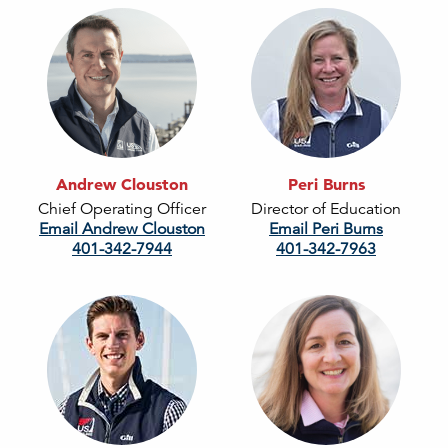
Andrew Clouston
Peri Burns
Chief Operating Officer
Director of Education
Email Andrew Clouston
Email Peri Burns
401-342-7944
401-342-7963