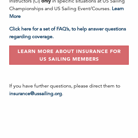
Instructors (CI)
only
in specific situations at US Sailing
Championships and US Sailing Event/Courses.
Learn
More
Click here for a set of FAQ’s, to help answer questions
regarding coverage.
LEARN MORE ABOUT INSURANCE FOR
US SAILING MEMBERS
If you have further questions, please direct them to
insurance@ussailing.org
.