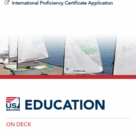
International Proficiency Certificate Application
EDUCATION
ON DECK