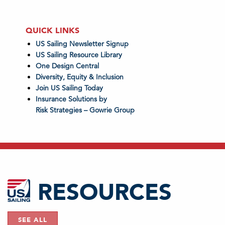
QUICK LINKS
US Sailing Newsletter Signup
US Sailing Resource Library
One Design Central
Diversity, Equity & Inclusion
Join US Sailing Today
Insurance Solutions by
Risk Strategies – Gowrie Group
RESOURCES
SEE ALL