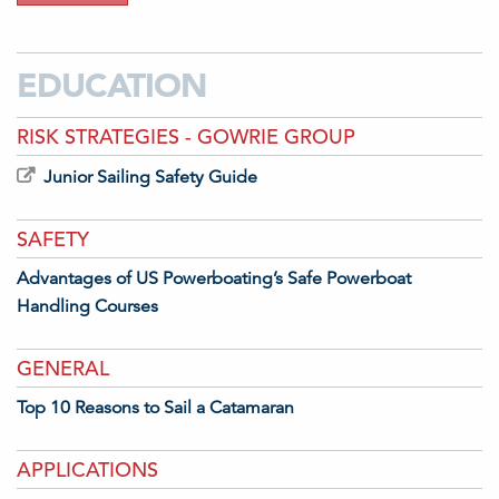
EDUCATION
RISK STRATEGIES - GOWRIE GROUP
Junior Sailing Safety Guide
SAFETY
Advantages of US Powerboating’s Safe Powerboat
Handling Courses
GENERAL
Top 10 Reasons to Sail a Catamaran
APPLICATIONS