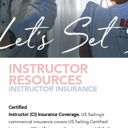
INSTRUCTOR
RESOURCES
INSTRUCTOR INSURANCE
Certified
Instructor (CI) Insurance Coverage.
US Sailing’s
commercial insurance covers US Sailing Certified