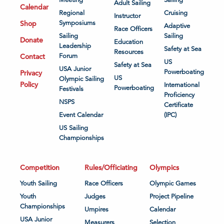
Meeting
Sailing
Adult Sailing
Calendar
Regional
Cruising
Instructor
Shop
Symposiums
Adaptive
Race Officers
Sailing
Sailing
Donate
Education
Leadership
Safety at Sea
Resources
Contact
Forum
US
Safety at Sea
USA Junior
Powerboating
Privacy
US
Olympic Sailing
Policy
International
Powerboating
Festivals
Proficiency
NSPS
Certificate
Event Calendar
(IPC)
US Sailing
Championships
Competition
Rules/Officiating
Olympics
Youth Sailing
Race Officers
Olympic Games
Youth
Judges
Project Pipeline
Championships
Umpires
Calendar
USA Junior
Measurers
Selection