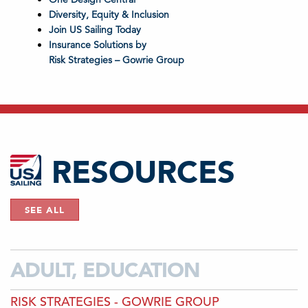
Diversity, Equity & Inclusion
Join US Sailing Today
Insurance Solutions by
Risk Strategies – Gowrie Group
RESOURCES
SEE ALL
ADULT, EDUCATION
RISK STRATEGIES - GOWRIE GROUP