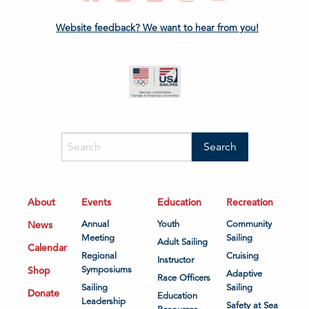
Website feedback? We want to hear from you!
About
Events
Education
Recreation
News
Annual
Youth
Community
Meeting
Sailing
Adult Sailing
Calendar
Regional
Cruising
Instructor
Shop
Symposiums
Adaptive
Race Officers
Sailing
Sailing
Donate
Education
Leadership
Safety at Sea