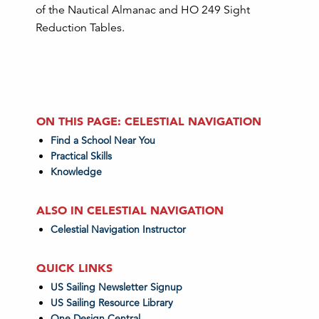
of the Nautical Almanac and HO 249 Sight
Reduction Tables.
ON THIS PAGE: CELESTIAL NAVIGATION
Find a School Near You
Practical Skills
Knowledge
ALSO IN CELESTIAL NAVIGATION
Celestial Navigation Instructor
QUICK LINKS
US Sailing Newsletter Signup
US Sailing Resource Library
One Design Central