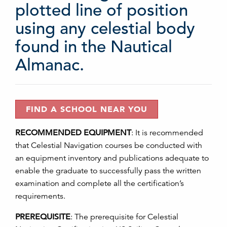
plotted line of position
using any celestial body
found in the Nautical
Almanac.
FIND A SCHOOL NEAR YOU
RECOMMENDED EQUIPMENT
:
It is recommended
that Celestial Navigation courses be conducted with
an equipment inventory and publications adequate to
enable the graduate to successfully pass the written
examination and complete all the certification’s
requirements.
PREREQUISITE
:
The prerequisite for Celestial