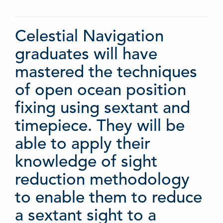
Celestial Navigation
graduates will have
mastered the techniques
of open ocean position
fixing using sextant and
timepiece. They will be
able to apply their
knowledge of sight
reduction methodology
to enable them to reduce
a sextant sight to a