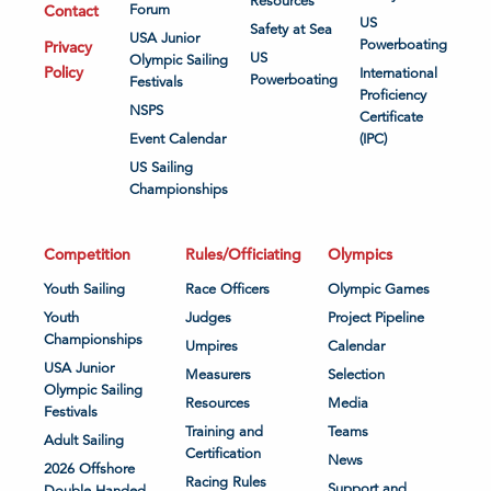
Resources
Contact
Forum
US
Safety at Sea
USA Junior
Powerboating
Privacy
US
Olympic Sailing
Policy
International
Powerboating
Festivals
Proficiency
NSPS
Certificate
Event Calendar
(IPC)
US Sailing
Championships
Competition
Rules/Officiating
Olympics
Youth Sailing
Race Officers
Olympic Games
Youth
Judges
Project Pipeline
Championships
Umpires
Calendar
USA Junior
Measurers
Selection
Olympic Sailing
Resources
Media
Festivals
Training and
Teams
Adult Sailing
Certification
News
2026 Offshore
Racing Rules
Support and