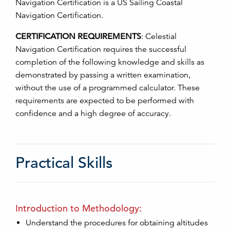
Navigation Certification is a US Sailing Coastal
Navigation Certification.
CERTIFICATION REQUIREMENTS
:
Celestial
Navigation Certification requires the successful
completion of the following knowledge and skills as
demonstrated by passing a written examination,
without the use of a programmed calculator. These
requirements are expected to be performed with
confidence and a high degree of accuracy.
Practical Skills
Introduction to Methodology:
Understand the procedures for obtaining altitudes