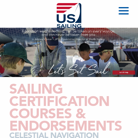
SAILING
CERTIFICATION
COURSES &
ENDORSEMENTS
CELESTIAL NAVIGATION