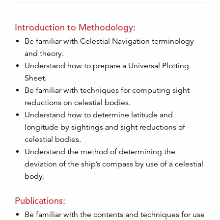
Introduction to Methodology:
Be familiar with Celestial Navigation terminology
and theory.
Understand how to prepare a Universal Plotting
Sheet.
Be familiar with techniques for computing sight
reductions on celestial bodies.
Understand how to determine latitude and
longitude by sightings and sight reductions of
celestial bodies.
Understand the method of determining the
deviation of the ship’s compass by use of a celestial
body.
Publications:
Be familiar with the contents and techniques for use