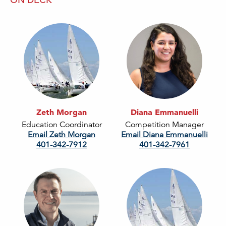
Zeth Morgan
Diana Emmanuelli
Education Coordinator
Competition Manager
Email Zeth Morgan
Email Diana Emmanuelli
401-342-7912
401-342-7961