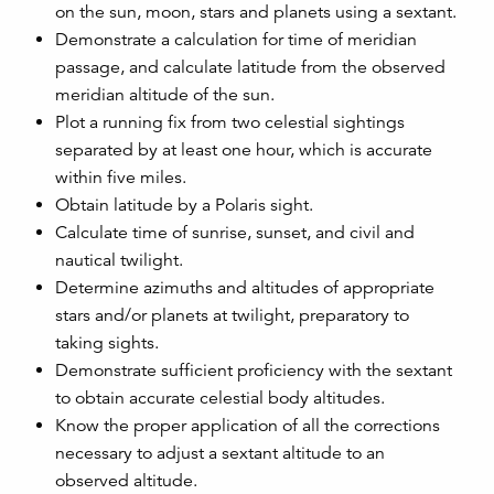
on the sun, moon, stars and planets using a sextant.
Demonstrate a calculation for time of meridian
passage, and calculate latitude from the observed
meridian altitude of the sun.
Plot a running fix from two celestial sightings
separated by at least one hour, which is accurate
within five miles.
Obtain latitude by a Polaris sight.
Calculate time of sunrise, sunset, and civil and
nautical twilight.
Determine azimuths and altitudes of appropriate
stars and/or planets at twilight, preparatory to
taking sights.
Demonstrate sufficient proficiency with the sextant
to obtain accurate celestial body altitudes.
Know the proper application of all the corrections
necessary to adjust a sextant altitude to an
observed altitude.