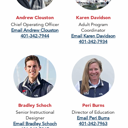
Andrew Clouston
Karen Davidson
Chief Operating Officer
Adult Program
Email Andrew Clouston
Coordinator
401-342-7944
Email Karen Davidson
401-342-7934
Bradley Schoch
Peri Burns
Senior Instructional
Director of Education
Designer
Email Peri Burns
Email Bradley Schoch
401-342-7963