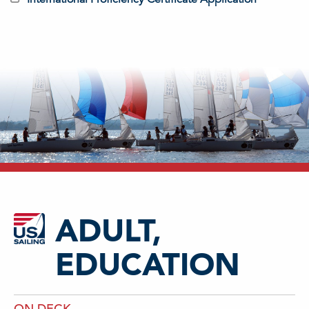
ADULT,
EDUCATION
ON DECK