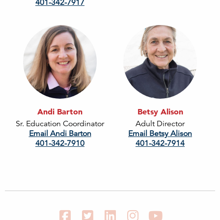
401-342-7917
Andi Barton
Betsy Alison
Sr. Education Coordinator
Adult Director
Email Andi Barton
Email Betsy Alison
401-342-7910
401-342-7914
Facebook
Twitter
LinkedIn
Instagram
YouTube