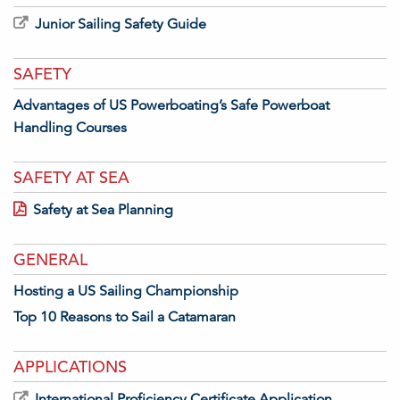
Junior Sailing Safety Guide
SAFETY
Advantages of US Powerboating’s Safe Powerboat
Handling Courses
SAFETY AT SEA
Safety at Sea Planning
GENERAL
Hosting a US Sailing Championship
Top 10 Reasons to Sail a Catamaran
APPLICATIONS
International Proficiency Certificate Application