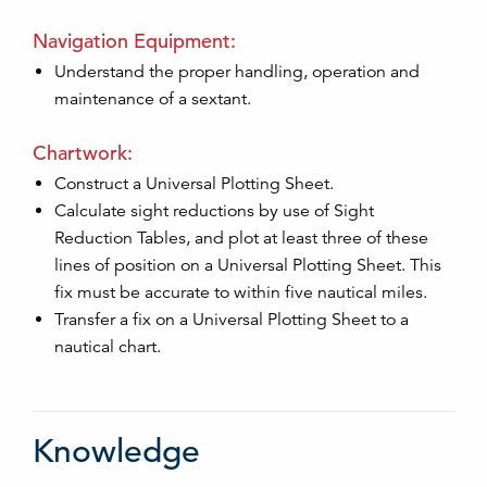
Navigation Equipment:
Understand the proper handling, operation and
maintenance of a sextant.
Chartwork:
Construct a Universal Plotting Sheet.
Calculate sight reductions by use of Sight
Reduction Tables, and plot at least three of these
lines of position on a Universal Plotting Sheet. This
fix must be accurate to within five nautical miles.
Transfer a fix on a Universal Plotting Sheet to a
nautical chart.
Knowledge