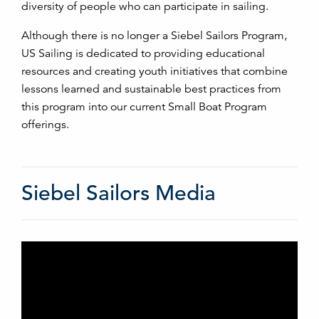
diversity of people who can participate in sailing.
Although there is no longer a Siebel Sailors Program,
US Sailing is dedicated to providing educational
resources and creating youth initiatives that combine
lessons learned and sustainable best practices from
this program into our current Small Boat Program
offerings.
Siebel Sailors Media