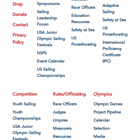
Shop
Symposiums
Adaptive
Race Officers
Sailing
Sailing
Donate
Education
Leadership
Safety at Sea
Resources
Contact
Forum
US
Safety at Sea
USA Junior
Powerboating
Privacy
US
Olympic Sailing
Policy
International
Powerboating
Festivals
Proficiency
NSPS
Certificate
Event Calendar
(IPC)
US Sailing
Championships
Competition
Rules/Officiating
Olympics
Youth Sailing
Race Officers
Olympic Games
Youth
Judges
Project Pipeline
Championships
Umpires
Calendar
USA Junior
Measurers
Selection
Olympic Sailing
Resources
Media
Festivals