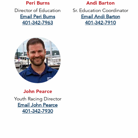
Peri Burns
Andi Barton
Director of Education
Sr. Education Coordinator
Email Peri Burns
Email Andi Barton
401-342-7963
401-342-7910
John Pearce
Youth Racing Director
Email John Pearce
401-342-7930