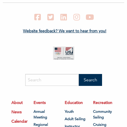
Facebook
Twitter
LinkedIn
Instagram
YouTube
Website feedback? We want to hear from you!
About
Events
Education
Recreation
News
Annual
Youth
Community
Meeting
Sailing
Adult Sailing
Calendar
Regional
Cruising
Instructor