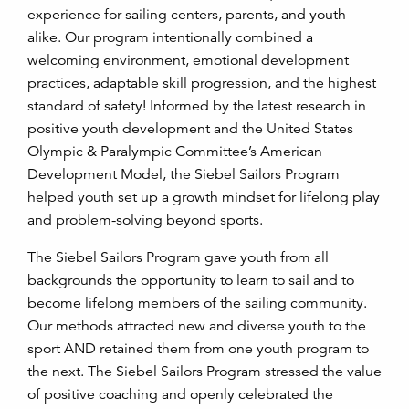
experience for sailing centers, parents, and youth
alike. Our program intentionally combined a
welcoming environment, emotional development
practices, adaptable skill progression, and the highest
standard of safety!
Informed by the latest research in
positive youth development and the United States
Olympic & Paralympic Committee’s American
Development Model, the Siebel Sailors Program
helped youth set up a growth mindset for lifelong play
and problem-solving beyond sports.
The Siebel Sailors Program gave youth from all
backgrounds the opportunity to learn to sail and to
become lifelong members of the sailing community.
Our methods attracted new and diverse youth to the
sport AND retained them from one youth program to
the next. The Siebel Sailors Program stressed the value
of positive coaching and openly celebrated the