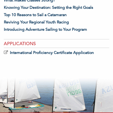
What Makes Classes Strong?
Knowing Your Destination: Setting the Right Goals
Top 10 Reasons to Sail a Catamaran
Reviving Your Regional Youth Racing
Introducing Adventure Sailing to Your Program
APPLICATIONS
International Proficiency Certificate Application