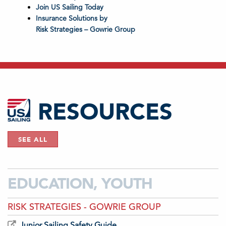
Join US Sailing Today
Insurance Solutions by
Risk Strategies – Gowrie Group
RESOURCES
SEE ALL
EDUCATION, YOUTH
RISK STRATEGIES - GOWRIE GROUP
Junior Sailing Safety Guide