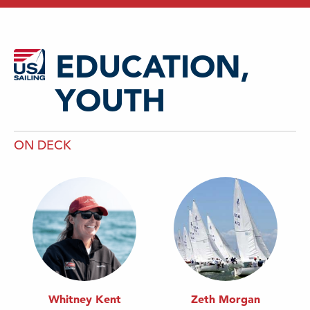
EDUCATION,
YOUTH
ON DECK
Whitney Kent
Zeth Morgan