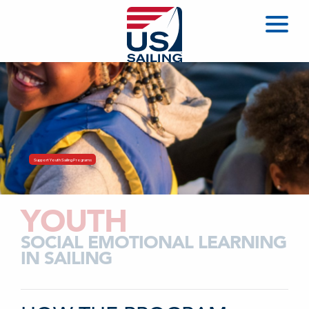
Support Youth Sailing Programs
YOUTH
SOCIAL EMOTIONAL LEARNING
IN SAILING