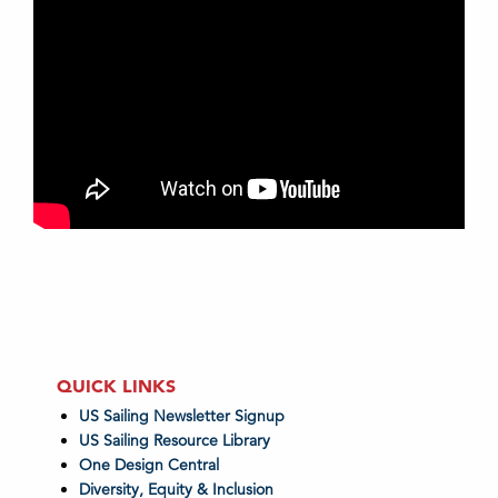
QUICK LINKS
US Sailing Newsletter Signup
US Sailing Resource Library
One Design Central
Diversity, Equity & Inclusion