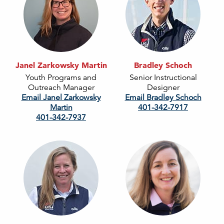
Janel Zarkowsky Martin
Bradley Schoch
Youth Programs and
Senior Instructional
Outreach Manager
Designer
Email Janel Zarkowsky
Email Bradley Schoch
Martin
401-342-7917
401-342-7937