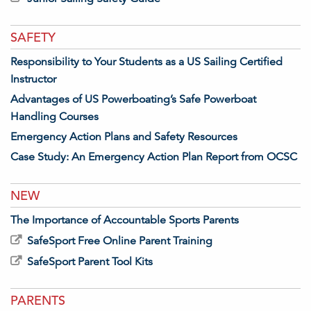
SAFETY
Responsibility to Your Students as a US Sailing Certified
Instructor
Advantages of US Powerboating’s Safe Powerboat
Handling Courses
Emergency Action Plans and Safety Resources
Case Study: An Emergency Action Plan Report from OCSC
NEW
The Importance of Accountable Sports Parents
SafeSport Free Online Parent Training
SafeSport Parent Tool Kits
PARENTS