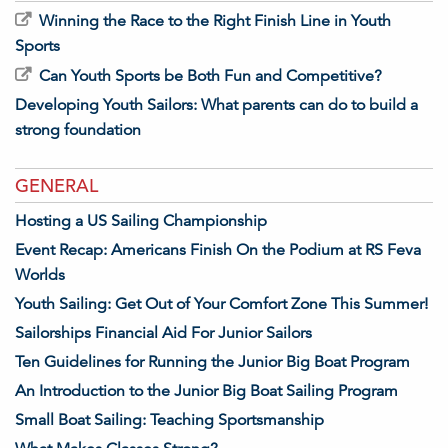
Winning the Race to the Right Finish Line in Youth
Sports
Can Youth Sports be Both Fun and Competitive?
Developing Youth Sailors: What parents can do to build a
strong foundation
GENERAL
Hosting a US Sailing Championship
Event Recap: Americans Finish On the Podium at RS Feva
Worlds
Youth Sailing: Get Out of Your Comfort Zone This Summer!
Sailorships Financial Aid For Junior Sailors
Ten Guidelines for Running the Junior Big Boat Program
An Introduction to the Junior Big Boat Sailing Program
Small Boat Sailing: Teaching Sportsmanship