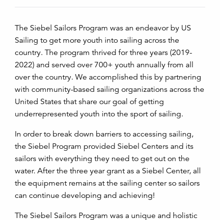
The Siebel Sailors Program was an endeavor by US
Sailing to get more youth into sailing across the
country. The program thrived for three years (2019-
2022) and served over 700+ youth annually from all
over the country. We accomplished this by partnering
with community-based sailing organizations across the
United States that share our goal of getting
underrepresented youth into the sport of sailing.
In order to break down barriers to accessing sailing,
the Siebel Program provided Siebel Centers and its
sailors with everything they need to get out on the
water. After the three year grant as a Siebel Center, all
the equipment remains at the sailing center so sailors
can continue developing and achieving!
The Siebel Sailors Program was a unique and holistic