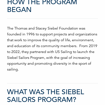
HOW THE PROGRAM
BEGAN
The Thomas and Stacey Siebel Foundation was
founded in 1996 to support projects and organizations
that work to improve the quality of life, environment,
and education of its community members. From 2019
to 2022, they partnered with US Sailing to launch the
Siebel Sailors Program, with the goal of increasing
opportunity and promoting diversity in the sport of
sailing.
WHAT WAS THE SIEBEL
SAILORS PROGRAM?