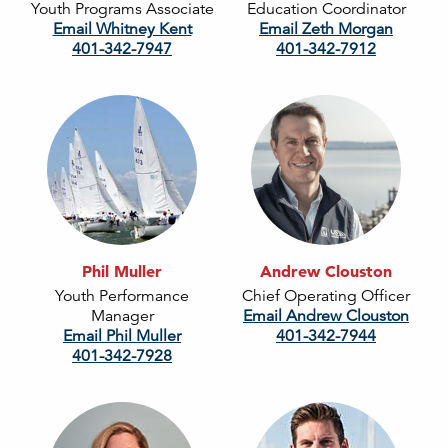
Youth Programs Associate
Education Coordinator
Email Whitney Kent
Email Zeth Morgan
401-342-7947
401-342-7912
Phil Muller
Andrew Clouston
Youth Performance
Chief Operating Officer
Manager
Email Andrew Clouston
Email Phil Muller
401-342-7944
401-342-7928