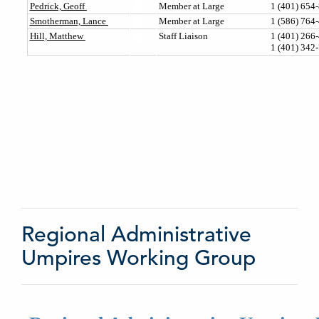
Regional Administrative
Umpires Working Group