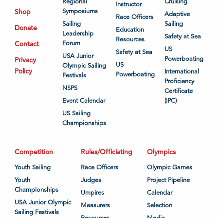
Regional
Cruising
Instructor
Shop
Symposiums
Adaptive
Race Officers
Sailing
Sailing
Donate
Education
Leadership
Safety at Sea
Resources
Contact
Forum
US
Safety at Sea
USA Junior
Powerboating
Privacy
US
Olympic Sailing
Policy
International
Powerboating
Festivals
Proficiency
NSPS
Certificate
Event Calendar
(IPC)
US Sailing
Championships
Competition
Rules/Officiating
Olympics
Youth Sailing
Race Officers
Olympic Games
Youth
Judges
Project Pipeline
Championships
Umpires
Calendar
USA Junior Olympic
Measurers
Selection
Sailing Festivals
Resources
Media