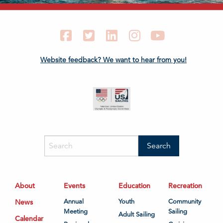
Facebook
Twitter
LinkedIn
Instagram
YouTube
Website feedback? We want to hear from you!
About
Events
Education
Recreation
News
Annual
Youth
Community
Meeting
Sailing
Adult Sailing
Calendar