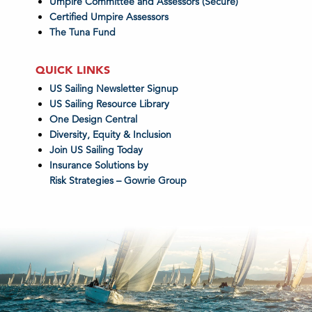
Umpire Committee and Assessors (Secure)
Certified Umpire Assessors
The Tuna Fund
QUICK LINKS
US Sailing Newsletter Signup
US Sailing Resource Library
One Design Central
Diversity, Equity & Inclusion
Join US Sailing Today
Insurance Solutions by
Risk Strategies – Gowrie Group