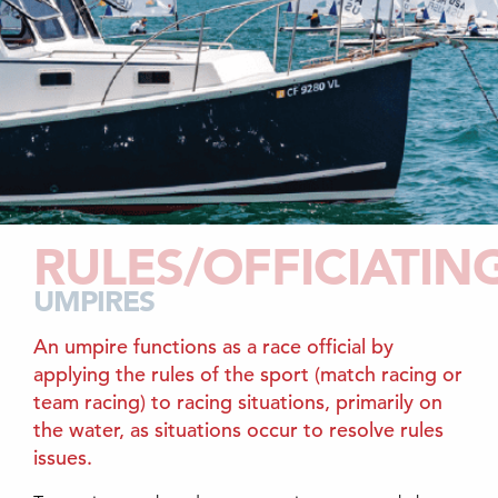
RULES/OFFICIATIN
UMPIRES
An umpire functions as a race official by
applying the rules of the sport (match racing or
team racing) to racing situations, primarily on
the water, as situations occur to resolve rules
issues.