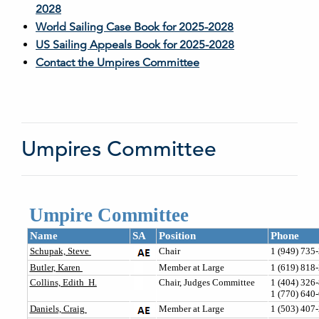
2028
World Sailing Case Book for 2025-2028
US Sailing Appeals Book for 2025-2028
Contact the Umpires Committee
Umpires Committee