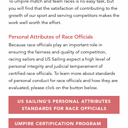
To umpire match and team races is no easy task, but
you will find that the satisfaction of contributing to the
growth of our sport and serving competitors makes the
work well worth the effort.
Personal Attributes of Race Officials
Because race officials play an important role in
ensuring the fairness and quality of competition,
racing sailors and US Sailing expect a high level of
personal integrity and judicial temperament of
certified race officials. To learn more about standards
of personal conduct for race officials and how they are
evaluated, please click on the button below.
US SAILING'S PERSONAL ATTRIBUTES
STANDARDS FOR RACE OFFICIALS
UMPIRE CERTIFICATION PROGRAM