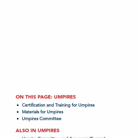
ON THIS PAGE: UMPIRES
Certification and Training for Umpires
Materials for Umpires
Umpires Committee
ALSO IN UMPIRES