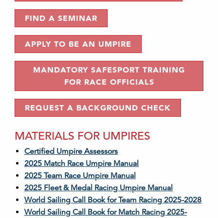
FIND A SEMINAR
APPLY TO BE AN UMPIRE
MANDATORY SAFESPORT TRAINING
FOR RACE OFFICIALS
REQUEST A BACKGROUND CHECK
MATERIALS FOR UMPIRES
Certified Umpire Assessors
2025 Match Race Umpire Manual
2025 Team Race Umpire Manual
2025 Fleet & Medal Racing Umpire Manual
World Sailing Call Book for Team Racing 2025-2028
World Sailing Call Book for Match Racing 2025-