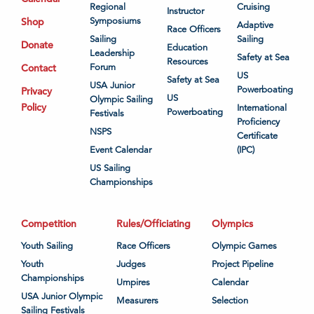
Regional
Cruising
Instructor
Shop
Symposiums
Adaptive
Race Officers
Sailing
Sailing
Donate
Education
Leadership
Safety at Sea
Resources
Contact
Forum
US
Safety at Sea
USA Junior
Powerboating
Privacy
US
Olympic Sailing
Policy
International
Powerboating
Festivals
Proficiency
NSPS
Certificate
Event Calendar
(IPC)
US Sailing
Championships
Competition
Rules/Officiating
Olympics
Youth Sailing
Race Officers
Olympic Games
Youth
Judges
Project Pipeline
Championships
Umpires
Calendar
USA Junior Olympic
Measurers
Selection
Sailing Festivals