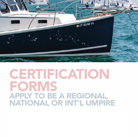
CERTIFICATION
FORMS
APPLY TO BE A REGIONAL,
NATIONAL OR INT’L UMPIRE