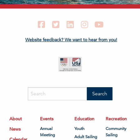
Facebook
Twitter
LinkedIn
Instagram
YouTube
Website feedback? We want to hear from you!
About
Events
Education
Recreation
News
Annual
Youth
Community
Meeting
Sailing
Adult Sailing
Calendar