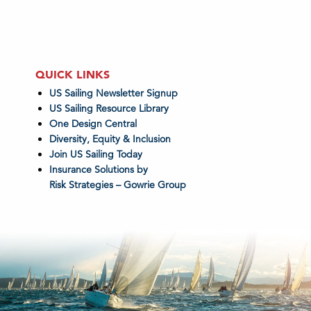
QUICK LINKS
US Sailing Newsletter Signup
US Sailing Resource Library
One Design Central
Diversity, Equity & Inclusion
Join US Sailing Today
Insurance Solutions by
Risk Strategies – Gowrie Group