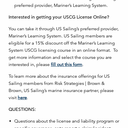
preferred provider, Mariner’s Learning System.
Interested in getting your USCG License Online?
You can take it through US Sailing’s preferred provider,
Mariner’s Learning System. US Sailing members are
eligible for a 15% discount off the Mariner’s Learning
System USCG licensing course in an online format. To
get more information and select the course you are
interested in, please
fill out this form
.
To learn more about the insurance offerings for US
Sailing members from Risk Strategies | Brown &
Brown, US Sailing’s marine insurance partner, please
visit
here
.
QUESTIONS:
Questions about the license and liability program or