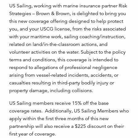
US Sailing, working with marine insurance partner Risk
Strategies – Brown & Brown, is delighted to bring you
this new coverage offering designed to help protect
you, and your USCG license, from the risks associated
with your maritime work, sailing coaching/instruction,
related on land/in-the-classroom actions, and
volunteer activities on the water. Subject to the policy
terms and conditions, this coverage is intended to
respond to allegations of professional negligence
arising from vessel-related incidents, accidents, or
casualties resulting in third-party bodily injury or
property damage, including collisions.
US Sailing members receive 15% off the base
coverage rates. Additionally, US Sailing Members who
apply within the first three months of this new
partnership will also receive a $225 discount on their
first year of coverage.