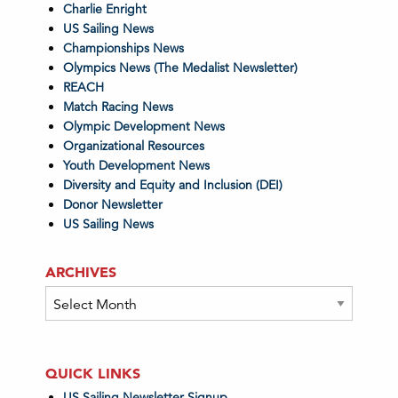
Charlie Enright
US Sailing News
Championships News
Olympics News (The Medalist Newsletter)
REACH
Match Racing News
Olympic Development News
Organizational Resources
Youth Development News
Diversity and Equity and Inclusion (DEI)
Donor Newsletter
US Sailing News
ARCHIVES
Archives
QUICK LINKS
US Sailing Newsletter Signup