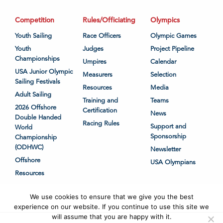
Competition
Rules/Officiating
Olympics
Youth Sailing
Race Officers
Olympic Games
Youth
Judges
Project Pipeline
Championships
Umpires
Calendar
USA Junior Olympic
Measurers
Selection
Sailing Festivals
Resources
Media
Adult Sailing
Training and
Teams
2026 Offshore
Certification
News
Double Handed
Racing Rules
Support and
World
Sponsorship
Championship
(ODHWC)
Newsletter
Offshore
USA Olympians
Resources
We use cookies to ensure that we give you the best
experience on our website. If you continue to use this site we
will assume that you are happy with it.