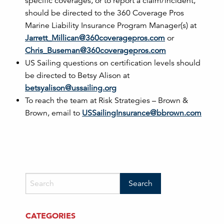
specific coverages, or to report a claim/incident,
should be directed to the 360 Coverage Pros
Marine Liability Insurance Program Manager(s) at
Jarrett_Millican@360coveragepros.com
or
Chris_Buseman@360coveragepros.com
US Sailing questions on certification levels should
be directed to Betsy Alison at
betsyalison@ussailing.org
To reach the team at Risk Strategies – Brown &
Brown, email to
USSailingInsurance@bbrown.com
CATEGORIES