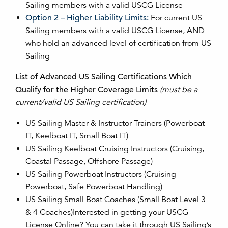
Sailing members with a valid USCG License
Option 2 – Higher Liability Limits:
For current US
Sailing members with a valid USCG License, AND
who hold an advanced level of certification from US
Sailing
List of Advanced US Sailing Certifications Which
Qualify for the Higher Coverage Limits
(must be a
current/valid US Sailing certification)
US Sailing Master & Instructor Trainers (Powerboat
IT, Keelboat IT, Small Boat IT)
US Sailing Keelboat Cruising Instructors (Cruising,
Coastal Passage, Offshore Passage)
US Sailing Powerboat Instructors (Cruising
Powerboat, Safe Powerboat Handling)
US Sailing Small Boat Coaches (Small Boat Level 3
& 4 Coaches)Interested in getting your USCG
License Online? You can take it through US Sailing’s