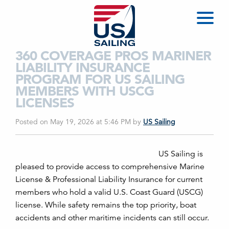
360 COVERAGE PROS MARINER
LIABILITY INSURANCE
PROGRAM FOR US SAILING
MEMBERS WITH USCG
LICENSES
Posted on May 19, 2026 at 5:46 PM
by
US Sailing
US Sailing is
pleased to provide access to comprehensive Marine
License & Professional Liability Insurance for current
members who hold a valid U.S. Coast Guard (USCG)
license. While safety remains the top priority, boat
accidents and other maritime incidents can still occur.