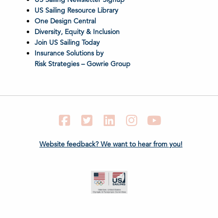
US Sailing Resource Library
One Design Central
Diversity, Equity & Inclusion
Join US Sailing Today
Insurance Solutions by
Risk Strategies – Gowrie Group
Facebook
Twitter
LinkedIn
Instagram
YouTube
Website feedback? We want to hear from you!