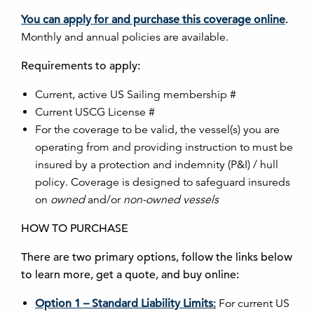
You can apply for and purchase this coverage online
.
Monthly and annual policies are available.
Requirements to apply:
Current, active US Sailing membership #
Current USCG License #
For the coverage to be valid, the vessel(s) you are
operating from and providing instruction to must be
insured by a protection and indemnity (P&I) / hull
policy. Coverage is designed to safeguard insureds
on
owned
and/or
non-owned vessels
HOW TO PURCHASE
There are two primary options, follow the links below
to learn more, get a quote, and buy online:
Option 1 – Standard Liability Limits
:
For current US