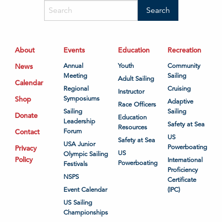
About
Events
Education
Recreation
News
Annual
Youth
Community
Meeting
Sailing
Adult Sailing
Calendar
Regional
Cruising
Instructor
Shop
Symposiums
Adaptive
Race Officers
Sailing
Sailing
Donate
Education
Leadership
Safety at Sea
Resources
Contact
Forum
US
Safety at Sea
USA Junior
Powerboating
Privacy
US
Olympic Sailing
Policy
International
Powerboating
Festivals
Proficiency
NSPS
Certificate
Event Calendar
(IPC)
US Sailing
Championships