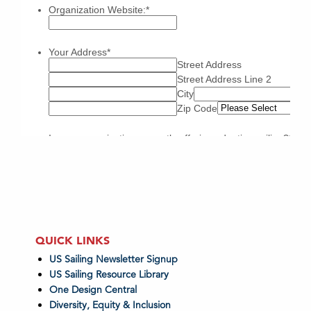
QUICK LINKS
US Sailing Newsletter Signup
US Sailing Resource Library
One Design Central
Diversity, Equity & Inclusion