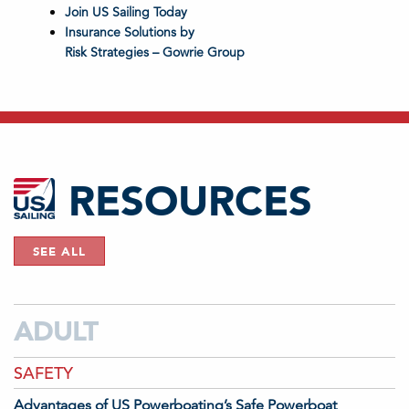
Join US Sailing Today
Insurance Solutions by
Risk Strategies – Gowrie Group
RESOURCES
SEE ALL
ADULT
SAFETY
Advantages of US Powerboating’s Safe Powerboat