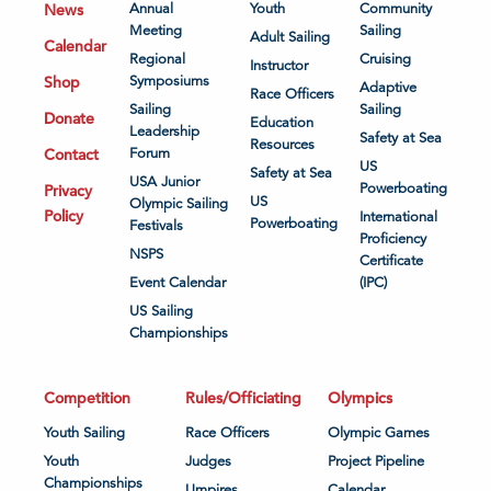
News
Annual
Youth
Community
Meeting
Sailing
Adult Sailing
Calendar
Regional
Cruising
Instructor
Shop
Symposiums
Adaptive
Race Officers
Sailing
Sailing
Donate
Education
Leadership
Safety at Sea
Resources
Contact
Forum
US
Safety at Sea
USA Junior
Powerboating
Privacy
US
Olympic Sailing
Policy
International
Powerboating
Festivals
Proficiency
NSPS
Certificate
Event Calendar
(IPC)
US Sailing
Championships
Competition
Rules/Officiating
Olympics
Youth Sailing
Race Officers
Olympic Games
Youth
Judges
Project Pipeline
Championships
Umpires
Calendar