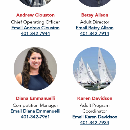
Andrew Clouston
Betsy Alison
Chief Operating Officer
Adult Director
Email Andrew Clouston
Email Betsy Alison
401-342-7944
401-342-7914
Diana Emmanuelli
Karen Davidson
Competition Manager
Adult Program
Email Diana Emmanuelli
Coordinator
401-342-7961
Email Karen Davidson
401-342-7934