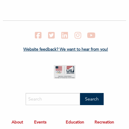
Facebook
Twitter
LinkedIn
Instagram
YouTube
Website feedback? We want to hear from you!
About
Events
Education
Recreation