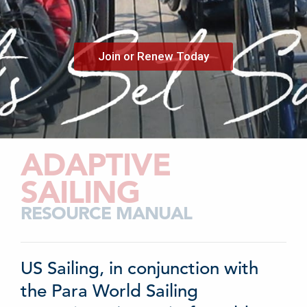
Join or Renew Today
ADAPTIVE
SAILING
RESOURCE MANUAL
US Sailing, in conjunction with
the Para World Sailing