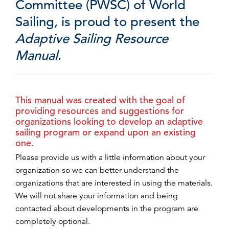
Committee (PWSC) of World
Sailing, is proud to present the
Adaptive Sailing Resource
Manual
.
This manual was created with the goal of
providing resources and suggestions for
organizations looking to develop an adaptive
sailing program or expand upon an existing
one.
Please provide us with a little information about your
organization so we can better understand the
organizations that are interested in using the materials.
We will not share your information and being
contacted about developments in the program are
completely optional.