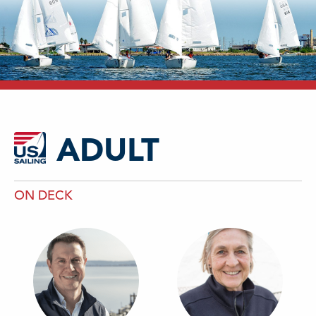
ADULT
ON DECK