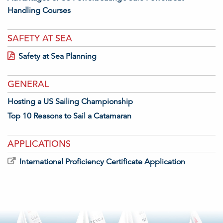
Handling Courses
SAFETY AT SEA
Safety at Sea Planning
GENERAL
Hosting a US Sailing Championship
Top 10 Reasons to Sail a Catamaran
APPLICATIONS
International Proficiency Certificate Application