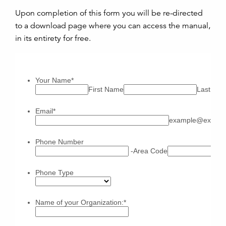
Upon completion of this form you will be re-directed
to a download page where you can access the manual,
in its entirety for free.