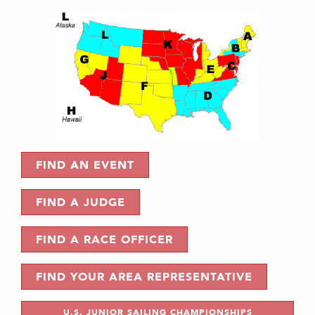
FIND AN EVENT
FIND A JUDGE
FIND A RACE OFFICER
FIND YOUR AREA REPRESENTATIVE
U.S. JUNIOR SAILING CHAMPIONSHIPS