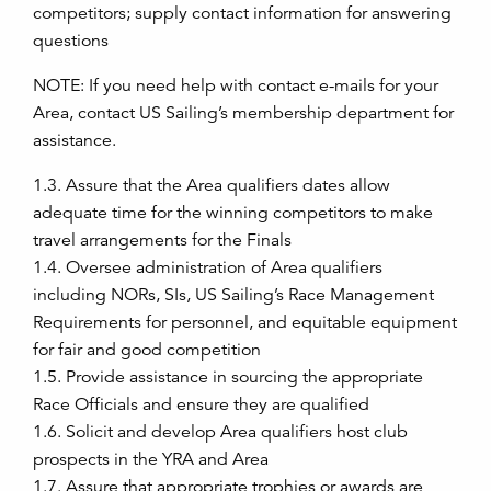
competitors; supply contact information for answering
questions
NOTE: If you need help with contact e-mails for your
Area, contact US Sailing’s membership department for
assistance.
1.3. Assure that the Area qualifiers dates allow
adequate time for the winning competitors to make
travel arrangements for the Finals
1.4. Oversee administration of Area qualifiers
including NORs, SIs, US Sailing’s Race Management
Requirements for personnel, and equitable equipment
for fair and good competition
1.5. Provide assistance in sourcing the appropriate
Race Officials and ensure they are qualified
1.6. Solicit and develop Area qualifiers host club
prospects in the YRA and Area
1.7. Assure that appropriate trophies or awards are