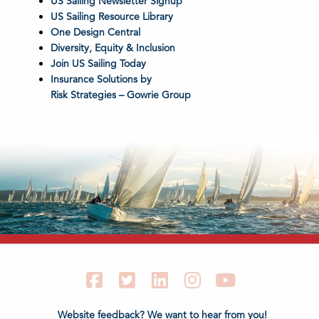
US Sailing Newsletter Signup
US Sailing Resource Library
One Design Central
Diversity, Equity & Inclusion
Join US Sailing Today
Insurance Solutions by
Risk Strategies – Gowrie Group
Facebook
Twitter
LinkedIn
Instagram
YouTube
Website feedback? We want to hear from you!