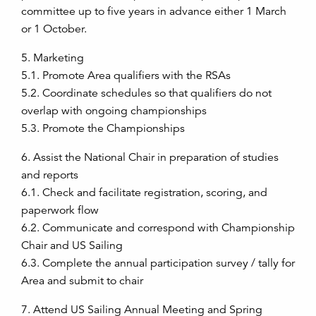
committee up to five years in advance either 1 March
or 1 October.
5. Marketing
5.1. Promote Area qualifiers with the RSAs
5.2. Coordinate schedules so that qualifiers do not
overlap with ongoing championships
5.3. Promote the Championships
6. Assist the National Chair in preparation of studies
and reports
6.1. Check and facilitate registration, scoring, and
paperwork flow
6.2. Communicate and correspond with Championship
Chair and US Sailing
6.3. Complete the annual participation survey / tally for
Area and submit to chair
7. Attend US Sailing Annual Meeting and Spring