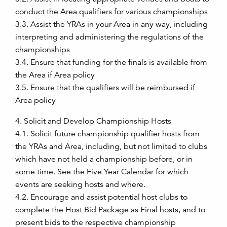
conduct the Area qualifiers for various championships
3.3. Assist the YRAs in your Area in any way, including
interpreting and administering the regulations of the
championships
3.4. Ensure that funding for the finals is available from
the Area if Area policy
3.5. Ensure that the qualifiers will be reimbursed if
Area policy
4. Solicit and Develop Championship Hosts
4.1. Solicit future championship qualifier hosts from
the YRAs and Area, including, but not limited to clubs
which have not held a championship before, or in
some time. See the Five Year Calendar for which
events are seeking hosts and where.
4.2. Encourage and assist potential host clubs to
complete the Host Bid Package as Final hosts, and to
present bids to the respective championship