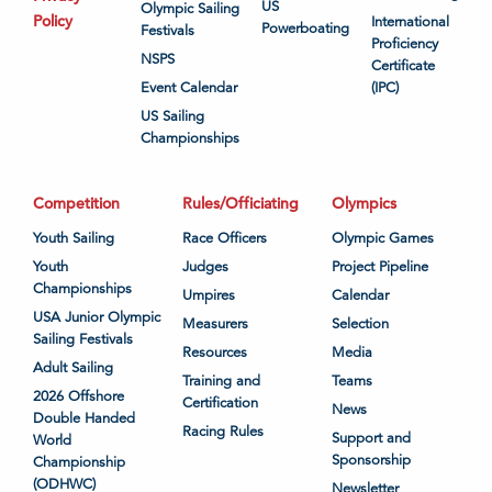
US
Olympic Sailing
Policy
International
Powerboating
Festivals
Proficiency
NSPS
Certificate
Event Calendar
(IPC)
US Sailing
Championships
Competition
Rules/Officiating
Olympics
Youth Sailing
Race Officers
Olympic Games
Youth
Judges
Project Pipeline
Championships
Umpires
Calendar
USA Junior Olympic
Measurers
Selection
Sailing Festivals
Resources
Media
Adult Sailing
Training and
Teams
2026 Offshore
Certification
News
Double Handed
Racing Rules
Support and
World
Sponsorship
Championship
(ODHWC)
Newsletter