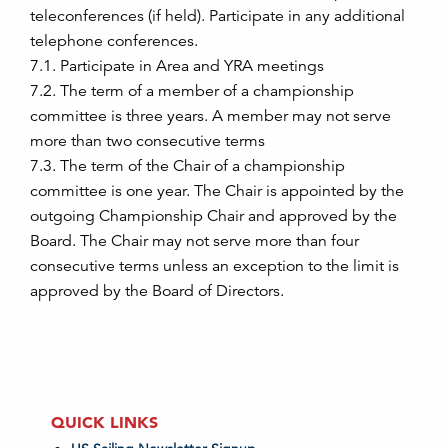
teleconferences (if held). Participate in any additional
telephone conferences.
7.1. Participate in Area and YRA meetings
7.2. The term of a member of a championship
committee is three years. A member may not serve
more than two consecutive terms
7.3. The term of the Chair of a championship
committee is one year. The Chair is appointed by the
outgoing Championship Chair and approved by the
Board. The Chair may not serve more than four
consecutive terms unless an exception to the limit is
approved by the Board of Directors.
QUICK LINKS