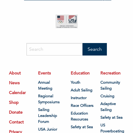
About
Events
Education
Recreation
News
Annual
Youth
Community
Meeting
Sailing
Adult Sailing
Calendar
Regional
Cruising
Instructor
Shop
Symposiums
Adaptive
Race Officers
Sailing
Sailing
Donate
Education
Leadership
Safety at Sea
Resources
Contact
Forum
US
Safety at Sea
USA Junior
Powerboating
Privacy