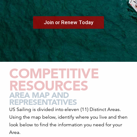
Join or Renew Today
COMPETITIVE
RESOURCES
AREA MAP AND
REPRESENTATIVES
US Sailing is divided into eleven (11) Distinct Areas.
Using the map below, identify where you live and then
look below to find the information you need for your
Area.