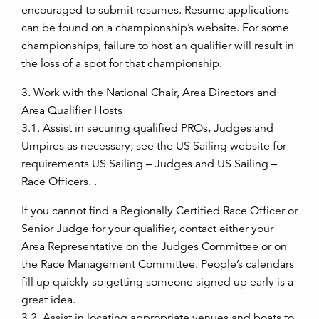
encouraged to submit resumes. Resume applications
can be found on a championship’s website. For some
championships, failure to host an qualifier will result in
the loss of a spot for that championship.
3. Work with the National Chair, Area Directors and
Area Qualifier Hosts
3.1. Assist in securing qualified PROs, Judges and
Umpires as necessary; see the US Sailing website for
requirements US Sailing – Judges and US Sailing –
Race Officers. .
If you cannot find a Regionally Certified Race Officer or
Senior Judge for your qualifier, contact either your
Area Representative on the Judges Committee or on
the Race Management Committee. People’s calendars
fill up quickly so getting someone signed up early is a
great idea.
3.2. Assist in locating appropriate venues and boats to