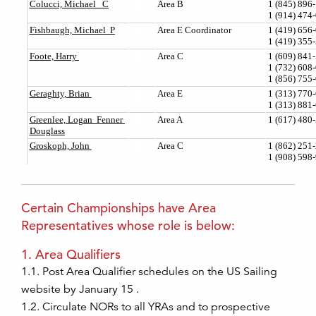
Certain Championships have Area
Representatives whose role is below:
1. Area Qualifiers
1.1. Post Area Qualifier schedules on the US Sailing
website by January 15 .
1.2. Circulate NORs to all YRAs and to prospective