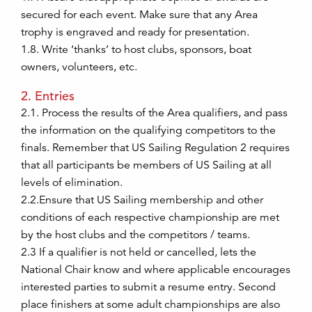
secured for each event. Make sure that any Area
trophy is engraved and ready for presentation.
1.8. Write ‘thanks’ to host clubs, sponsors, boat
owners, volunteers, etc.
2. Entries
2.1. Process the results of the Area qualifiers, and pass
the information on the qualifying competitors to the
finals. Remember that US Sailing Regulation 2 requires
that all participants be members of US Sailing at all
levels of elimination.
2.2.Ensure that US Sailing membership and other
conditions of each respective championship are met
by the host clubs and the competitors / teams.
2.3 If a qualifier is not held or cancelled, lets the
National Chair know and where applicable encourages
interested parties to submit a resume entry. Second
place finishers at some adult championships are also