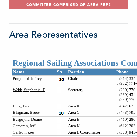
COMMITTEE COMPRISED OF AREA REPS
Area Representatives