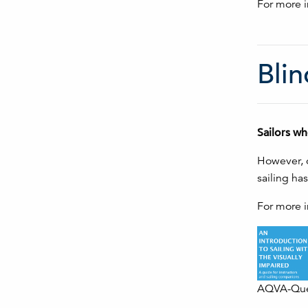
For more i
Blin
Sailors wh
However, o
sailing ha
For more i
AQVA-Queb