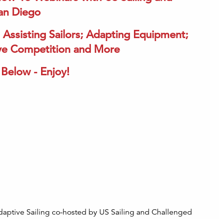
San Diego
 Assisting Sailors; Adapting Equipment;
sive Competition and More
Below - Enjoy!
daptive Sailing co-hosted by US Sailing and Challenged