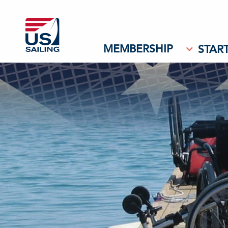
MEMBERSHIP
START