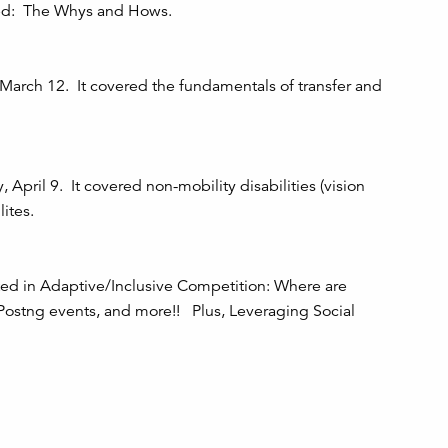
rted: The Whys and Hows.
arch 12. It covered the fundamentals of transfer and
April 9. It covered non-mobility disabilities (vision
ites.
ted in Adaptive/Inclusive Competition: Where are
 Postng events, and more!! Plus, Leveraging Social
, "Wheels on the Dock"