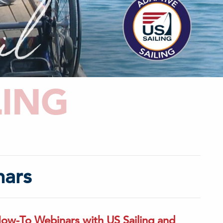
LING
nars
How-To Webinars with US Sailing and