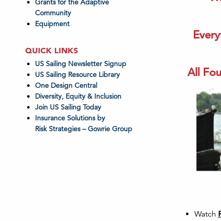
Grants for the Adaptive
Community
Equipment
Every
QUICK LINKS
US Sailing Newsletter Signup
All Fou
US Sailing Resource Library
One Design Central
Diversity, Equity & Inclusion
Join US Sailing Today
Insurance Solutions by
Risk Strategies – Gowrie Group
Watch