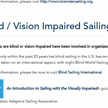
nformation, please visit
http://www.brendansailing.org
.
d / Vision Impaired Sailin
o are blind or vision impaired have been involved in organize
nly within the past 20 years has blind sailing in the U.S. bec
s taken on an international aspect, with eight Blind World Sail
nformation, please be sure to visit
Blind Sailing International
.
An Introduction to Sailing with the Visually Impaired
A guid
ec Adaptive Sailing Association