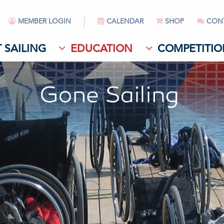
MEMBER LOGIN
CALENDAR
SHOP
CON
 SAILING
EDUCATION
COMPETITIO