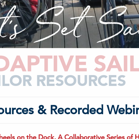
DAPTIVE SAI
ILOR RESOURCES
ources & Recorded Webi
eels on the Dock, A Collaborative Series of 