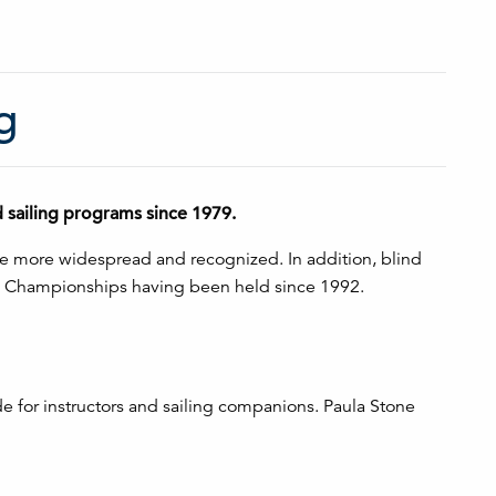
g
d sailing programs since 1979.
ome more widespread and recognized. In addition, blind
ing Championships having been held since 1992.
e for instructors and sailing companions. Paula Stone