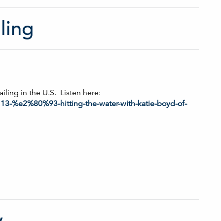
ling
ailing in the U.S. Listen here:
113-%e2%80%93-hitting-the-water-with-katie-boyd-of-
y