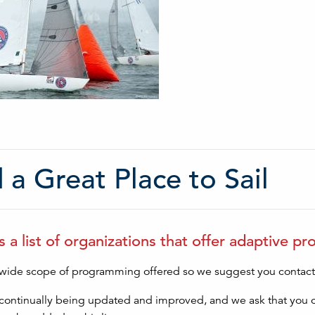
 a Great Place to Sail
s a list of organizations that offer adaptive p
 wide scope of programming offered so we suggest you contact t
is continually being updated and improved, and we ask that you 