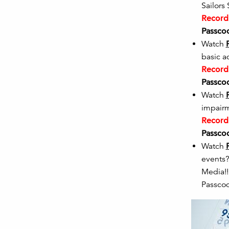
Sailors
Recordi
Passco
Watch
basic a
Recordi
Passco
Watch
impairme
Recordi
Passco
Watch
events?
Med
Passco