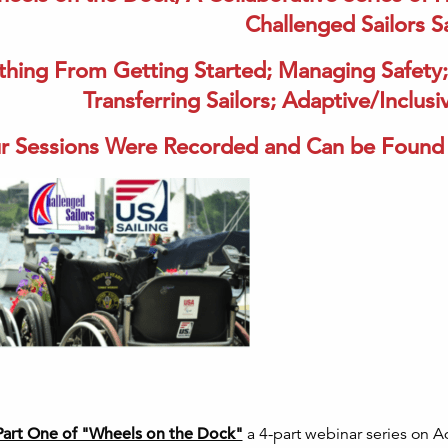
Challenged Sailors 
thing From Getting Started; Managing Safety;
Transferring Sailors; Adaptive/Inclu
r Sessions Were Recorded and Can be Found 
Part One of "Wheels on the Dock"
a 4-part webinar series on A