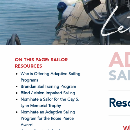
A
ON THIS PAGE: SAILOR
RESOURCES
SA
Who is Offering Adaptive Sailing
Programs
Brendan Sail Training Program
Blind / Vision Impaired Sailing
Res
Nominate a Sailor for the Gay S.
Lynn Memorial Trophy
Nominate an Adaptive Sailing
Program for the Robie Pierce
Award
Wh