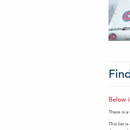
Find
Below i
There is a
This list 