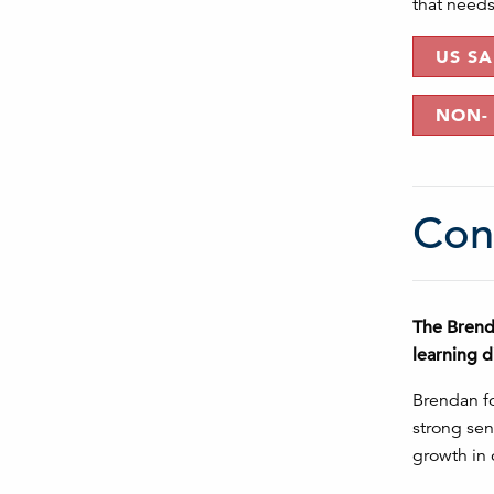
that needs 
US S
NON-
Con
The Brenda
learning d
Brendan fo
strong sen
growth in 