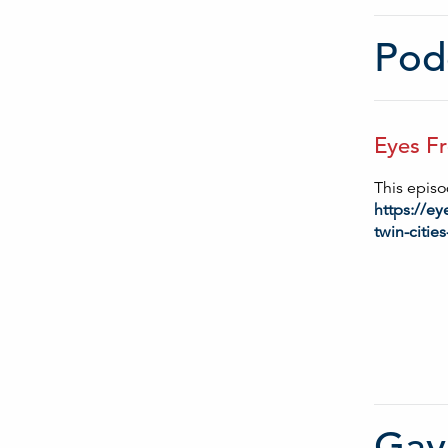
Podc
Eyes Fr
This episod
https://e
twin-cities
Gay