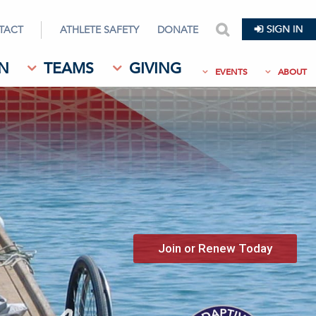
TACT
ATHLETE SAFETY
DONATE
search
N
TEAMS
GIVING
EVENTS
ABOUT
Join or Renew Today