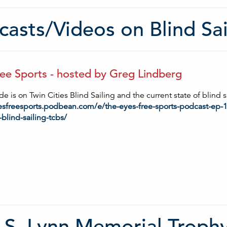
asts/Videos on Blind Sai
ee Sports - hosted by Greg Lindberg
e is on Twin Cities Blind Sailing and the current state of blind s
yesfreesports.podbean.com/e/the-eyes-free-sports-podcast-ep-
-blind-sailing-tcbs/
 S. Lynn Memorial Troph