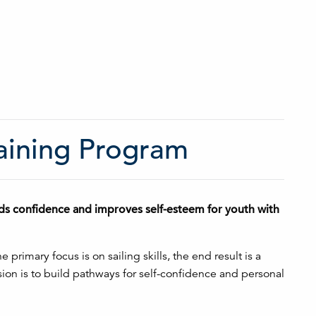
raining Program
ilds confidence and improves self-esteem for youth with
rimary focus is on sailing skills, the end result is a
on is to build pathways for self-confidence and personal