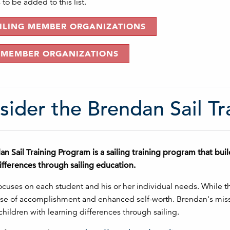
to be added to this list.
AILING MEMBER ORGANIZATIONS
 MEMBER ORGANIZATIONS
sider the Brendan Sail T
n Sail Training Program is a sailing training program that bu
ifferences through sailing education.
cuses on each student and his or her individual needs. While the p
se of accomplishment and enhanced self-worth. Brendan's missi
children with learning differences through sailing.