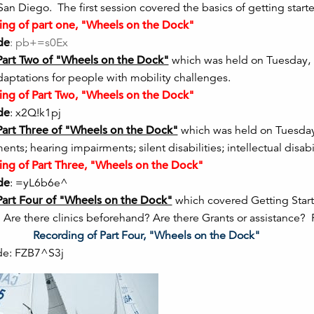
 San Diego. The first session covered the basics of getting sta
ng of part one, "Wheels on the Dock"
de
: pb+=s0Ex
Part Two of "Wheels on the Dock"
which was held on Tuesday, M
daptations for people with mobility challenges.
ng of Part Two, "Wheels on the Dock"
de
: x2Q!k1pj
Part Three of "Wheels on the Dock"
which was held on Tuesday, 
nts; hearing impairments; silent disabilities; intellectual disabil
ng of Part Three, "Wheels on the Dock"
de
: =yL6b6e^
Part Four of "Wheels on the Dock"
which covered Getting Star
 Are there clinics beforehand? Are there Grants or assistance?
ia!!
Recording of Part Four
de: FZB7^S3j