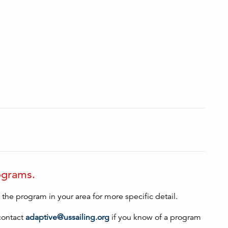
rograms.
he program in your area for more specific detail.
contact
adaptive@ussailing.org
if you know of a program