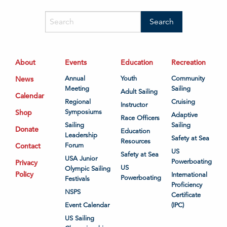
About
Events
Education
Recreation
News
Annual
Youth
Community
Meeting
Sailing
Adult Sailing
Calendar
Regional
Cruising
Instructor
Shop
Symposiums
Adaptive
Race Officers
Sailing
Sailing
Donate
Education
Leadership
Safety at Sea
Resources
Contact
Forum
US
Safety at Sea
USA Junior
Powerboating
Privacy
US
Olympic Sailing
Policy
International
Powerboating
Festivals
Proficiency
NSPS
Certificate
Event Calendar
(IPC)
US Sailing