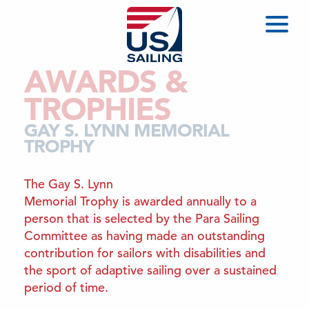
AWARDS &
TROPHIES
GAY S. LYNN MEMORIAL
TROPHY
The Gay S. Lynn
Memorial Trophy is awarded annually to a
person that is selected by the Para Sailing
Committee as having made an outstanding
contribution for sailors with disabilities and
the sport of adaptive sailing over a sustained
period of time.