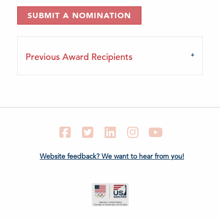
SUBMIT A NOMINATION
Previous Award Recipients
Facebook
Twitter
LinkedIn
Instagram
YouTube
Website feedback? We want to hear from you!