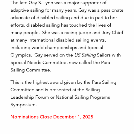
The late Gay S. Lynn was a major supporter of
adaptive sailing for many years. Gay was a passionate
advocate of disabled sailing and due in part to her
efforts, disabled sailing has touched the lives of
many people. She was a racing judge and Jury Chief
at many international disabled sailing events,
including world championships and Special
Olympics. Gay served on the
US Sailing
Sailors with
Special Needs Committee, now called the Para
Sailing Committee.
This is the highest award given by the Para Sailing
Committee and is presented at the Sailing
Leadership Forum or National Sailing Programs
Symposium.
Nominations Close December 1, 2025