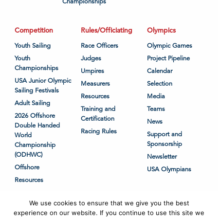
Championships
Competition
Rules/Officiating
Olympics
Youth Sailing
Race Officers
Olympic Games
Youth
Judges
Project Pipeline
Championships
Umpires
Calendar
USA Junior Olympic
Measurers
Selection
Sailing Festivals
Resources
Media
Adult Sailing
Training and
Teams
2026 Offshore
Certification
News
Double Handed
Racing Rules
Support and
World
Sponsorship
Championship
(ODHWC)
Newsletter
Offshore
USA Olympians
Resources
We use cookies to ensure that we give you the best
experience on our website. If you continue to use this site we