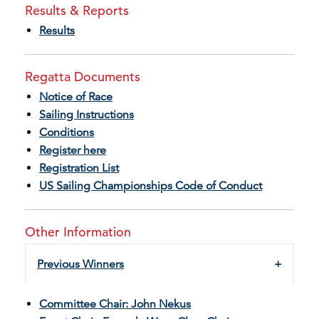
Results & Reports
Results
Regatta Documents
Notice of Race
Sailing Instructions
Conditions
Register here
Registration List
US Sailing Championships Code of Conduct
Other Information
Previous Winners
Committee Chair: John Nekus