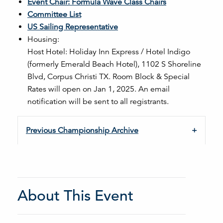
Event Chair: Formula Wave Class Chairs
Committee List
US Sailing Representative
Housing:
Host Hotel:
Holiday Inn Express / Hotel Indigo
(formerly Emerald Beach Hotel), 1102 S Shoreline
Blvd, Corpus Christi TX. Room Block & Special
Rates will open on Jan 1, 2025. An email
notification will be sent to all registrants.
Previous Championship Archive
About This Event