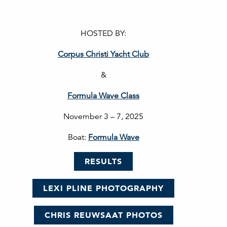
HOSTED BY:
Corpus Christi Yacht Club
&
Formula Wave Class
November 3 – 7, 2025
Boat:
Formula Wave
RESULTS
LEXI PLINE PHOTOGRAPHY
CHRIS REUWSAAT PHOTOS