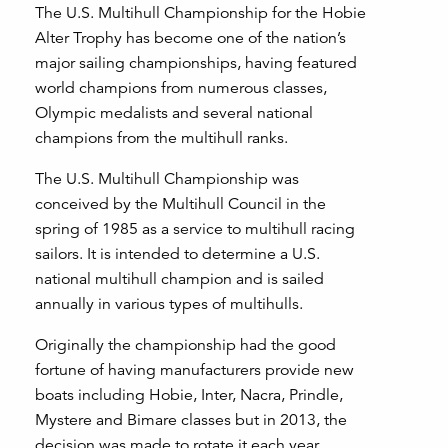
The U.S. Multihull Championship for the Hobie
Alter Trophy has become one of the nation’s
major sailing championships, having featured
world champions from numerous classes,
Olympic medalists and several national
champions from the multihull ranks.
The U.S. Multihull Championship was
conceived by the Multihull Council in the
spring of 1985 as a service to multihull racing
sailors. It is intended to determine a U.S.
national multihull champion and is sailed
annually in various types of multihulls.
Originally the championship had the good
fortune of having manufacturers provide new
boats including Hobie, Inter, Nacra, Prindle,
Mystere and Bimare classes but in 2013, the
decision was made to rotate it each year