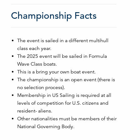
Championship Facts
The event is sailed in a different multihull
class each year.
The 2025 event will be sailed in Formula
Wave Class boats.
This is a bring your own boat event.
The championship is an open event (there is
no selection process).
Membership in US Sailing is required at all
levels of competition for U.S. citizens and
resident- aliens.
Other nationalities must be members of their
National Governing Body.