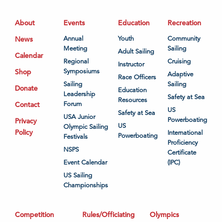
About
Events
Education
Recreation
News
Annual
Youth
Community
Meeting
Sailing
Adult Sailing
Calendar
Regional
Cruising
Instructor
Shop
Symposiums
Adaptive
Race Officers
Sailing
Sailing
Donate
Education
Leadership
Safety at Sea
Resources
Contact
Forum
US
Safety at Sea
USA Junior
Powerboating
Privacy
US
Olympic Sailing
Policy
International
Powerboating
Festivals
Proficiency
NSPS
Certificate
Event Calendar
(IPC)
US Sailing
Championships
Competition
Rules/Officiating
Olympics