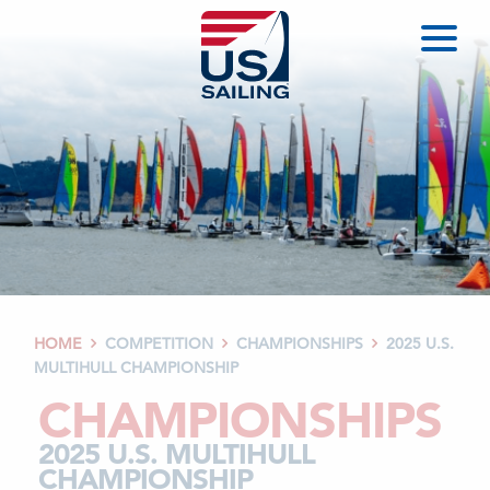
HOME
COMPETITION
CHAMPIONSHIPS
2025 U.S.



MULTIHULL CHAMPIONSHIP
CHAMPIONSHIPS
2025 U.S. MULTIHULL
CHAMPIONSHIP