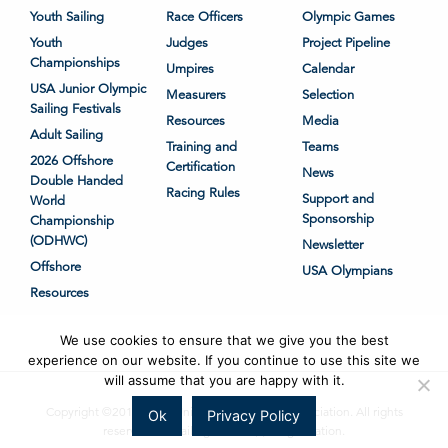
Youth Sailing
Race Officers
Olympic Games
Youth
Judges
Project Pipeline
Championships
Umpires
Calendar
USA Junior Olympic
Measurers
Selection
Sailing Festivals
Resources
Media
Adult Sailing
Training and
Teams
2026 Offshore
Certification
News
Double Handed
Racing Rules
Support and
World
Sponsorship
Championship
(ODHWC)
Newsletter
Offshore
USA Olympians
Resources
We use cookies to ensure that we give you the best
experience on our website. If you continue to use this site we
will assume that you are happy with it.
Copyright ©2018-2026 United States Sailing Association. All rights
Ok
Privacy Policy
reserved. US Sailing is a 501(c)3 organization.