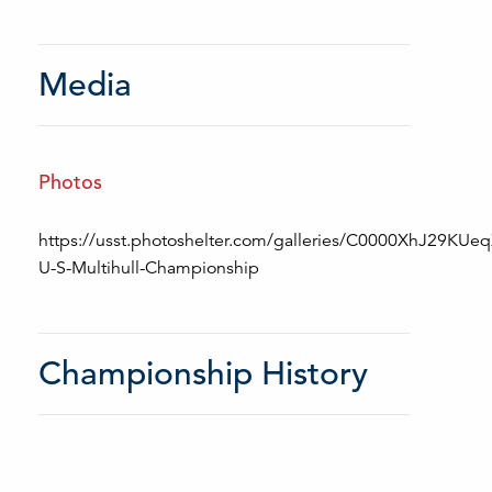
Media
Photos
https://usst.photoshelter.com/galleries/C0000XhJ29KUe
U-S-Multihull-Championship
Championship History