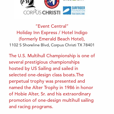
“Event Central”
Holiday Inn Express / Hotel Indigo
(formerly Emerald Beach Hotel),
1102 S Shoreline Blvd, Corpus Christi TX 78
401
The U.S. Multihull Championship is one of
several prestigious championships
hosted by US Sailing and sailed in
selected one-design class boats.The
perpetual trophy was presented and
named the Alter Trophy in 1986 in honor
of Hobie Alter, Sr. and his extraordinary
promotion of one-design multihull sailing
and racing programs.