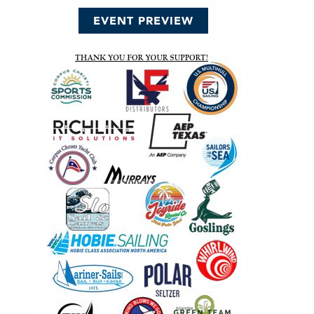
EVENT PREVIEW