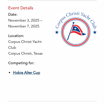
Event Details
Date:
November 3, 2025 –
November 7, 2025
Location:
Corpus Christi Yacht
Club
Corpus Christi, Texas
Competing for:
Hobie Alter Cup