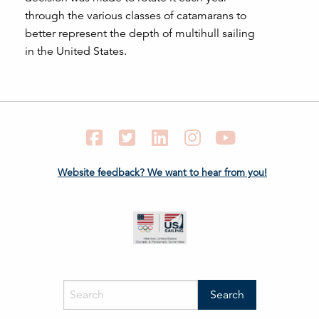
through the various classes of catamarans to
better represent the depth of multihull sailing
in the United States.
Facebook
Twitter
LinkedIn
Instagram
YouTube
Website feedback? We want to hear from you!