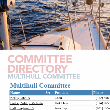
COMMITTEE
DIRECTORY
MULTIHULL COMMITTEE