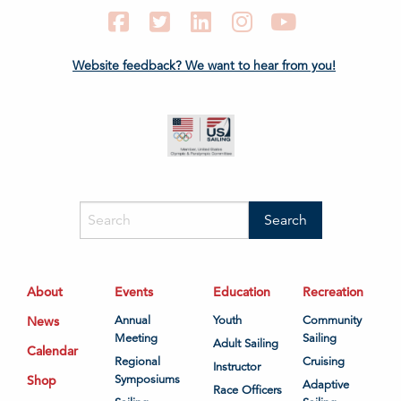
Facebook
Twitter
LinkedIn
Instagram
YouTube
Website feedback? We want to hear from you!
About
Events
Education
Recreation
News
Annual
Youth
Community
Meeting
Sailing
Adult Sailing
Calendar
Regional
Cruising
Instructor
Shop
Symposiums
Adaptive
Race Officers