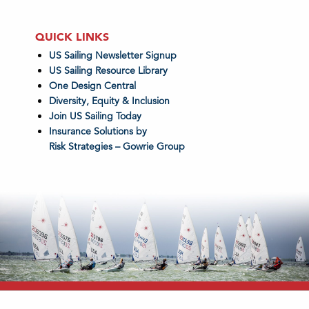
QUICK LINKS
US Sailing Newsletter Signup
US Sailing Resource Library
One Design Central
Diversity, Equity & Inclusion
Join US Sailing Today
Insurance Solutions by
Risk Strategies – Gowrie Group