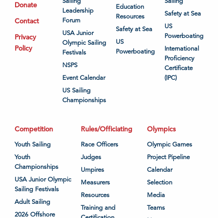
Sailing
Sailing
Donate
Education
Leadership
Safety at Sea
Resources
Contact
Forum
US
Safety at Sea
USA Junior
Powerboating
Privacy
US
Olympic Sailing
Policy
International
Powerboating
Festivals
Proficiency
NSPS
Certificate
Event Calendar
(IPC)
US Sailing
Championships
Competition
Rules/Officiating
Olympics
Youth Sailing
Race Officers
Olympic Games
Youth
Judges
Project Pipeline
Championships
Umpires
Calendar
USA Junior Olympic
Measurers
Selection
Sailing Festivals
Resources
Media
Adult Sailing
Training and
Teams
2026 Offshore
Certification