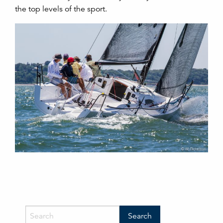
the top levels of the sport.