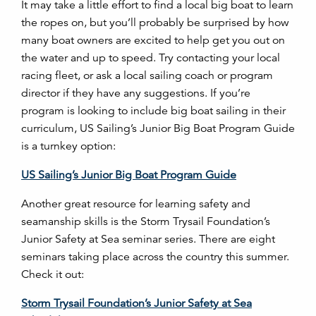
It may take a little effort to find a local big boat to learn
the ropes on, but you’ll probably be surprised by how
many boat owners are excited to help get you out on
the water and up to speed. Try contacting your local
racing fleet, or ask a local sailing coach or program
director if they have any suggestions. If you’re
program is looking to include big boat sailing in their
curriculum, US Sailing’s Junior Big Boat Program Guide
is a turnkey option:
US Sailing’s Junior Big Boat Program Guide
Another great resource for learning safety and
seamanship skills is the Storm Trysail Foundation’s
Junior Safety at Sea seminar series. There are eight
seminars taking place across the country this summer.
Check it out:
Storm Trysail Foundation’s Junior Safety at Sea