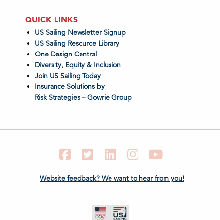
QUICK LINKS
US Sailing Newsletter Signup
US Sailing Resource Library
One Design Central
Diversity, Equity & Inclusion
Join US Sailing Today
Insurance Solutions by
Risk Strategies – Gowrie Group
Facebook
Twitter
LinkedIn
Instagram
YouTube
Website feedback? We want to hear from you!