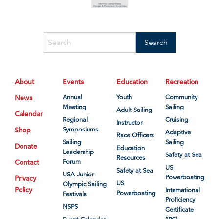
About
Events
Education
Recreation
News
Annual
Youth
Community
Meeting
Sailing
Adult Sailing
Calendar
Regional
Cruising
Instructor
Shop
Symposiums
Adaptive
Race Officers
Sailing
Sailing
Donate
Education
Leadership
Safety at Sea
Resources
Contact
Forum
US
Safety at Sea
USA Junior
Powerboating
Privacy
US
Olympic Sailing
Policy
International
Powerboating
Festivals
Proficiency
NSPS
Certificate