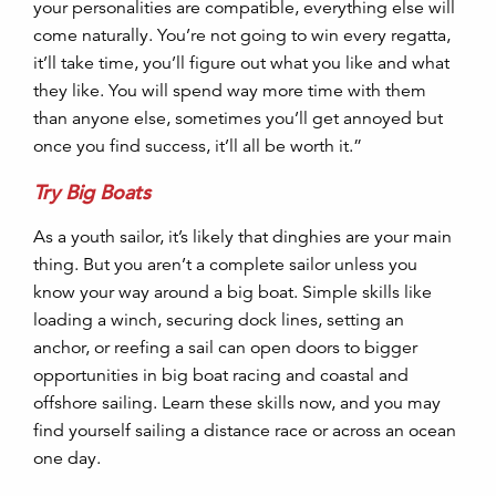
your personalities are compatible, everything else will
come naturally. You’re not going to win every regatta,
it’ll take time, you’ll figure out what you like and what
they like. You will spend way more time with them
than anyone else, sometimes you’ll get annoyed but
once you find success, it’ll all be worth it.”
Try Big Boats
As a youth sailor, it’s likely that dinghies are your main
thing. But you aren’t a complete sailor unless you
know your way around a big boat. Simple skills like
loading a winch, securing dock lines, setting an
anchor, or reefing a sail can open doors to bigger
opportunities in big boat racing and coastal and
offshore sailing. Learn these skills now, and you may
find yourself sailing a distance race or across an ocean
one day.