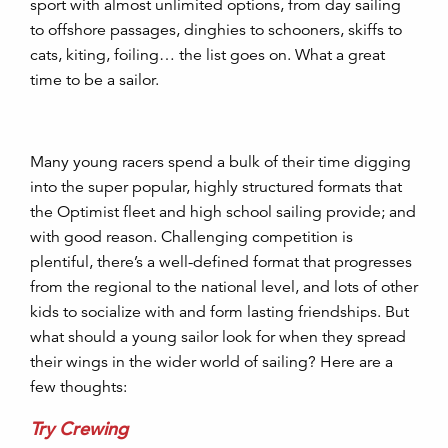
sport with almost unlimited options, from day sailing
to offshore passages, dinghies to schooners, skiffs to
cats, kiting, foiling… the list goes on. What a great
time to be a sailor.
Many young racers spend a bulk of their time digging
into the super popular, highly structured formats that
the Optimist fleet and high school sailing provide; and
with good reason. Challenging competition is
plentiful, there’s a well-defined format that progresses
from the regional to the national level, and lots of other
kids to socialize with and form lasting friendships. But
what should a young sailor look for when they spread
their wings in the wider world of sailing? Here are a
few thoughts:
Try Crewing