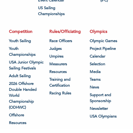
Event Calendar
(IPC)
US Sailing
Championships
Competition
Rules/Officiating
Olympics
Youth Sailing
Race Officers
Olympic Games
Youth
Judges
Project Pipeline
Championships
Umpires
Calendar
USA Junior Olympic
Measurers
Selection
Sailing Festivals
Resources
Media
Adult Sailing
Training and
Teams
2026 Offshore
Certification
News
Double Handed
Racing Rules
Support and
World
Sponsorship
Championship
(ODHWC)
Newsletter
Offshore
USA Olympians
Resources