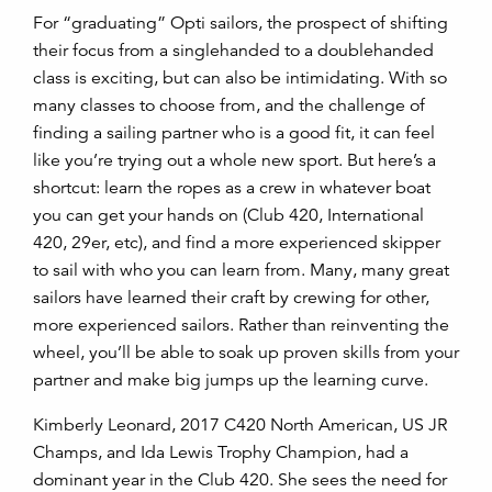
For “graduating” Opti sailors, the prospect of shifting
their focus from a singlehanded to a doublehanded
class is exciting, but can also be intimidating. With so
many classes to choose from, and the challenge of
finding a sailing partner who is a good fit, it can feel
like you’re trying out a whole new sport. But here’s a
shortcut: learn the ropes as a crew in whatever boat
you can get your hands on (Club 420, International
420, 29er, etc), and find a more experienced skipper
to sail with who you can learn from. Many, many great
sailors have learned their craft by crewing for other,
more experienced sailors. Rather than reinventing the
wheel, you’ll be able to soak up proven skills from your
partner and make big jumps up the learning curve.
Kimberly Leonard, 2017 C420 North American, US JR
Champs, and Ida Lewis Trophy Champion, had a
dominant year in the Club 420. She sees the need for