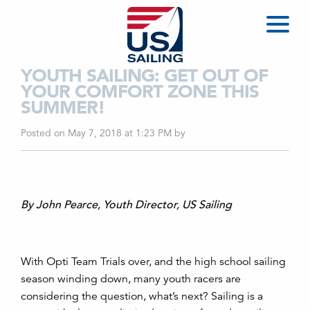
YOUTH SAILING: GET OUT OF
YOUR COMFORT ZONE THIS
SUMMER!
Posted on May 7, 2018 at 1:23 PM
by
By John Pearce, Youth Director, US Sailing
With Opti Team Trials over, and the high school sailing
season winding down, many youth racers are
considering the question, what’s next? Sailing is a