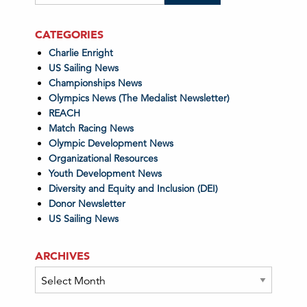
CATEGORIES
Charlie Enright
US Sailing News
Championships News
Olympics News (The Medalist Newsletter)
REACH
Match Racing News
Olympic Development News
Organizational Resources
Youth Development News
Diversity and Equity and Inclusion (DEI)
Donor Newsletter
US Sailing News
ARCHIVES
Archives