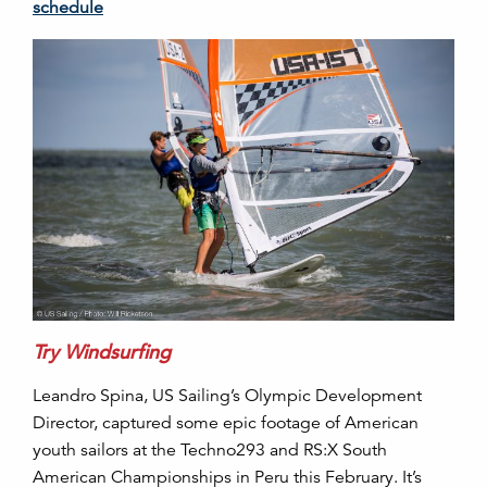
schedule
Try Windsurfing
Leandro Spina, US Sailing’s Olympic Development
Director, captured some epic footage of American
youth sailors at the Techno293 and RS:X South
American Championships in Peru this February. It’s