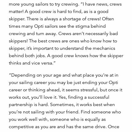
more young sailors to try crewing. “I have news, crews
matter! A good crew is hard to find, as is a good
skipper. There is always a shortage of crews! Often
times many Opti sailors see the stigma behind
crewing and turn away. Crews aren’t necessarily bad
skippers! The best crews are ones who know how to
skipper, it’s important to understand the mechanics
behind both jobs. A good crew knows how the skipper
thinks and vice versa.”
“Depending on your age and what place you’re at in
your sailing career you may be just ending your Opti
career or thinking ahead, it seems stressful, but once it
works out, you’ll love it. Yes, finding a successful
partnership is hard. Sometimes, it works best when
you’re not sailing with your friend. Find someone who
you work well with, someone who is equally as
competitive as you are and has the same drive. Once