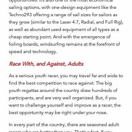
sailing options, with one-design equipment like the
Techno293 offering a range of sail sizes for sailors as
they grow (similar to the Laser 4.7, Radial, and Full Rig),
as well as abundant used equipment of all types as a
cheap starting point. And with the emergence of
foiling boards, windsurfing remains at the forefront of
speed and technology.
Race With, and Against, Adults
As a serious youth racer, you may travel far and wide to
find the best competition to race against. The big
youth regattas around the country draw hundreds of
participants, and are very well organized. But, if you
want to challenge yourself and improve as a racer, the
best opportunity may be right under your nose.
In every part of the country, there are seasoned adult
racers who are better than you. That’s a fact. If you