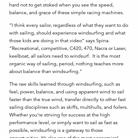
hard not to get stoked when you see the speed,
balance, and grace of these simple racing machines.
“I think every sailor, regardless of what they want to do
with sailing, should experience windsurfing and what
those kids are doing in that video” says Spina.
“Recreational, competitive, C420, 470, Nacra or Laser,
keelboat, all sailors need to windsurf. It is the most
organic way of sailing, period, nothing teaches more
about balance than windsurfing.”
The raw skills learned through windsurfing, such as
feel, power, balance, and using apparent wind to sail
faster than the true wind, transfer directly to other fast
sailing disciplines such as skiffs, multihulls, and foilers.
Whether you’re striving for success at the high
performance level, or simply want to sail as fast as
possible, windsurfing is a gateway to those
opportunities. It’s also one of the most economical