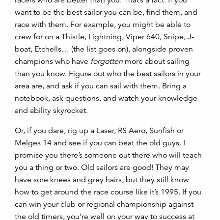
want to be the best sailor you can be, find them, and
race with them. For example, you might be able to
crew for on a Thistle, Lightning, Viper 640, Snipe, J-
boat, Etchells… (the list goes on), alongside proven
champions who have
forgotten
more about sailing
than you know. Figure out who the best sailors in your
area are, and ask if you can sail with them. Bring a
notebook, ask questions, and watch your knowledge
and ability skyrocket.
Or, if you dare, rig up a Laser, RS Aero, Sunfish or
Melges 14 and see if you can beat the old guys. I
promise you there’s someone out there who will teach
you a thing or two. Old sailors are good! They may
have sore knees and grey hairs, but they still know
how to get around the race course like it’s 1995. If you
can win your club or regional championship against
the old timers, you’re well on your way to success at