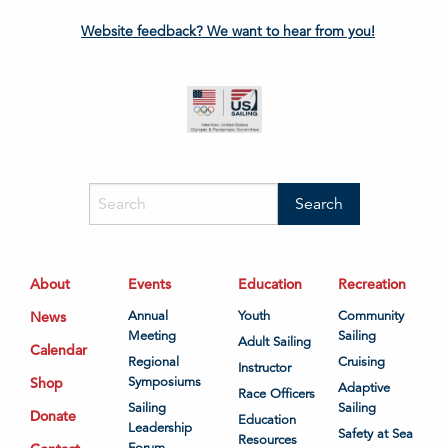
Website feedback? We want to hear from you!
About
Events
Education
Recreation
News
Annual
Youth
Community
Meeting
Sailing
Adult Sailing
Calendar
Regional
Cruising
Instructor
Shop
Symposiums
Adaptive
Race Officers
Sailing
Sailing
Donate
Education
Leadership
Safety at Sea
Resources
Forum