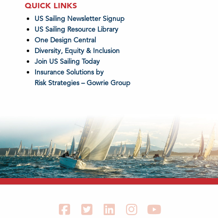
QUICK LINKS
US Sailing Newsletter Signup
US Sailing Resource Library
One Design Central
Diversity, Equity & Inclusion
Join US Sailing Today
Insurance Solutions by
Risk Strategies – Gowrie Group
Facebook
Twitter
LinkedIn
Instagram
YouTube