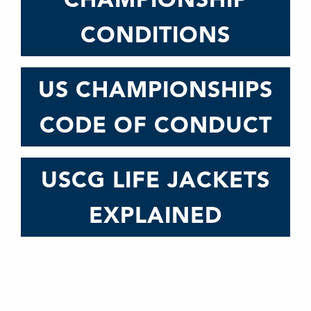
CONDITIONS
US CHAMPIONSHIPS
CODE OF CONDUCT
USCG LIFE JACKETS
EXPLAINED