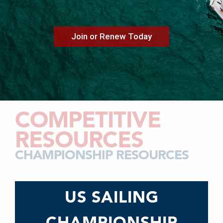
Join or Renew Today
COMPETITIVE
RESOURCES
CHAMPIONSHIP RESOURCES
US SAILING
CHAMPIONSHIP