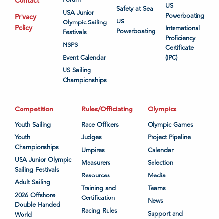
Contact
US
Safety at Sea
USA Junior
Powerboating
Privacy
US
Olympic Sailing
Policy
International
Powerboating
Festivals
Proficiency
NSPS
Certificate
Event Calendar
(IPC)
US Sailing
Championships
Competition
Rules/Officiating
Olympics
Youth Sailing
Race Officers
Olympic Games
Youth
Judges
Project Pipeline
Championships
Umpires
Calendar
USA Junior Olympic
Measurers
Selection
Sailing Festivals
Resources
Media
Adult Sailing
Training and
Teams
2026 Offshore
Certification
News
Double Handed
Racing Rules
Support and
World