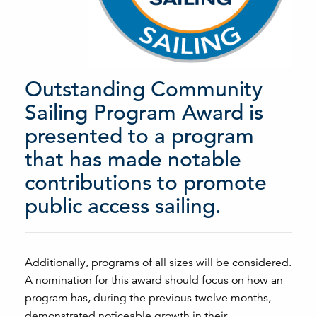
Outstanding Community
Sailing Program Award is
presented to a program
that has made notable
contributions to promote
public access sailing.
Additionally, programs of all sizes will be considered.
A nomination for this award should focus on how an
program has, during the previous twelve months,
demonstrated noticeable growth in their