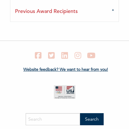
Previous Award Recipients
Facebook
Twitter
LinkedIn
Instagram
YouTube
Website feedback? We want to hear from you!