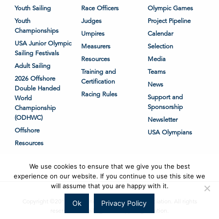
Youth Sailing
Race Officers
Olympic Games
Youth
Judges
Project Pipeline
Championships
Umpires
Calendar
USA Junior Olympic
Measurers
Selection
Sailing Festivals
Resources
Media
Adult Sailing
Training and
Teams
2026 Offshore
Certification
News
Double Handed
Racing Rules
Support and
World
Sponsorship
Championship
(ODHWC)
Newsletter
Offshore
USA Olympians
Resources
We use cookies to ensure that we give you the best
experience on our website. If you continue to use this site we
will assume that you are happy with it.
Copyright ©2018-2026 United States Sailing Association. All rights
Ok
Privacy Policy
reserved. US Sailing is a 501(c)3 organization.