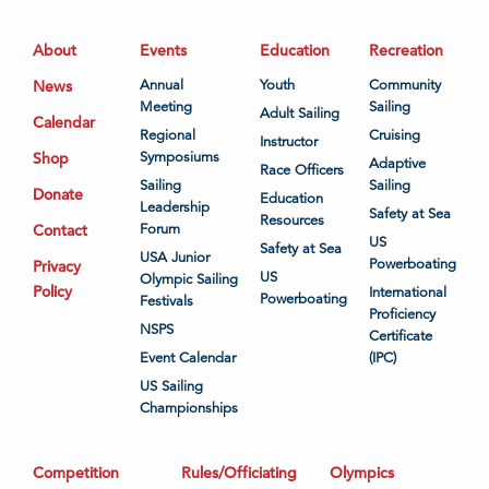
About
Events
Education
Recreation
News
Annual
Youth
Community
Meeting
Sailing
Adult Sailing
Calendar
Regional
Cruising
Instructor
Shop
Symposiums
Adaptive
Race Officers
Sailing
Sailing
Donate
Education
Leadership
Safety at Sea
Resources
Contact
Forum
US
Safety at Sea
USA Junior
Powerboating
Privacy
US
Olympic Sailing
Policy
International
Powerboating
Festivals
Proficiency
NSPS
Certificate
Event Calendar
(IPC)
US Sailing
Championships
Competition
Rules/Officiating
Olympics