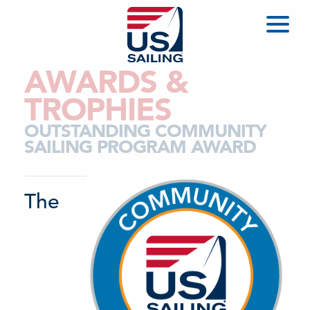
AWARDS &
TROPHIES
OUTSTANDING COMMUNITY
SAILING PROGRAM AWARD
The