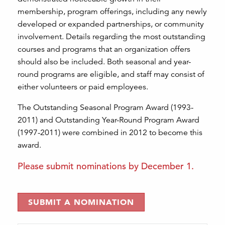
membership, program offerings, including any newly
developed or expanded partnerships, or community
involvement. Details regarding the most outstanding
courses and programs that an organization offers
should also be included. Both seasonal and year-
round programs are eligible, and staff may consist of
either volunteers or paid employees.
The Outstanding Seasonal Program Award (1993-
2011) and Outstanding Year-Round Program Award
(1997-2011) were combined in 2012 to become this
award.
Please submit nominations by December 1.
SUBMIT A NOMINATION