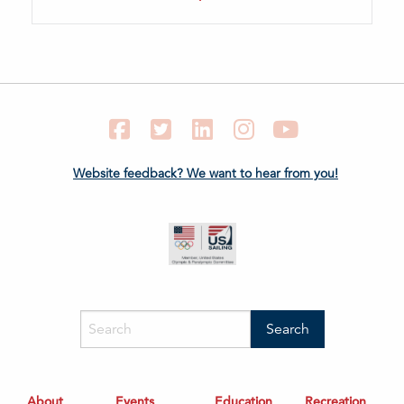
Facebook
Twitter
LinkedIn
Instagram
YouTube
Website feedback? We want to hear from you!
About
Events
Education
Recreation