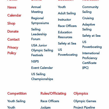
News
Annual
Youth
Community
Meeting
Sailing
Adult Sailing
Calendar
Regional
Cruising
Instructor
Shop
Symposiums
Adaptive
Race Officers
Sailing
Sailing
Donate
Education
Leadership
Safety at Sea
Resources
Contact
Forum
US
Safety at Sea
USA Junior
Powerboating
Privacy
US
Olympic Sailing
Policy
International
Powerboating
Festivals
Proficiency
NSPS
Certificate
Event Calendar
(IPC)
US Sailing
Championships
Competition
Rules/Officiating
Olympics
Youth Sailing
Race Officers
Olympic Games
Youth
Judges
Project Pipeline