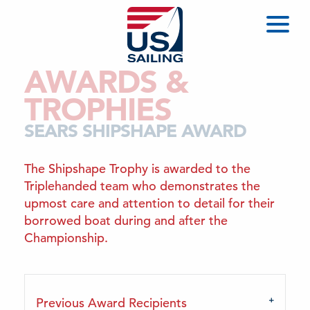
AWARDS &
TROPHIES
SEARS SHIPSHAPE AWARD
The Shipshape Trophy is awarded to the
Triplehanded team who demonstrates the
upmost care and attention to detail for their
borrowed boat during and after the
Championship.
Previous Award Recipients