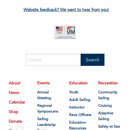
Website feedback? We want to hear from you!
About
Events
Education
Recreation
News
Annual
Youth
Community
Meeting
Sailing
Adult Sailing
Calendar
Regional
Cruising
Instructor
Shop
Symposiums
Adaptive
Race Officers
Sailing
Sailing
Donate
Education
Leadership
Safety at Sea
Resources