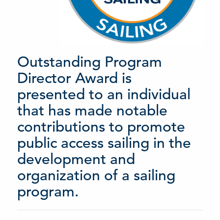
Outstanding Program
Director Award is
presented to an individual
that has made notable
contributions to promote
public access sailing in the
development and
organization of a sailing
program.