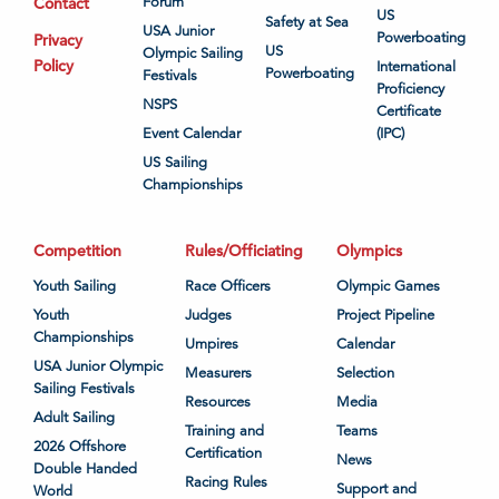
Contact
Forum
US
Safety at Sea
USA Junior
Powerboating
Privacy
US
Olympic Sailing
Policy
International
Powerboating
Festivals
Proficiency
NSPS
Certificate
Event Calendar
(IPC)
US Sailing
Championships
Competition
Rules/Officiating
Olympics
Youth Sailing
Race Officers
Olympic Games
Youth
Judges
Project Pipeline
Championships
Umpires
Calendar
USA Junior Olympic
Measurers
Selection
Sailing Festivals
Resources
Media
Adult Sailing
Training and
Teams
2026 Offshore
Certification
News
Double Handed
Racing Rules
Support and
World