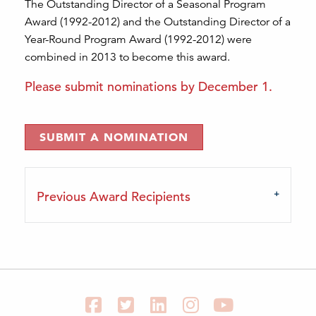
The Outstanding Director of a Seasonal Program
Award (1992-2012) and the Outstanding Director of a
Year-Round Program Award (1992-2012) were
combined in 2013 to become this award.
Please submit nominations by December 1.
SUBMIT A NOMINATION
Previous Award Recipients
Facebook
Twitter
LinkedIn
Instagram
YouTube