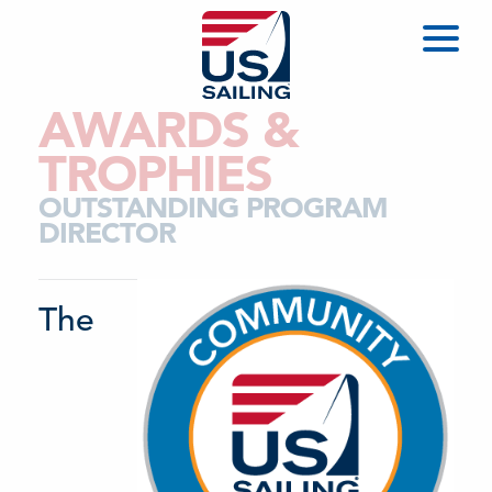
AWARDS &
TROPHIES
OUTSTANDING PROGRAM
DIRECTOR
The