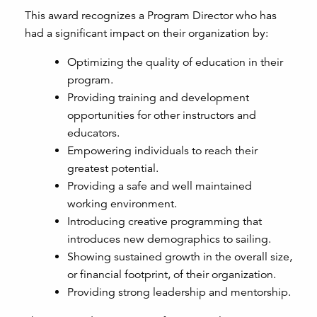
This award recognizes a Program Director who has
had a significant impact on their organization by:
Optimizing the quality of education in their
program.
Providing training and development
opportunities for other instructors and
educators.
Empowering individuals to reach their
greatest potential.
Providing a safe and well maintained
working environment.
Introducing creative programming that
introduces new demographics to sailing.
Showing sustained growth in the overall size,
or financial footprint, of their organization.
Providing strong leadership and mentorship.