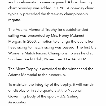
and no eliminations were required. A boardsailing
championship was added in 1981. A one-day clinic
typically preceded the three-day championship
regatta.
The Adams Memorial Trophy for doublehanded
sailing was presented by Mrs. Henry (Adams)
Morgan. In 2000, a motion to change the event from
fleet racing to match racing was passed. The first U.S.
Women’s Match Racing Championship was held at
Southern Yacht Club, November 11 – 14, 2002.
The Mertz Trophy is awarded to the winner and the
Adams Memorial to the runner-up.
To maintain the integrity of the trophy, it will remain
on display or in safe quarters at the National
Governing Body of the sport – U.S. Sailing
Association