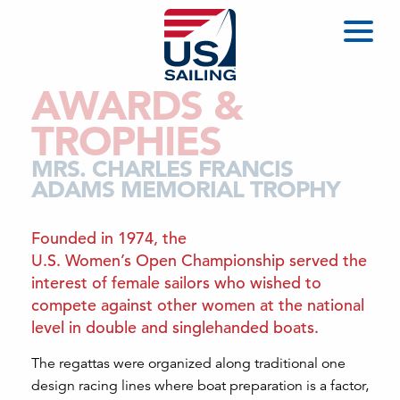
AWARDS &
TROPHIES
MRS. CHARLES FRANCIS
ADAMS MEMORIAL TROPHY
Founded in 1974, the
U.S. Women’s Open Championship served the
interest of female sailors who wished to
compete against other women at the national
level in double and singlehanded boats.
The regattas were organized along traditional one
design racing lines where boat preparation is a factor,