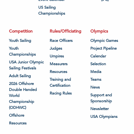
US Sailing
Championships
Competition
Rules/Officiating
Olympics
Youth Sailing
Race Officers
Olympic Games
Youth
Judges
Project Pipeline
Championships
Umpires
Calendar
USA Junior Olympic
Measurers
Selection
Sailing Festivals
Resources
Media
Adult Sailing
Training and
Teams
2026 Offshore
Certification
News
Double Handed
Racing Rules
Support and
World
Sponsorship
Championship
(ODHWC)
Newsletter
Offshore
USA Olympians
Resources