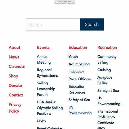
About
Events
Education
Recreation
News
Annual
Youth
Community
Meeting
Sailing
Adult Sailing
Calendar
Regional
Cruising
Instructor
Shop
Symposiums
Adaptive
Race Officers
Sailing
Sailing
Donate
Education
Leadership
Safety at Sea
Resources
Contact
Forum
US
Safety at Sea
USA Junior
Powerboating
Privacy
US
Olympic Sailing
Policy
International
Powerboating
Festivals
Proficiency
NSPS
Certificate
Event Calendar
(IPC)