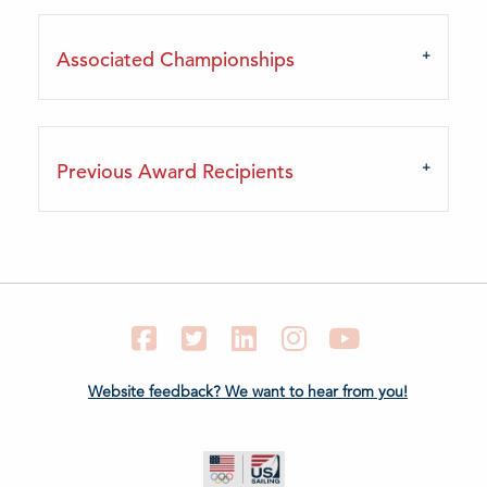
Associated Championships
Previous Award Recipients
Facebook
Twitter
LinkedIn
Instagram
YouTube
Website feedback? We want to hear from you!