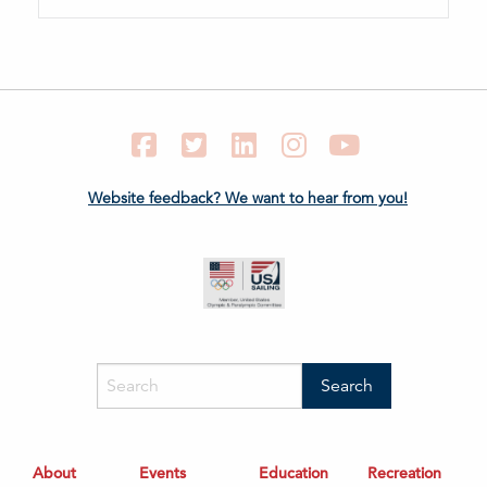
Facebook
Twitter
LinkedIn
Instagram
YouTube
Website feedback? We want to hear from you!
About
Events
Education
Recreation