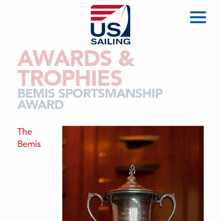
AWARDS &
TROPHIES
BEMIS SPORTSMANSHIP
AWARD
The
Bemis