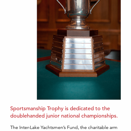
Sportsmanship Trophy is dedicated to the
doublehanded junior national championships.
The Inter-Lake Yachtsmen’s Fund, the charitable arm