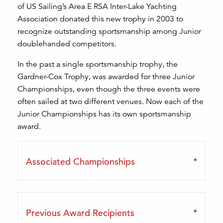
of US Sailing’s Area E RSA Inter-Lake Yachting
Association donated this new trophy in 2003 to
recognize outstanding sportsmanship among Junior
doublehanded competitors.
In the past a single sportsmanship trophy, the
Gardner-Cox Trophy, was awarded for three Junior
Championships, even though the three events were
often sailed at two different venues. Now each of the
Junior Championships has its own sportsmanship
award.
Associated Championships
Previous Award Recipients