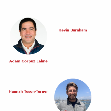
Kevin Burnham
Adam Corpuz Lahne
Hannah Tuson-Turner