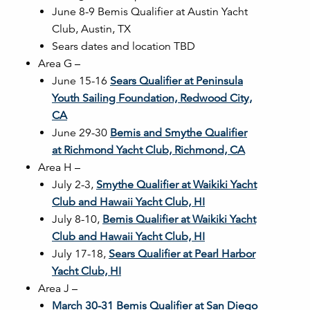
June 8-9 Bemis Qualifier at Austin Yacht
Club, Austin, TX
Sears dates and location TBD
Area G –
June 15-16
Sears Qualifier at Peninsula
Youth Sailing Foundation, Redwood City,
CA
June 29-30
Bemis and Smythe Qualifier
at Richmond Yacht Club, Richmond, CA
Area H –
July 2-3,
Smythe Qualifier at Waikiki Yacht
Club and Hawaii Yacht Club, HI
July 8-10,
Bemis Qualifier at Waikiki Yacht
Club and Hawaii Yacht Club, HI
July 17-18,
Sears Qualifier at Pearl Harbor
Yacht Club, HI
Area J –
March 30-31 Bemis Qualifier at San Diego