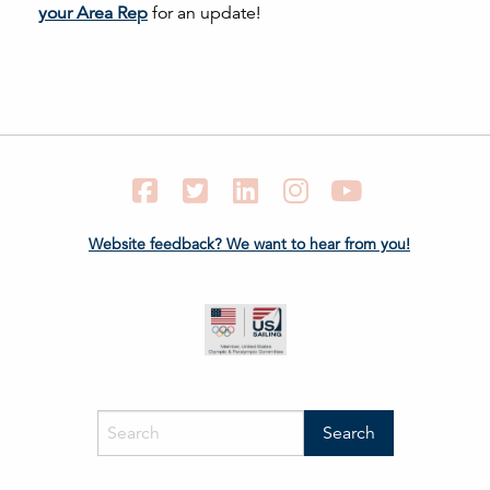
your Area Rep
for an update!
Facebook
Twitter
LinkedIn
Instagram
YouTube
Website feedback? We want to hear from you!