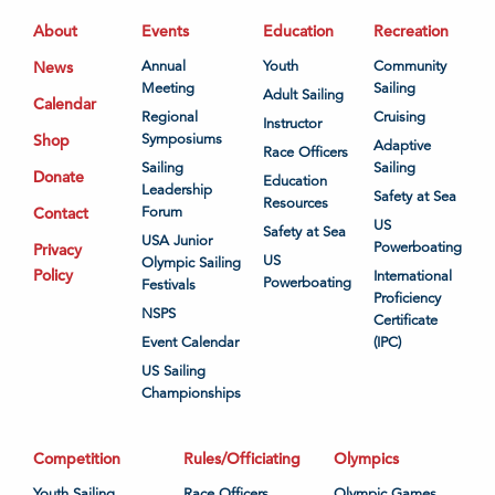
About
Events
Education
Recreation
News
Annual
Youth
Community
Meeting
Sailing
Adult Sailing
Calendar
Regional
Cruising
Instructor
Shop
Symposiums
Adaptive
Race Officers
Sailing
Sailing
Donate
Education
Leadership
Safety at Sea
Resources
Contact
Forum
US
Safety at Sea
USA Junior
Powerboating
Privacy
US
Olympic Sailing
Policy
International
Powerboating
Festivals
Proficiency
NSPS
Certificate
Event Calendar
(IPC)
US Sailing
Championships
Competition
Rules/Officiating
Olympics
Youth Sailing
Race Officers
Olympic Games