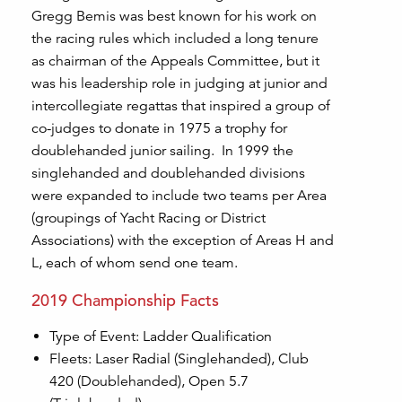
Gregg Bemis was best known for his work on
the racing rules which included a long tenure
as chairman of the Appeals Committee, but it
was his leadership role in judging at junior and
intercollegiate regattas that inspired a group of
co-judges to donate in 1975 a trophy for
doublehanded junior sailing. In 1999 the
singlehanded and doublehanded divisions
were expanded to include two teams per Area
(groupings of Yacht Racing or District
Associations) with the exception of Areas H and
L, each of whom send one team.
2019 Championship Facts
Type of Event: Ladder Qualification
Fleets: Laser Radial (Singlehanded), Club
420 (Doublehanded), Open 5.7