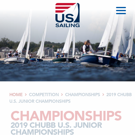
HOME
COMPETITION
CHAMPIONSHIPS
2019 CHUBB



U.S. JUNIOR CHAMPIONSHIPS
CHAMPIONSHIPS
2019 CHUBB U.S. JUNIOR
CHAMPIONSHIPS