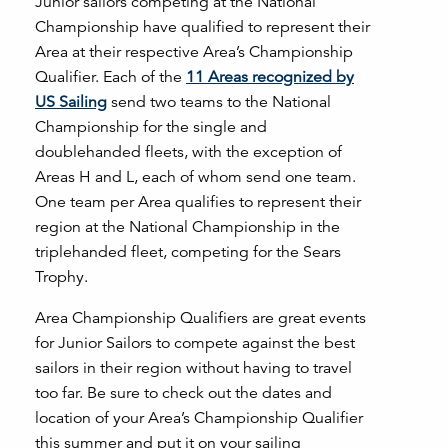
Junior sailors competing at the National
Championship have qualified to represent their
Area at their respective Area’s Championship
Qualifier. Each of the
11 Areas recognized by
US Sailing
send two teams to the National
Championship for the single and
doublehanded fleets, with the exception of
Areas H and L, each of whom send one team.
One team per Area qualifies to represent their
region at the National Championship in the
triplehanded fleet, competing for the Sears
Trophy.
Area Championship Qualifiers are great events
for Junior Sailors to compete against the best
sailors in their region without having to travel
too far. Be sure to check out the dates and
location of your Area’s Championship Qualifier
this summer and put it on your sailing