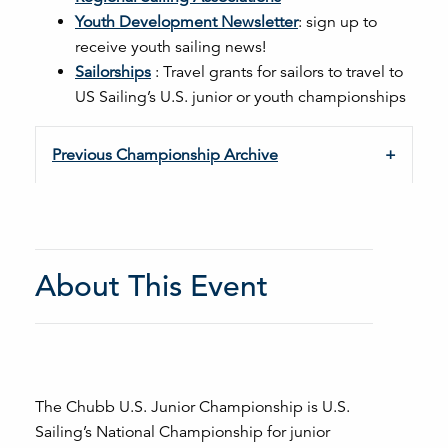
Youth Development Newsletter
: sign up to
receive youth sailing news!
Sailorships
: Travel grants for sailors to travel to
US Sailing’s U.S. junior or youth championships
Previous Championship Archive
About This Event
The Chubb U.S. Junior Championship is U.S.
Sailing’s National Championship for junior