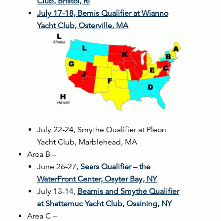
Club, Bristol, RI
July 17-18, Bemis Qualifier at Wianno
Yacht Club, Osterville, MA
July 22-24, Smythe Qualifier at Pleon
Yacht Club, Marblehead, MA
Area B –
June 26-27,
Sears Qualifier – the
WaterFront Center, Osyter Bay, NY
July 13-14,
Beamis and Smythe Qualifier
at Shattemuc Yacht Club, Ossining, NY
Area C –