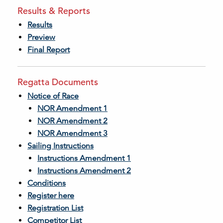
Results & Reports
Results
Preview
Final Report
Regatta Documents
Notice of Race
NOR Amendment 1
NOR Amendment 2
NOR Amendment 3
Sailing Instructions
Instructions Amendment 1
Instructions Amendment 2
Conditions
Register here
Registration List
Competitor List