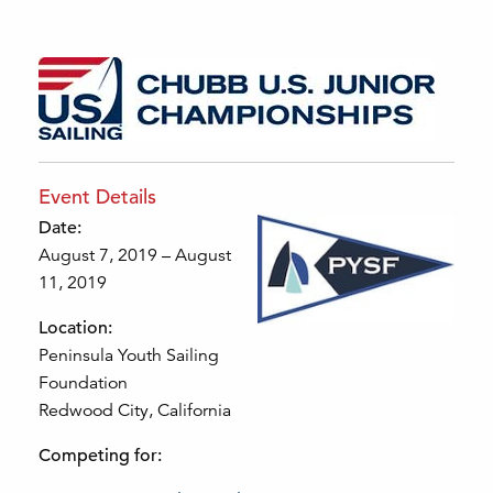
Event Details
Date:
August 7, 2019 – August
11, 2019
Location:
Peninsula Youth Sailing
Foundation
Redwood City, California
Competing for: