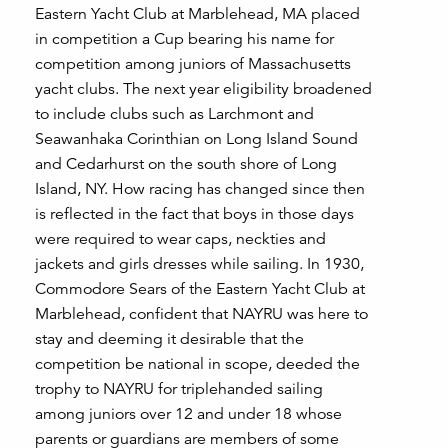
Eastern Yacht Club at Marblehead, MA placed
in competition a Cup bearing his name for
competition among juniors of Massachusetts
yacht clubs. The next year eligibility broadened
to include clubs such as Larchmont and
Seawanhaka Corinthian on Long Island Sound
and Cedarhurst on the south shore of Long
Island, NY. How racing has changed since then
is reflected in the fact that boys in those days
were required to wear caps, neckties and
jackets and girls dresses while sailing. In 1930,
Commodore Sears of the Eastern Yacht Club at
Marblehead, confident that NAYRU was here to
stay and deeming it desirable that the
competition be national in scope, deeded the
trophy to NAYRU for triplehanded sailing
among juniors over 12 and under 18 whose
parents or guardians are members of some