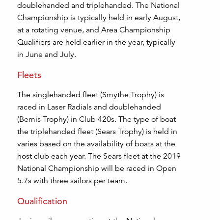
doublehanded and triplehanded. The National
Championship is typically held in early August,
at a rotating venue, and Area Championship
Qualifiers are held earlier in the year, typically
in June and July.
Fleets
The singlehanded fleet (Smythe Trophy) is
raced in Laser Radials and doublehanded
(Bemis Trophy) in Club 420s. The type of boat
the triplehanded fleet (Sears Trophy) is held in
varies based on the availability of boats at the
host club each year. The Sears fleet at the 2019
National Championship will be raced in Open
5.7s with three sailors per team.
Qualification