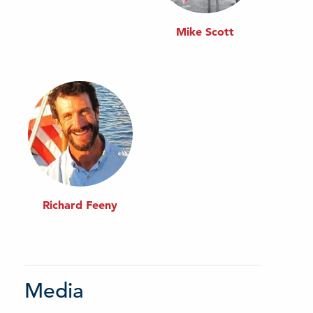
Mike Scott
Richard Feeny
Media