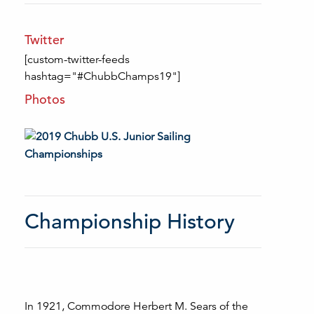
Twitter
[custom-twitter-feeds
hashtag="#ChubbChamps19"]
Photos
Championship History
In 1921, Commodore Herbert M. Sears of the