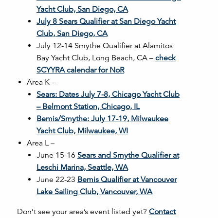
Yacht Club, San Diego, CA
July 8 Sears Qualifier at San Diego Yacht
Club, San Diego, CA
July 12-14 Smythe Qualifier at Alamitos
Bay Yacht Club, Long Beach, CA –
check
SCYYRA calendar for NoR
Area K –
Sears: Dates July 7-8, Chicago Yacht Club
– Belmont Station, Chicago, IL
Bemis/Smythe: July 17-19, Milwaukee
Yacht Club, Milwaukee, WI
Area L –
June 15-16
Sears and Smythe Qualifier at
Leschi Marina, Seattle, WA
June 22-23
Bemis Qualifier at Vancouver
Lake Sailing Club, Vancouver, WA
Don’t see your area’s event listed yet?
Contact