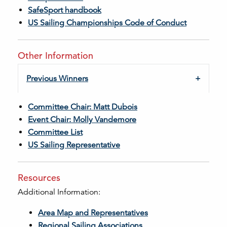
SafeSport handbook
US Sailing Championships Code of Conduct
Other Information
Previous Winners
Committee Chair: Matt Dubois
Event Chair: Molly Vandemore
Committee List
US Sailing Representative
Resources
Additional Information:
Area Map and Representatives
Regional Sailing Associations