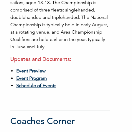
sailors, aged 13-18. The Championship is
comprised of three fleets: singlehanded,
doublehanded and triplehanded. The National
Championship is typically held in early August,
at a rotating venue, and Area Championship
Qualifiers are held earlier in the year, typically
in June and July.
Updates and Documents:
Event Preview
Event Program
Schedule of Events
Coaches Corner