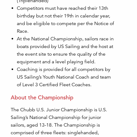
(Triplehanded)
Competitors must have reached their 13th
birthday but not their 19th in calendar year,
and be eligible to compete per the Notice of
Race.
At the National Championship, sailors race in
boats provided by US Sailing and the host at
the event site to ensure the quality of the
equipment and a level playing field.
Coaching is provided for all competitors by
US Sailing’s Youth National Coach and team
of Level 3 Certified Fleet Coaches.
About the Championship
The Chubb U.S. Junior Championship is U.S.
Sailing’s National Championship for junior
sailors, aged 13-18. The Championship is
comprised of three fleets: singlehanded,