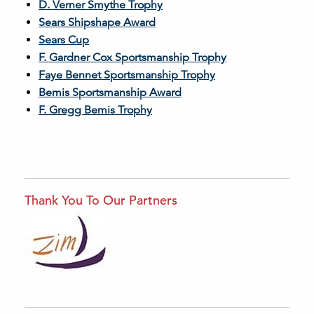
D. Verner Smythe Trophy
Sears Shipshape Award
Sears Cup
F. Gardner Cox Sportsmanship Trophy
Faye Bennet Sportsmanship Trophy
Bemis Sportsmanship Award
F. Gregg Bemis Trophy
Thank You To Our Partners