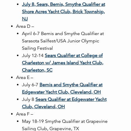
July 8, Sears, Bemis, Smythe Qualifier at
Shore Acres Yacht Club, Brick Township,
NJ
Area D –
April 6-7 Bemis and Smythe Qualifier at
Sarasota Sailfest/USA Junior Olympic
Sailing Festival
July 12-14
Sears Qualifier at College of
Charleston w/ James Island Yacht Club,
Charleston, SC
Area E –
July 6-7
Bemis and Smythe Qualifier at
Edgewater Yacht Club, Cleveland, OH
July 8
Sears Qualifier at Edgewater Yacht
Club, Cleveland, OH
Area F –
May 18-19 Smythe Qualifier at Grapevine
Sailing Club, Grapevine, TX