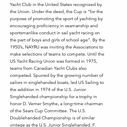
Yacht Club in the United States recognized by
the Union. Under the deed, the Cup is “for the
purpose of promoting the sport of yachting by
encouraging proficiency in seamanship and
sportsmanlike conduct in sail yacht racing on
the part of boys and girls of school age”. By the
1950’s, NAYRU was inviting the Associations to
make selections of teams to compete. Until the
US Yacht Racing Union was formed in 1975,
teams from Canadian Yacht Clubs also
competed. Spurred by the growing number of
sailors in singlehanded boats, led US Sailing to
the addition in 1974 of the U.S. Junior
Singlehanded championship for a trophy in
honor D. Verner Smythe, a long‑time chairman
of the Sears Cup Committee. The U.S.
Doublehanded Championship is of similar
vintage as the U.S. Junior Singlehanded. F.