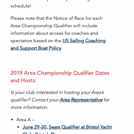
schedule!
Please note that the Notice of Race for each
Area Championship Qualifier will include
information about access for coaches and
spectators based on the
US Sailing Coaching
and Support Boat Policy
2019 Area Championship Qualifier Dates
and Hosts:
Is your club interested in hosting your Area’s
qualifier? Contact your
Area Representative
for
more information.
Area A –
June 29-30, Sears Qualifier at Bristol Yacht