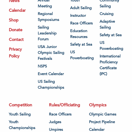
News
Annual
Youth
Community
Meeting
Sailing
Adult Sailing
Calendar
Regional
Cruising
Instructor
Shop
Symposiums
Adaptive
Race Officers
Sailing
Sailing
Donate
Education
Leadership
Safety at Sea
Resources
Contact
Forum
US
Safety at Sea
USA Junior
Powerboating
Privacy
US
Olympic Sailing
Policy
International
Powerboating
Festivals
Proficiency
NSPS
Certificate
Event Calendar
(IPC)
US Sailing
Championships
Competition
Rules/Officiating
Olympics
Youth Sailing
Race Officers
Olympic Games
Youth
Judges
Project Pipeline
Championships
Umpires
Calendar