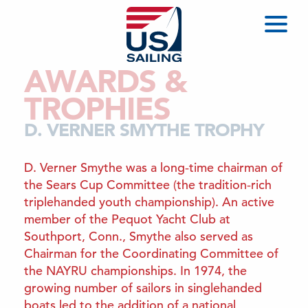
AWARDS &
TROPHIES
D. VERNER SMYTHE TROPHY
D. Verner Smythe was a long‑time chairman of
the Sears Cup Committee (the tradition‑rich
triplehanded youth championship). An active
member of the Pequot Yacht Club at
Southport, Conn., Smythe also served as
Chairman for the Coordinating Committee of
the NAYRU championships. In 1974, the
growing number of sailors in singlehanded
boats led to the addition of a national