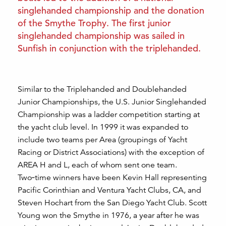
singlehanded championship and the donation
of the Smythe Trophy. The first junior
singlehanded championship was sailed in
Sunfish in conjunction with the triplehanded.
Similar to the Triplehanded and Doublehanded
Junior Championships, the U.S. Junior Singlehanded
Championship was a ladder competition starting at
the yacht club level. In 1999 it was expanded to
include two teams per Area (groupings of Yacht
Racing or District Associations) with the exception of
AREA H and L, each of whom sent one team.
Two‑time winners have been Kevin Hall representing
Pacific Corinthian and Ventura Yacht Clubs, CA, and
Steven Hochart from the San Diego Yacht Club. Scott
Young won the Smythe in 1976, a year after he was