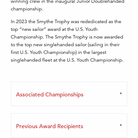
winning crew in the inaugural Junior Doublehanded
championship.
In 2023 the Smythe Trophy was rededicated as the
top “new sailor” award at the U.S. Youth
Championship. The Smythe Trophy is now awarded
to the top new singlehanded sailor (sailing in their
first U.S. Youth Championship) in the largest
singlehanded fleet at the U.S. Youth Championship.
Associated Championships
Previous Award Recipients