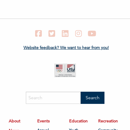
Facebook
Twitter
LinkedIn
Instagram
YouTube
Website feedback? We want to hear from you!
About
Events
Education
Recreation