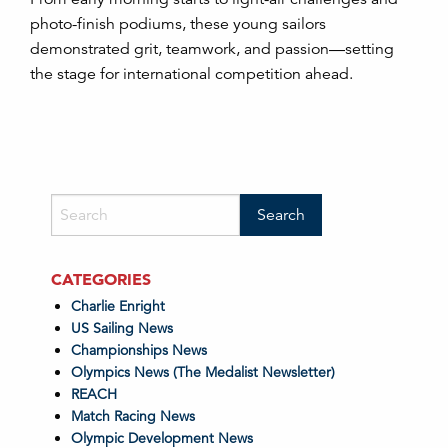
photo-finish podiums, these young sailors
demonstrated grit, teamwork, and passion—setting
the stage for international competition ahead.
CATEGORIES
Charlie Enright
US Sailing News
Championships News
Olympics News (The Medalist Newsletter)
REACH
Match Racing News
Olympic Development News