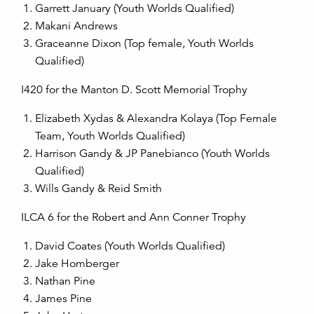
Garrett January (Youth Worlds Qualified)
Makani Andrews
Graceanne Dixon (Top female, Youth Worlds
Qualified)
I420 for the Manton D. Scott Memorial Trophy
Elizabeth Xydas & Alexandra Kolaya (Top Female
Team, Youth Worlds Qualified)
Harrison Gandy & JP Panebianco (Youth Worlds
Qualified)
Wills Gandy & Reid Smith
ILCA 6 for the Robert and Ann Conner Trophy
David Coates (Youth Worlds Qualified)
Jake Homberger
Nathan Pine
James Pine