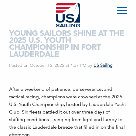
YOUNG SAILORS SHINE AT THE
2025 U.S. YOUTH
CHAMPIONSHIP IN FORT
LAUDERDALE
Posted on October 15, 2025 at 4:37 PM
by
US Sailing
After a weekend of patience, perseverance, and
tactical racing, champions were crowned at the 2025
U.S. Youth Championship, hosted by Lauderdale Yacht
Club. Six fleets battled it out over three days of
shifting conditions—ranging from light and lumpy to
the classic Lauderdale breeze that filled in on the final
afternoon.