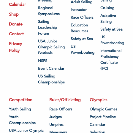
Meeting
Sailing
Adult Sailing
Calendar
Regional
Cruising
Instructor
Shop
Symposiums
Adaptive
Race Officers
Sailing
Sailing
Donate
Education
Leadership
Safety at Sea
Resources
Contact
Forum
US
Safety at Sea
USA Junior
Powerboating
Privacy
US
Olympic Sailing
Policy
International
Powerboating
Festivals
Proficiency
NSPS
Certificate
Event Calendar
(IPC)
US Sailing
Championships
Competition
Rules/Officiating
Olympics
Youth Sailing
Race Officers
Olympic Games
Youth
Judges
Project Pipeline
Championships
Umpires
Calendar
USA Junior Olympic
Measurers
Selection