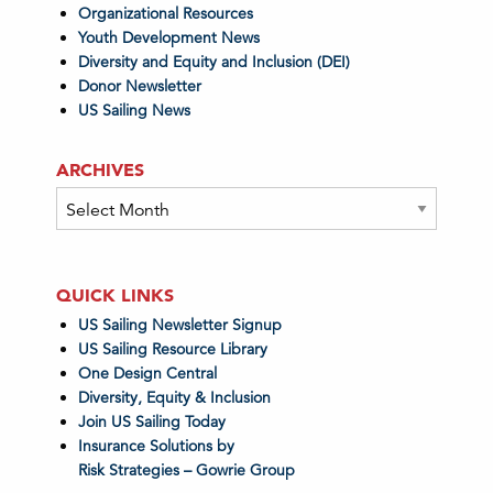
Organizational Resources
Youth Development News
Diversity and Equity and Inclusion (DEI)
Donor Newsletter
US Sailing News
ARCHIVES
Archives
QUICK LINKS
US Sailing Newsletter Signup
US Sailing Resource Library
One Design Central
Diversity, Equity & Inclusion
Join US Sailing Today
Insurance Solutions by
Risk Strategies – Gowrie Group