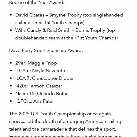
Rookie of the Year Awards:
David Coates – Smythe Trophy (top singlehanded
sailor at their 1st Youth Champs)
Wills Gandy & Reid Smith – Bemis Trophy (top
doublehanded team at their 1
st
Youth Champs)
Dave Perry Sportsmanship Award:
29er: Maggie Tripp
ILCA 6: Nayla Navarette
ILCA 7: Christopher Draper
I420: Harmon Csaszar
Nacra 15: Orlando Botha
IQFOiL: Aris Patel
The 2025 U.S. Youth Championship once again
showcased the depth of emerging American sailing
talent and the camaraderie that defines the sport.
From early morning starts to light-air challenges and