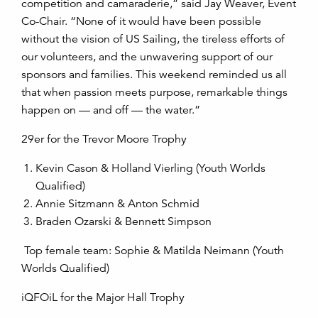
competition and camaraderie,” said Jay Weaver, Event
Co-Chair. “None of it would have been possible
without the vision of US Sailing, the tireless efforts of
our volunteers, and the unwavering support of our
sponsors and families. This weekend reminded us all
that when passion meets purpose, remarkable things
happen on — and off — the water.”
29er for the Trevor Moore Trophy
Kevin Cason & Holland Vierling (Youth Worlds
Qualified)
Annie Sitzmann & Anton Schmid
Braden Ozarski & Bennett Simpson
Top female team: Sophie & Matilda Neimann (Youth
Worlds Qualified)
iQFOiL for the Major Hall Trophy