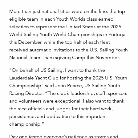
More than just national titles were on the line: the top
eligible team in each Youth Worlds class earned
selection to represent the United States at the 2025
World Sailing Youth World Championships in Portugal
this December, while the top half of each fleet
received automatic invitations to the U.S. Sailing Youth
National Team Thanksgiving Camp this November.
“On behalf of US Sailing, I want to thank the
Lauderdale Yacht Club for hosting the 2025 U.S. Youth
Championship” said John Pearce, US Sailing Youth
Racing Director. “The club’s leadership, staff, sponsors
and volunteers were exceptional. I also want to thank
the race officials and judges for their hard work,
persistence, and dedication to this important
championship.”
Day one tested everyone’s patience as storms and