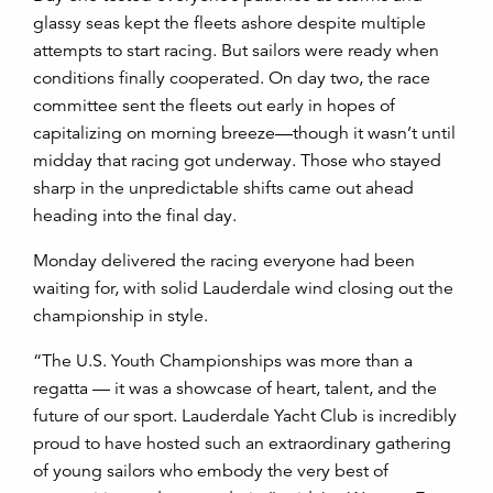
glassy seas kept the fleets ashore despite multiple
attempts to start racing. But sailors were ready when
conditions finally cooperated. On day two, the race
committee sent the fleets out early in hopes of
capitalizing on morning breeze—though it wasn’t until
midday that racing got underway. Those who stayed
sharp in the unpredictable shifts came out ahead
heading into the final day.
Monday delivered the racing everyone had been
waiting for, with solid Lauderdale wind closing out the
championship in style.
“The U.S. Youth Championships was more than a
regatta — it was a showcase of heart, talent, and the
future of our sport. Lauderdale Yacht Club is incredibly
proud to have hosted such an extraordinary gathering
of young sailors who embody the very best of