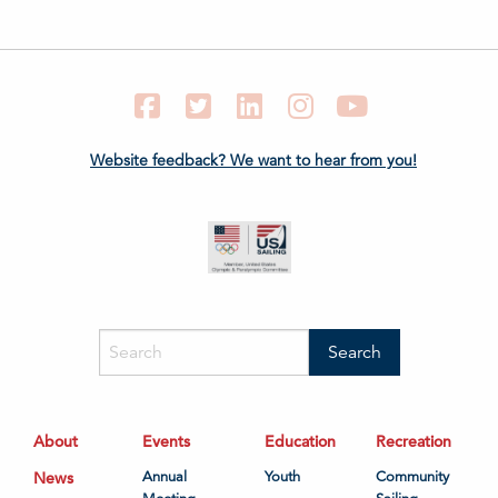
Facebook
Twitter
LinkedIn
Instagram
YouTube
Website feedback? We want to hear from you!
About
Events
Education
Recreation
News
Annual
Youth
Community