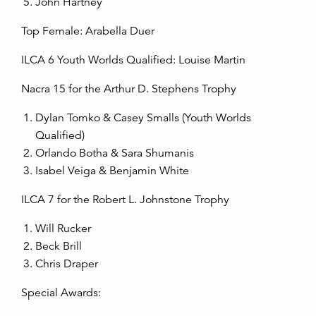
John Hartney
Top Female: Arabella Duer
ILCA 6 Youth Worlds Qualified: Louise Martin
Nacra 15 for the Arthur D. Stephens Trophy
Dylan Tomko & Casey Smalls (Youth Worlds
Qualified)
Orlando Botha & Sara Shumanis
Isabel Veiga & Benjamin White
ILCA 7 for the Robert L. Johnstone Trophy
Will Rucker
Beck Brill
Chris Draper
Special Awards: