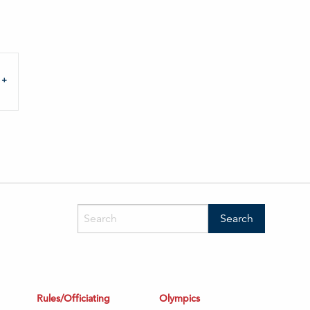
Rules/Officiating
Olympics