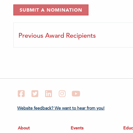
SUBMIT A NOMINATION
Previous Award Recipients
Facebook
Twitter
LinkedIn
Instagram
YouTube
Website feedback? We want to hear from you!
About
Events
Educ