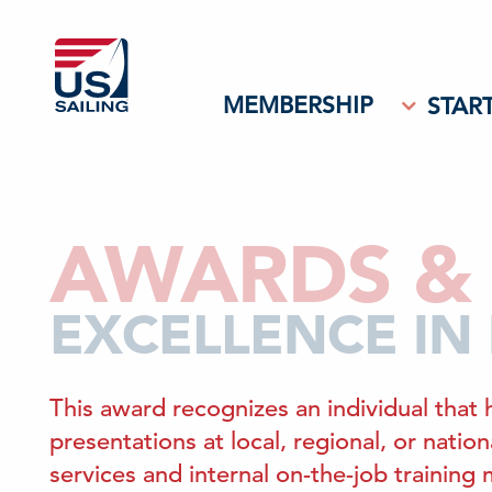
MEMBERSHIP
START
AWARDS & 
EXCELLENCE IN
This award recognizes an individual that 
presentations at local, regional, or nati
services and internal on-the-job training