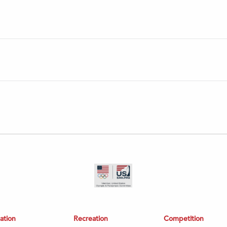
ation
Recreation
Competition