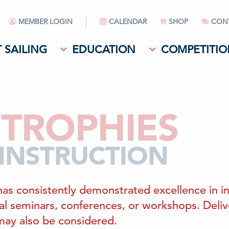
MEMBER LOGIN
CALENDAR
SHOP
CON
 SAILING
EDUCATION
COMPETITIO
TROPHIES
 INSTRUCTION
has consistently demonstrated excellence in in
onal seminars, conferences, or workshops. Deli
 may also be considered.