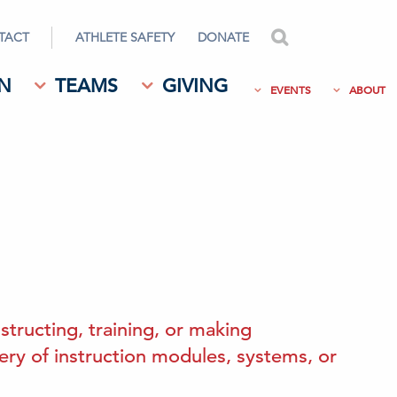
TACT
ATHLETE SAFETY
DONATE
search
N
TEAMS
GIVING
EVENTS
ABOUT
structing, training, or making
very of instruction modules, systems, or