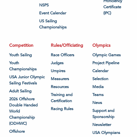
Proficiency
NSPS
Certificate
Event Calendar
(IPC)
US Sailing
Championships
Competition
Rules/Officiating
Olympics
Youth Sailing
Race Officers
Olympic Games
Youth
Judges
Project Pipeline
Championships
Umpires
Calendar
USA Junior Olympic
Measurers
Selection
Sailing Festivals
Resources
Media
Adult Sailing
Training and
Teams
2026 Offshore
Certification
News
Double Handed
Racing Rules
Support and
World
Sponsorship
Championship
(ODHWC)
Newsletter
Offshore
USA Olympians