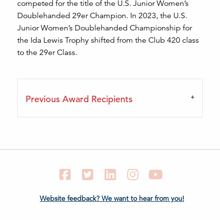
competed for the title of the U.S. Junior Women’s
Doublehanded 29er Champion. In 2023, the U.S.
Junior Women’s Doublehanded Championship for
the Ida Lewis Trophy shifted from the Club 420 class
to the 29er Class.
Previous Award Recipients
Facebook
Twitter
LinkedIn
Instagram
YouTube
Website feedback? We want to hear from you!