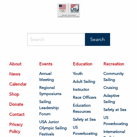
About
Events
Education
Recreation
News
Annual
Youth
Community
Meeting
Sailing
Adult Sailing
Calendar
Regional
Cruising
Instructor
Shop
Symposiums
Adaptive
Race Officers
Sailing
Sailing
Donate
Education
Leadership
Safety at Sea
Resources
Contact
Forum
US
Safety at Sea
USA Junior
Powerboating
Privacy
US
Olympic Sailing
Policy
International
Powerboating
Festivals