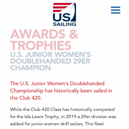
AWARDS &
TROPHIES
U.S. JUNIOR WOMEN’S
DOUBLEHANDED 29ER
CHAMPION
The U.S. Junior Women’s Doublehanded
Championship has historically been sailed in
the Club 420.
While the Club 420 Class has historically competed
for the Ida Lewis Trophy, in 2019 a 29er division was
added for junior women skiff sailors. This fleet