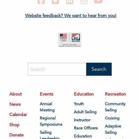
Facebook
Twitter
LinkedIn
Instagram
YouTube
Website feedback? We want to hear from you!
About
Events
Education
Recreation
News
Annual
Youth
Community
Meeting
Sailing
Adult Sailing
Calendar
Regional
Cruising
Instructor
Shop
Symposiums
Adaptive
Race Officers
Sailing
Sailing
Donate
Education
Leadership