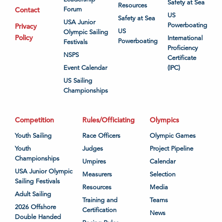
Safety at Sea
Resources
Contact
Forum
US
Safety at Sea
USA Junior
Powerboating
Privacy
US
Olympic Sailing
Policy
International
Powerboating
Festivals
Proficiency
NSPS
Certificate
Event Calendar
(IPC)
US Sailing
Championships
Competition
Rules/Officiating
Olympics
Youth Sailing
Race Officers
Olympic Games
Youth
Judges
Project Pipeline
Championships
Umpires
Calendar
USA Junior Olympic
Measurers
Selection
Sailing Festivals
Resources
Media
Adult Sailing
Training and
Teams
2026 Offshore
Certification
News
Double Handed