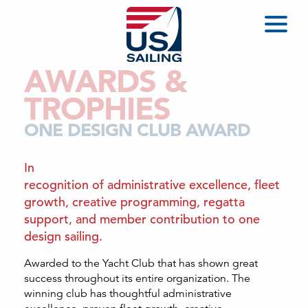
AWARDS &
TROPHIES
ONE DESIGN CLUB AWARD
In
recognition of administrative excellence, fleet
growth, creative programming, regatta
support, and member contribution to one
design sailing.
Awarded to the Yacht Club that has shown great
success throughout its entire organization. The
winning club has thoughtful administrative