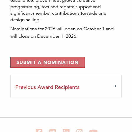
excellence, proven fleet growth, creative
programming, focused regatta support and
significant member contributions towards one
design sailing.
Nominations for 2026 will open on October 1 and
will close on December 1, 2026.
SUBMIT A NOMINATION
Previous Award Recipients