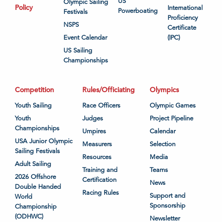
US
Olympic Sailing
Policy
International
Powerboating
Festivals
Proficiency
NSPS
Certificate
Event Calendar
(IPC)
US Sailing
Championships
Competition
Rules/Officiating
Olympics
Youth Sailing
Race Officers
Olympic Games
Youth
Judges
Project Pipeline
Championships
Umpires
Calendar
USA Junior Olympic
Measurers
Selection
Sailing Festivals
Resources
Media
Adult Sailing
Training and
Teams
2026 Offshore
Certification
News
Double Handed
Racing Rules
Support and
World
Sponsorship
Championship
(ODHWC)
Newsletter