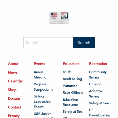
About
Events
Education
Recreation
News
Annual
Youth
Community
Meeting
Sailing
Adult Sailing
Calendar
Regional
Cruising
Instructor
Shop
Symposiums
Adaptive
Race Officers
Sailing
Sailing
Donate
Education
Leadership
Safety at Sea
Resources
Contact
Forum
US
Safety at Sea
USA Junior
Powerboating
Privacy