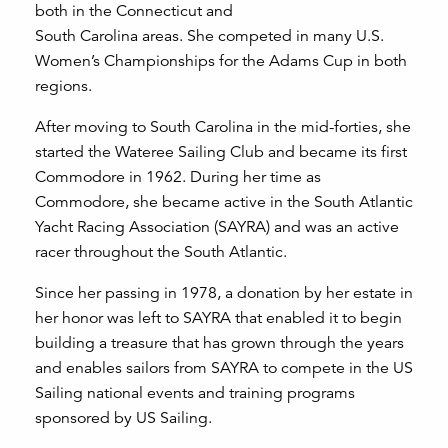
both in the Connecticut and
South Carolina areas. She competed in many U.S.
Women’s Championships for the Adams Cup in both
regions.
After moving to South Carolina in the mid-forties, she
started the Wateree Sailing Club and became its first
Commodore in 1962. During her time as
Commodore, she became active in the South Atlantic
Yacht Racing Association (SAYRA) and was an active
racer throughout the South Atlantic.
Since her passing in 1978, a donation by her estate in
her honor was left to SAYRA that enabled it to begin
building a treasure that has grown through the years
and enables sailors from SAYRA to compete in the US
Sailing national events and training programs
sponsored by US Sailing.