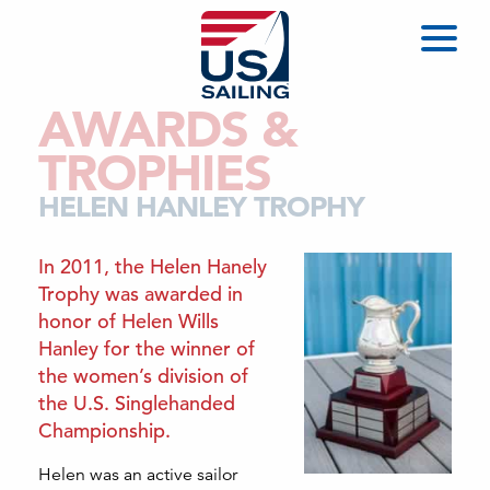
AWARDS &
TROPHIES
HELEN HANLEY TROPHY
In 2011, the Helen Hanely
Trophy was awarded in
honor of Helen Wills
Hanley for the winner of
the women’s division of
the U.S. Singlehanded
Championship.
Helen was an active sailor