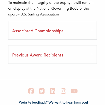
To maintain the integrity of the trophy, it will remain
on display at the National Governing Body of the
sport – U.S. Sailing Association
Associated Championships
Previous Award Recipients
Facebook
Twitter
LinkedIn
Instagram
YouTube
Website feedback? We want to hear from you!