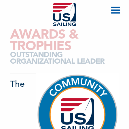
AWARDS &
TROPHIES
OUTSTANDING
ORGANIZATIONAL LEADER
The