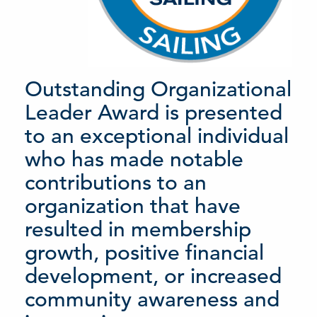
Outstanding Organizational
Leader Award is presented
to an exceptional individual
who has made notable
contributions to an
organization that have
resulted in membership
growth, positive financial
development, or increased
community awareness and