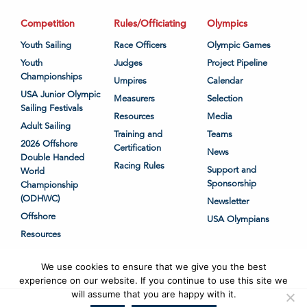
Competition
Rules/Officiating
Olympics
Youth Sailing
Race Officers
Olympic Games
Youth
Judges
Project Pipeline
Championships
Umpires
Calendar
USA Junior Olympic
Measurers
Selection
Sailing Festivals
Resources
Media
Adult Sailing
Training and
Teams
2026 Offshore
Certification
News
Double Handed
Racing Rules
Support and
World
Sponsorship
Championship
(ODHWC)
Newsletter
Offshore
USA Olympians
Resources
We use cookies to ensure that we give you the best
experience on our website. If you continue to use this site we
will assume that you are happy with it.