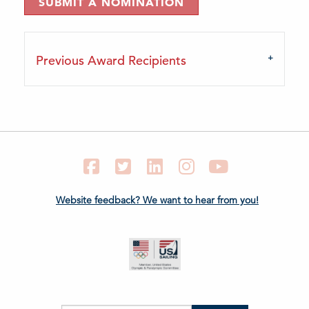
SUBMIT A NOMINATION
Previous Award Recipients
Facebook
Twitter
LinkedIn
Instagram
YouTube
Website feedback? We want to hear from you!