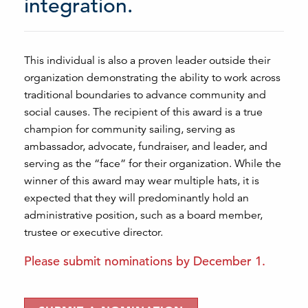
integration.
This individual is also a proven leader outside their
organization demonstrating the ability to work across
traditional boundaries to advance community and
social causes. The recipient of this award is a true
champion for community sailing, serving as
ambassador, advocate, fundraiser, and leader, and
serving as the “face” for their organization. While the
winner of this award may wear multiple hats, it is
expected that they will predominantly hold an
administrative position, such as a board member,
trustee or executive director.
Please submit nominations by December 1.