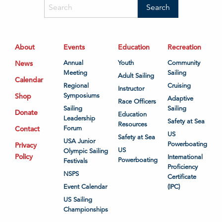
About
Events
Education
Recreation
News
Annual
Youth
Community
Meeting
Sailing
Adult Sailing
Calendar
Regional
Cruising
Instructor
Shop
Symposiums
Adaptive
Race Officers
Sailing
Sailing
Donate
Education
Leadership
Safety at Sea
Resources
Contact
Forum
US
Safety at Sea
USA Junior
Powerboating
Privacy
US
Olympic Sailing
Policy
International
Powerboating
Festivals
Proficiency
NSPS
Certificate
Event Calendar
(IPC)
US Sailing
Championships